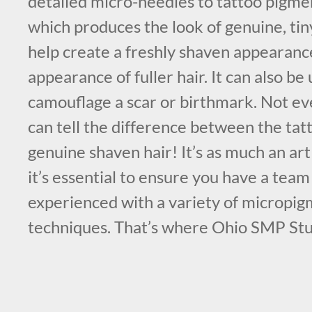
detailed micro-needles to tattoo pigmen
which produces the look of genuine, tiny 
help create a freshly shaven appearanc
appearance of fuller hair. It can also be 
camouflage a scar or birthmark. Not e
can tell the difference between the tatt
genuine shaven hair! It’s as much an art a
it’s essential to ensure you have a team 
experienced with a variety of micropi
techniques. That’s where Ohio SMP Stu