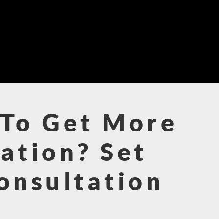
To Get More
ation? Set
onsultation
!