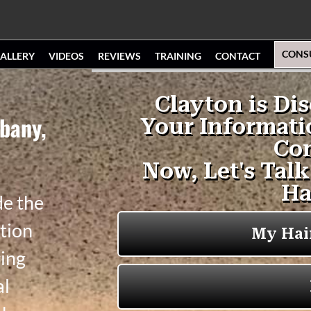
CONS
ALLERY
VIDEOS
REVIEWS
TRAINING
CONTACT
bany,
de the
tion
ging
al