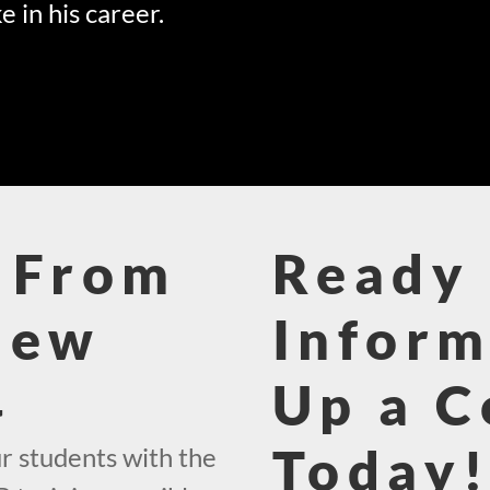
e in his career.
 From
Ready 
New
Inform
4
Up a C
Today
r students with the