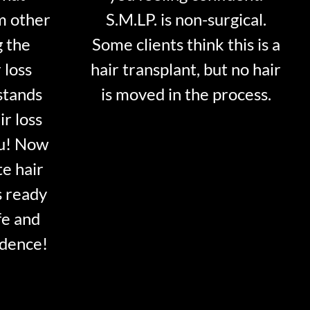
m other
S.M.LP. is non-surgical.
g the
Some clients think this is a
 loss
hair transplant, but no hair
stands
is moved in the process.
ir loss
ou! Now
te hair
s ready
fe and
idence!