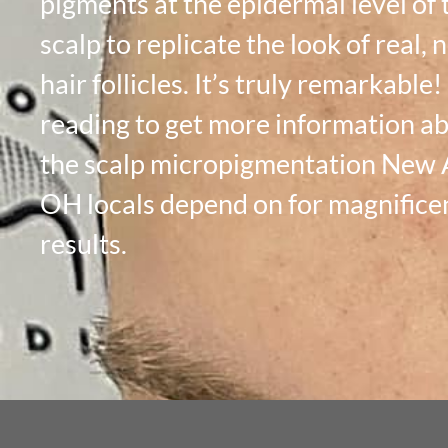
pigments at the epidermal level of 
scalp to replicate the look of real, 
hair follicles. It’s truly remarkable
reading to get more information a
the scalp micropigmentation New 
OH locals depend on for magnifice
results.