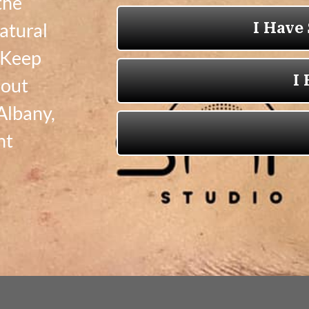
the
natural
! Keep
bout
Albany,
nt