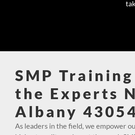
tak
SMP Training
the Experts 
Albany 4305
As leaders in the field, we empower ou