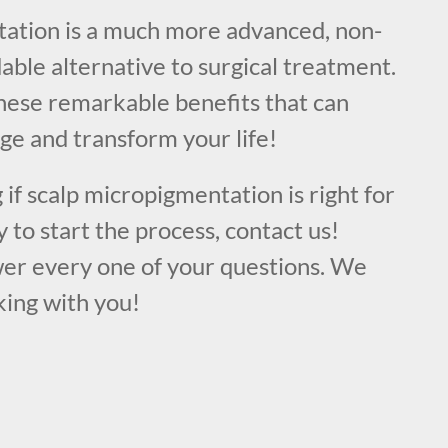
ation is a much more advanced, non-
dable alternative to surgical treatment.
these remarkable benefits that can
ge and transform your life!
 if scalp micropigmentation is right for
y to start the process, contact us!
er every one of your questions. We
king with you!