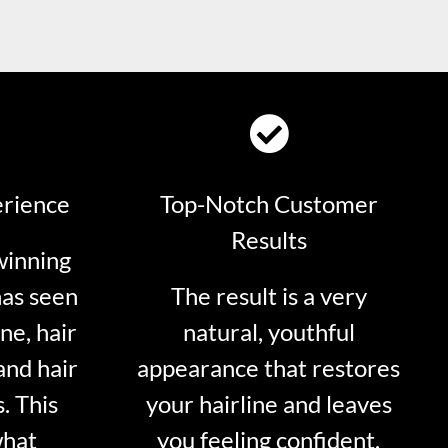
erience
Top-Notch Customer
Results
winning
has seen
The result is a very
ne, hair
natural, youthful
and hair
appearance that restores
. This
your hairline and leaves
what
you feeling confident.