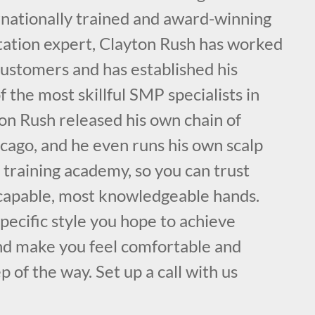
rnationally trained and award-winning
ation expert, Clayton Rush has worked
customers and has established his
f the most skillful SMP specialists in
on Rush released his own chain of
cago, and he even runs his own scalp
training academy, so you can trust
 capable, most knowledgeable hands.
specific style you hope to achieve
nd make you feel comfortable and
p of the way. Set up a call with us