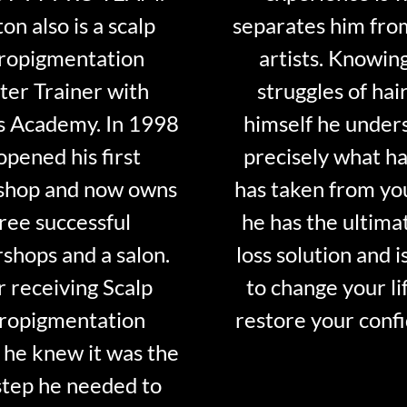
on also is a scalp
separates him fro
ropigmentation
artists. Knowin
er Trainer with
struggles of hair
s Academy. In 1998
himself he under
opened his first
precisely what ha
shop and now owns
has taken from y
ree successful
he has the ultima
shops and a salon.
loss solution and i
r receiving Scalp
to change your li
ropigmentation
restore your conf
 he knew it was the
step he needed to