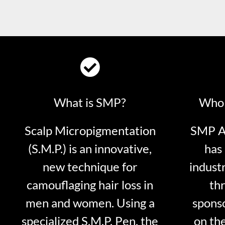
What is SMP?
Who 
Scalp Micropigmentation
SMP Ar
(S.M.P.) is an innovative,
has 
new technique for
indust
camouflaging hair loss in
thr
men and women. Using a
sponso
specialized S.M.P. Pen, the
on th