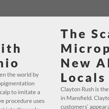
The Sc
ith
Micro
hio
New A
Locals
en the world by
ropigmentation
Clayton Rush is th
calp to imitate a
in Mansfield. Clayt
ive procedure uses
customers’ appeara