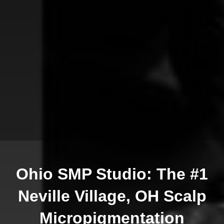
Ohio SMP Studio: The #1
Neville Village, OH Scalp
Micropigmentation