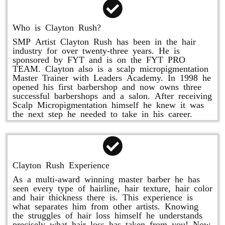
Who is Clayton Rush?
SMP Artist Clayton Rush has been in the hair
industry for over twenty-three years. He is
sponsored by FYT and is on the FYT PRO
TEAM. Clayton also is a scalp micropigmentation
Master Trainer with Leaders Academy. In 1998 he
opened his first barbershop and now owns three
successful barbershops and a salon. After receiving
Scalp Micropigmentation himself he knew it was
the next step he needed to take in his career.
Clayton Rush Experience
As a multi-award winning master barber he has
seen every type of hairline, hair texture, hair color
and hair thickness there is. This experience is
what separates him from other artists. Knowing
the struggles of hair loss himself he understands
precisely what hair loss has taken from you! Now