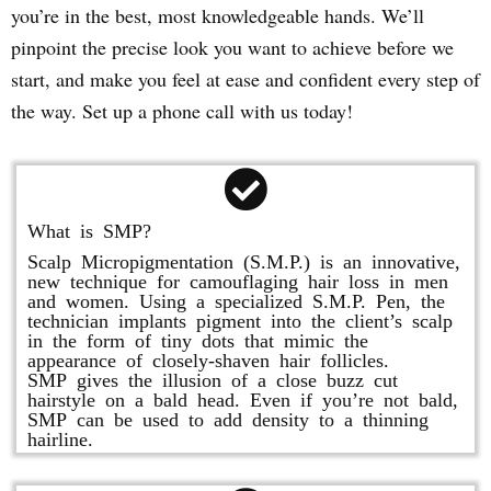
you’re in the best, most knowledgeable hands. We’ll
pinpoint the precise look you want to achieve before we
start, and make you feel at ease and confident every step of
the way. Set up a phone call with us today!
What is SMP?
Scalp Micropigmentation (S.M.P.) is an innovative,
new technique for camouflaging hair loss in men
and women. Using a specialized S.M.P. Pen, the
technician implants pigment into the client’s scalp
in the form of tiny dots that mimic the
appearance of closely-shaven hair follicles.
SMP gives the illusion of a close buzz cut
hairstyle on a bald head. Even if you’re not bald,
SMP can be used to add density to a thinning
hairline.