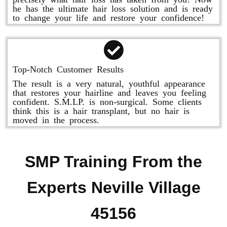
he has the ultimate hair loss solution and is ready
to change your life and restore your confidence!
Top-Notch Customer Results
The result is a very natural, youthful appearance
that restores your hairline and leaves you feeling
confident. S.M.LP. is non-surgical. Some clients
think this is a hair transplant, but no hair is
moved in the process.
SMP Training From the
Experts Neville Village
45156