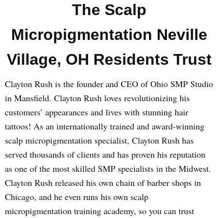
The Scalp
Micropigmentation Neville
Village, OH Residents Trust
Clayton Rush is the founder and CEO of Ohio SMP Studio
in Mansfield. Clayton Rush loves revolutionizing his
customers’ appearances and lives with stunning hair
tattoos! As an internationally trained and award-winning
scalp micropigmentation specialist, Clayton Rush has
served thousands of clients and has proven his reputation
as one of the most skilled SMP specialists in the Midwest.
Clayton Rush released his own chain of barber shops in
Chicago, and he even runs his own scalp
micropigmentation training academy, so you can trust