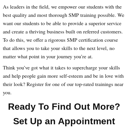
As leaders in the field, we empower our students with the
best quality and most thorough SMP training possible. We
want our students to be able to provide a superior service
and create a thriving business built on referred customers.
To do this, we offer a rigorous SMP certification course
that allows you to take your skills to the next level, no
matter what point in your journey you’re at.
Think you’ve got what it takes to supercharge your skills
and help people gain more self-esteem and be in love with
their look? Register for one of our top-rated trainings near
you.
Ready To Find Out More?
Set Up an Appointment