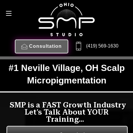
(419) 569-1630
Consultation
#1 Neville Village, OH Scalp
Micropigmentation