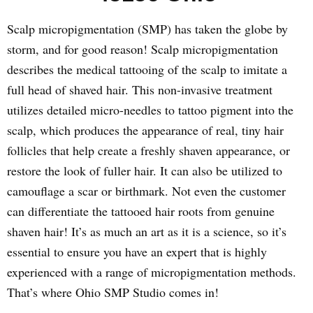
Scalp micropigmentation (SMP) has taken the globe by
storm, and for good reason! Scalp micropigmentation
describes the medical tattooing of the scalp to imitate a
full head of shaved hair. This non-invasive treatment
utilizes detailed micro-needles to tattoo pigment into the
scalp, which produces the appearance of real, tiny hair
follicles that help create a freshly shaven appearance, or
restore the look of fuller hair. It can also be utilized to
camouflage a scar or birthmark. Not even the customer
can differentiate the tattooed hair roots from genuine
shaven hair! It’s as much an art as it is a science, so it’s
essential to ensure you have an expert that is highly
experienced with a range of micropigmentation methods.
That’s where Ohio SMP Studio comes in!