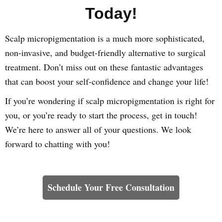
Today!
Scalp micropigmentation is a much more sophisticated,
non-invasive, and budget-friendly alternative to surgical
treatment. Don’t miss out on these fantastic advantages
that can boost your self-confidence and change your life!
If you’re wondering if scalp micropigmentation is right for
you, or you’re ready to start the process, get in touch!
We’re here to answer all of your questions. We look
forward to chatting with you!
Learn How We Can Help You
Schedule Your Free Consultation