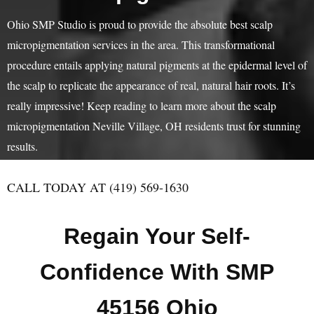
Ohio SMP Studio is proud to provide the absolute best scalp
micropigmentation services in the area. This transformational
procedure entails applying natural pigments at the epidermal level of
the scalp to replicate the appearance of real, natural hair roots. It’s
really impressive! Keep reading to learn more about the scalp
micropigmentation Neville Village, OH residents trust for stunning
results.
CALL TODAY AT (419) 569-1630
Regain Your Self-
Confidence With SMP
45156 Ohio