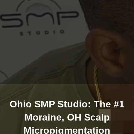
Ohio SMP Studio: The #1
Moraine, OH Scalp
Micropigmentation