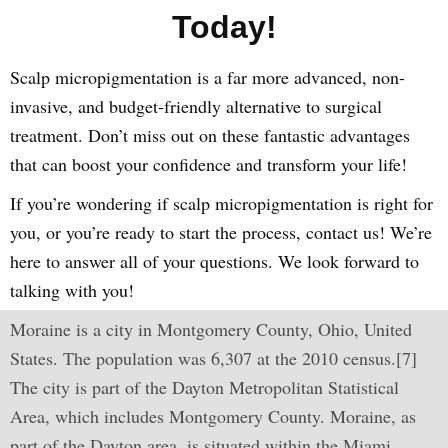
Today!
Scalp micropigmentation is a far more advanced, non-
invasive, and budget-friendly alternative to surgical
treatment. Don’t miss out on these fantastic advantages
that can boost your confidence and transform your life!
If you’re wondering if scalp micropigmentation is right for
you, or you’re ready to start the process, contact us! We’re
here to answer all of your questions. We look forward to
talking with you!
Moraine is a city in Montgomery County, Ohio, United
States. The population was 6,307 at the 2010 census.[7]
The city is part of the Dayton Metropolitan Statistical
Area, which includes Montgomery County. Moraine, as
part of the Dayton area, is situated within the Miami