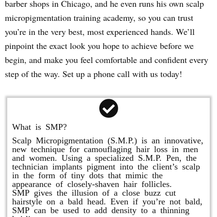
barber shops in Chicago, and he even runs his own scalp
micropigmentation training academy, so you can trust
you’re in the very best, most experienced hands. We’ll
pinpoint the exact look you hope to achieve before we
begin, and make you feel comfortable and confident every
step of the way. Set up a phone call with us today!
What is SMP?
Scalp Micropigmentation (S.M.P.) is an innovative,
new technique for camouflaging hair loss in men
and women. Using a specialized S.M.P. Pen, the
technician implants pigment into the client’s scalp
in the form of tiny dots that mimic the
appearance of closely-shaven hair follicles.
SMP gives the illusion of a close buzz cut
hairstyle on a bald head. Even if you’re not bald,
SMP can be used to add density to a thinning