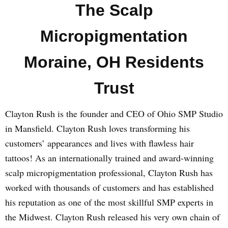
The Scalp
Micropigmentation
Moraine, OH Residents
Trust
Clayton Rush is the founder and CEO of Ohio SMP Studio
in Mansfield. Clayton Rush loves transforming his
customers’ appearances and lives with flawless hair
tattoos! As an internationally trained and award-winning
scalp micropigmentation professional, Clayton Rush has
worked with thousands of customers and has established
his reputation as one of the most skillful SMP experts in
the Midwest. Clayton Rush released his very own chain of