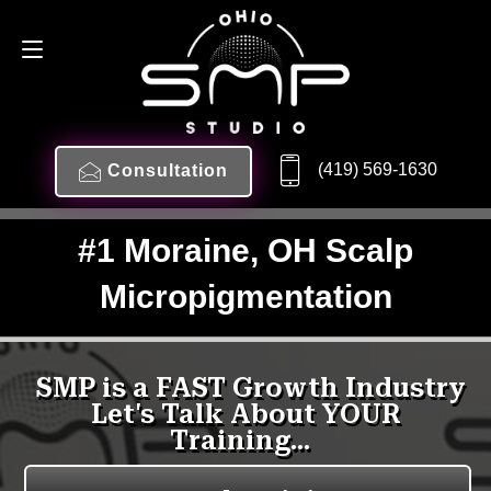
(419) 569-1630
Consultation
#1 Moraine, OH Scalp
Micropigmentation