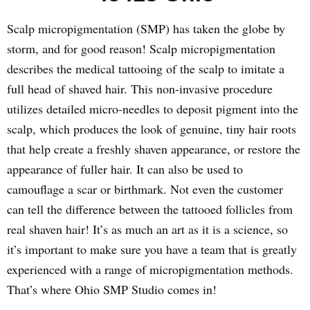
Scalp micropigmentation (SMP) has taken the globe by
storm, and for good reason! Scalp micropigmentation
describes the medical tattooing of the scalp to imitate a
full head of shaved hair. This non-invasive procedure
utilizes detailed micro-needles to deposit pigment into the
scalp, which produces the look of genuine, tiny hair roots
that help create a freshly shaven appearance, or restore the
appearance of fuller hair. It can also be used to
camouflage a scar or birthmark. Not even the customer
can tell the difference between the tattooed follicles from
real shaven hair! It’s as much an art as it is a science, so
it’s important to make sure you have a team that is greatly
experienced with a range of micropigmentation methods.
That’s where Ohio SMP Studio comes in!