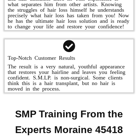
what separates him from other artists. Knowing
the struggles of hair loss himself he understands
precisely what hair loss has taken from you! Now
he has the ultimate hair loss solution and is ready
to change your life and restore your confidence!
Top-Notch Customer Results
The result is a very natural, youthful appearance
that restores your hairline and leaves you feeling
confident. S.M.LP. is non-surgical. Some clients
think this is a hair transplant, but no hair is
moved in the process.
SMP Training From the
Experts Moraine 45418