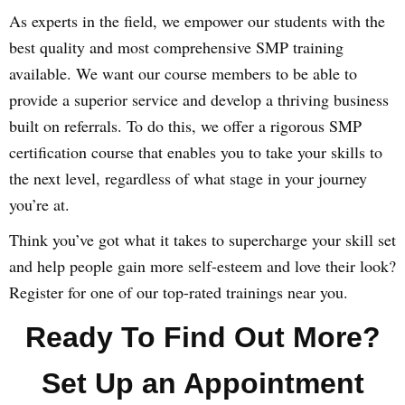
As experts in the field, we empower our students with the
best quality and most comprehensive SMP training
available. We want our course members to be able to
provide a superior service and develop a thriving business
built on referrals. To do this, we offer a rigorous SMP
certification course that enables you to take your skills to
the next level, regardless of what stage in your journey
you’re at.
Think you’ve got what it takes to supercharge your skill set
and help people gain more self-esteem and love their look?
Register for one of our top-rated trainings near you.
Ready To Find Out More?
Set Up an Appointment