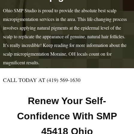
Ohio SMP Studio is proud to provide the absolute best scalp
micropigmentation services in the area. This life-changing process
involves applying natural pigments at the epidermal level of the
scalp to replicate the appearance of genuine, natural hair follicles.
It’s really incredible! Keep reading for more information about the
scalp micropigmentation Moraine, OH locals count on for
magnificent results.
CALL TODAY AT (419) 569-1630
Renew Your Self-
Confidence With SMP
45418 Ohio