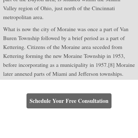
Valley region of Ohio, just north of the Cincinnati
metropolitan area.
What is now the city of Moraine was once a part of Van
Buren Township followed by a brief period as a part of
Kettering. Citizens of the Moraine area seceded from
Kettering forming the new Moraine Township in 1953,
before incorporating as a municipality in 1957.[8] Moraine
later annexed parts of Miami and Jefferson townships.
Learn How We Can Help You
Schedule Your Free Consultation