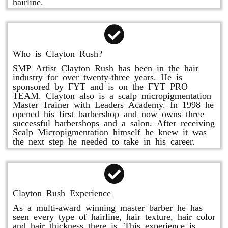
hairline.
Who is Clayton Rush?
SMP Artist Clayton Rush has been in the hair
industry for over twenty-three years. He is
sponsored by FYT and is on the FYT PRO
TEAM. Clayton also is a scalp micropigmentation
Master Trainer with Leaders Academy. In 1998 he
opened his first barbershop and now owns three
successful barbershops and a salon. After receiving
Scalp Micropigmentation himself he knew it was
the next step he needed to take in his career.
Clayton Rush Experience
As a multi-award winning master barber he has
seen every type of hairline, hair texture, hair color
and hair thickness there is. This experience is