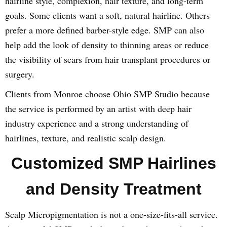
hairline style, complexion, hair texture, and long-term
goals. Some clients want a soft, natural hairline. Others
prefer a more defined barber-style edge. SMP can also
help add the look of density to thinning areas or reduce
the visibility of scars from hair transplant procedures or
surgery.
Clients from Monroe choose Ohio SMP Studio because
the service is performed by an artist with deep hair
industry experience and a strong understanding of
hairlines, texture, and realistic scalp design.
Customized SMP Hairlines
and Density Treatment
Scalp Micropigmentation is not a one-size-fits-all service.