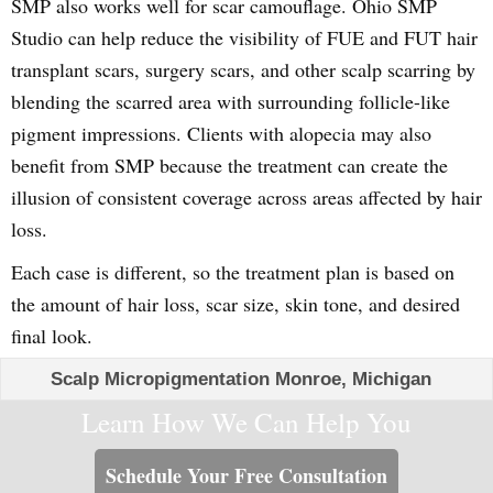
SMP also works well for scar camouflage. Ohio SMP
Studio can help reduce the visibility of FUE and FUT hair
transplant scars, surgery scars, and other scalp scarring by
blending the scarred area with surrounding follicle-like
pigment impressions. Clients with alopecia may also
benefit from SMP because the treatment can create the
illusion of consistent coverage across areas affected by hair
loss.
Each case is different, so the treatment plan is based on
the amount of hair loss, scar size, skin tone, and desired
final look.
Scalp Micropigmentation Monroe, Michigan
Learn How We Can Help You
Schedule Your Free Consultation