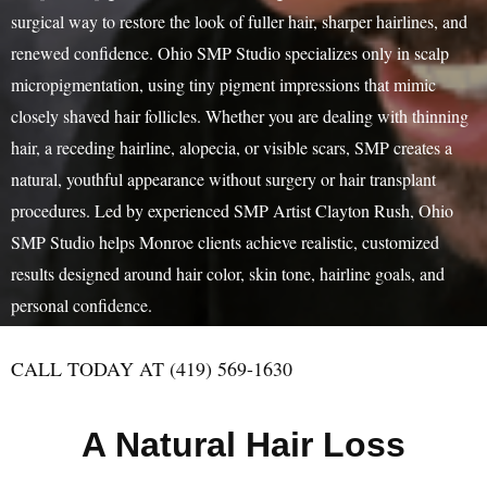
surgical way to restore the look of fuller hair, sharper hairlines, and
renewed confidence. Ohio SMP Studio specializes only in scalp
micropigmentation, using tiny pigment impressions that mimic
closely shaved hair follicles. Whether you are dealing with thinning
hair, a receding hairline, alopecia, or visible scars, SMP creates a
natural, youthful appearance without surgery or hair transplant
procedures. Led by experienced SMP Artist Clayton Rush, Ohio
SMP Studio helps Monroe clients achieve realistic, customized
results designed around hair color, skin tone, hairline goals, and
personal confidence.
CALL TODAY AT (419) 569-1630
A Natural Hair Loss