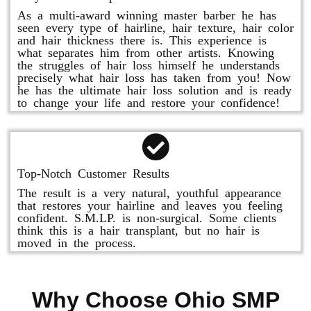
As a multi-award winning master barber he has
seen every type of hairline, hair texture, hair color
and hair thickness there is. This experience is
what separates him from other artists. Knowing
the struggles of hair loss himself he understands
precisely what hair loss has taken from you! Now
he has the ultimate hair loss solution and is ready
to change your life and restore your confidence!
Top-Notch Customer Results
The result is a very natural, youthful appearance
that restores your hairline and leaves you feeling
confident. S.M.LP. is non-surgical. Some clients
think this is a hair transplant, but no hair is
moved in the process.
Why Choose Ohio SMP