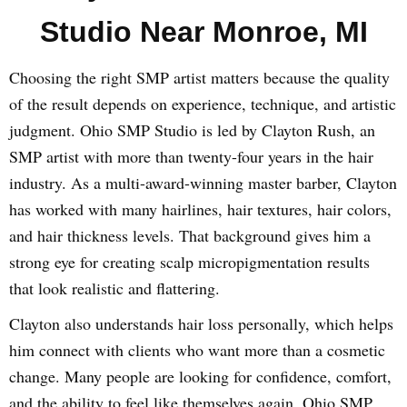
Studio Near Monroe, MI
Choosing the right SMP artist matters because the quality
of the result depends on experience, technique, and artistic
judgment. Ohio SMP Studio is led by Clayton Rush, an
SMP artist with more than twenty-four years in the hair
industry. As a multi-award-winning master barber, Clayton
has worked with many hairlines, hair textures, hair colors,
and hair thickness levels. That background gives him a
strong eye for creating scalp micropigmentation results
that look realistic and flattering.
Clayton also understands hair loss personally, which helps
him connect with clients who want more than a cosmetic
change. Many people are looking for confidence, comfort,
and the ability to feel like themselves again. Ohio SMP