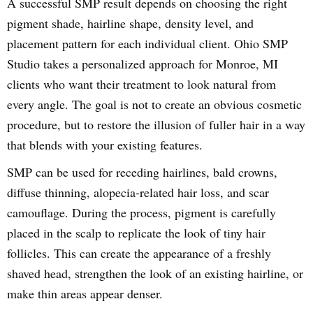
A successful SMP result depends on choosing the right
pigment shade, hairline shape, density level, and
placement pattern for each individual client. Ohio SMP
Studio takes a personalized approach for Monroe, MI
clients who want their treatment to look natural from
every angle. The goal is not to create an obvious cosmetic
procedure, but to restore the illusion of fuller hair in a way
that blends with your existing features.
SMP can be used for receding hairlines, bald crowns,
diffuse thinning, alopecia-related hair loss, and scar
camouflage. During the process, pigment is carefully
placed in the scalp to replicate the look of tiny hair
follicles. This can create the appearance of a freshly
shaved head, strengthen the look of an existing hairline, or
make thin areas appear denser.