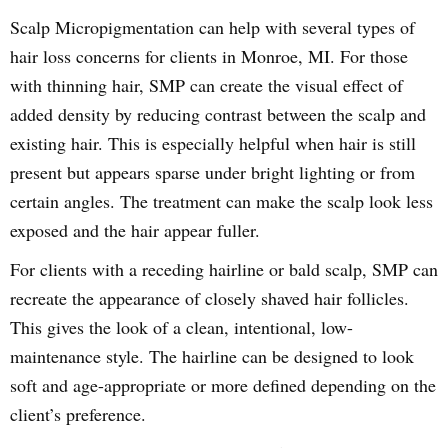
Scalp Micropigmentation can help with several types of
hair loss concerns for clients in Monroe, MI. For those
with thinning hair, SMP can create the visual effect of
added density by reducing contrast between the scalp and
existing hair. This is especially helpful when hair is still
present but appears sparse under bright lighting or from
certain angles. The treatment can make the scalp look less
exposed and the hair appear fuller.
For clients with a receding hairline or bald scalp, SMP can
recreate the appearance of closely shaved hair follicles.
This gives the look of a clean, intentional, low-
maintenance style. The hairline can be designed to look
soft and age-appropriate or more defined depending on the
client’s preference.