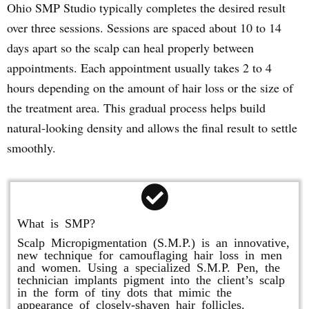
Ohio SMP Studio typically completes the desired result
over three sessions. Sessions are spaced about 10 to 14
days apart so the scalp can heal properly between
appointments. Each appointment usually takes 2 to 4
hours depending on the amount of hair loss or the size of
the treatment area. This gradual process helps build
natural-looking density and allows the final result to settle
smoothly.
What is SMP?
Scalp Micropigmentation (S.M.P.) is an innovative,
new technique for camouflaging hair loss in men
and women. Using a specialized S.M.P. Pen, the
technician implants pigment into the client’s scalp
in the form of tiny dots that mimic the
appearance of closely-shaven hair follicles.