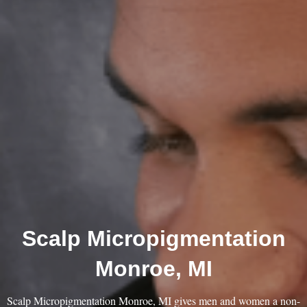
Scalp Micropigmentation
Monroe, MI
Scalp Micropigmentation Monroe, MI gives men and women a non-