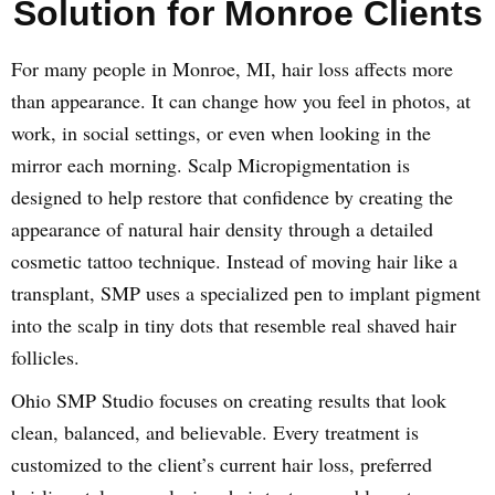
Solution for Monroe Clients
For many people in Monroe, MI, hair loss affects more
than appearance. It can change how you feel in photos, at
work, in social settings, or even when looking in the
mirror each morning. Scalp Micropigmentation is
designed to help restore that confidence by creating the
appearance of natural hair density through a detailed
cosmetic tattoo technique. Instead of moving hair like a
transplant, SMP uses a specialized pen to implant pigment
into the scalp in tiny dots that resemble real shaved hair
follicles.
Ohio SMP Studio focuses on creating results that look
clean, balanced, and believable. Every treatment is
customized to the client’s current hair loss, preferred