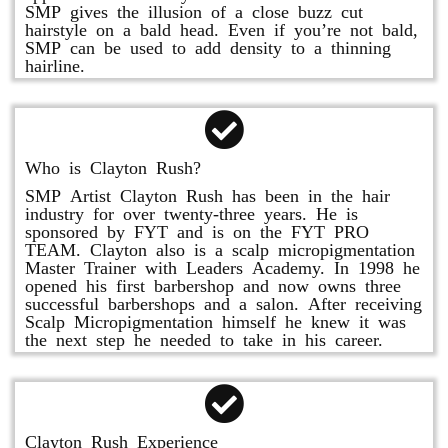
SMP gives the illusion of a close buzz cut
hairstyle on a bald head. Even if you’re not bald,
SMP can be used to add density to a thinning
hairline.
Who is Clayton Rush?
SMP Artist Clayton Rush has been in the hair
industry for over twenty-three years. He is
sponsored by FYT and is on the FYT PRO
TEAM. Clayton also is a scalp micropigmentation
Master Trainer with Leaders Academy. In 1998 he
opened his first barbershop and now owns three
successful barbershops and a salon. After receiving
Scalp Micropigmentation himself he knew it was
the next step he needed to take in his career.
Clayton Rush Experience