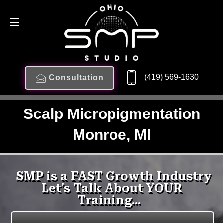
(419) 569-1630
Consultation
Scalp Micropigmentation
Monroe, MI