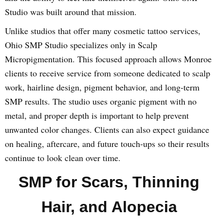
Studio was built around that mission.
Unlike studios that offer many cosmetic tattoo services,
Ohio SMP Studio specializes only in Scalp
Micropigmentation. This focused approach allows Monroe
clients to receive service from someone dedicated to scalp
work, hairline design, pigment behavior, and long-term
SMP results. The studio uses organic pigment with no
metal, and proper depth is important to help prevent
unwanted color changes. Clients can also expect guidance
on healing, aftercare, and future touch-ups so their results
continue to look clean over time.
SMP for Scars, Thinning
Hair, and Alopecia