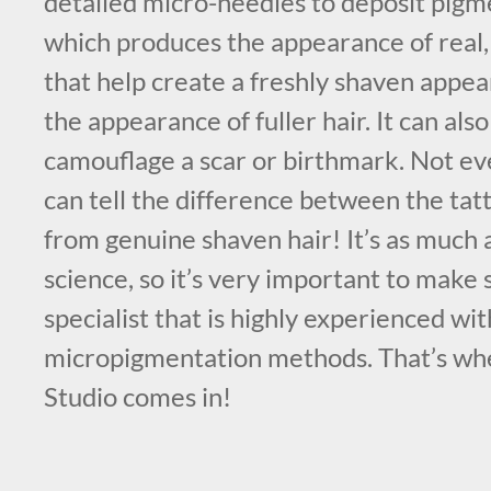
detailed micro-needles to deposit pigme
which produces the appearance of real, li
that help create a freshly shaven appea
the appearance of fuller hair. It can als
camouflage a scar or birthmark. Not e
can tell the difference between the tat
from genuine shaven hair! It’s as much an
science, so it’s very important to make
specialist that is highly experienced wit
micropigmentation methods. That’s w
Studio comes in!