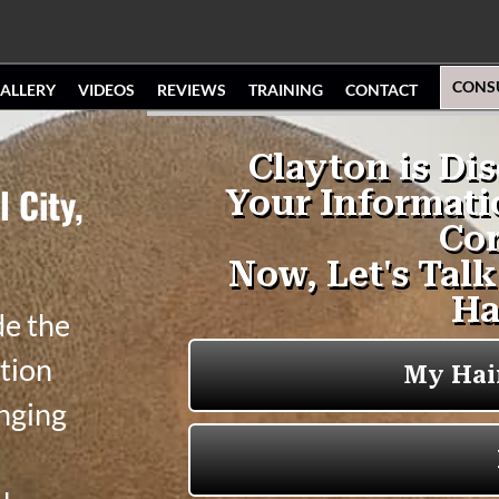
CONS
ALLERY
VIDEOS
REVIEWS
TRAINING
CONTACT
 City,
de the
tion
anging