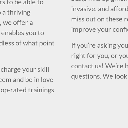
s to be able to
invasive, and affor
 a thriving
miss out on these 
, we offer a
improve your confi
 enables you to
rdless of what point
If you’re asking yo
right for you, or yo
contact us! We’re 
charge your skill
questions. We look
eem and be in love
top-rated trainings