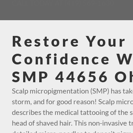
CALL TODAY AT (419) 569-1630
Restore Your
Confidence W
SMP 44656 O
Scalp micropigmentation (SMP) has tak
storm, and for good reason! Scalp mic
describes the medical tattooing of the s
head of shaved hair. This non-invasive t