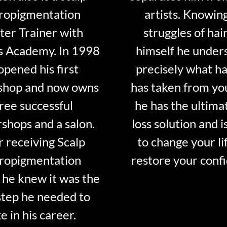
ropigmentation
artists. Knowin
er Trainer with
struggles of hair
s Academy. In 1998
himself he under
opened his first
precisely what ha
shop and now owns
has taken from y
ree successful
he has the ultima
shops and a salon.
loss solution and i
r receiving Scalp
to change your li
ropigmentation
restore your conf
 he knew it was the
step he needed to
e in his career.