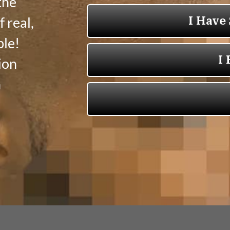
the
 real,
ble!
ion
n