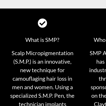
What is SMP?
Who 
Scalp Micropigmentation
SMP Ar
(S.M.P.) is an innovative,
has 
new technique for
indust
camouflaging hair loss in
thr
men and women. Using a
sponso
specialized S.M.P. Pen, the
on th
technician implants
Clayt