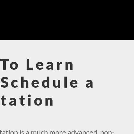
To Learn
Schedule a
tation
!
ation is a much more advanced, non-