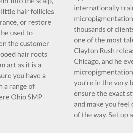
nt into the scalp,
internationally tr
ttle hair follicles
micropigmentation 
rance, or restore
thousands of client
o be used to
one of the most ta
ven the customer
Clayton Rush relea
tooed hair roots
Chicago, and he ev
 art as it is a
micropigmentation 
 sure you have a
you’re in the very
h a range of
ensure the exact st
here Ohio SMP
and make you feel 
of the way. Set up 