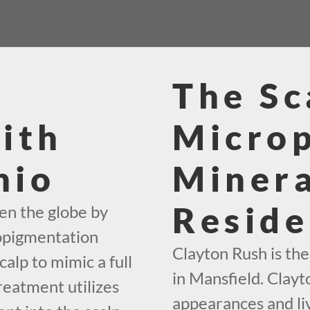
The Sc
ith
Micro
hio
Minera
Reside
en the globe by
ropigmentation
Clayton Rush is th
calp to mimic a full
in Mansfield. Clayto
reatment utilizes
appearances and liv