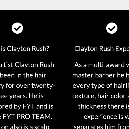
is Clayton Rush?
Clayton Rush Exp
tist Clayton Rush
As a multi-award 
been in the hair
master barber he 
ry for over twenty-
every type of hairli
ee years. He is
texture, hair color 
red by FYT and is
thickness there is
e FYT PRO TEAM.
experience is 
on also is a scalp
separates him fro