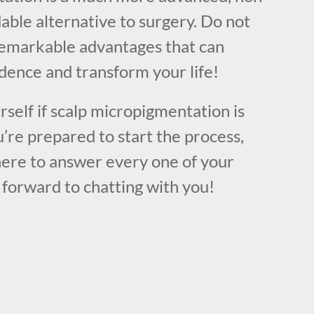
dable alternative to surgery. Do not
remarkable advantages that can
dence and transform your life!
urself if scalp micropigmentation is
u’re prepared to start the process,
here to answer every one of your
 forward to chatting with you!