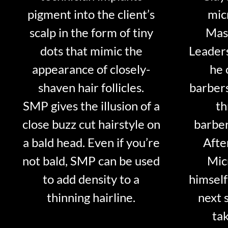
pigment into the client’s
mic
scalp in the form of tiny
Mast
dots that mimic the
Leader
appearance of closely-
he 
shaven hair follicles.
barber
SMP gives the illusion of a
th
close buzz cut hairstyle on
barber
a bald head. Even if you’re
Afte
not bald, SMP can be used
Mic
to add density to a
himself
thinning hairline.
next 
tak