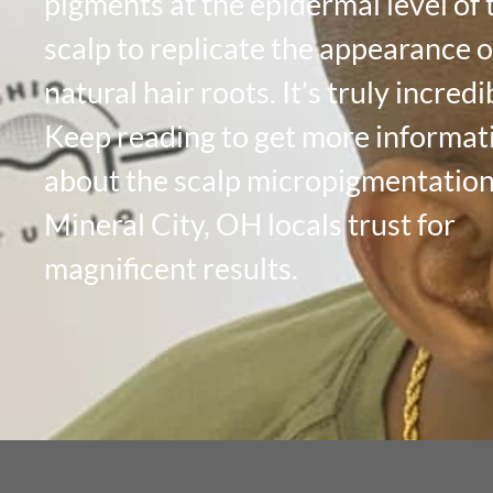
pigments at the epidermal level of 
scalp to replicate the appearance of
natural hair roots. It’s truly incredi
Keep reading to get more informat
about the scalp micropigmentatio
Mineral City, OH locals trust for
magnificent results.