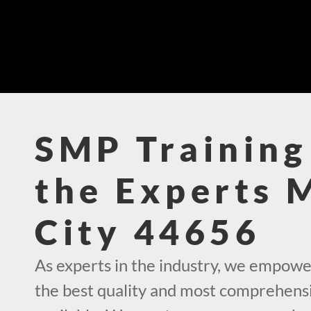
SMP Training
the Experts 
City 44656
As experts in the industry, we empowe
the best quality and most comprehens