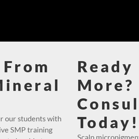
 From
Ready 
Mineral
More? 
Consul
Today
r our students with
ive SMP training
Scalp micropigment