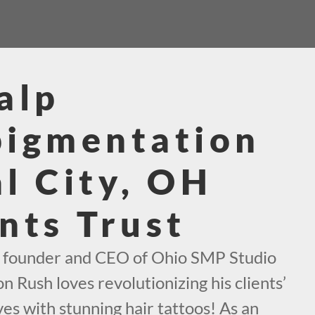
alp
pigmentation
l City, OH
nts Trust
e founder and CEO of Ohio SMP Studio
n Rush loves revolutionizing his clients’
es with stunning hair tattoos! As an