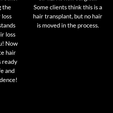
g the
Some clients think this is a
 loss
hair transplant, but no hair
stands
is moved in the process.
ir loss
ou! Now
te hair
s ready
fe and
idence!