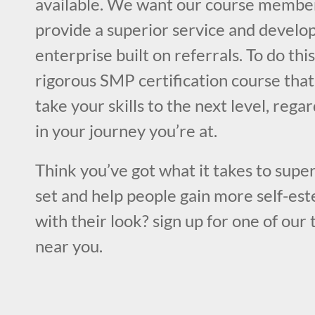
available. We want our course member
provide a superior service and develop
enterprise built on referrals. To do this
rigorous SMP certification course that
take your skills to the next level, rega
in your journey you’re at.
Think you’ve got what it takes to super
set and help people gain more self-est
with their look? sign up for one of our 
near you.