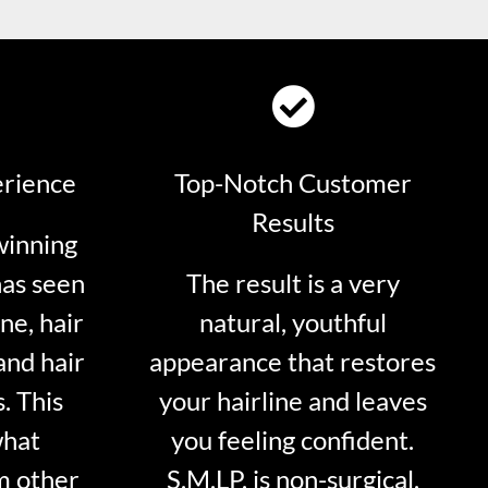
erience
Top-Notch Customer
Results
winning
has seen
The result is a very
ne, hair
natural, youthful
and hair
appearance that restores
. This
your hairline and leaves
what
you feeling confident.
m other
S.M.LP. is non-surgical.