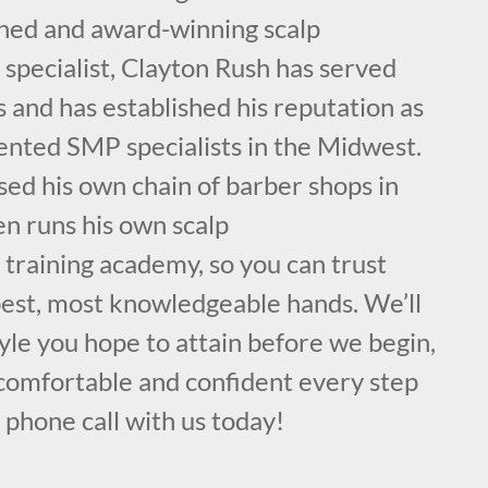
ained and award-winning scalp
specialist, Clayton Rush has served
s and has established his reputation as
lented SMP specialists in the Midwest.
sed his own chain of barber shops in
en runs his own scalp
training academy, so you can trust
 best, most knowledgeable hands. We’ll
yle you hope to attain before we begin,
comfortable and confident every step
a phone call with us today!