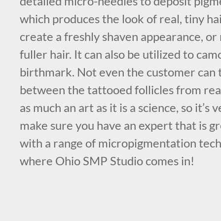
detailed micro-needles to deposit pigme
which produces the look of real, tiny hair
create a freshly shaven appearance, or 
fuller hair. It can also be utilized to ca
birthmark. Not even the customer can t
between the tattooed follicles from real
as much an art as it is a science, so it’s
make sure you have an expert that is g
with a range of micropigmentation tech
where Ohio SMP Studio comes in!