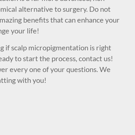
mical alternative to surgery. Do not
amazing benefits that can enhance your
ge your life!
ng if scalp micropigmentation is right
eady to start the process, contact us!
er every one of your questions. We
tting with you!