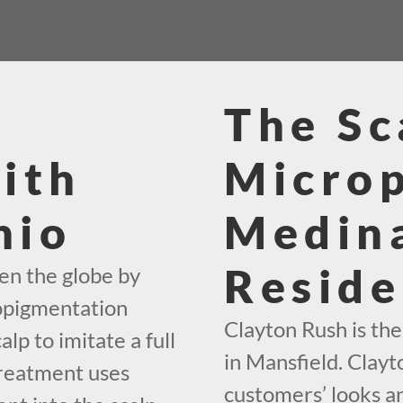
The Sc
ith
Micro
hio
Medin
Reside
en the globe by
ropigmentation
Clayton Rush is th
alp to imitate a full
in Mansfield. Clayt
treatment uses
customers’ looks an