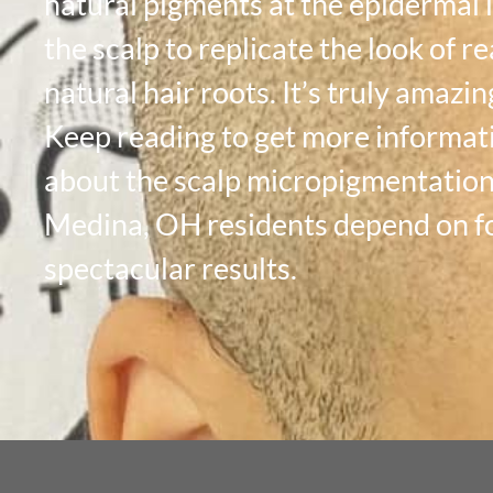
natural pigments at the epidermal l
the scalp to replicate the look of re
natural hair roots. It’s truly amazin
Keep reading to get more informat
about the scalp micropigmentatio
Medina, OH residents depend on f
spectacular results.