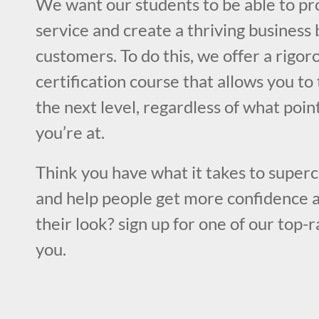
We want our students to be able to pr
service and create a thriving business 
customers. To do this, we offer a rigo
certification course that allows you to 
the next level, regardless of what poin
you’re at.
Think you have what it takes to superc
and help people get more confidence a
their look? sign up for one of our top-
you.