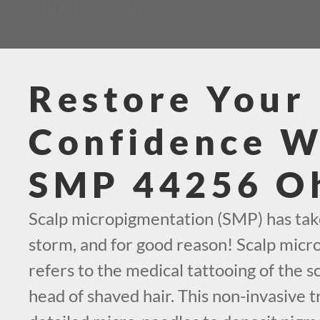
CALL TODAY AT (419) 569-1630
Restore Your
Confidence W
SMP 44256 O
Scalp micropigmentation (SMP) has tak
storm, and for good reason! Scalp mic
refers to the medical tattooing of the sc
head of shaved hair. This non-invasive 