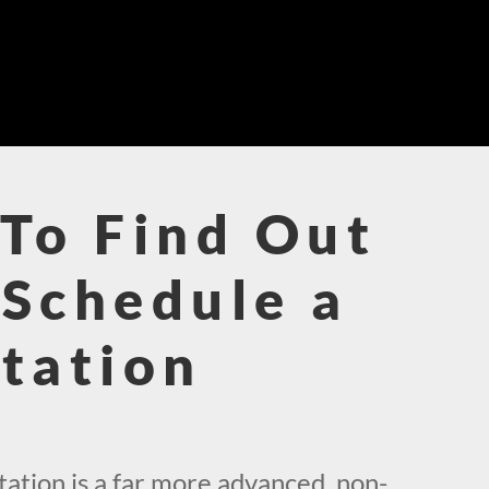
To Find Out
Schedule a
tation
!
ation is a far more advanced, non-