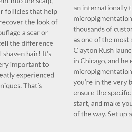
nt into the scalp,
an internationally
 follicles that help
micropigmentation 
recover the look of
thousands of custo
mouflage a scar or
as one of the most 
ell the difference
Clayton Rush launc
 shaven hair! It’s
in Chicago, and he 
 very important to
micropigmentation 
reatly experienced
you’re in the very 
niques. That’s
ensure the specific
start, and make you
of the way. Set up a