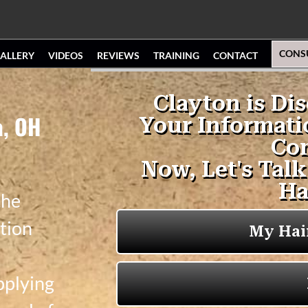
CONS
ALLERY
VIDEOS
REVIEWS
TRAINING
CONTACT
a, OH
the
tion
pplying