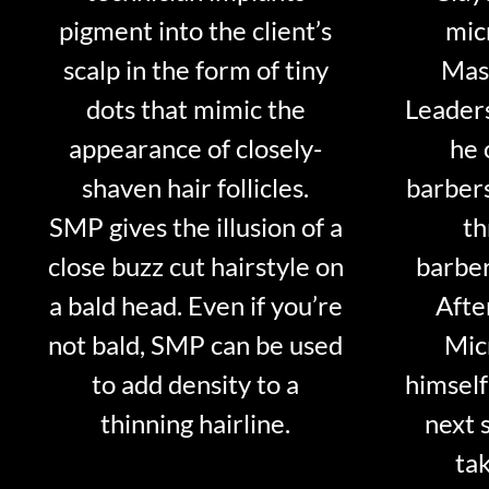
pigment into the client’s
mic
scalp in the form of tiny
Mast
dots that mimic the
Leader
appearance of closely-
he 
shaven hair follicles.
barber
SMP gives the illusion of a
th
close buzz cut hairstyle on
barber
a bald head. Even if you’re
Afte
not bald, SMP can be used
Mic
to add density to a
himself
thinning hairline.
next 
tak