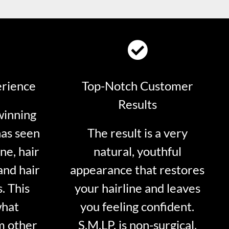
erience
Top-Notch Customer
Results
winning
has seen
The result is a very
ne, hair
natural, youthful
and hair
appearance that restores
. This
your hairline and leaves
what
you feeling confident.
m other
S.M.LP. is non-surgical.