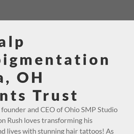
alp
pigmentation
a, OH
nts Trust
e founder and CEO of Ohio SMP Studio
on Rush loves transforming his
d lives with stunning hair tattoos! As