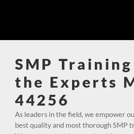
SMP Training
the Experts 
44256
As leaders in the field, we empower ou
best quality and most thorough SMP tr