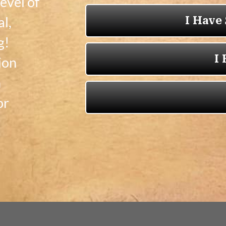
evel of
al,
g!
ion
n
or