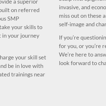
ovide a superior
invasive, and econo
built on referred
miss out on these 
rous SMP
self-image and chan
take your skills to
t in your journey
If you’re questioni
for you, or you’re r
We’re here to answ
harge your skill set
look forward to cha
nd be in love with
rated trainings near