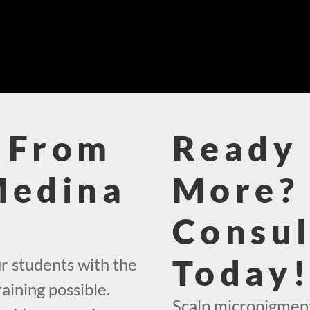
 From
Ready 
Medina
More? 
Consul
Today
r students with the
aining possible.
Scalp micropigment