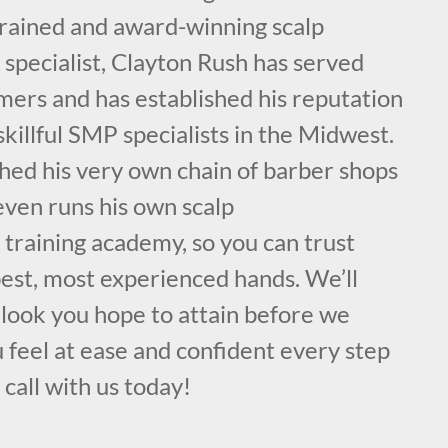
 trained and award-winning scalp
specialist, Clayton Rush has served
mers and has established his reputation
skillful SMP specialists in the Midwest.
hed his very own chain of barber shops
even runs his own scalp
training academy, so you can trust
best, most experienced hands. We’ll
 look you hope to attain before we
 feel at ease and confident every step
 call with us today!