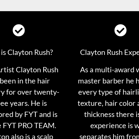
is Clayton Rush?
Clayton Rush Exp
tist Clayton Rush
As a multi-award 
been in the hair
master barber he 
ry for over twenty-
every type of hairli
ee years. He is
texture, hair color 
red by FYT and is
thickness there is
e FYT PRO TEAM.
experience is 
on also is a scalp
separates him fro