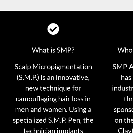
What is SMP?
Who 
Scalp Micropigmentation
SMP Ar
(S.M.P.) is an innovative,
has 
new technique for
indust
camouflaging hair loss in
thr
men and women. Using a
sponso
specialized S.M.P. Pen, the
on th
technician implants
Clayt