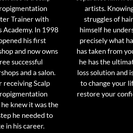
ropigmentation
artists. Knowin
er Trainer with
struggles of hair
s Academy. In 1998
himself he under
opened his first
precisely what ha
shop and now owns
has taken from y
ree successful
he has the ultima
shops and a salon.
loss solution and i
r receiving Scalp
to change your li
ropigmentation
restore your conf
 he knew it was the
step he needed to
e in his career.