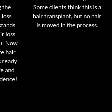
g the
Some clients think this is a
 loss
hair transplant, but no hair
stands
is moved in the process.
ir loss
ou! Now
te hair
s ready
fe and
idence!