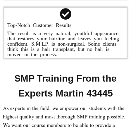
Top-Notch Customer Results
The result is a very natural, youthful appearance
that restores your hairline and leaves you feeling
confident. S.M.LP. is non-surgical. Some clients
think this is a hair transplant, but no hair is
moved in the process.
SMP Training From the
Experts Martin 43445
As experts in the field, we empower our students with the
highest quality and most thorough SMP training possible.
We want our course members to be able to provide a