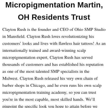
Micropigmentation Martin,
OH Residents Trust
Clayton Rush is the founder and CEO of Ohio SMP Studio
in Mansfield. Clayton Rush loves revolutionizing his
customers’ looks and lives with flawless hair tattoos! As an
internationally trained and award-winning scalp
micropigmentation expert, Clayton Rush has served
thousands of customers and has established his reputation
as one of the most talented SMP specialists in the
Midwest. Clayton Rush released his very own chain of
barber shops in Chicago, and he even runs his own scalp
micropigmentation training academy, so you can trust
you’re in the most capable, most skilled hands. We’ll
pinpoint the specific look you hope to attain before we