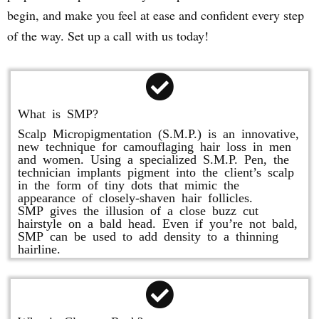
begin, and make you feel at ease and confident every step
of the way. Set up a call with us today!
What is SMP?
Scalp Micropigmentation (S.M.P.) is an innovative,
new technique for camouflaging hair loss in men
and women. Using a specialized S.M.P. Pen, the
technician implants pigment into the client’s scalp
in the form of tiny dots that mimic the
appearance of closely-shaven hair follicles.
SMP gives the illusion of a close buzz cut
hairstyle on a bald head. Even if you’re not bald,
SMP can be used to add density to a thinning
hairline.