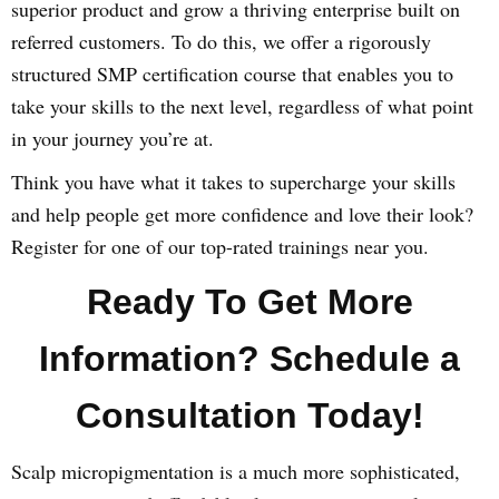
superior product and grow a thriving enterprise built on
referred customers. To do this, we offer a rigorously
structured SMP certification course that enables you to
take your skills to the next level, regardless of what point
in your journey you’re at.
Think you have what it takes to supercharge your skills
and help people get more confidence and love their look?
Register for one of our top-rated trainings near you.
Ready To Get More
Information? Schedule a
Consultation Today!
Scalp micropigmentation is a much more sophisticated,