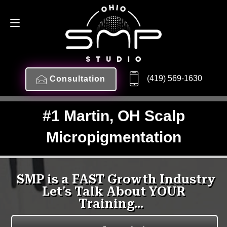
(419) 569-1630
Consultation
#1 Martin, OH Scalp
Micropigmentation