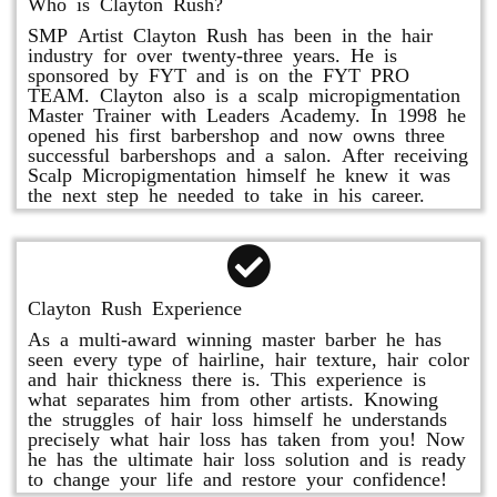
Who is Clayton Rush?
SMP Artist Clayton Rush has been in the hair
industry for over twenty-three years. He is
sponsored by FYT and is on the FYT PRO
TEAM. Clayton also is a scalp micropigmentation
Master Trainer with Leaders Academy. In 1998 he
opened his first barbershop and now owns three
successful barbershops and a salon. After receiving
Scalp Micropigmentation himself he knew it was
the next step he needed to take in his career.
Clayton Rush Experience
As a multi-award winning master barber he has
seen every type of hairline, hair texture, hair color
and hair thickness there is. This experience is
what separates him from other artists. Knowing
the struggles of hair loss himself he understands
precisely what hair loss has taken from you! Now
he has the ultimate hair loss solution and is ready
to change your life and restore your confidence!