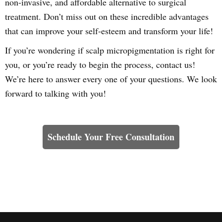
non-invasive, and affordable alternative to surgical
treatment. Don’t miss out on these incredible advantages
that can improve your self-esteem and transform your life!
If you’re wondering if scalp micropigmentation is right for
you, or you’re ready to begin the process, contact us!
We’re here to answer every one of your questions. We look
forward to talking with you!
Learn How We Can Help You
Schedule Your Free Consultation