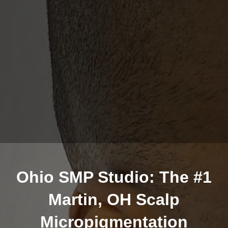
Ohio SMP Studio: The #1
Martin, OH Scalp
Micropigmentation