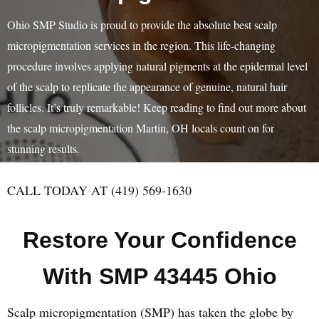
Ohio SMP Studio is proud to provide the absolute best scalp
micropigmentation services in the region. This life-changing
procedure involves applying natural pigments at the epidermal level
of the scalp to replicate the appearance of genuine, natural hair
follicles. It’s truly remarkable! Keep reading to find out more about
the scalp micropigmentation Martin, OH locals count on for
stunning results.
CALL TODAY AT (419) 569-1630
Restore Your Confidence
With SMP 43445 Ohio
Scalp micropigmentation (SMP) has taken the globe by