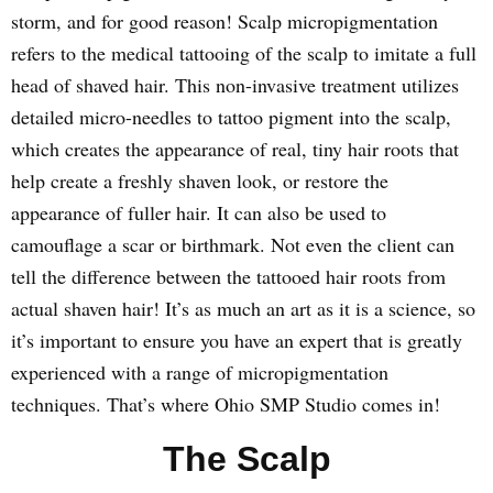
storm, and for good reason! Scalp micropigmentation
refers to the medical tattooing of the scalp to imitate a full
head of shaved hair. This non-invasive treatment utilizes
detailed micro-needles to tattoo pigment into the scalp,
which creates the appearance of real, tiny hair roots that
help create a freshly shaven look, or restore the
appearance of fuller hair. It can also be used to
camouflage a scar or birthmark. Not even the client can
tell the difference between the tattooed hair roots from
actual shaven hair! It’s as much an art as it is a science, so
it’s important to ensure you have an expert that is greatly
experienced with a range of micropigmentation
techniques. That’s where Ohio SMP Studio comes in!
The Scalp