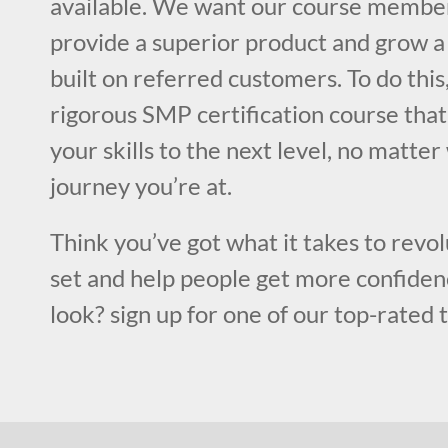
available. We want our course member
provide a superior product and grow a 
built on referred customers. To do this
rigorous SMP certification course that
your skills to the next level, no matter
journey you’re at.
Think you’ve got what it takes to revol
set and help people get more confiden
look? sign up for one of our top-rated 