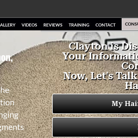
CONS
ALLERY
VIDEOS
REVIEWS
TRAINING
CONTACT
hon,
the
tion
anging
igments