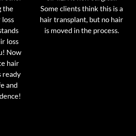
g the
Some clients think this is a
 loss
hair transplant, but no hair
stands
is moved in the process.
ir loss
ou! Now
te hair
s ready
fe and
idence!