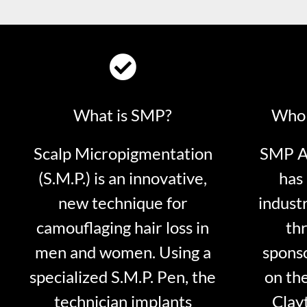
What is SMP?
Who 
Scalp Micropigmentation
SMP Ar
(S.M.P.) is an innovative,
has 
new technique for
indust
camouflaging hair loss in
thr
men and women. Using a
sponso
specialized S.M.P. Pen, the
on th
technician implants
Clayt