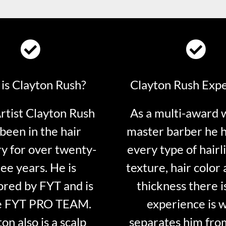
is Clayton Rush?
Clayton Rush Exp
tist Clayton Rush
As a multi-award 
been in the hair
master barber he 
ry for over twenty-
every type of hairli
ee years. He is
texture, hair color 
red by FYT and is
thickness there is
e FYT PRO TEAM.
experience is 
on also is a scalp
separates him fro