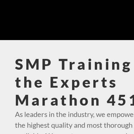
SMP Training
the Experts
Marathon 45
As leaders in the industry, we empowe
the highest quality and most thorough