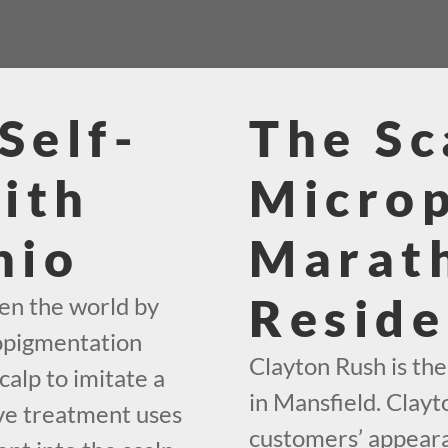
Self-
The Sc
ith
Micro
hio
Marat
Reside
en the world by
ropigmentation
Clayton Rush is th
calp to imitate a
in Mansfield. Clayt
ive treatment uses
customers’ appeara