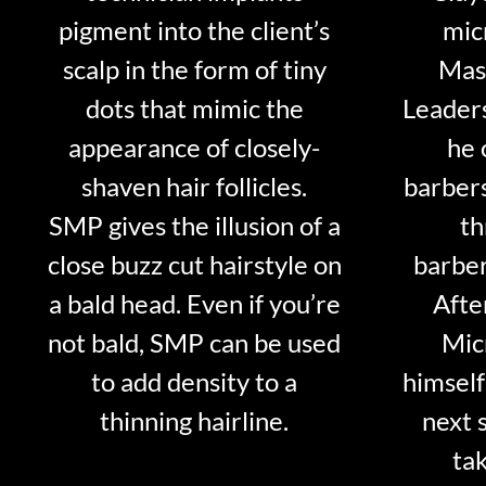
pigment into the client’s
mic
scalp in the form of tiny
Mast
dots that mimic the
Leader
appearance of closely-
he 
shaven hair follicles.
barber
SMP gives the illusion of a
th
close buzz cut hairstyle on
barber
a bald head. Even if you’re
Afte
not bald, SMP can be used
Mic
to add density to a
himself
thinning hairline.
next 
tak