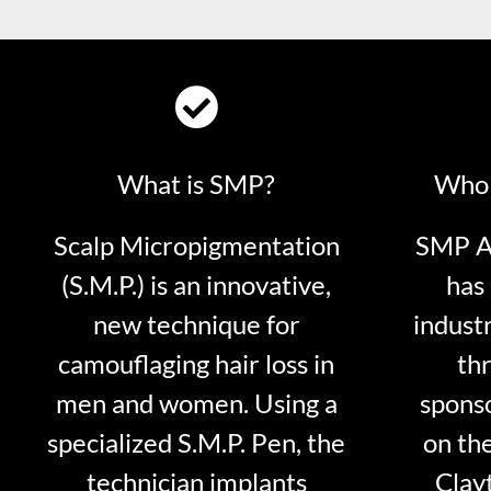
What is SMP?
Who 
Scalp Micropigmentation
SMP Ar
(S.M.P.) is an innovative,
has 
new technique for
indust
camouflaging hair loss in
thr
men and women. Using a
sponso
specialized S.M.P. Pen, the
on th
technician implants
Clayt