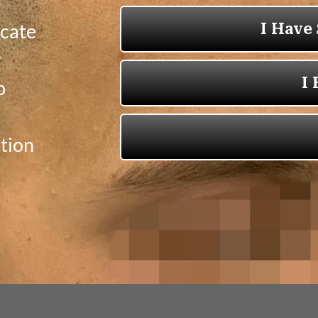
icate
r
p
tion