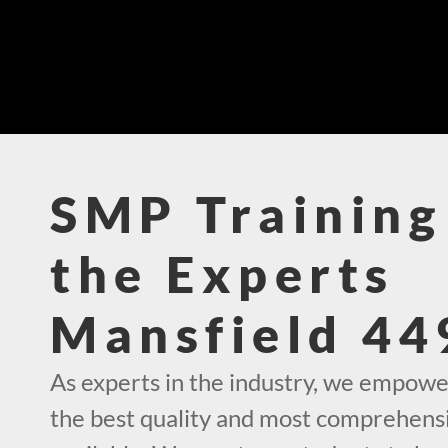
SMP Training
the Experts
Mansfield 44
As experts in the industry, we empowe
the best quality and most comprehens