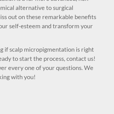
mical alternative to surgical
iss out on these remarkable benefits
our self-esteem and transform your
ng if scalp micropigmentation is right
eady to start the process, contact us!
er every one of your questions. We
king with you!