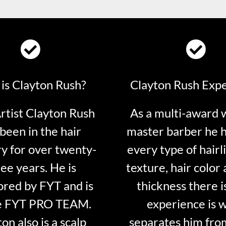
is Clayton Rush?
Clayton Rush Exp
tist Clayton Rush
As a multi-award 
been in the hair
master barber he 
ry for over twenty-
every type of hairli
ee years. He is
texture, hair color 
red by FYT and is
thickness there is
e FYT PRO TEAM.
experience is 
on also is a scalp
separates him fro