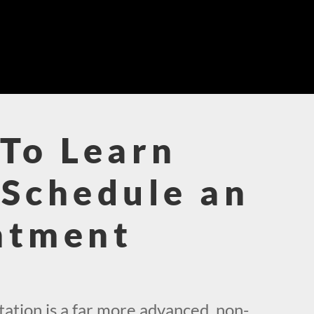
To Learn
Schedule an
ntment
!
ation is a far more advanced, non-