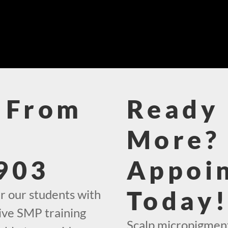
 From
Ready 
More? 
903
Appoi
Today
r our students with
ive SMP training
Scalp micropigment