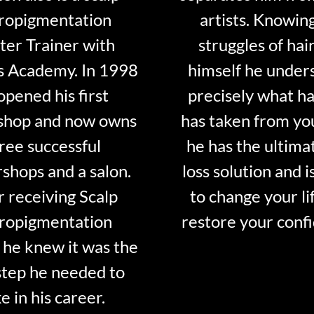
ropigmentation
artists. Knowin
er Trainer with
struggles of hair
s Academy. In 1998
himself he under
opened his first
precisely what ha
shop and now owns
has taken from y
ree successful
he has the ultima
shops and a salon.
loss solution and i
r receiving Scalp
to change your li
ropigmentation
restore your conf
 he knew it was the
step he needed to
e in his career.