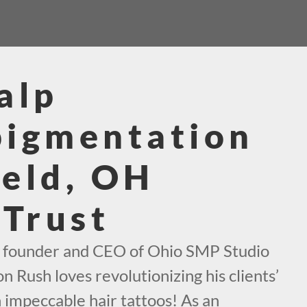
alp
pigmentation
eld, OH
 Trust
e founder and CEO of Ohio SMP Studio
n Rush loves revolutionizing his clients’
h impeccable hair tattoos! As an