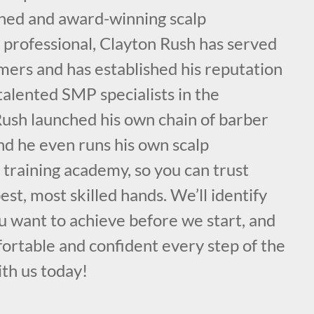
ained and award-winning scalp
professional, Clayton Rush has served
mers and has established his reputation
talented SMP specialists in the
ush launched his own chain of barber
nd he even runs his own scalp
training academy, so you can trust
est, most skilled hands. We’ll identify
u want to achieve before we start, and
ortable and confident every step of the
ith us today!