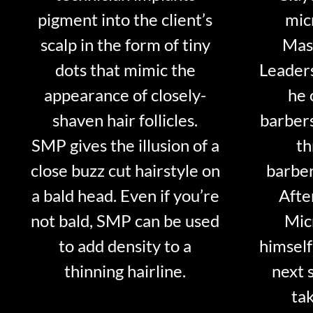
pigment into the client’s
mic
scalp in the form of tiny
Mast
dots that mimic the
Leader
appearance of closely-
he 
shaven hair follicles.
barber
SMP gives the illusion of a
th
close buzz cut hairstyle on
barber
a bald head. Even if you’re
Afte
not bald, SMP can be used
Mic
to add density to a
himself
thinning hairline.
next 
tak