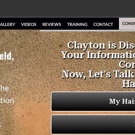
CONS
ALLERY
VIDEOS
REVIEWS
TRAINING
CONTACT
eld,
the
tion
s