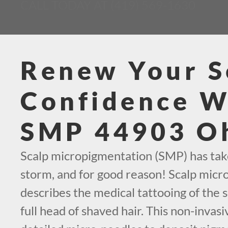
CALL TODAY AT (419) 569-1630
Renew Your S
Confidence W
SMP 44903 O
Scalp micropigmentation (SMP) has tak
storm, and for good reason! Scalp mic
describes the medical tattooing of the s
full head of shaved hair. This non-invas