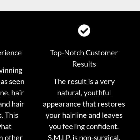
erience
Top-Notch Customer
Results
winning
has seen
The result is a very
ne, hair
natural, youthful
and hair
appearance that restores
. This
your hairline and leaves
what
you feeling confident.
m other
S.M.LP. is non-surgical.