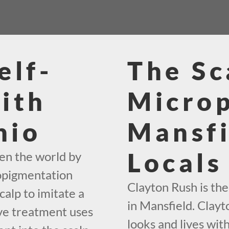
elf-
The Sc
ith
Micro
hio
Mansfi
Locals
en the world by
ropigmentation
Clayton Rush is th
calp to imitate a
in Mansfield. Clayto
ive treatment uses
looks and lives wit