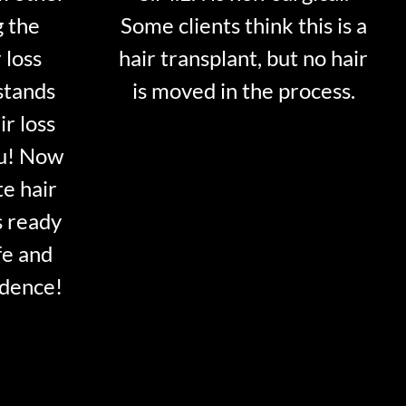
g the
Some clients think this is a
 loss
hair transplant, but no hair
stands
is moved in the process.
ir loss
ou! Now
te hair
s ready
fe and
idence!