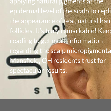
applying natural pigments at the
epidermal level of the scalp to repl
the appearance of real, natural hai
follicles. It’s truly remarkable! Kee
reading to get more information
regarding the scalp micropigmenta
Mansfield, OH residents trust for
spectacular results.