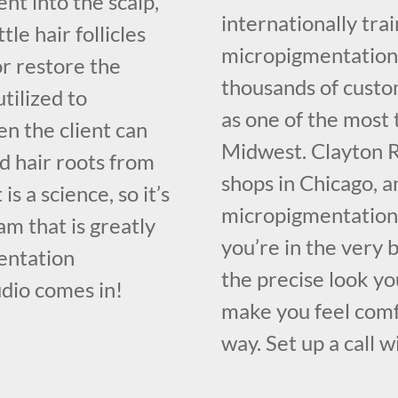
nt into the scalp,
internationally tr
le hair follicles
micropigmentation 
or restore the
thousands of custo
utilized to
as one of the most 
n the client can
Midwest. Clayton R
d hair roots from
shops in Chicago, a
is a science, so it’s
micropigmentation 
m that is greatly
you’re in the very b
entation
the precise look yo
dio comes in!
make you feel comf
way. Set up a call w