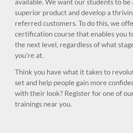
available. We want our students to be 
superior product and develop a thrivin
referred customers. To do this, we off
certification course that enables you to
the next level, regardless of what stag
you’re at.
Think you have what it takes to revolut
set and help people gain more confiden
with their look? Register for one of ou
trainings near you.