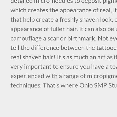
detailed micro-needles to deposit pigme
which creates the appearance of real, litt
that help create a freshly shaven look, 
appearance of fuller hair. It can also be 
camouflage a scar or birthmark. Not eve
tell the difference between the tattooe
real shaven hair! It’s as much an art as it 
very important to ensure you have a tea
experienced with a range of micropigm
techniques. That’s where Ohio SMP Stu