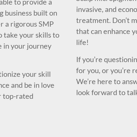
able to provide a
invasive, and econo
g business built on
treatment. Don’t m
er a rigorous SMP
that can enhance y
 take your skills to
life!
e in your journey
If you’re questioni
for you, or you’re r
ionize your skill
We’re here to answ
ce and be in love
look forward to tal
r top-rated