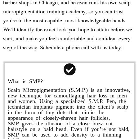
barber shops in Chicago, and he even runs his own scalp
micropigmentation training academy, so you can trust
you’re in the most capable, most knowledgeable hands.
We’ll identify the exact look you hope to attain before we
start, and make you feel comfortable and confident every
step of the way. Schedule a phone call with us today!
What is SMP?
Scalp Micropigmentation (S.M.P.) is an innovative,
new technique for camouflaging hair loss in men
and women. Using a specialized S.M.P. Pen, the
technician implants pigment into the client’s scalp
in the form of tiny dots that mimic the
appearance of closely-shaven hair follicles.
SMP gives the illusion of a close buzz cut
hairstyle on a bald head. Even if you’re not bald,
SMP can be used to add density to a thinning