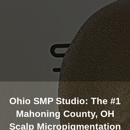
Ohio SMP Studio: The #1
Mahoning County, OH
Scalp Micropigmentation