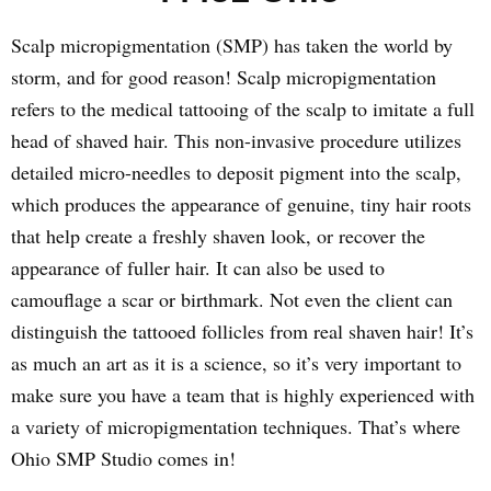
Scalp micropigmentation (SMP) has taken the world by
storm, and for good reason! Scalp micropigmentation
refers to the medical tattooing of the scalp to imitate a full
head of shaved hair. This non-invasive procedure utilizes
detailed micro-needles to deposit pigment into the scalp,
which produces the appearance of genuine, tiny hair roots
that help create a freshly shaven look, or recover the
appearance of fuller hair. It can also be used to
camouflage a scar or birthmark. Not even the client can
distinguish the tattooed follicles from real shaven hair! It’s
as much an art as it is a science, so it’s very important to
make sure you have a team that is highly experienced with
a variety of micropigmentation techniques. That’s where
Ohio SMP Studio comes in!