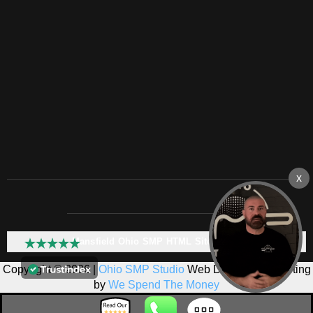
Mansfield Ohio SMP HTML Sitemap:
Copyright © 2026 |
Ohio SMP Studio
Web Design & Marketing
by
We Spend The Money