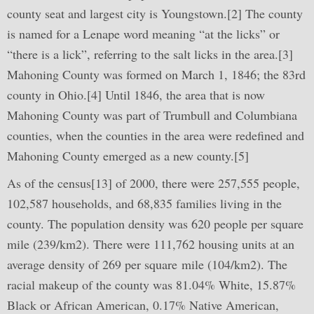
county seat and largest city is Youngstown.[2] The county
is named for a Lenape word meaning “at the licks” or
“there is a lick”, referring to the salt licks in the area.[3]
Mahoning County was formed on March 1, 1846; the 83rd
county in Ohio.[4] Until 1846, the area that is now
Mahoning County was part of Trumbull and Columbiana
counties, when the counties in the area were redefined and
Mahoning County emerged as a new county.[5]
As of the census[13] of 2000, there were 257,555 people,
102,587 households, and 68,835 families living in the
county. The population density was 620 people per square
mile (239/km2). There were 111,762 housing units at an
average density of 269 per square mile (104/km2). The
racial makeup of the county was 81.04% White, 15.87%
Black or African American, 0.17% Native American,