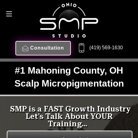
(419) 569-1630
Consultation
#1 Mahoning County, OH
Scalp Micropigmentation