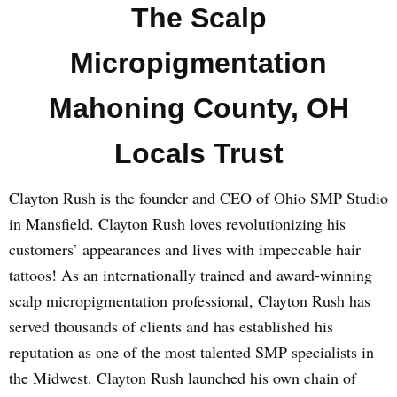
The Scalp
Micropigmentation
Mahoning County, OH
Locals Trust
Clayton Rush is the founder and CEO of Ohio SMP Studio
in Mansfield. Clayton Rush loves revolutionizing his
customers’ appearances and lives with impeccable hair
tattoos! As an internationally trained and award-winning
scalp micropigmentation professional, Clayton Rush has
served thousands of clients and has established his
reputation as one of the most talented SMP specialists in
the Midwest. Clayton Rush launched his own chain of