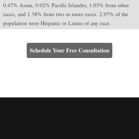
0.47% Asian, 0.02% Pacific Islander, 1.03% from other
races, and 1.38% from two or more races. 2.97% of the
population were Hispanic or Latino of any race.
Learn How We Can Help You
Schedule Your Free Consultation