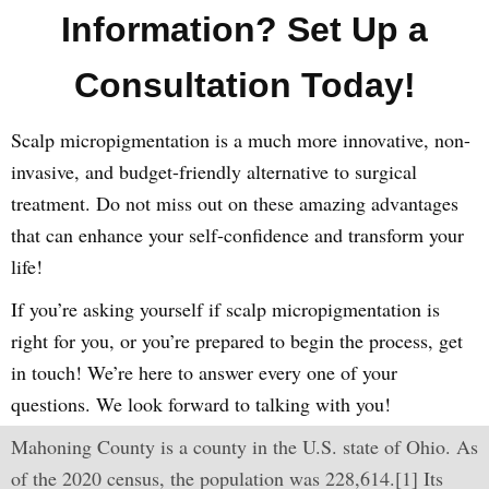
Information? Set Up a
Consultation Today!
Scalp micropigmentation is a much more innovative, non-
invasive, and budget-friendly alternative to surgical
treatment. Do not miss out on these amazing advantages
that can enhance your self-confidence and transform your
life!
If you’re asking yourself if scalp micropigmentation is
right for you, or you’re prepared to begin the process, get
in touch! We’re here to answer every one of your
questions. We look forward to talking with you!
Mahoning County is a county in the U.S. state of Ohio. As
of the 2020 census, the population was 228,614.[1] Its