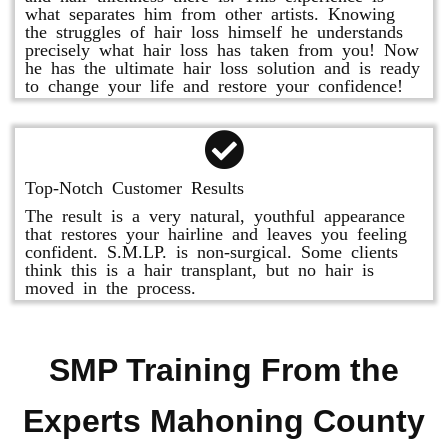
what separates him from other artists. Knowing
the struggles of hair loss himself he understands
precisely what hair loss has taken from you! Now
he has the ultimate hair loss solution and is ready
to change your life and restore your confidence!
Top-Notch Customer Results
The result is a very natural, youthful appearance
that restores your hairline and leaves you feeling
confident. S.M.LP. is non-surgical. Some clients
think this is a hair transplant, but no hair is
moved in the process.
SMP Training From the
Experts Mahoning County