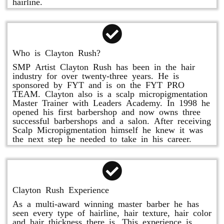
hairline.
Who is Clayton Rush?
SMP Artist Clayton Rush has been in the hair
industry for over twenty-three years. He is
sponsored by FYT and is on the FYT PRO
TEAM. Clayton also is a scalp micropigmentation
Master Trainer with Leaders Academy. In 1998 he
opened his first barbershop and now owns three
successful barbershops and a salon. After receiving
Scalp Micropigmentation himself he knew it was
the next step he needed to take in his career.
Clayton Rush Experience
As a multi-award winning master barber he has
seen every type of hairline, hair texture, hair color
and hair thickness there is. This experience is