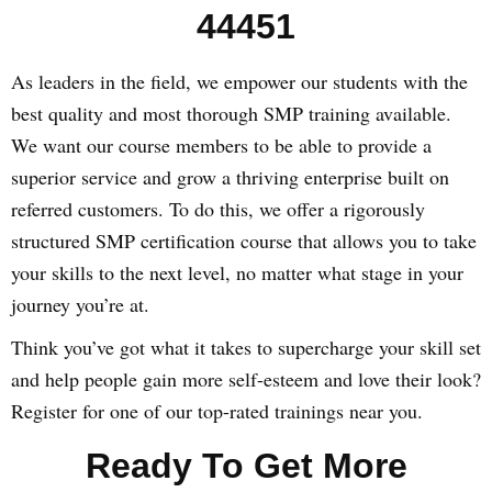
44451
As leaders in the field, we empower our students with the
best quality and most thorough SMP training available.
We want our course members to be able to provide a
superior service and grow a thriving enterprise built on
referred customers. To do this, we offer a rigorously
structured SMP certification course that allows you to take
your skills to the next level, no matter what stage in your
journey you’re at.
Think you’ve got what it takes to supercharge your skill set
and help people gain more self-esteem and love their look?
Register for one of our top-rated trainings near you.
Ready To Get More