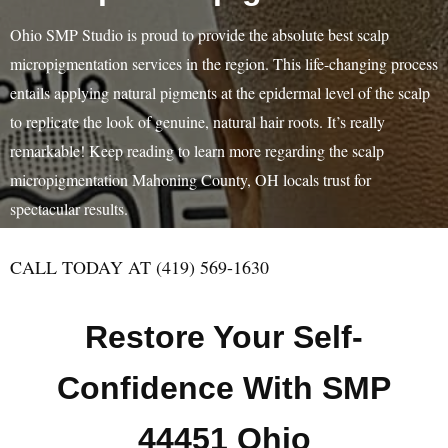
Ohio SMP Studio is proud to provide the absolute best scalp
micropigmentation services in the region. This life-changing process
entails applying natural pigments at the epidermal level of the scalp
to replicate the look of genuine, natural hair roots. It’s really
remarkable! Keep reading to learn more regarding the scalp
micropigmentation Mahoning County, OH locals trust for
spectacular results.
CALL TODAY AT (419) 569-1630
Restore Your Self-
Confidence With SMP
44451 Ohio