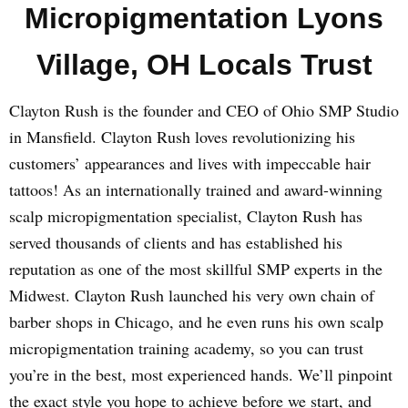
Micropigmentation Lyons
Village, OH Locals Trust
Clayton Rush is the founder and CEO of Ohio SMP Studio
in Mansfield. Clayton Rush loves revolutionizing his
customers’ appearances and lives with impeccable hair
tattoos! As an internationally trained and award-winning
scalp micropigmentation specialist, Clayton Rush has
served thousands of clients and has established his
reputation as one of the most skillful SMP experts in the
Midwest. Clayton Rush launched his very own chain of
barber shops in Chicago, and he even runs his own scalp
micropigmentation training academy, so you can trust
you’re in the best, most experienced hands. We’ll pinpoint
the exact style you hope to achieve before we start, and