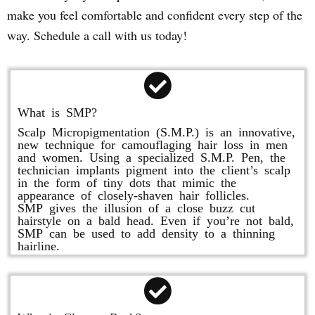
make you feel comfortable and confident every step of the
way. Schedule a call with us today!
What is SMP?
Scalp Micropigmentation (S.M.P.) is an innovative,
new technique for camouflaging hair loss in men
and women. Using a specialized S.M.P. Pen, the
technician implants pigment into the client’s scalp
in the form of tiny dots that mimic the
appearance of closely-shaven hair follicles.
SMP gives the illusion of a close buzz cut
hairstyle on a bald head. Even if you’re not bald,
SMP can be used to add density to a thinning
hairline.