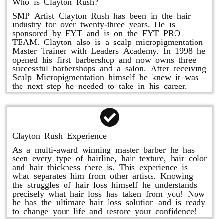
Who is Clayton Rush?
SMP Artist Clayton Rush has been in the hair
industry for over twenty-three years. He is
sponsored by FYT and is on the FYT PRO
TEAM. Clayton also is a scalp micropigmentation
Master Trainer with Leaders Academy. In 1998 he
opened his first barbershop and now owns three
successful barbershops and a salon. After receiving
Scalp Micropigmentation himself he knew it was
the next step he needed to take in his career.
Clayton Rush Experience
As a multi-award winning master barber he has
seen every type of hairline, hair texture, hair color
and hair thickness there is. This experience is
what separates him from other artists. Knowing
the struggles of hair loss himself he understands
precisely what hair loss has taken from you! Now
he has the ultimate hair loss solution and is ready
to change your life and restore your confidence!