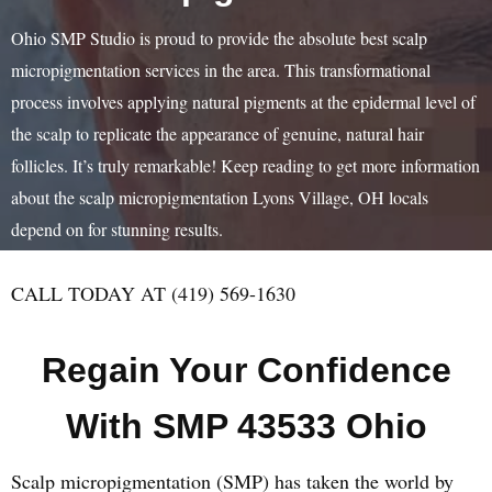
Ohio SMP Studio is proud to provide the absolute best scalp
micropigmentation services in the area. This transformational
process involves applying natural pigments at the epidermal level of
the scalp to replicate the appearance of genuine, natural hair
follicles. It’s truly remarkable! Keep reading to get more information
about the scalp micropigmentation Lyons Village, OH locals
depend on for stunning results.
CALL TODAY AT (419) 569-1630
Regain Your Confidence
With SMP 43533 Ohio
Scalp micropigmentation (SMP) has taken the world by