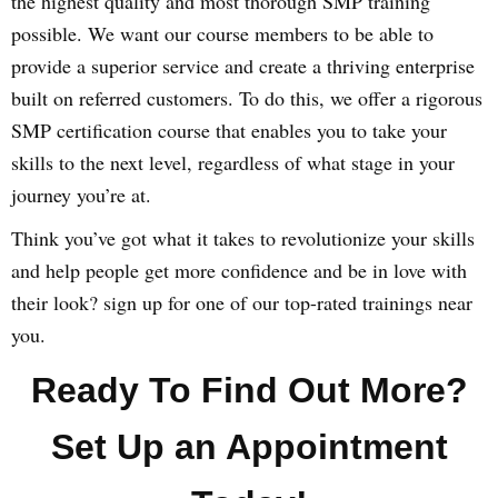
the highest quality and most thorough SMP training
possible. We want our course members to be able to
provide a superior service and create a thriving enterprise
built on referred customers. To do this, we offer a rigorous
SMP certification course that enables you to take your
skills to the next level, regardless of what stage in your
journey you’re at.
Think you’ve got what it takes to revolutionize your skills
and help people get more confidence and be in love with
their look? sign up for one of our top-rated trainings near
you.
Ready To Find Out More?
Set Up an Appointment