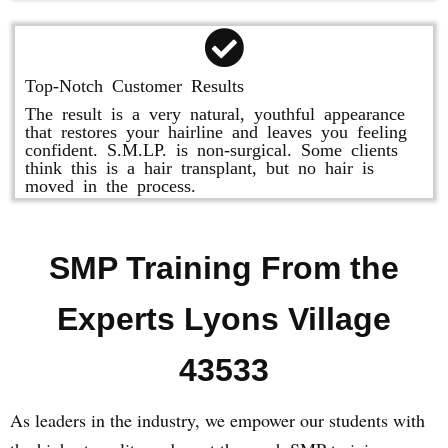
Top-Notch Customer Results
The result is a very natural, youthful appearance
that restores your hairline and leaves you feeling
confident. S.M.LP. is non-surgical. Some clients
think this is a hair transplant, but no hair is
moved in the process.
SMP Training From the
Experts Lyons Village
43533
As leaders in the industry, we empower our students with