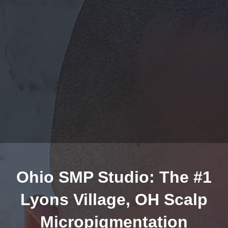
Ohio SMP Studio: The #1
Lyons Village, OH Scalp
Micropigmentation