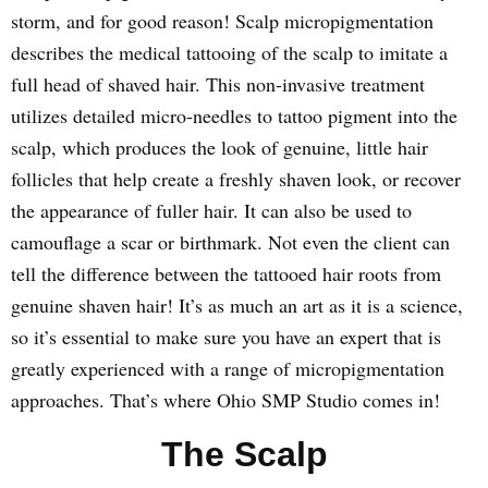
storm, and for good reason! Scalp micropigmentation
describes the medical tattooing of the scalp to imitate a
full head of shaved hair. This non-invasive treatment
utilizes detailed micro-needles to tattoo pigment into the
scalp, which produces the look of genuine, little hair
follicles that help create a freshly shaven look, or recover
the appearance of fuller hair. It can also be used to
camouflage a scar or birthmark. Not even the client can
tell the difference between the tattooed hair roots from
genuine shaven hair! It’s as much an art as it is a science,
so it’s essential to make sure you have an expert that is
greatly experienced with a range of micropigmentation
approaches. That’s where Ohio SMP Studio comes in!
The Scalp