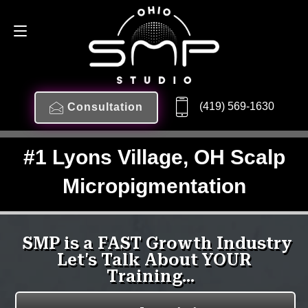
(419) 569-1630
Consultation
#1 Lyons Village, OH Scalp
Micropigmentation