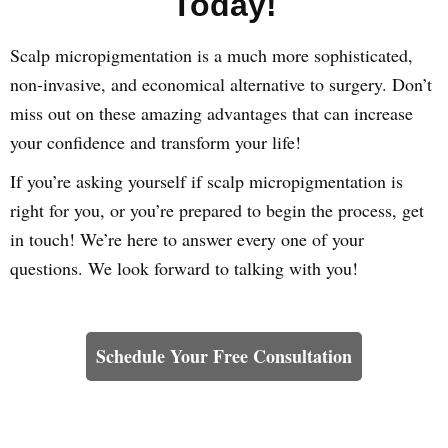
Today!
Scalp micropigmentation is a much more sophisticated,
non-invasive, and economical alternative to surgery. Don’t
miss out on these amazing advantages that can increase
your confidence and transform your life!
If you’re asking yourself if scalp micropigmentation is
right for you, or you’re prepared to begin the process, get
in touch! We’re here to answer every one of your
questions. We look forward to talking with you!
Learn How We Can Help You
Schedule Your Free Consultation