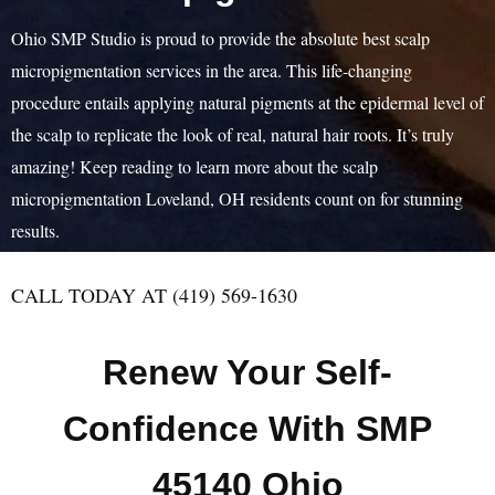
Ohio SMP Studio is proud to provide the absolute best scalp
micropigmentation services in the area. This life-changing
procedure entails applying natural pigments at the epidermal level of
the scalp to replicate the look of real, natural hair roots. It’s truly
amazing! Keep reading to learn more about the scalp
micropigmentation Loveland, OH residents count on for stunning
results.
CALL TODAY AT (419) 569-1630
Renew Your Self-
Confidence With SMP
45140 Ohio