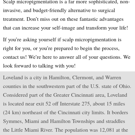
Scalp micropigmentation is a far more sophisticated, non-
invasive, and budget-friendly alternative to surgical
treatment. Don’t miss out on these fantastic advantages
that can increase your self-image and transform your life!
If you’re asking yourself if scalp micropigmentation is
right for you, or you’re prepared to begin the process,
contact us! We’re here to answer all of your questions. We
look forward to talking with you!
Loveland is a city in Hamilton, Clermont, and Warren
counties in the southwestern part of the U.S. state of Ohio.
Considered part of the Greater Cincinnati area, Loveland
is located near exit 52 off Interstate 275, about 15 miles
(24 km) northeast of the Cincinnati city limits. It borders
Symmes, Miami and Hamilton Townships and straddles
the Little Miami River. The population was 12,081 at the