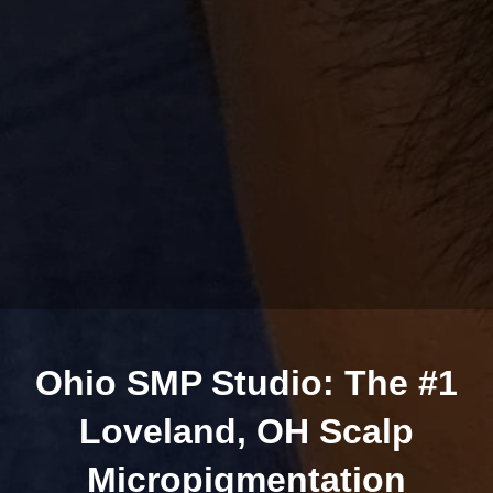
Ohio SMP Studio: The #1
Loveland, OH Scalp
Micropigmentation