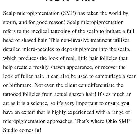
Scalp micropigmentation (SMP) has taken the world by
storm, and for good reason! Scalp micropigmentation
refers to the medical tattooing of the scalp to imitate a full
head of shaved hair. This non-invasive treatment utilizes
detailed micro-needles to deposit pigment into the scalp,
which produces the look of real, little hair follicles that
help create a freshly shaven appearance, or recover the
look of fuller hair. It can also be used to camouflage a scar
or birthmark. Not even the client can differentiate the
tattooed follicles from actual shaven hair! It’s as much an
art as it is a science, so it’s very important to ensure you
have an expert that is highly experienced with a range of
micropigmentation approaches. That’s where Ohio SMP
Studio comes in!