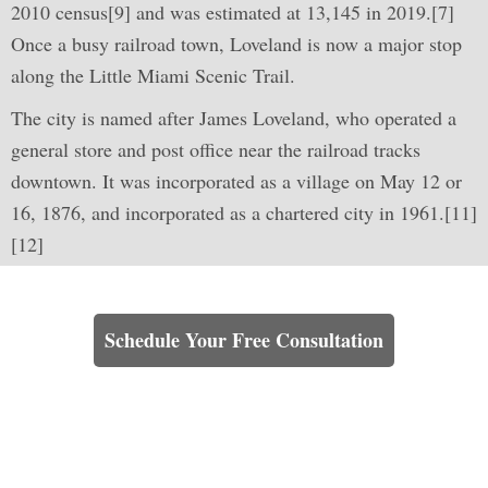
2010 census[9] and was estimated at 13,145 in 2019.[7]
Once a busy railroad town, Loveland is now a major stop
along the Little Miami Scenic Trail.
The city is named after James Loveland, who operated a
general store and post office near the railroad tracks
downtown. It was incorporated as a village on May 12 or
16, 1876, and incorporated as a chartered city in 1961.[11]
[12]
Learn How We Can Help You
Schedule Your Free Consultation