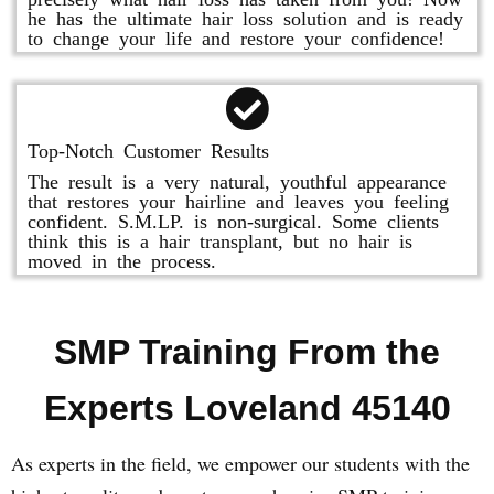
he has the ultimate hair loss solution and is ready
to change your life and restore your confidence!
Top-Notch Customer Results
The result is a very natural, youthful appearance
that restores your hairline and leaves you feeling
confident. S.M.LP. is non-surgical. Some clients
think this is a hair transplant, but no hair is
moved in the process.
SMP Training From the
Experts Loveland 45140
As experts in the field, we empower our students with the