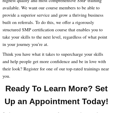
highest quality and most comprehensive SMP training
available. We want our course members to be able to
provide a superior service and grow a thriving business
built on referrals. To do this, we offer a rigorously
structured SMP certification course that enables you to
take your skills to the next level, regardless of what point
in your journey you’re at.
Think you have what it takes to supercharge your skills
and help people get more confidence and be in love with
their look? Register for one of our top-rated trainings near
you.
Ready To Learn More? Set
Up an Appointment Today!