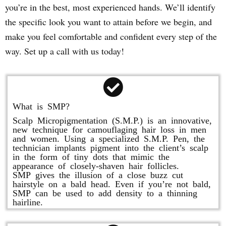
you’re in the best, most experienced hands. We’ll identify
the specific look you want to attain before we begin, and
make you feel comfortable and confident every step of the
way. Set up a call with us today!
What is SMP?
Scalp Micropigmentation (S.M.P.) is an innovative,
new technique for camouflaging hair loss in men
and women. Using a specialized S.M.P. Pen, the
technician implants pigment into the client’s scalp
in the form of tiny dots that mimic the
appearance of closely-shaven hair follicles.
SMP gives the illusion of a close buzz cut
hairstyle on a bald head. Even if you’re not bald,
SMP can be used to add density to a thinning
hairline.