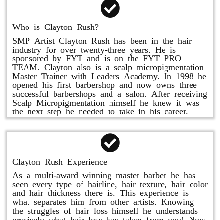
Who is Clayton Rush?
SMP Artist Clayton Rush has been in the hair
industry for over twenty-three years. He is
sponsored by FYT and is on the FYT PRO
TEAM. Clayton also is a scalp micropigmentation
Master Trainer with Leaders Academy. In 1998 he
opened his first barbershop and now owns three
successful barbershops and a salon. After receiving
Scalp Micropigmentation himself he knew it was
the next step he needed to take in his career.
Clayton Rush Experience
As a multi-award winning master barber he has
seen every type of hairline, hair texture, hair color
and hair thickness there is. This experience is
what separates him from other artists. Knowing
the struggles of hair loss himself he understands
precisely what hair loss has taken from you! Now