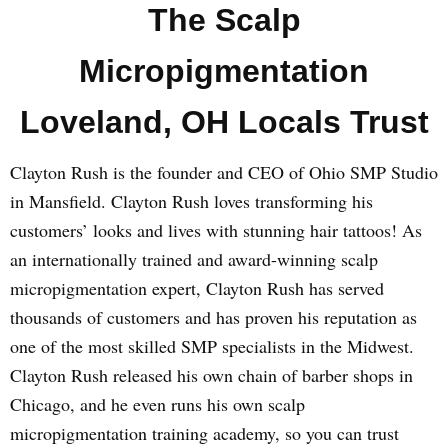
The Scalp
Micropigmentation
Loveland, OH Locals Trust
Clayton Rush is the founder and CEO of Ohio SMP Studio
in Mansfield. Clayton Rush loves transforming his
customers’ looks and lives with stunning hair tattoos! As
an internationally trained and award-winning scalp
micropigmentation expert, Clayton Rush has served
thousands of customers and has proven his reputation as
one of the most skilled SMP specialists in the Midwest.
Clayton Rush released his own chain of barber shops in
Chicago, and he even runs his own scalp
micropigmentation training academy, so you can trust