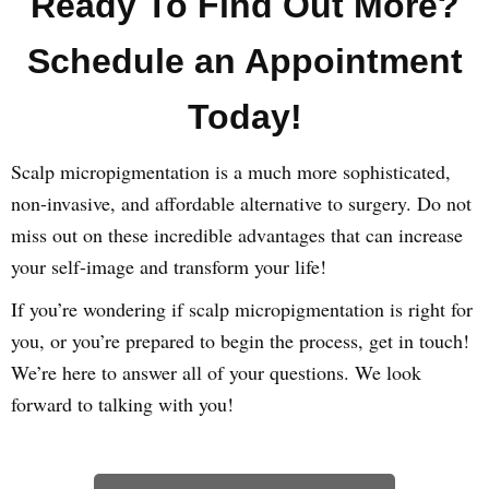
Ready To Find Out More?
Schedule an Appointment
Today!
Scalp micropigmentation is a much more sophisticated,
non-invasive, and affordable alternative to surgery. Do not
miss out on these incredible advantages that can increase
your self-image and transform your life!
If you’re wondering if scalp micropigmentation is right for
you, or you’re prepared to begin the process, get in touch!
We’re here to answer all of your questions. We look
forward to talking with you!
Learn How We Can Help You