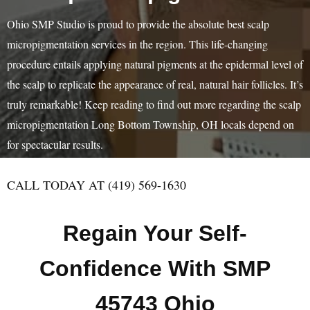
Ohio SMP Studio is proud to provide the absolute best scalp
micropigmentation services in the region. This life-changing
procedure entails applying natural pigments at the epidermal level of
the scalp to replicate the appearance of real, natural hair follicles. It’s
truly remarkable! Keep reading to find out more regarding the scalp
micropigmentation Long Bottom Township, OH locals depend on
for spectacular results.
CALL TODAY AT (419) 569-1630
Regain Your Self-
Confidence With SMP
45743 Ohio