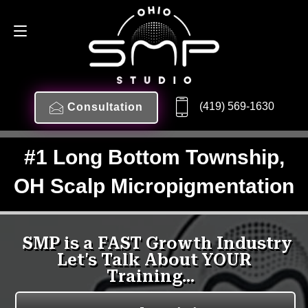
(419) 569-1630
Consultation
#1 Long Bottom Township,
OH Scalp Micropigmentation