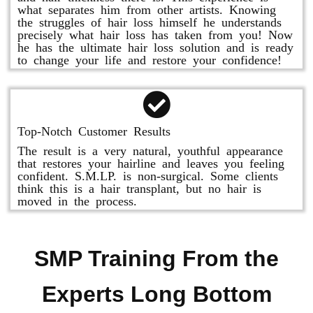
what separates him from other artists. Knowing
the struggles of hair loss himself he understands
precisely what hair loss has taken from you! Now
he has the ultimate hair loss solution and is ready
to change your life and restore your confidence!
Top-Notch Customer Results
The result is a very natural, youthful appearance
that restores your hairline and leaves you feeling
confident. S.M.LP. is non-surgical. Some clients
think this is a hair transplant, but no hair is
moved in the process.
SMP Training From the
Experts Long Bottom