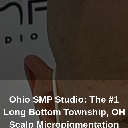
Ohio SMP Studio: The #1
Long Bottom Township, OH
Scalp Micropigmentation