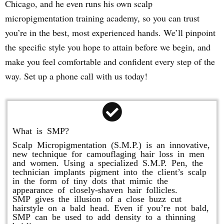
Chicago, and he even runs his own scalp
micropigmentation training academy, so you can trust
you’re in the best, most experienced hands. We’ll pinpoint
the specific style you hope to attain before we begin, and
make you feel comfortable and confident every step of the
way. Set up a phone call with us today!
What is SMP?
Scalp Micropigmentation (S.M.P.) is an innovative,
new technique for camouflaging hair loss in men
and women. Using a specialized S.M.P. Pen, the
technician implants pigment into the client’s scalp
in the form of tiny dots that mimic the
appearance of closely-shaven hair follicles.
SMP gives the illusion of a close buzz cut
hairstyle on a bald head. Even if you’re not bald,
SMP can be used to add density to a thinning