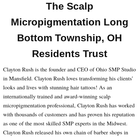
The Scalp
Micropigmentation Long
Bottom Township, OH
Residents Trust
Clayton Rush is the founder and CEO of Ohio SMP Studio
in Mansfield. Clayton Rush loves transforming his clients’
looks and lives with stunning hair tattoos! As an
internationally trained and award-winning scalp
micropigmentation professional, Clayton Rush has worked
with thousands of customers and has proven his reputation
as one of the most skilled SMP experts in the Midwest.
Clayton Rush released his own chain of barber shops in