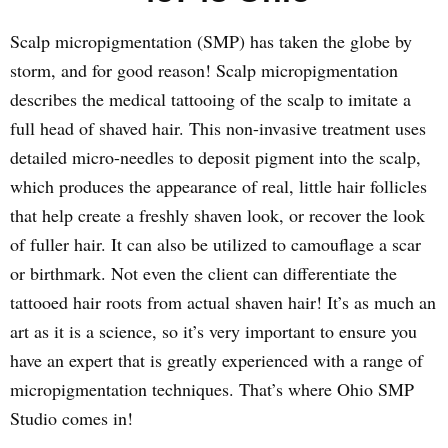
Scalp micropigmentation (SMP) has taken the globe by
storm, and for good reason! Scalp micropigmentation
describes the medical tattooing of the scalp to imitate a
full head of shaved hair. This non-invasive treatment uses
detailed micro-needles to deposit pigment into the scalp,
which produces the appearance of real, little hair follicles
that help create a freshly shaven look, or recover the look
of fuller hair. It can also be utilized to camouflage a scar
or birthmark. Not even the client can differentiate the
tattooed hair roots from actual shaven hair! It’s as much an
art as it is a science, so it’s very important to ensure you
have an expert that is greatly experienced with a range of
micropigmentation techniques. That’s where Ohio SMP
Studio comes in!