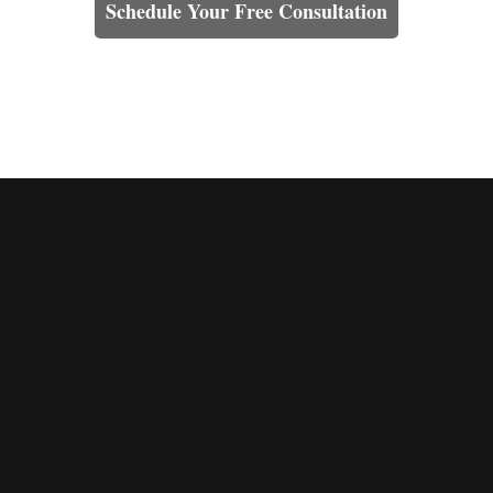
Schedule Your Free Consultation