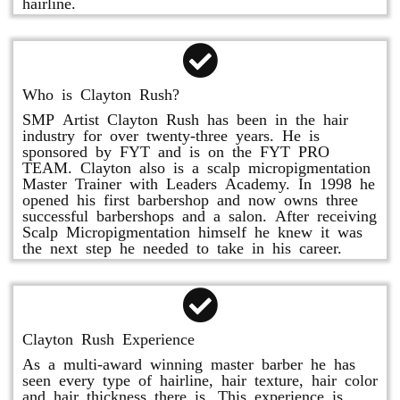
hairline.
Who is Clayton Rush?
SMP Artist Clayton Rush has been in the hair
industry for over twenty-three years. He is
sponsored by FYT and is on the FYT PRO
TEAM. Clayton also is a scalp micropigmentation
Master Trainer with Leaders Academy. In 1998 he
opened his first barbershop and now owns three
successful barbershops and a salon. After receiving
Scalp Micropigmentation himself he knew it was
the next step he needed to take in his career.
Clayton Rush Experience
As a multi-award winning master barber he has
seen every type of hairline, hair texture, hair color
and hair thickness there is. This experience is