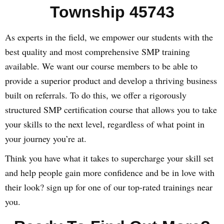
Township 45743
As experts in the field, we empower our students with the
best quality and most comprehensive SMP training
available. We want our course members to be able to
provide a superior product and develop a thriving business
built on referrals. To do this, we offer a rigorously
structured SMP certification course that allows you to take
your skills to the next level, regardless of what point in
your journey you’re at.
Think you have what it takes to supercharge your skill set
and help people gain more confidence and be in love with
their look? sign up for one of our top-rated trainings near
you.