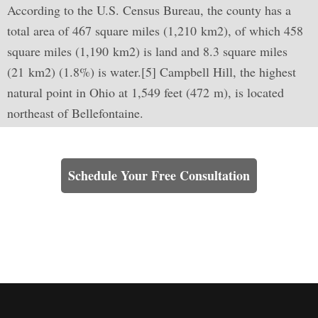
According to the U.S. Census Bureau, the county has a
total area of 467 square miles (1,210 km2), of which 458
square miles (1,190 km2) is land and 8.3 square miles
(21 km2) (1.8%) is water.[5] Campbell Hill, the highest
natural point in Ohio at 1,549 feet (472 m), is located
northeast of Bellefontaine.
Learn How We Can Help You
Schedule Your Free Consultation