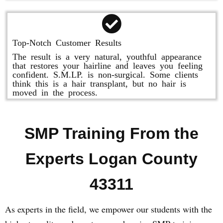
Top-Notch Customer Results
The result is a very natural, youthful appearance
that restores your hairline and leaves you feeling
confident. S.M.LP. is non-surgical. Some clients
think this is a hair transplant, but no hair is
moved in the process.
SMP Training From the
Experts Logan County
43311
As experts in the field, we empower our students with the