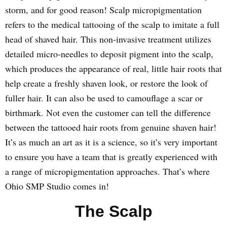
storm, and for good reason! Scalp micropigmentation
refers to the medical tattooing of the scalp to imitate a full
head of shaved hair. This non-invasive treatment utilizes
detailed micro-needles to deposit pigment into the scalp,
which produces the appearance of real, little hair roots that
help create a freshly shaven look, or restore the look of
fuller hair. It can also be used to camouflage a scar or
birthmark. Not even the customer can tell the difference
between the tattooed hair roots from genuine shaven hair!
It’s as much an art as it is a science, so it’s very important
to ensure you have a team that is greatly experienced with
a range of micropigmentation approaches. That’s where
Ohio SMP Studio comes in!
The Scalp