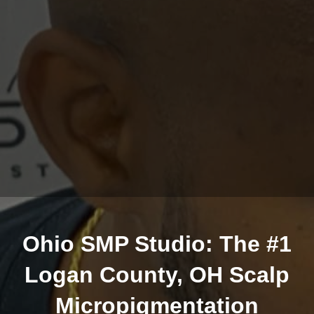
Ohio SMP Studio: The #1
Logan County, OH Scalp
Micropigmentation