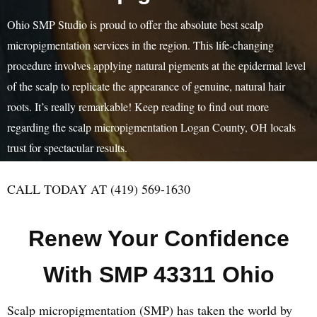
Ohio SMP Studio is proud to offer the absolute best scalp
micropigmentation services in the region. This life-changing
procedure involves applying natural pigments at the epidermal level
of the scalp to replicate the appearance of genuine, natural hair
roots. It’s really remarkable! Keep reading to find out more
regarding the scalp micropigmentation Logan County, OH locals
trust for spectacular results.
CALL TODAY AT (419) 569-1630
Renew Your Confidence
With SMP 43311 Ohio
Scalp micropigmentation (SMP) has taken the world by