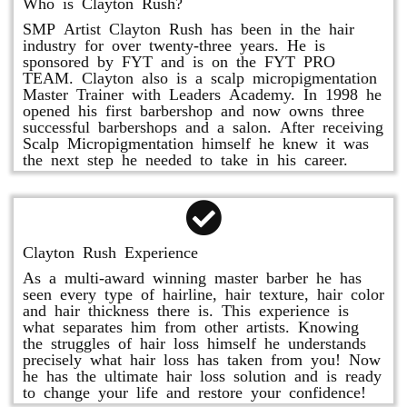
Who is Clayton Rush?
SMP Artist Clayton Rush has been in the hair
industry for over twenty-three years. He is
sponsored by FYT and is on the FYT PRO
TEAM. Clayton also is a scalp micropigmentation
Master Trainer with Leaders Academy. In 1998 he
opened his first barbershop and now owns three
successful barbershops and a salon. After receiving
Scalp Micropigmentation himself he knew it was
the next step he needed to take in his career.
Clayton Rush Experience
As a multi-award winning master barber he has
seen every type of hairline, hair texture, hair color
and hair thickness there is. This experience is
what separates him from other artists. Knowing
the struggles of hair loss himself he understands
precisely what hair loss has taken from you! Now
he has the ultimate hair loss solution and is ready
to change your life and restore your confidence!