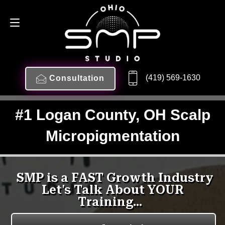
(419) 569-1630
Consultation
#1 Logan County, OH Scalp
Micropigmentation