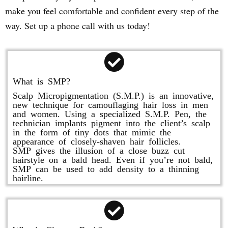
make you feel comfortable and confident every step of the
way. Set up a phone call with us today!
What is SMP?
Scalp Micropigmentation (S.M.P.) is an innovative,
new technique for camouflaging hair loss in men
and women. Using a specialized S.M.P. Pen, the
technician implants pigment into the client’s scalp
in the form of tiny dots that mimic the
appearance of closely-shaven hair follicles.
SMP gives the illusion of a close buzz cut
hairstyle on a bald head. Even if you’re not bald,
SMP can be used to add density to a thinning
hairline.