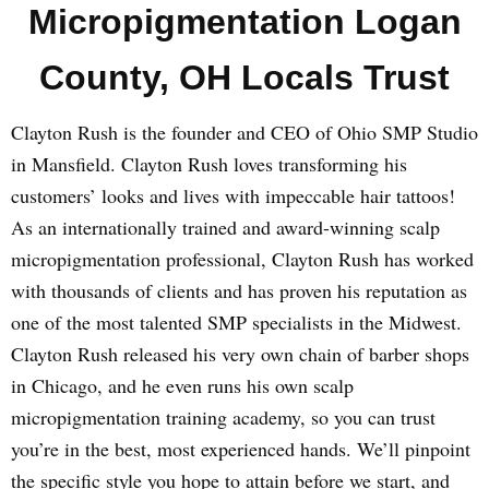
Micropigmentation Logan
County, OH Locals Trust
Clayton Rush is the founder and CEO of Ohio SMP Studio
in Mansfield. Clayton Rush loves transforming his
customers’ looks and lives with impeccable hair tattoos!
As an internationally trained and award-winning scalp
micropigmentation professional, Clayton Rush has worked
with thousands of clients and has proven his reputation as
one of the most talented SMP specialists in the Midwest.
Clayton Rush released his very own chain of barber shops
in Chicago, and he even runs his own scalp
micropigmentation training academy, so you can trust
you’re in the best, most experienced hands. We’ll pinpoint
the specific style you hope to attain before we start, and