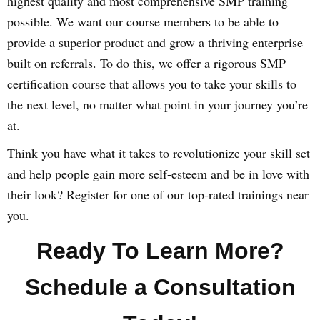
highest quality and most comprehensive SMP training
possible. We want our course members to be able to
provide a superior product and grow a thriving enterprise
built on referrals. To do this, we offer a rigorous SMP
certification course that allows you to take your skills to
the next level, no matter what point in your journey you’re
at.
Think you have what it takes to revolutionize your skill set
and help people gain more self-esteem and be in love with
their look? Register for one of our top-rated trainings near
you.
Ready To Learn More?
Schedule a Consultation