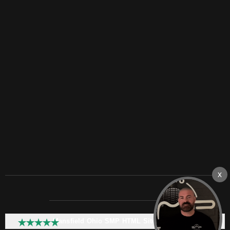
Mansfield Ohio SMP HTML Sitemap: