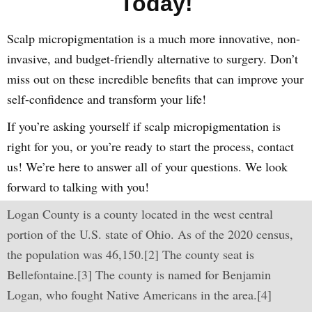
Today!
Scalp micropigmentation is a much more innovative, non-
invasive, and budget-friendly alternative to surgery. Don’t
miss out on these incredible benefits that can improve your
self-confidence and transform your life!
If you’re asking yourself if scalp micropigmentation is
right for you, or you’re ready to start the process, contact
us! We’re here to answer all of your questions. We look
forward to talking with you!
Logan County is a county located in the west central
portion of the U.S. state of Ohio. As of the 2020 census,
the population was 46,150.[2] The county seat is
Bellefontaine.[3] The county is named for Benjamin
Logan, who fought Native Americans in the area.[4]