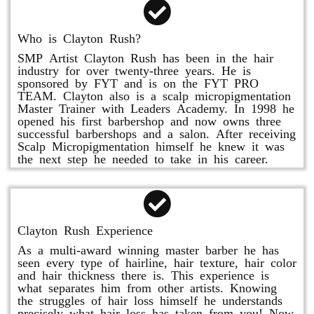
Who is Clayton Rush?
SMP Artist Clayton Rush has been in the hair
industry for over twenty-three years. He is
sponsored by FYT and is on the FYT PRO
TEAM. Clayton also is a scalp micropigmentation
Master Trainer with Leaders Academy. In 1998 he
opened his first barbershop and now owns three
successful barbershops and a salon. After receiving
Scalp Micropigmentation himself he knew it was
the next step he needed to take in his career.
Clayton Rush Experience
As a multi-award winning master barber he has
seen every type of hairline, hair texture, hair color
and hair thickness there is. This experience is
what separates him from other artists. Knowing
the struggles of hair loss himself he understands
precisely what hair loss has taken from you! Now