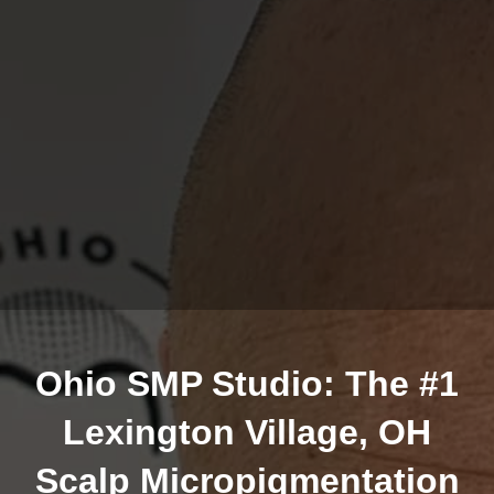
Ohio SMP Studio: The #1
Lexington Village, OH
Scalp Micropigmentation