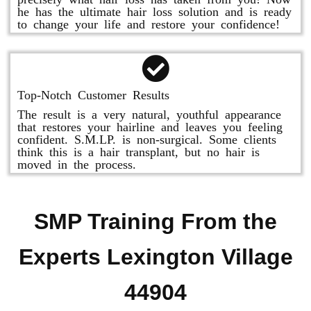
he has the ultimate hair loss solution and is ready
to change your life and restore your confidence!
Top-Notch Customer Results
The result is a very natural, youthful appearance
that restores your hairline and leaves you feeling
confident. S.M.LP. is non-surgical. Some clients
think this is a hair transplant, but no hair is
moved in the process.
SMP Training From the
Experts Lexington Village
44904