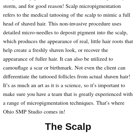
storm, and for good reason! Scalp micropigmentation
refers to the medical tattooing of the scalp to mimic a full
head of shaved hair. This non-invasive procedure uses
detailed micro-needles to deposit pigment into the scalp,
which produces the appearance of real, little hair roots that
help create a freshly shaven look, or recover the
appearance of fuller hair. It can also be utilized to
camouflage a scar or birthmark. Not even the client can
differentiate the tattooed follicles from actual shaven hair!
It’s as much an art as it is a science, so it’s important to
make sure you have a team that is greatly experienced with
a range of micropigmentation techniques. That’s where
Ohio SMP Studio comes in!
The Scalp