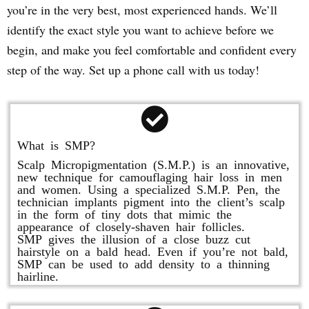
you’re in the very best, most experienced hands. We’ll
identify the exact style you want to achieve before we
begin, and make you feel comfortable and confident every
step of the way. Set up a phone call with us today!
What is SMP?
Scalp Micropigmentation (S.M.P.) is an innovative,
new technique for camouflaging hair loss in men
and women. Using a specialized S.M.P. Pen, the
technician implants pigment into the client’s scalp
in the form of tiny dots that mimic the
appearance of closely-shaven hair follicles.
SMP gives the illusion of a close buzz cut
hairstyle on a bald head. Even if you’re not bald,
SMP can be used to add density to a thinning
hairline.