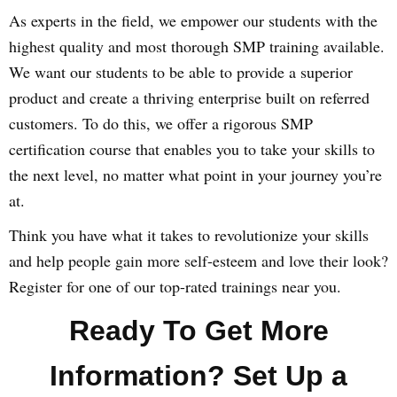
As experts in the field, we empower our students with the
highest quality and most thorough SMP training available.
We want our students to be able to provide a superior
product and create a thriving enterprise built on referred
customers. To do this, we offer a rigorous SMP
certification course that enables you to take your skills to
the next level, no matter what point in your journey you’re
at.
Think you have what it takes to revolutionize your skills
and help people gain more self-esteem and love their look?
Register for one of our top-rated trainings near you.
Ready To Get More
Information? Set Up a