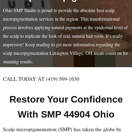
Ohio SMP Studio is proud to provide the absolute best scalp
micropigmentation services in the region. This transformational
process involves applying natural pigments at the epidermal level of
the scalp to replicate the look of real, natural hair roots. It’s really
impressive! Keep reading to get more information regarding the
scalp micropigmentation Lexington Village, OH locals count on for
stunning results.
CALL TODAY AT (419) 569-1630
Restore Your Confidence
With SMP 44904 Ohio
Scalp micropigmentation (SMP) has taken the globe by