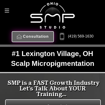
(419) 569-1630
Consultation
#1 Lexington Village, OH
Scalp Micropigmentation