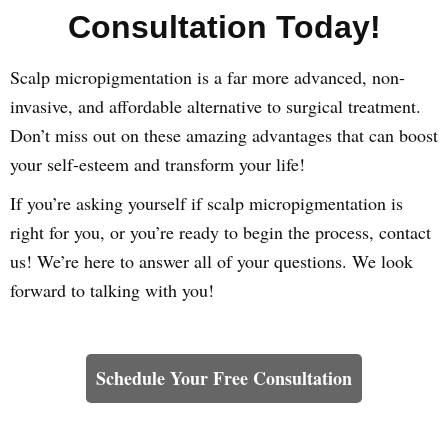
Consultation Today!
Scalp micropigmentation is a far more advanced, non-
invasive, and affordable alternative to surgical treatment.
Don’t miss out on these amazing advantages that can boost
your self-esteem and transform your life!
If you’re asking yourself if scalp micropigmentation is
right for you, or you’re ready to begin the process, contact
us! We’re here to answer all of your questions. We look
forward to talking with you!
Learn How We Can Help You
Schedule Your Free Consultation