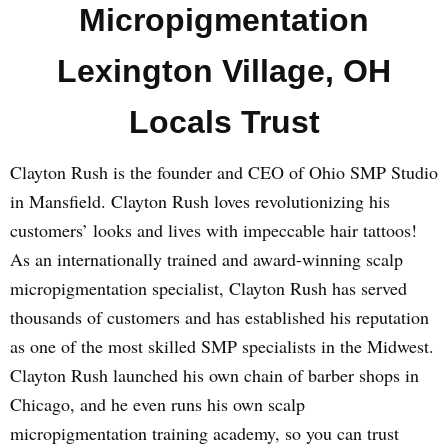
Micropigmentation
Lexington Village, OH
Locals Trust
Clayton Rush is the founder and CEO of Ohio SMP Studio
in Mansfield. Clayton Rush loves revolutionizing his
customers’ looks and lives with impeccable hair tattoos!
As an internationally trained and award-winning scalp
micropigmentation specialist, Clayton Rush has served
thousands of customers and has established his reputation
as one of the most skilled SMP specialists in the Midwest.
Clayton Rush launched his own chain of barber shops in
Chicago, and he even runs his own scalp
micropigmentation training academy, so you can trust