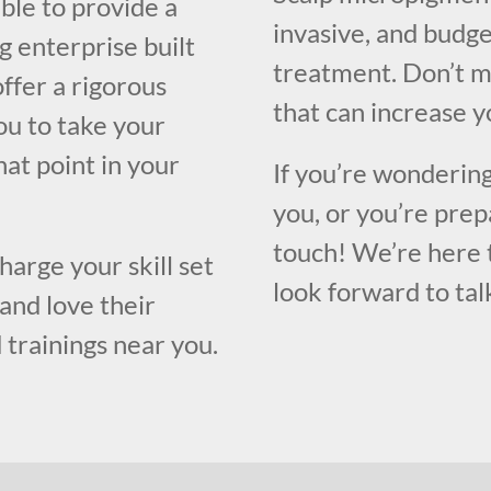
ble to provide a
invasive, and budge
g enterprise built
treatment. Don’t m
ffer a rigorous
that can increase y
ou to take your
hat point in your
If you’re wondering
you, or you’re prep
touch! We’re here 
harge your skill set
look forward to tal
and love their
 trainings near you.