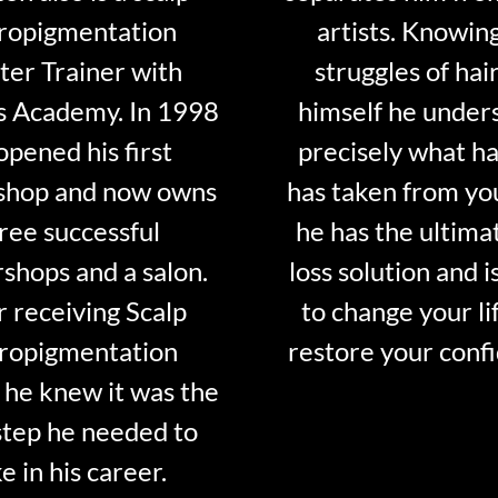
ropigmentation
artists. Knowin
er Trainer with
struggles of hair
s Academy. In 1998
himself he under
opened his first
precisely what ha
shop and now owns
has taken from y
ree successful
he has the ultima
shops and a salon.
loss solution and i
r receiving Scalp
to change your li
ropigmentation
restore your conf
 he knew it was the
step he needed to
e in his career.