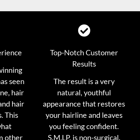
erience
Top-Notch Customer
Results
winning
has seen
The result is a very
ne, hair
natural, youthful
and hair
appearance that restores
. This
your hairline and leaves
what
you feeling confident.
m other
S.M.LP. is non-surgical.