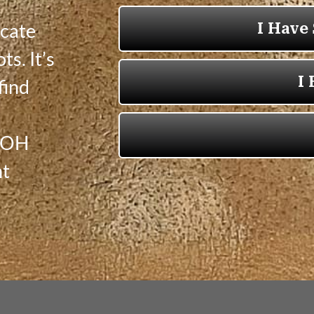
icate
ts. It’s
find
, OH
nt