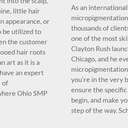
t into the scalp,
As an international
e, little hair
micropigmentation 
ven appearance, or
thousands of client
o be utilized to
one of the most ski
ven the customer
Clayton Rush launc
tooed hair roots
Chicago, and he ev
 art as it is a
micropigmentation 
 have an expert
you’re in the very
 of
ensure the specifi
 where Ohio SMP
begin, and make yo
step of the way. Sc