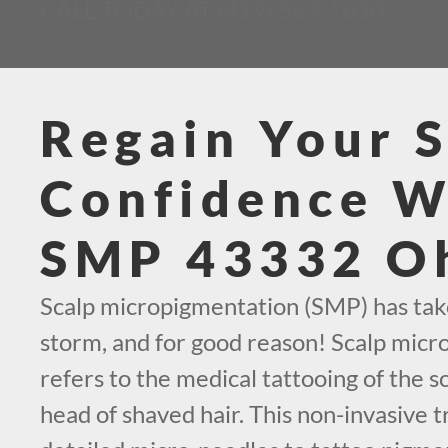
CALL TODAY AT (419) 569-1630
Regain Your S
Confidence W
SMP 43332 O
Scalp micropigmentation (SMP) has tak
storm, and for good reason! Scalp mic
refers to the medical tattooing of the sc
head of shaved hair. This non-invasive t