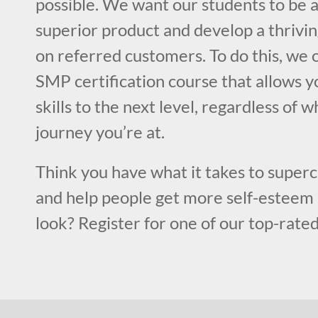
possible. We want our students to be a
superior product and develop a thrivin
on referred customers. To do this, we o
SMP certification course that allows y
skills to the next level, regardless of w
journey you’re at.
Think you have what it takes to superc
and help people get more self-esteem 
look? Register for one of our top-rated