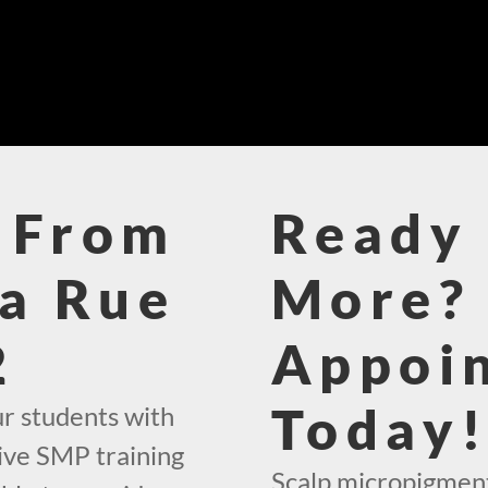
 From
Ready 
La Rue
More? 
2
Appoi
Today
ur students with
ive SMP training
Scalp micropigmenta