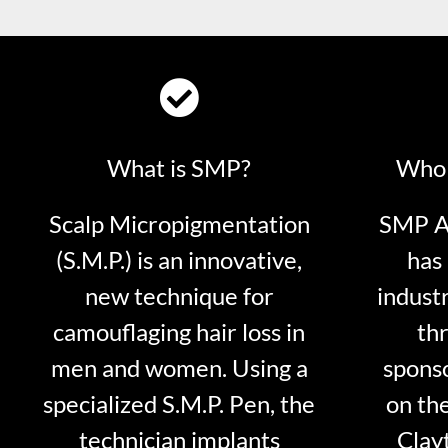
What is SMP?
Who 
Scalp Micropigmentation
SMP Ar
(S.M.P.) is an innovative,
has 
new technique for
indust
camouflaging hair loss in
thr
men and women. Using a
sponso
specialized S.M.P. Pen, the
on th
technician implants
Clayt