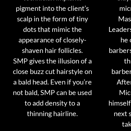
pigment into the client’s
mic
scalp in the form of tiny
Mast
dots that mimic the
Leader
appearance of closely-
he 
shaven hair follicles.
barber
SMP gives the illusion of a
th
close buzz cut hairstyle on
barber
a bald head. Even if you’re
Afte
not bald, SMP can be used
Mic
to add density to a
himself
thinning hairline.
next 
tak