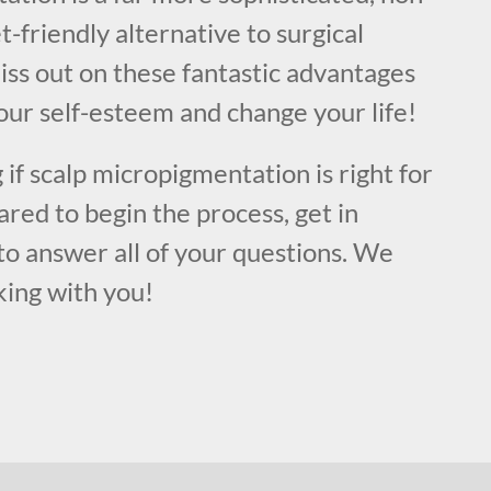
t-friendly alternative to surgical
iss out on these fantastic advantages
our self-esteem and change your life!
 if scalp micropigmentation is right for
ared to begin the process, get in
to answer all of your questions. We
king with you!