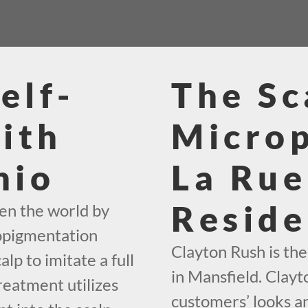
elf-
The Sc
ith
Micro
hio
La Rue
Reside
en the world by
ropigmentation
Clayton Rush is th
alp to imitate a full
in Mansfield. Clayt
reatment utilizes
customers’ looks an