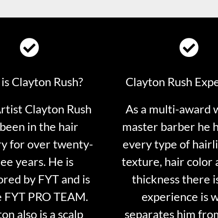
is Clayton Rush?
Clayton Rush Exp
tist Clayton Rush
As a multi-award 
been in the hair
master barber he 
ry for over twenty-
every type of hairli
ee years. He is
texture, hair color 
red by FYT and is
thickness there is
e FYT PRO TEAM.
experience is 
on also is a scalp
separates him fro