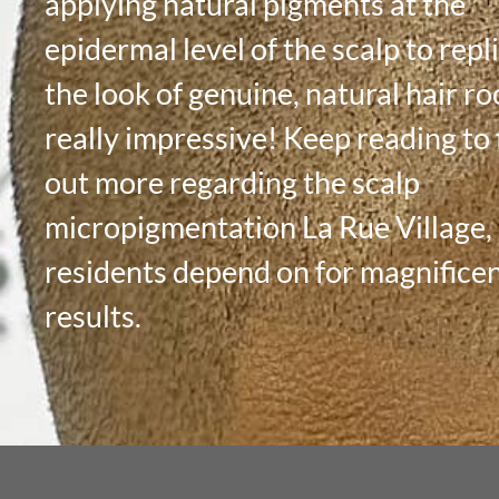
applying natural pigments at the
epidermal level of the scalp to repl
the look of genuine, natural hair roo
really impressive! Keep reading to 
out more regarding the scalp
micropigmentation La Rue Village
residents depend on for magnifice
results.