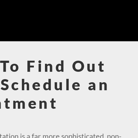
To Find Out
Schedule an
ntment
!
tion is a far more sophisticated, non-