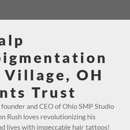
alp
pigmentation
 Village, OH
nts Trust
e founder and CEO of Ohio SMP Studio
on Rush loves revolutionizing his
d lives with impeccable hair tattoos!