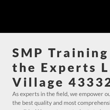
SMP Training
the Experts 
Village 4333
As experts in the field, we empower o
the best quality and most comprehens