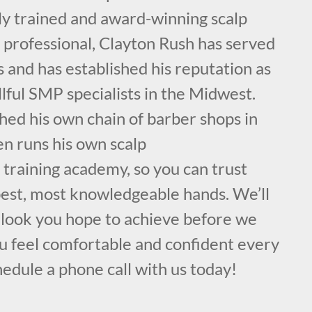
ly trained and award-winning scalp
professional, Clayton Rush has served
s and has established his reputation as
llful SMP specialists in the Midwest.
hed his own chain of barber shops in
en runs his own scalp
training academy, so you can trust
 best, most knowledgeable hands. We’ll
c look you hope to achieve before we
u feel comfortable and confident every
hedule a phone call with us today!