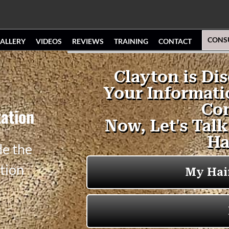
CONS
ALLERY
VIDEOS
REVIEWS
TRAINING
CONTACT
ation
de the
tion