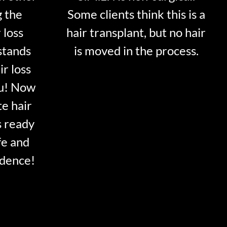
g the
Some clients think this is a
 loss
hair transplant, but no hair
stands
is moved in the process.
ir loss
ou! Now
te hair
s ready
fe and
idence!