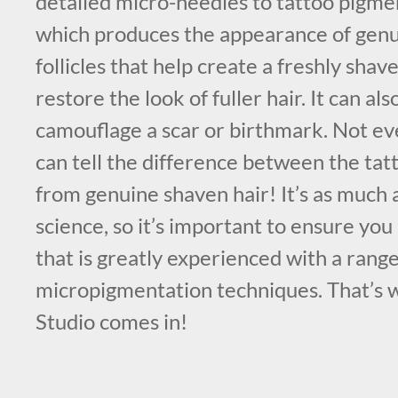
detailed micro-needles to tattoo pigmen
which produces the appearance of genuin
follicles that help create a freshly sha
restore the look of fuller hair. It can als
camouflage a scar or birthmark. Not e
can tell the difference between the tat
from genuine shaven hair! It’s as much an
science, so it’s important to ensure you
that is greatly experienced with a range
micropigmentation techniques. That’s
Studio comes in!