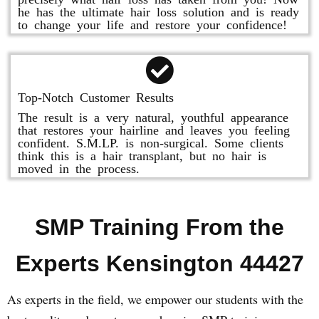
he has the ultimate hair loss solution and is ready
to change your life and restore your confidence!
Top-Notch Customer Results
The result is a very natural, youthful appearance
that restores your hairline and leaves you feeling
confident. S.M.LP. is non-surgical. Some clients
think this is a hair transplant, but no hair is
moved in the process.
SMP Training From the
Experts Kensington 44427
As experts in the field, we empower our students with the