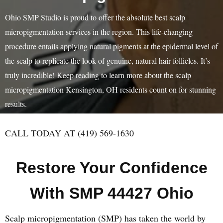
Ohio SMP Studio is proud to offer the absolute best scalp
micropigmentation services in the region. This life-changing
procedure entails applying natural pigments at the epidermal level of
the scalp to replicate the look of genuine, natural hair follicles. It’s
truly incredible! Keep reading to learn more about the scalp
micropigmentation Kensington, OH residents count on for stunning
results.
CALL TODAY AT (419) 569-1630
Restore Your Confidence
With SMP 44427 Ohio
Scalp micropigmentation (SMP) has taken the world by