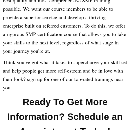
best quality and most comprehensive SMP training
possible. We want our course members to be able to
provide a superior service and develop a thriving
enterprise built on referred customers. To do this, we offer
a rigorous SMP certification course that allows you to take
your skills to the next level, regardless of what stage in
your journey you’re at.
Think you’ve got what it takes to supercharge your skill set
and help people get more self-esteem and be in love with
their look? sign up for one of our top-rated trainings near
you.
Ready To Get More
Information? Schedule an