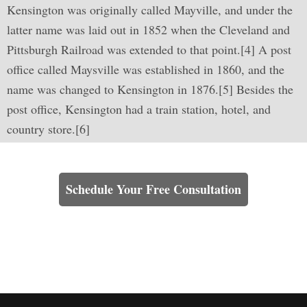
Kensington was originally called Mayville, and under the
latter name was laid out in 1852 when the Cleveland and
Pittsburgh Railroad was extended to that point.[4] A post
office called Maysville was established in 1860, and the
name was changed to Kensington in 1876.[5] Besides the
post office, Kensington had a train station, hotel, and
country store.[6]
Learn How We Can Help You
Schedule Your Free Consultation