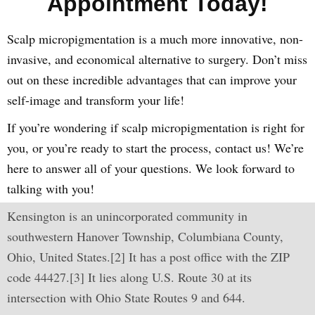
Appointment Today!
Scalp micropigmentation is a much more innovative, non-
invasive, and economical alternative to surgery. Don’t miss
out on these incredible advantages that can improve your
self-image and transform your life!
If you’re wondering if scalp micropigmentation is right for
you, or you’re ready to start the process, contact us! We’re
here to answer all of your questions. We look forward to
talking with you!
Kensington is an unincorporated community in
southwestern Hanover Township, Columbiana County,
Ohio, United States.[2] It has a post office with the ZIP
code 44427.[3] It lies along U.S. Route 30 at its
intersection with Ohio State Routes 9 and 644.