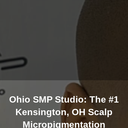
Ohio SMP Studio: The #1
Kensington, OH Scalp
Micropigmentation