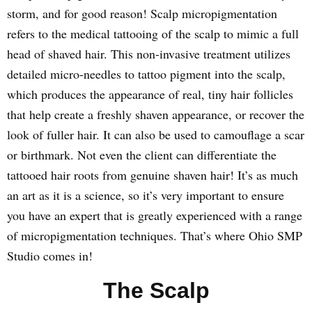
storm, and for good reason! Scalp micropigmentation
refers to the medical tattooing of the scalp to mimic a full
head of shaved hair. This non-invasive treatment utilizes
detailed micro-needles to tattoo pigment into the scalp,
which produces the appearance of real, tiny hair follicles
that help create a freshly shaven appearance, or recover the
look of fuller hair. It can also be used to camouflage a scar
or birthmark. Not even the client can differentiate the
tattooed hair roots from genuine shaven hair! It’s as much
an art as it is a science, so it’s very important to ensure
you have an expert that is greatly experienced with a range
of micropigmentation techniques. That’s where Ohio SMP
Studio comes in!
The Scalp