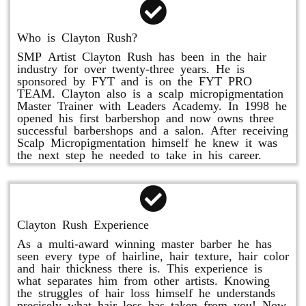
Who is Clayton Rush?
SMP Artist Clayton Rush has been in the hair
industry for over twenty-three years. He is
sponsored by FYT and is on the FYT PRO
TEAM. Clayton also is a scalp micropigmentation
Master Trainer with Leaders Academy. In 1998 he
opened his first barbershop and now owns three
successful barbershops and a salon. After receiving
Scalp Micropigmentation himself he knew it was
the next step he needed to take in his career.
Clayton Rush Experience
As a multi-award winning master barber he has
seen every type of hairline, hair texture, hair color
and hair thickness there is. This experience is
what separates him from other artists. Knowing
the struggles of hair loss himself he understands
precisely what hair loss has taken from you! Now