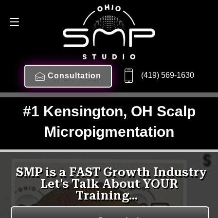
(419) 569-1630
Consultation
#1 Kensington, OH Scalp
Micropigmentation