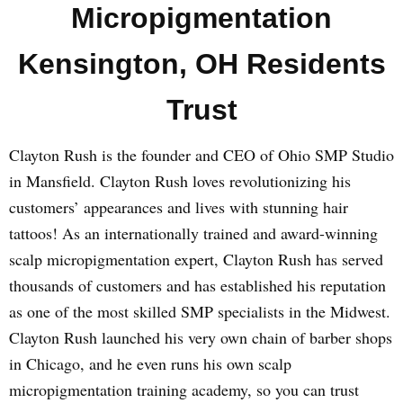
Micropigmentation
Kensington, OH Residents
Trust
Clayton Rush is the founder and CEO of Ohio SMP Studio
in Mansfield. Clayton Rush loves revolutionizing his
customers’ appearances and lives with stunning hair
tattoos! As an internationally trained and award-winning
scalp micropigmentation expert, Clayton Rush has served
thousands of customers and has established his reputation
as one of the most skilled SMP specialists in the Midwest.
Clayton Rush launched his very own chain of barber shops
in Chicago, and he even runs his own scalp
micropigmentation training academy, so you can trust