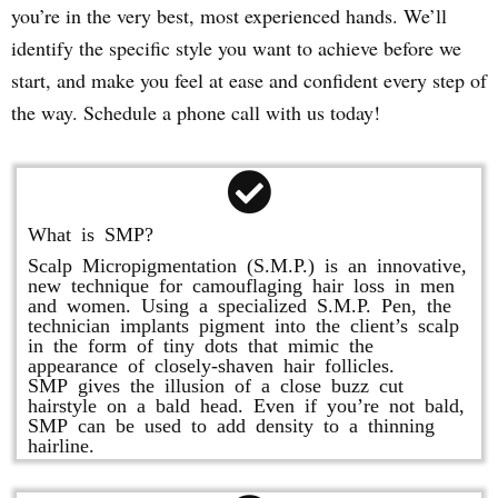
you’re in the very best, most experienced hands. We’ll
identify the specific style you want to achieve before we
start, and make you feel at ease and confident every step of
the way. Schedule a phone call with us today!
What is SMP?
Scalp Micropigmentation (S.M.P.) is an innovative,
new technique for camouflaging hair loss in men
and women. Using a specialized S.M.P. Pen, the
technician implants pigment into the client’s scalp
in the form of tiny dots that mimic the
appearance of closely-shaven hair follicles.
SMP gives the illusion of a close buzz cut
hairstyle on a bald head. Even if you’re not bald,
SMP can be used to add density to a thinning
hairline.