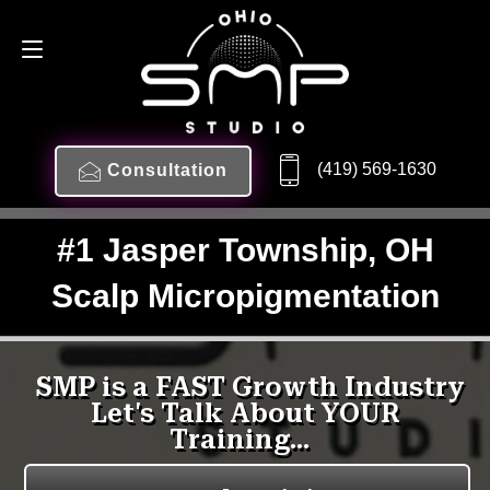
(419) 569-1630
Consultation
#1 Jasper Township, OH
Scalp Micropigmentation