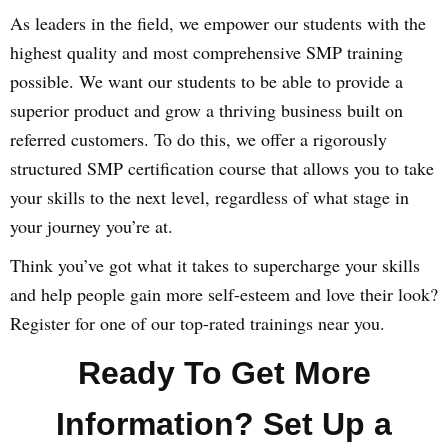
As leaders in the field, we empower our students with the
highest quality and most comprehensive SMP training
possible. We want our students to be able to provide a
superior product and grow a thriving business built on
referred customers. To do this, we offer a rigorously
structured SMP certification course that allows you to take
your skills to the next level, regardless of what stage in
your journey you’re at.
Think you’ve got what it takes to supercharge your skills
and help people gain more self-esteem and love their look?
Register for one of our top-rated trainings near you.
Ready To Get More
Information? Set Up a