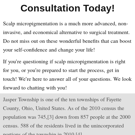
Consultation Today!
Scalp micropigmentation is a much more advanced, non-
invasive, and economical alternative to surgical treatment.
Do not miss out on these wonderful benefits that can boost
your self-confidence and change your life!
If you’re questioning if scalp micropigmentation is right
for you, or you’re prepared to start the process, get in
touch! We’re here to answer all of your questions. We look
forward to chatting with you!
Jasper Township is one of the ten townships of Fayette
County, Ohio, United States. As of the 2010 census the
population was 745,[3] down from 857 people at the 2000
census. 588 of the residents lived in the unincorporated
portions of the township in 2010.[4]