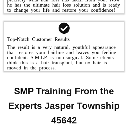
he has the ultimate hair loss solution and is ready
to change your life and restore your confidence!
Top-Notch Customer Results
The result is a very natural, youthful appearance
that restores your hairline and leaves you feeling
confident. S.M.LP. is non-surgical. Some clients
think this is a hair transplant, but no hair is
moved in the process.
SMP Training From the
Experts Jasper Township
45642