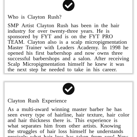
Who is Clayton Rush?
SMP Artist Clayton Rush has been in the hair
industry for over twenty-three years. He is
sponsored by FYT and is on the FYT PRO
TEAM. Clayton also is a scalp micropigmentation
Master Trainer with Leaders Academy. In 1998 he
opened his first barbershop and now owns three
successful barbershops and a salon. After receiving
Scalp Micropigmentation himself he knew it was
the next step he needed to take in his career.
Clayton Rush Experience
As a multi-award winning master barber he has
seen every type of hairline, hair texture, hair color
and hair thickness there is. This experience is
what separates him from other artists. Knowing
the struggles of hair loss himself he understands
precisely what hair loss has taken from you! Now