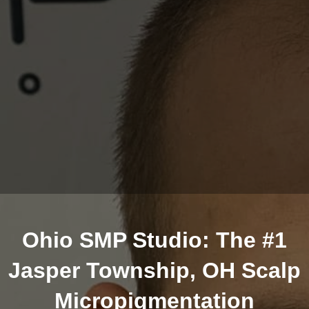
Ohio SMP Studio: The #1
Jasper Township, OH Scalp
Micropigmentation