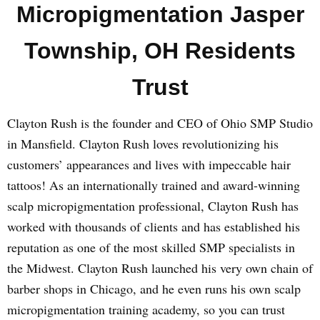
Micropigmentation Jasper
Township, OH Residents
Trust
Clayton Rush is the founder and CEO of Ohio SMP Studio
in Mansfield. Clayton Rush loves revolutionizing his
customers’ appearances and lives with impeccable hair
tattoos! As an internationally trained and award-winning
scalp micropigmentation professional, Clayton Rush has
worked with thousands of clients and has established his
reputation as one of the most skilled SMP specialists in
the Midwest. Clayton Rush launched his very own chain of
barber shops in Chicago, and he even runs his own scalp
micropigmentation training academy, so you can trust