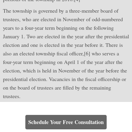
The township is governed by a three-member board of
trustees, who are elected in November of odd-numbered
years to a four-year term beginning on the following
January 1. Two are elected in the year after the presidential
election and one is elected in the year before it. There is
also an elected township fiscal officer,[6] who serves a
four-year term beginning on April 1 of the year after the
election, which is held in November of the year before the
presidential election. Vacancies in the fiscal officership or
on the board of trustees are filled by the remaining
trustees.
Learn How We Can Help You
Schedule Your Free Consultation