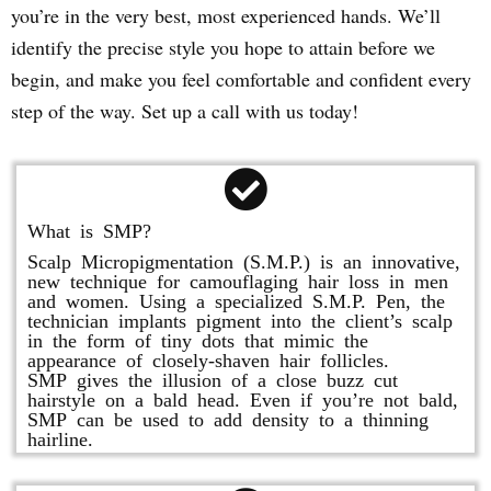
you’re in the very best, most experienced hands. We’ll
identify the precise style you hope to attain before we
begin, and make you feel comfortable and confident every
step of the way. Set up a call with us today!
What is SMP?
Scalp Micropigmentation (S.M.P.) is an innovative,
new technique for camouflaging hair loss in men
and women. Using a specialized S.M.P. Pen, the
technician implants pigment into the client’s scalp
in the form of tiny dots that mimic the
appearance of closely-shaven hair follicles.
SMP gives the illusion of a close buzz cut
hairstyle on a bald head. Even if you’re not bald,
SMP can be used to add density to a thinning
hairline.