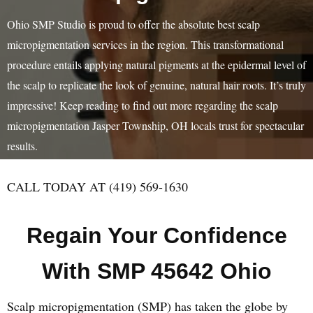
Ohio SMP Studio is proud to offer the absolute best scalp
micropigmentation services in the region. This transformational
procedure entails applying natural pigments at the epidermal level of
the scalp to replicate the look of genuine, natural hair roots. It’s truly
impressive! Keep reading to find out more regarding the scalp
micropigmentation Jasper Township, OH locals trust for spectacular
results.
CALL TODAY AT (419) 569-1630
Regain Your Confidence
With SMP 45642 Ohio
Scalp micropigmentation (SMP) has taken the globe by