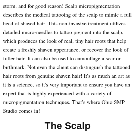
storm, and for good reason! Scalp micropigmentation
describes the medical tattooing of the scalp to mimic a full
head of shaved hair. This non-invasive treatment utilizes
detailed micro-needles to tattoo pigment into the scalp,
which produces the look of real, tiny hair roots that help
create a freshly shaven appearance, or recover the look of
fuller hair. It can also be used to camouflage a scar or
birthmark. Not even the client can distinguish the tattooed
hair roots from genuine shaven hair! It’s as much an art as
it is a science, so it’s very important to ensure you have an
expert that is highly experienced with a variety of
micropigmentation techniques. That’s where Ohio SMP
Studio comes in!
The Scalp