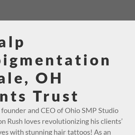
alp
pigmentation
ale, OH
nts Trust
e founder and CEO of Ohio SMP Studio
n Rush loves revolutionizing his clients’
es with stunning hair tattoos! As an