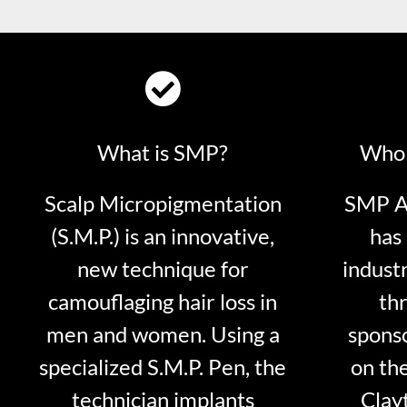
What is SMP?
Who 
Scalp Micropigmentation
SMP Ar
(S.M.P.) is an innovative,
has 
new technique for
indust
camouflaging hair loss in
thr
men and women. Using a
sponso
specialized S.M.P. Pen, the
on th
technician implants
Clayt