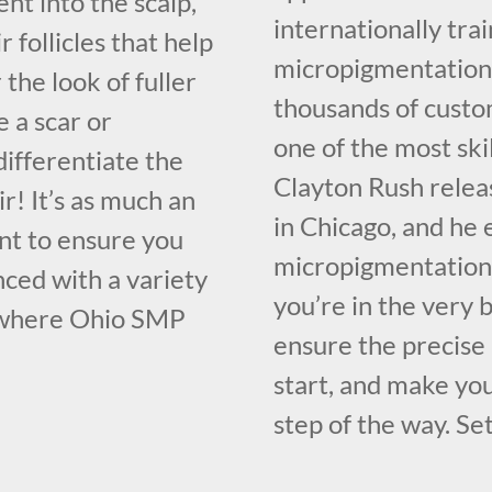
nt into the scalp,
internationally tr
 follicles that help
micropigmentation 
the look of fuller
thousands of custo
e a scar or
one of the most sk
ifferentiate the
Clayton Rush relea
r! It’s as much an
in Chicago, and he 
tant to ensure you
micropigmentation 
nced with a variety
you’re in the very 
 where Ohio SMP
ensure the precise
start, and make yo
step of the way. Set