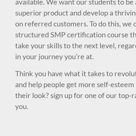
available. We want our students to be 
superior product and develop a thrivin
on referred customers. To do this, we o
structured SMP certification course th
take your skills to the next level, rega
in your journey you’re at.
Think you have what it takes to revolut
and help people get more self-esteem 
their look? sign up for one of our top-
you.