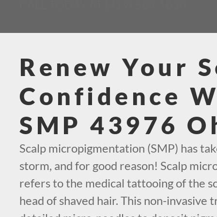
CALL TODAY AT (419) 569-1630
Renew Your S
Confidence W
SMP 43976 O
Scalp micropigmentation (SMP) has tak
storm, and for good reason! Scalp mic
refers to the medical tattooing of the sc
head of shaved hair. This non-invasive t