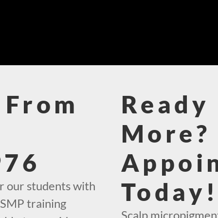
 From
Ready 
More? 
976
Appoi
Today
r our students with
 SMP training
Scalp micropigment