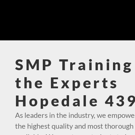
SMP Training
the Experts
Hopedale 43
As leaders in the industry, we empowe
the highest quality and most thorough