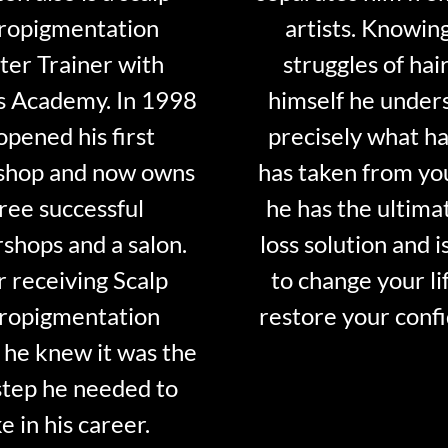
ropigmentation
artists. Knowin
er Trainer with
struggles of hair
s Academy. In 1998
himself he under
opened his first
precisely what ha
shop and now owns
has taken from y
ree successful
he has the ultima
shops and a salon.
loss solution and i
r receiving Scalp
to change your li
ropigmentation
restore your conf
 he knew it was the
step he needed to
e in his career.