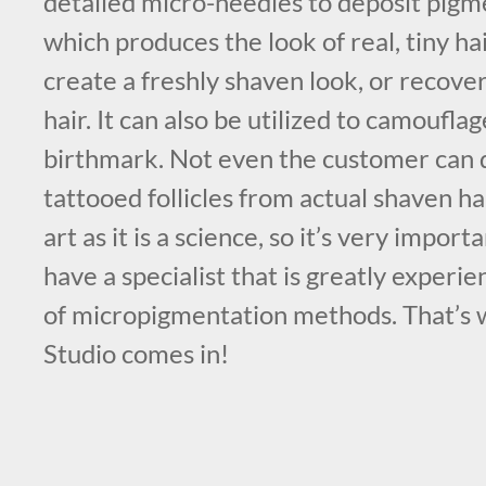
detailed micro-needles to deposit pigme
which produces the look of real, tiny hair
create a freshly shaven look, or recover 
hair. It can also be utilized to camouflag
birthmark. Not even the customer can d
tattooed follicles from actual shaven hai
art as it is a science, so it’s very impor
have a specialist that is greatly experie
of micropigmentation methods. That’s
Studio comes in!