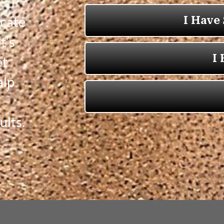
icate
t’s
et
alp
ults.