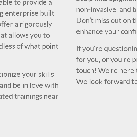
able to provide a
non-invasive, and b
g enterprise built
Don’t miss out on t
ffer a rigorously
enhance your confi
at allows you to
rdless of what point
If you’re questioni
for you, or you’re p
touch! We’re here 
ionize your skills
We look forward to
and be in love with
rated trainings near