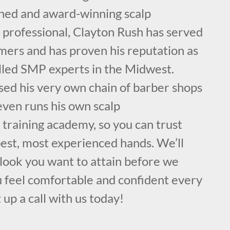
ained and award-winning scalp
professional, Clayton Rush has served
mers and has proven his reputation as
illed SMP experts in the Midwest.
sed his very own chain of barber shops
even runs his own scalp
training academy, so you can trust
best, most experienced hands. We’ll
 look you want to attain before we
u feel comfortable and confident every
 up a call with us today!