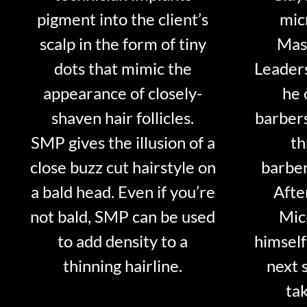
pigment into the client’s
mic
scalp in the form of tiny
Mast
dots that mimic the
Leader
appearance of closely-
he 
shaven hair follicles.
barber
SMP gives the illusion of a
th
close buzz cut hairstyle on
barber
a bald head. Even if you’re
Afte
not bald, SMP can be used
Mic
to add density to a
himself
thinning hairline.
next 
tak