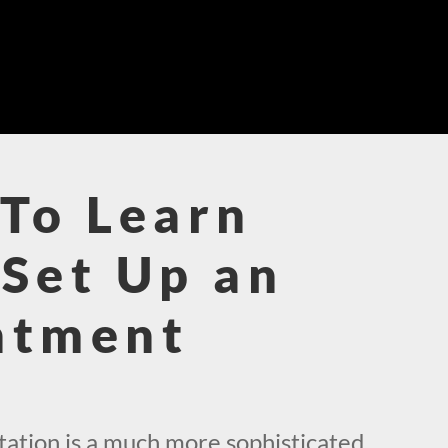
To Learn
Set Up an
ntment
!
ation is a much more sophisticated,