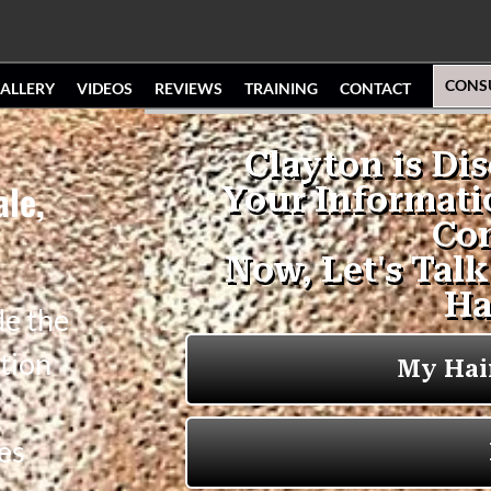
CONS
ALLERY
VIDEOS
REVIEWS
TRAINING
CONTACT
ale,
de the
tion
es