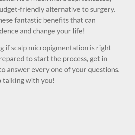
udget-friendly alternative to surgery.
hese fantastic benefits that can
dence and change your life!
ng if scalp micropigmentation is right
repared to start the process, get in
to answer every one of your questions.
 talking with you!