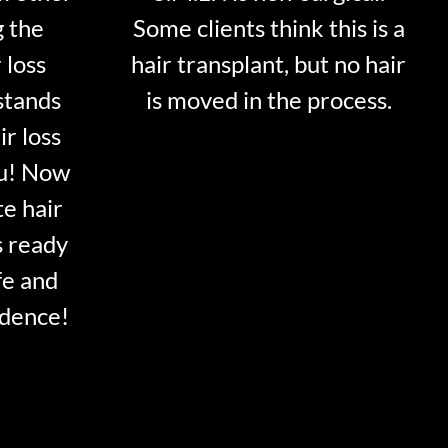
g the
Some clients think this is a
 loss
hair transplant, but no hair
stands
is moved in the process.
ir loss
ou! Now
te hair
s ready
fe and
idence!