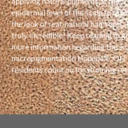
applying natural pigments at the
epidermal level of the scalp to repl
the look of real, natural hair roots. I
truly incredible! Keep reading to g
more information regarding the sc
micropigmentation Hopedale, OH
residents count on for stunning res