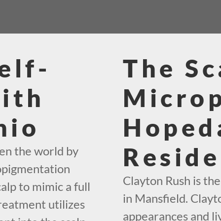
elf-
The Sc
ith
Micro
hio
Hoped
Reside
en the world by
ropigmentation
Clayton Rush is th
alp to mimic a full
in Mansfield. Clayto
reatment utilizes
appearances and liv