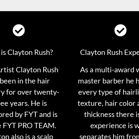
is Clayton Rush?
Clayton Rush Exp
tist Clayton Rush
As a multi-award 
been in the hair
master barber he 
ry for over twenty-
every type of hairli
ee years. He is
texture, hair color 
red by FYT and is
thickness there is
e FYT PRO TEAM.
experience is 
on also is a scalp
separates him fro