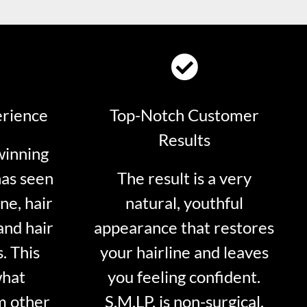
erience
Top-Notch Customer
Results
winning
has seen
The result is a very
ne, hair
natural, youthful
and hair
appearance that restores
. This
your hairline and leaves
what
you feeling confident.
m other
S.M.LP. is non-surgical.