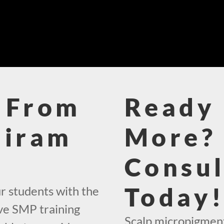
 From
Ready 
Hiram
More? 
Consul
Today
r students with the
ve SMP training
Scalp micropigmenta