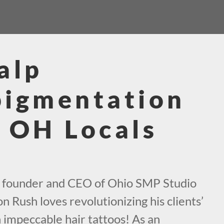
alp
pigmentation
 OH Locals
e founder and CEO of Ohio SMP Studio
n Rush loves revolutionizing his clients’
h impeccable hair tattoos! As an