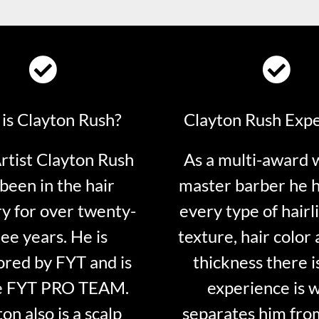
is Clayton Rush?
Clayton Rush Exp
tist Clayton Rush
As a multi-award 
been in the hair
master barber he 
ry for over twenty-
every type of hairli
ee years. He is
texture, hair color 
red by FYT and is
thickness there is
e FYT PRO TEAM.
experience is 
on also is a scalp
separates him fro