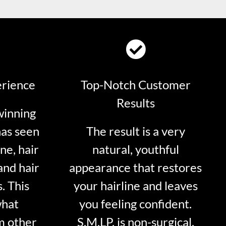
erience
Top-Notch Customer
Results
winning
has seen
The result is a very
ne, hair
natural, youthful
and hair
appearance that restores
. This
your hairline and leaves
what
you feeling confident.
m other
S.M.LP. is non-surgical.