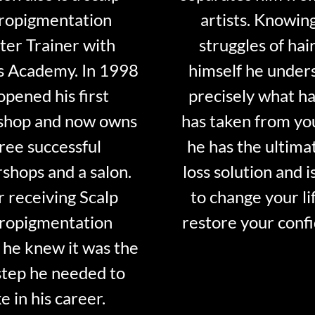
ropigmentation
artists. Knowin
er Trainer with
struggles of hair
s Academy. In 1998
himself he under
opened his first
precisely what ha
shop and now owns
has taken from y
ree successful
he has the ultima
shops and a salon.
loss solution and i
r receiving Scalp
to change your li
ropigmentation
restore your conf
 he knew it was the
step he needed to
e in his career.