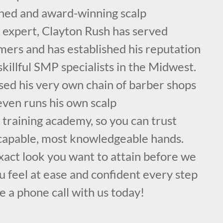
ained and award-winning scalp
expert, Clayton Rush has served
mers and has established his reputation
skillful SMP specialists in the Midwest.
sed his very own chain of barber shops
even runs his own scalp
training academy, so you can trust
 capable, most knowledgeable hands.
exact look you want to attain before we
 feel at ease and confident every step
e a phone call with us today!