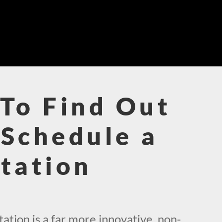
To Find Out
Schedule a
tation
!
tion is a far more innovative, non-