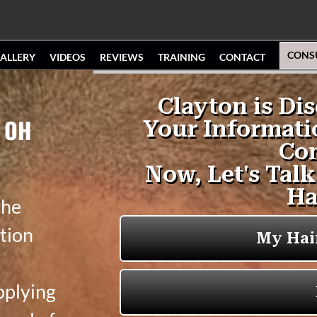
CONS
ALLERY
VIDEOS
REVIEWS
TRAINING
CONTACT
, OH
the
tion
pplying