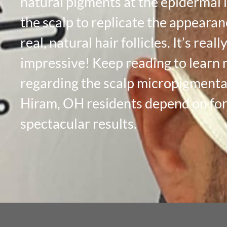
natural pigments at the epidermal l
the scalp to replicate the appearan
real, natural hair follicles. It’s reall
impressive! Keep reading to learn
regarding the scalp micropigmenta
Hiram, OH residents depend on fo
spectacular results.