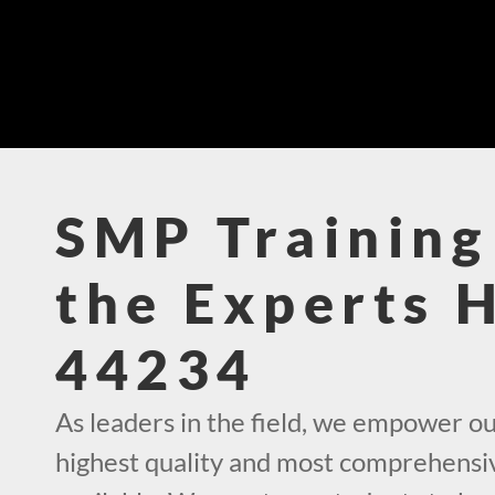
SMP Training
the Experts 
44234
As leaders in the field, we empower ou
highest quality and most comprehensi