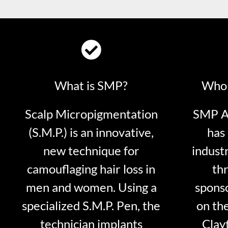
What is SMP?
Who 
Scalp Micropigmentation
SMP Ar
(S.M.P.) is an innovative,
has 
new technique for
indust
camouflaging hair loss in
thr
men and women. Using a
sponso
specialized S.M.P. Pen, the
on th
technician implants
Clayt