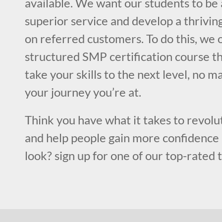
available. We want our students to be 
superior service and develop a thriving
on referred customers. To do this, we o
structured SMP certification course th
take your skills to the next level, no m
your journey you’re at.
Think you have what it takes to revolut
and help people gain more confidence 
look? sign up for one of our top-rated 