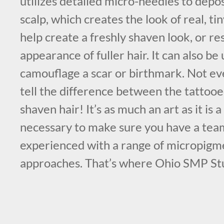
utilizes detailed micro-needles to depo
scalp, which creates the look of real, tin
help create a freshly shaven look, or re
appearance of fuller hair. It can also be 
camouflage a scar or birthmark. Not eve
tell the difference between the tattooed
shaven hair! It’s as much an art as it is a 
necessary to make sure you have a team
experienced with a range of micropigm
approaches. That’s where Ohio SMP St