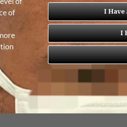
evel of
ce of
y
 more
tion
r