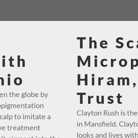
The Sc
ith
Micro
hio
Hiram,
Trust
en the globe by
ropigmentation
Clayton Rush is th
calp to imitate a
in Mansfield. Clayto
ive treatment
looks and lives wit