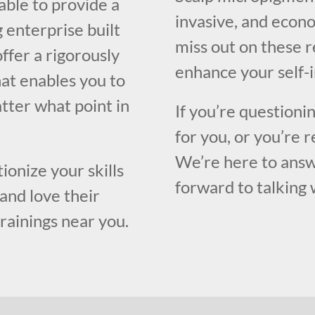
able to provide a
invasive, and econo
 enterprise built
miss out on these 
ffer a rigorously
enhance your self-
at enables you to
atter what point in
If you’re questioni
for you, or you’re r
We’re here to answ
ionize your skills
forward to talking 
and love their
trainings near you.