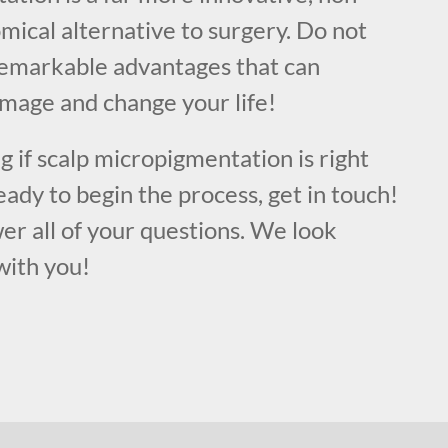
mical alternative to surgery. Do not
remarkable advantages that can
image and change your life!
ng if scalp micropigmentation is right
eady to begin the process, get in touch!
er all of your questions. We look
with you!