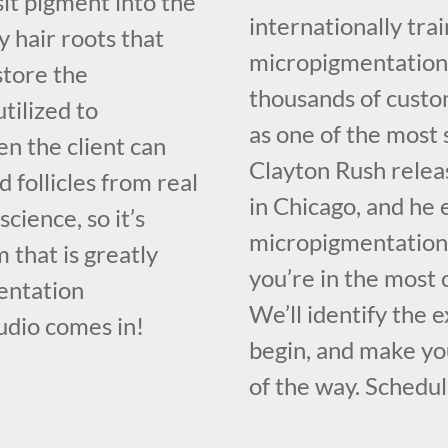
sit pigment into the
internationally tr
y hair roots that
micropigmentation 
store the
thousands of custo
utilized to
as one of the most 
n the client can
Clayton Rush relea
 follicles from real
in Chicago, and he 
science, so it’s
micropigmentation 
 that is greatly
you’re in the most
entation
We’ll identify the 
udio comes in!
begin, and make you
of the way. Schedul