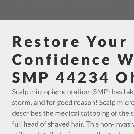
CALL TODAY AT (419) 569-1630
Restore Your
Confidence W
SMP 44234 O
Scalp micropigmentation (SMP) has tak
storm, and for good reason! Scalp mic
describes the medical tattooing of the s
full head of shaved hair. This non-invas