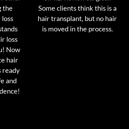
g the
Some clients think this is a
 loss
hair transplant, but no hair
stands
is moved in the process.
ir loss
ou! Now
te hair
s ready
fe and
idence!