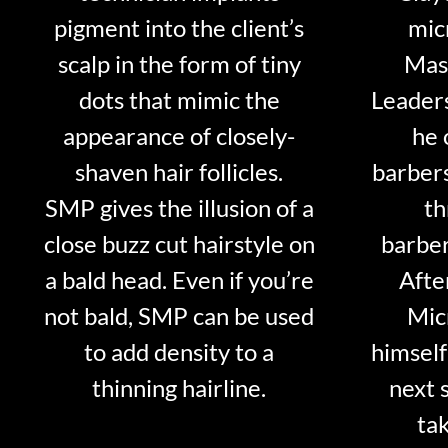
pigment into the client’s
mic
scalp in the form of tiny
Mast
dots that mimic the
Leader
appearance of closely-
he 
shaven hair follicles.
barber
SMP gives the illusion of a
th
close buzz cut hairstyle on
barber
a bald head. Even if you’re
Afte
not bald, SMP can be used
Mic
to add density to a
himself
thinning hairline.
next 
tak