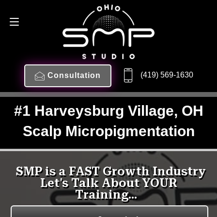
(419) 569-1630
Consultation
#1 Harveysburg Village, OH
Scalp Micropigmentation