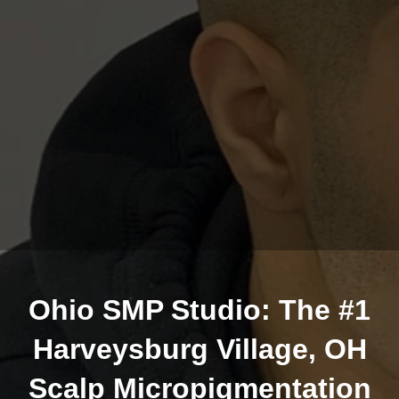
Ohio SMP Studio: The #1
Harveysburg Village, OH
Scalp Micropigmentation