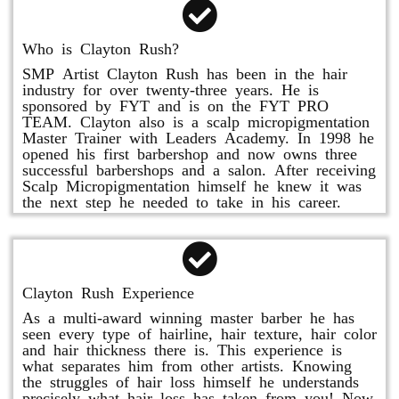
Who is Clayton Rush?
SMP Artist Clayton Rush has been in the hair
industry for over twenty-three years. He is
sponsored by FYT and is on the FYT PRO
TEAM. Clayton also is a scalp micropigmentation
Master Trainer with Leaders Academy. In 1998 he
opened his first barbershop and now owns three
successful barbershops and a salon. After receiving
Scalp Micropigmentation himself he knew it was
the next step he needed to take in his career.
Clayton Rush Experience
As a multi-award winning master barber he has
seen every type of hairline, hair texture, hair color
and hair thickness there is. This experience is
what separates him from other artists. Knowing
the struggles of hair loss himself he understands
precisely what hair loss has taken from you! Now