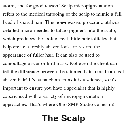
storm, and for good reason! Scalp micropigmentation
refers to the medical tattooing of the scalp to mimic a full
head of shaved hair. This non-invasive procedure utilizes
detailed micro-needles to tattoo pigment into the scalp,
which produces the look of real, little hair follicles that
help create a freshly shaven look, or restore the
appearance of fuller hair. It can also be used to
camouflage a scar or birthmark. Not even the client can
tell the difference between the tattooed hair roots from real
shaven hair! It’s as much an art as it is a science, so it’s
important to ensure you have a specialist that is highly
experienced with a variety of micropigmentation
approaches. That’s where Ohio SMP Studio comes in!
The Scalp