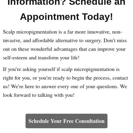
Information? Schedule an
Appointment Today!
Scalp micropigmentation is a far more innovative, non-
invasive, and affordable alternative to surgery. Don’t miss
out on these wonderful advantages that can improve your
self-esteem and transform your life!
If you’re asking yourself if scalp micropigmentation is
right for you, or you’re ready to begin the process, contact
us! We’re here to answer every one of your questions. We
look forward to talking with you!
Learn How We Can Help You
Schedule Your Free Consultation