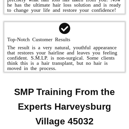
he has the ultimate hair loss solution and is ready
to change your life and restore your confidence!
Top-Notch Customer Results
The result is a very natural, youthful appearance
that restores your hairline and leaves you feeling
confident. S.M.LP. is non-surgical. Some clients
think this is a hair transplant, but no hair is
moved in the process.
SMP Training From the
Experts Harveysburg
Village 45032