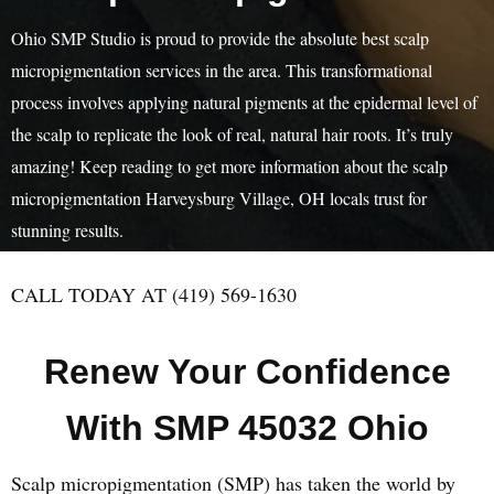
Ohio SMP Studio is proud to provide the absolute best scalp
micropigmentation services in the area. This transformational
process involves applying natural pigments at the epidermal level of
the scalp to replicate the look of real, natural hair roots. It’s truly
amazing! Keep reading to get more information about the scalp
micropigmentation Harveysburg Village, OH locals trust for
stunning results.
CALL TODAY AT (419) 569-1630
Renew Your Confidence
With SMP 45032 Ohio
Scalp micropigmentation (SMP) has taken the world by