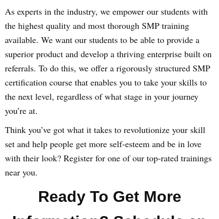
As experts in the industry, we empower our students with
the highest quality and most thorough SMP training
available. We want our students to be able to provide a
superior product and develop a thriving enterprise built on
referrals. To do this, we offer a rigorously structured SMP
certification course that enables you to take your skills to
the next level, regardless of what stage in your journey
you’re at.
Think you’ve got what it takes to revolutionize your skill
set and help people get more self-esteem and be in love
with their look? Register for one of our top-rated trainings
near you.
Ready To Get More