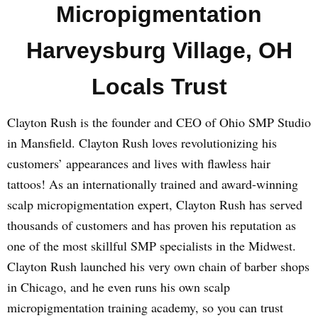
Micropigmentation
Harveysburg Village, OH
Locals Trust
Clayton Rush is the founder and CEO of Ohio SMP Studio
in Mansfield. Clayton Rush loves revolutionizing his
customers’ appearances and lives with flawless hair
tattoos! As an internationally trained and award-winning
scalp micropigmentation expert, Clayton Rush has served
thousands of customers and has proven his reputation as
one of the most skillful SMP specialists in the Midwest.
Clayton Rush launched his very own chain of barber shops
in Chicago, and he even runs his own scalp
micropigmentation training academy, so you can trust