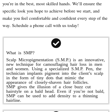
you’re in the best, most skilled hands. We’ll ensure the
specific look you hope to achieve before we start, and
make you feel comfortable and confident every step of the
way. Schedule a phone call with us today!
What is SMP?
Scalp Micropigmentation (S.M.P.) is an innovative,
new technique for camouflaging hair loss in men
and women. Using a specialized S.M.P. Pen, the
technician implants pigment into the client’s scalp
in the form of tiny dots that mimic the
appearance of closely-shaven hair follicles.
SMP gives the illusion of a close buzz cut
hairstyle on a bald head. Even if you’re not bald,
SMP can be used to add density to a thinning
hairline.