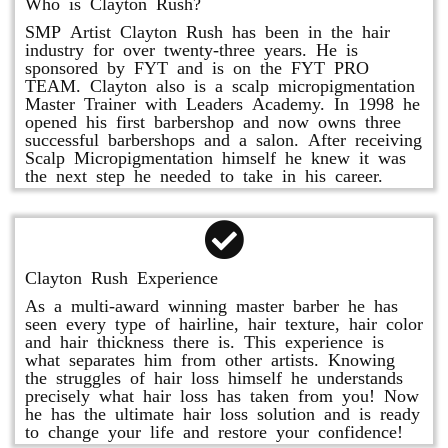
Who is Clayton Rush?
SMP Artist Clayton Rush has been in the hair
industry for over twenty-three years. He is
sponsored by FYT and is on the FYT PRO
TEAM. Clayton also is a scalp micropigmentation
Master Trainer with Leaders Academy. In 1998 he
opened his first barbershop and now owns three
successful barbershops and a salon. After receiving
Scalp Micropigmentation himself he knew it was
the next step he needed to take in his career.
Clayton Rush Experience
As a multi-award winning master barber he has
seen every type of hairline, hair texture, hair color
and hair thickness there is. This experience is
what separates him from other artists. Knowing
the struggles of hair loss himself he understands
precisely what hair loss has taken from you! Now
he has the ultimate hair loss solution and is ready
to change your life and restore your confidence!