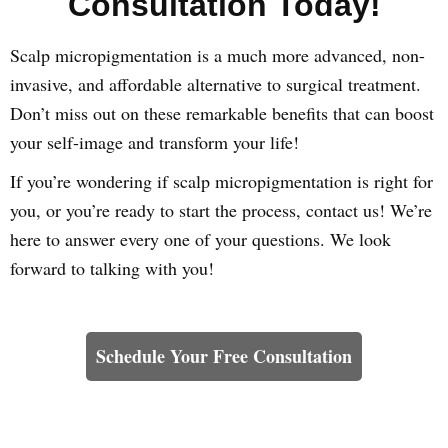
Consultation Today!
Scalp micropigmentation is a much more advanced, non-
invasive, and affordable alternative to surgical treatment.
Don’t miss out on these remarkable benefits that can boost
your self-image and transform your life!
If you’re wondering if scalp micropigmentation is right for
you, or you’re ready to start the process, contact us! We’re
here to answer every one of your questions. We look
forward to talking with you!
Learn How We Can Help You
Schedule Your Free Consultation