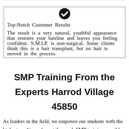
Top-Notch Customer Results
The result is a very natural, youthful appearance
that restores your hairline and leaves you feeling
confident. S.M.LP. is non-surgical. Some clients
think this is a hair transplant, but no hair is
moved in the process.
SMP Training From the
Experts Harrod Village
45850
As leaders in the field, we empower our students with the