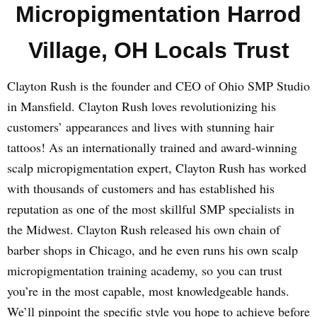
Micropigmentation Harrod
Village, OH Locals Trust
Clayton Rush is the founder and CEO of Ohio SMP Studio
in Mansfield. Clayton Rush loves revolutionizing his
customers’ appearances and lives with stunning hair
tattoos! As an internationally trained and award-winning
scalp micropigmentation expert, Clayton Rush has worked
with thousands of customers and has established his
reputation as one of the most skillful SMP specialists in
the Midwest. Clayton Rush released his own chain of
barber shops in Chicago, and he even runs his own scalp
micropigmentation training academy, so you can trust
you’re in the most capable, most knowledgeable hands.
We’ll pinpoint the specific style you hope to achieve before