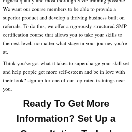
highest quality and most thorough SMP training possible.
We want our course members to be able to provide a
superior product and develop a thriving business built on
referrals. To do this, we offer a rigorously structured SMP
certification course that allows you to take your skills to
the next level, no matter what stage in your journey you’re
at.
Think you’ve got what it takes to supercharge your skill set
and help people get more self-esteem and be in love with
their look? sign up for one of our top-rated trainings near
you.
Ready To Get More
Information? Set Up a