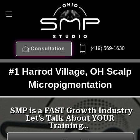
(419) 569-1630
Consultation
#1 Harrod Village, OH Scalp
Micropigmentation