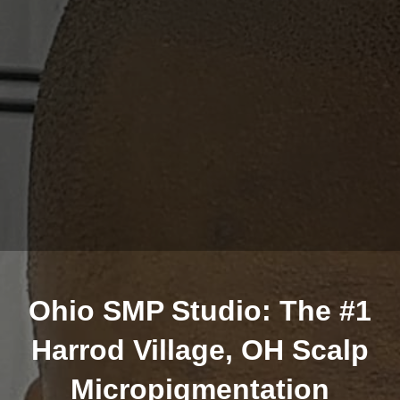
Ohio SMP Studio: The #1
Harrod Village, OH Scalp
Micropigmentation