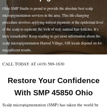
Ohio SMP Studio is proud to provide the absolute best scalp
micropigmentation services in the area. This life-changing
procedure involves applying natural pigments at the epidermal level
of the scalp to replicate the look of real, natural hair follicles. It’s
truly remarkable! Keep reading to get more information about the
scalp micropigmentation Harrod Village, OH locals depend on for
magnificent results.
CALL TODAY AT (419) 569-1630
Restore Your Confidence
With SMP 45850 Ohio
Scalp micropigmentation (SMP) has taken the world by