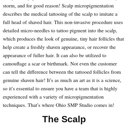
storm, and for good reason! Scalp micropigmentation
describes the medical tattooing of the scalp to imitate a
full head of shaved hair. This non-invasive procedure uses
detailed micro-needles to tattoo pigment into the scalp,
which produces the look of genuine, tiny hair follicles that
help create a freshly shaven appearance, or recover the
appearance of fuller hair. It can also be utilized to
camouflage a scar or birthmark. Not even the customer
can tell the difference between the tattooed follicles from
genuine shaven hair! It’s as much an art as it is a science,
so it’s essential to ensure you have a team that is highly
experienced with a variety of micropigmentation
techniques. That’s where Ohio SMP Studio comes in!
The Scalp