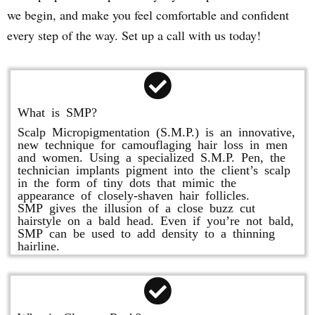
we begin, and make you feel comfortable and confident
every step of the way. Set up a call with us today!
What is SMP?
Scalp Micropigmentation (S.M.P.) is an innovative,
new technique for camouflaging hair loss in men
and women. Using a specialized S.M.P. Pen, the
technician implants pigment into the client’s scalp
in the form of tiny dots that mimic the
appearance of closely-shaven hair follicles.
SMP gives the illusion of a close buzz cut
hairstyle on a bald head. Even if you’re not bald,
SMP can be used to add density to a thinning
hairline.