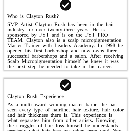
Who is Clayton Rush?
SMP Artist Clayton Rush has been in the hair
industry for over twenty-three years. He is
sponsored by FYT and is on the FYT PRO
TEAM. Clayton also is a scalp micropigmentation
Master Trainer with Leaders Academy. In 1998 he
opened his first barbershop and now owns three
successful barbershops and a salon. After receiving
Scalp Micropigmentation himself he knew it was
the next step he needed to take in his career.
Clayton Rush Experience
As a multi-award winning master barber he has
seen every type of hairline, hair texture, hair color
and hair thickness there is. This experience is
what separates him from other artists. Knowing
the struggles of hair loss himself he understands
precisely what hair loss has taken from you! Now