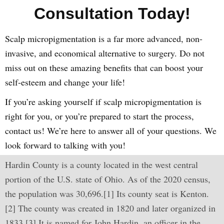
Consultation Today!
Scalp micropigmentation is a far more advanced, non-
invasive, and economical alternative to surgery. Do not
miss out on these amazing benefits that can boost your
self-esteem and change your life!
If you’re asking yourself if scalp micropigmentation is
right for you, or you’re prepared to start the process,
contact us! We’re here to answer all of your questions. We
look forward to talking with you!
Hardin County is a county located in the west central
portion of the U.S. state of Ohio. As of the 2020 census,
the population was 30,696.[1] Its county seat is Kenton.
[2] The county was created in 1820 and later organized in
1833.[3] It is named for John Hardin, an officer in the