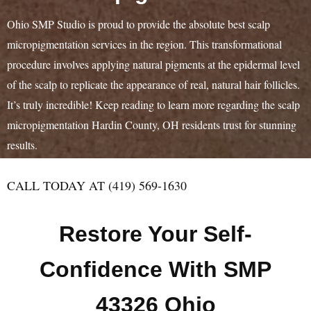
Ohio SMP Studio is proud to provide the absolute best scalp
micropigmentation services in the region. This transformational
procedure involves applying natural pigments at the epidermal level
of the scalp to replicate the appearance of real, natural hair follicles.
It’s truly incredible! Keep reading to learn more regarding the scalp
micropigmentation Hardin County, OH residents trust for stunning
results.
CALL TODAY AT (419) 569-1630
Restore Your Self-
Confidence With SMP
43326 Ohio