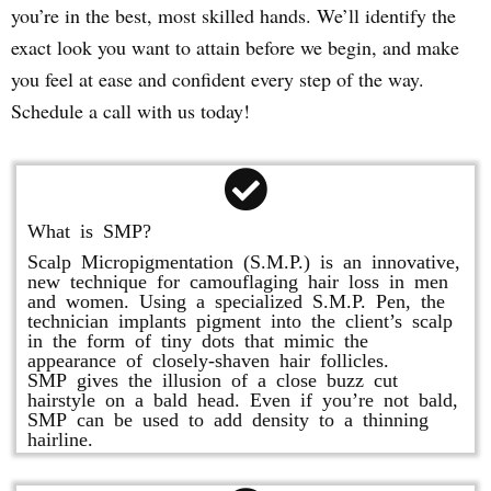
you’re in the best, most skilled hands. We’ll identify the
exact look you want to attain before we begin, and make
you feel at ease and confident every step of the way.
Schedule a call with us today!
What is SMP?
Scalp Micropigmentation (S.M.P.) is an innovative,
new technique for camouflaging hair loss in men
and women. Using a specialized S.M.P. Pen, the
technician implants pigment into the client’s scalp
in the form of tiny dots that mimic the
appearance of closely-shaven hair follicles.
SMP gives the illusion of a close buzz cut
hairstyle on a bald head. Even if you’re not bald,
SMP can be used to add density to a thinning
hairline.