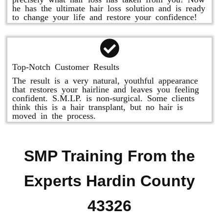
he has the ultimate hair loss solution and is ready
to change your life and restore your confidence!
Top-Notch Customer Results
The result is a very natural, youthful appearance
that restores your hairline and leaves you feeling
confident. S.M.LP. is non-surgical. Some clients
think this is a hair transplant, but no hair is
moved in the process.
SMP Training From the
Experts Hardin County
43326