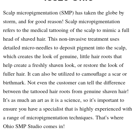
Scalp micropigmentation (SMP) has taken the globe by
storm, and for good reason! Scalp micropigmentation
refers to the medical tattooing of the scalp to mimic a full
head of shaved hair. This non-invasive treatment uses
detailed micro-needles to deposit pigment into the scalp,
which creates the look of genuine, little hair roots that
help create a freshly shaven look, or restore the look of
fuller hair. It can also be utilized to camouflage a scar or
birthmark. Not even the customer can tell the difference
between the tattooed hair roots from genuine shaven hair!
It’s as much an art as it is a science, so it’s important to
ensure you have a specialist that is highly experienced with
a range of micropigmentation techniques. That’s where
Ohio SMP Studio comes in!