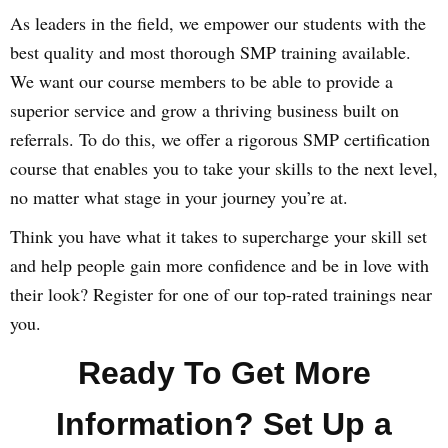
As leaders in the field, we empower our students with the
best quality and most thorough SMP training available.
We want our course members to be able to provide a
superior service and grow a thriving business built on
referrals. To do this, we offer a rigorous SMP certification
course that enables you to take your skills to the next level,
no matter what stage in your journey you’re at.
Think you have what it takes to supercharge your skill set
and help people gain more confidence and be in love with
their look? Register for one of our top-rated trainings near
you.
Ready To Get More
Information? Set Up a