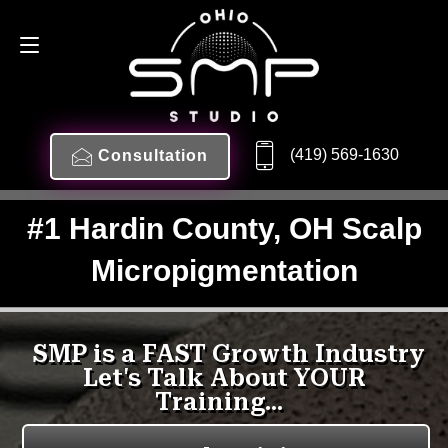
(419) 569-1630
Consultation
#1 Hardin County, OH Scalp
Micropigmentation