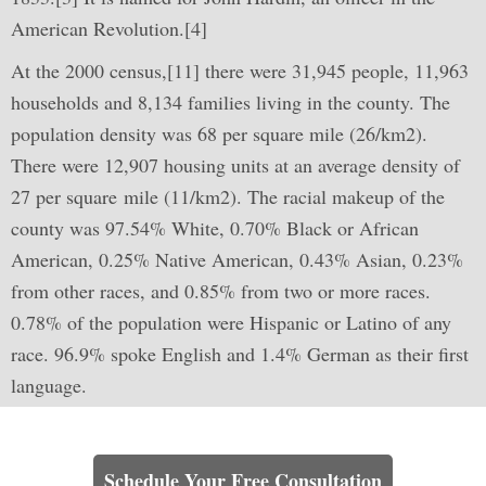
American Revolution.[4]
At the 2000 census,[11] there were 31,945 people, 11,963
households and 8,134 families living in the county. The
population density was 68 per square mile (26/km2).
There were 12,907 housing units at an average density of
27 per square mile (11/km2). The racial makeup of the
county was 97.54% White, 0.70% Black or African
American, 0.25% Native American, 0.43% Asian, 0.23%
from other races, and 0.85% from two or more races.
0.78% of the population were Hispanic or Latino of any
race. 96.9% spoke English and 1.4% German as their first
language.
Learn How We Can Help You
Schedule Your Free Consultation