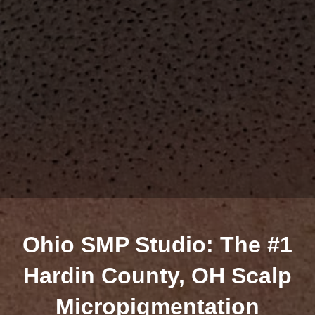
Ohio SMP Studio: The #1
Hardin County, OH Scalp
Micropigmentation