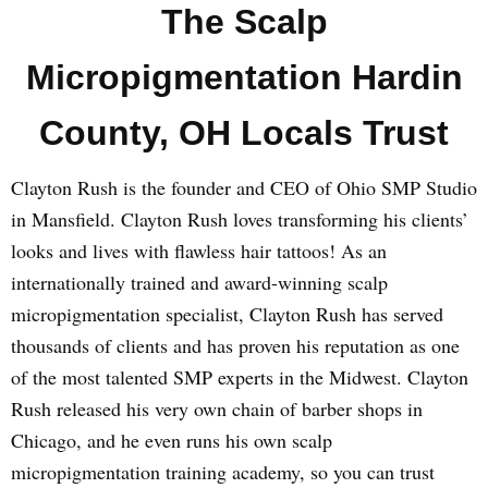
The Scalp
Micropigmentation Hardin
County, OH Locals Trust
Clayton Rush is the founder and CEO of Ohio SMP Studio
in Mansfield. Clayton Rush loves transforming his clients’
looks and lives with flawless hair tattoos! As an
internationally trained and award-winning scalp
micropigmentation specialist, Clayton Rush has served
thousands of clients and has proven his reputation as one
of the most talented SMP experts in the Midwest. Clayton
Rush released his very own chain of barber shops in
Chicago, and he even runs his own scalp
micropigmentation training academy, so you can trust