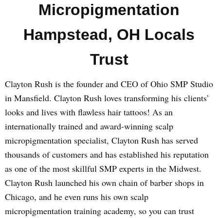
Micropigmentation
Hampstead, OH Locals
Trust
Clayton Rush is the founder and CEO of Ohio SMP Studio
in Mansfield. Clayton Rush loves transforming his clients’
looks and lives with flawless hair tattoos! As an
internationally trained and award-winning scalp
micropigmentation specialist, Clayton Rush has served
thousands of customers and has established his reputation
as one of the most skillful SMP experts in the Midwest.
Clayton Rush launched his own chain of barber shops in
Chicago, and he even runs his own scalp
micropigmentation training academy, so you can trust