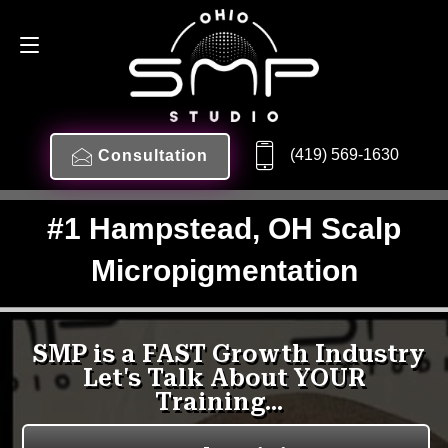
(419) 569-1630
Consultation
#1 Hampstead, OH Scalp
Micropigmentation