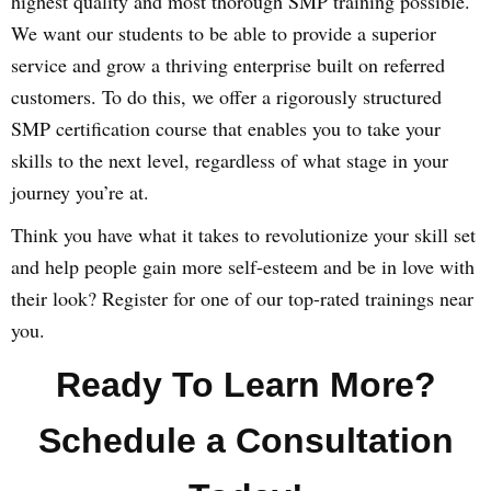
highest quality and most thorough SMP training possible.
We want our students to be able to provide a superior
service and grow a thriving enterprise built on referred
customers. To do this, we offer a rigorously structured
SMP certification course that enables you to take your
skills to the next level, regardless of what stage in your
journey you’re at.
Think you have what it takes to revolutionize your skill set
and help people gain more self-esteem and be in love with
their look? Register for one of our top-rated trainings near
you.
Ready To Learn More?
Schedule a Consultation