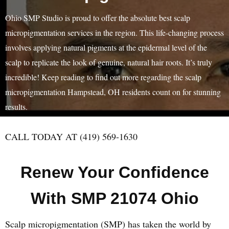
Ohio SMP Studio is proud to offer the absolute best scalp
micropigmentation services in the region. This life-changing process
involves applying natural pigments at the epidermal level of the
scalp to replicate the look of genuine, natural hair roots. It’s truly
incredible! Keep reading to find out more regarding the scalp
micropigmentation Hampstead, OH residents count on for stunning
results.
CALL TODAY AT (419) 569-1630
Renew Your Confidence
With SMP 21074 Ohio
Scalp micropigmentation (SMP) has taken the world by