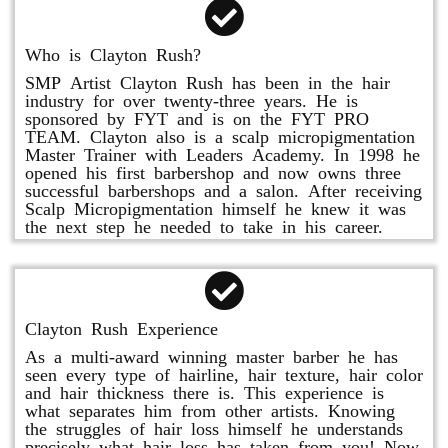
Who is Clayton Rush?
SMP Artist Clayton Rush has been in the hair
industry for over twenty-three years. He is
sponsored by FYT and is on the FYT PRO
TEAM. Clayton also is a scalp micropigmentation
Master Trainer with Leaders Academy. In 1998 he
opened his first barbershop and now owns three
successful barbershops and a salon. After receiving
Scalp Micropigmentation himself he knew it was
the next step he needed to take in his career.
Clayton Rush Experience
As a multi-award winning master barber he has
seen every type of hairline, hair texture, hair color
and hair thickness there is. This experience is
what separates him from other artists. Knowing
the struggles of hair loss himself he understands
precisely what hair loss has taken from you! Now