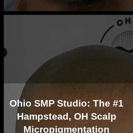
Ohio SMP Studio: The #1
Hampstead, OH Scalp
Micropigmentation