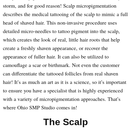
storm, and for good reason! Scalp micropigmentation
describes the medical tattooing of the scalp to mimic a full
head of shaved hair. This non-invasive procedure uses
detailed micro-needles to tattoo pigment into the scalp,
which creates the look of real, little hair roots that help
create a freshly shaven appearance, or recover the
appearance of fuller hair. It can also be utilized to
camouflage a scar or birthmark. Not even the customer
can differentiate the tattooed follicles from real shaven
hair! It’s as much an art as it is a science, so it’s important
to ensure you have a specialist that is highly experienced
with a variety of micropigmentation approaches. That’s
where Ohio SMP Studio comes in!
The Scalp