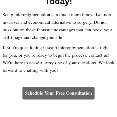
Today!
Scalp micropigmentation is a much more innovative, non-
invasive, and economical alternative to surgery. Do not
miss out on these fantastic advantages that can boost your
self-image and change your life!
If you’re questioning if scalp micropigmentation is right
for you, or you’re ready to begin the process, contact us!
We’re here to answer every one of your questions. We look
forward to chatting with you!
Learn How We Can Help You
Schedule Your Free Consultation