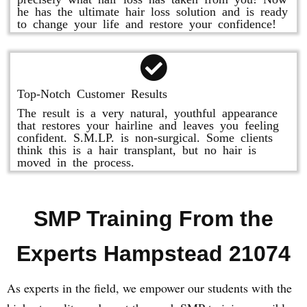
he has the ultimate hair loss solution and is ready
to change your life and restore your confidence!
Top-Notch Customer Results
The result is a very natural, youthful appearance
that restores your hairline and leaves you feeling
confident. S.M.LP. is non-surgical. Some clients
think this is a hair transplant, but no hair is
moved in the process.
SMP Training From the
Experts Hampstead 21074
As experts in the field, we empower our students with the