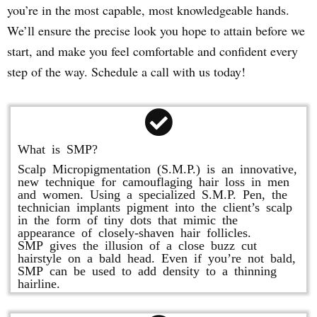
you’re in the most capable, most knowledgeable hands.
We’ll ensure the precise look you hope to attain before we
start, and make you feel comfortable and confident every
step of the way. Schedule a call with us today!
What is SMP?
Scalp Micropigmentation (S.M.P.) is an innovative,
new technique for camouflaging hair loss in men
and women. Using a specialized S.M.P. Pen, the
technician implants pigment into the client’s scalp
in the form of tiny dots that mimic the
appearance of closely-shaven hair follicles.
SMP gives the illusion of a close buzz cut
hairstyle on a bald head. Even if you’re not bald,
SMP can be used to add density to a thinning
hairline.