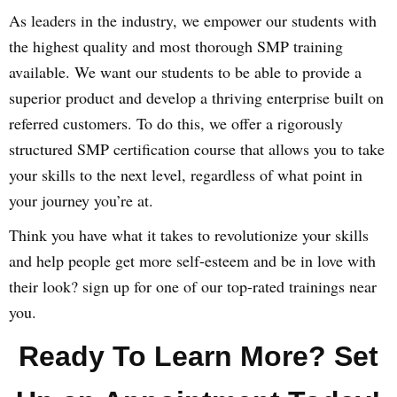
As leaders in the industry, we empower our students with
the highest quality and most thorough SMP training
available. We want our students to be able to provide a
superior product and develop a thriving enterprise built on
referred customers. To do this, we offer a rigorously
structured SMP certification course that allows you to take
your skills to the next level, regardless of what point in
your journey you’re at.
Think you have what it takes to revolutionize your skills
and help people get more self-esteem and be in love with
their look? sign up for one of our top-rated trainings near
you.
Ready To Learn More? Set