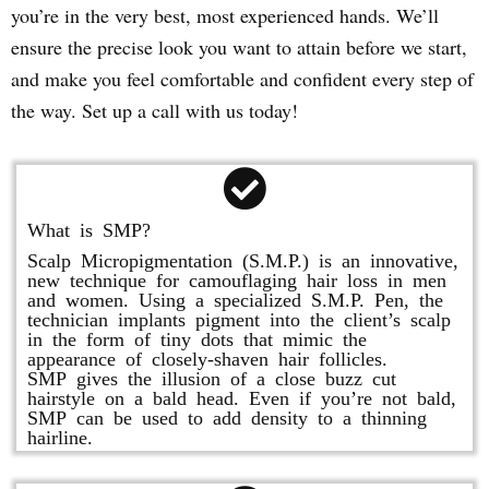
you’re in the very best, most experienced hands. We’ll
ensure the precise look you want to attain before we start,
and make you feel comfortable and confident every step of
the way. Set up a call with us today!
What is SMP?
Scalp Micropigmentation (S.M.P.) is an innovative,
new technique for camouflaging hair loss in men
and women. Using a specialized S.M.P. Pen, the
technician implants pigment into the client’s scalp
in the form of tiny dots that mimic the
appearance of closely-shaven hair follicles.
SMP gives the illusion of a close buzz cut
hairstyle on a bald head. Even if you’re not bald,
SMP can be used to add density to a thinning
hairline.