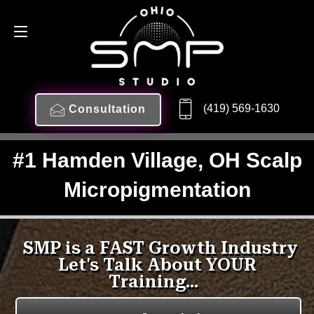
(419) 569-1630
Consultation
#1 Hamden Village, OH Scalp
Micropigmentation