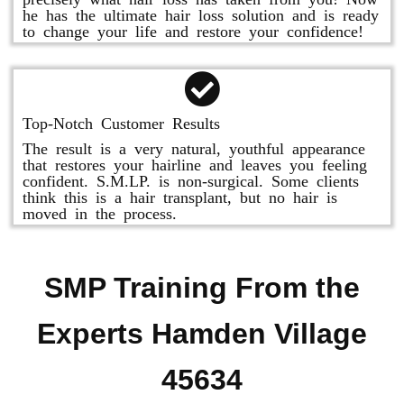
he has the ultimate hair loss solution and is ready
to change your life and restore your confidence!
Top-Notch Customer Results
The result is a very natural, youthful appearance
that restores your hairline and leaves you feeling
confident. S.M.LP. is non-surgical. Some clients
think this is a hair transplant, but no hair is
moved in the process.
SMP Training From the
Experts Hamden Village
45634