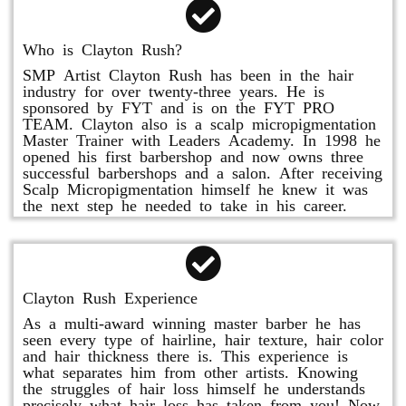
Who is Clayton Rush?
SMP Artist Clayton Rush has been in the hair
industry for over twenty-three years. He is
sponsored by FYT and is on the FYT PRO
TEAM. Clayton also is a scalp micropigmentation
Master Trainer with Leaders Academy. In 1998 he
opened his first barbershop and now owns three
successful barbershops and a salon. After receiving
Scalp Micropigmentation himself he knew it was
the next step he needed to take in his career.
Clayton Rush Experience
As a multi-award winning master barber he has
seen every type of hairline, hair texture, hair color
and hair thickness there is. This experience is
what separates him from other artists. Knowing
the struggles of hair loss himself he understands
precisely what hair loss has taken from you! Now