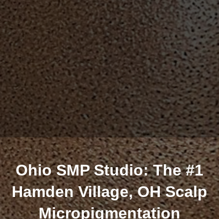
Ohio SMP Studio: The #1
Hamden Village, OH Scalp
Micropigmentation