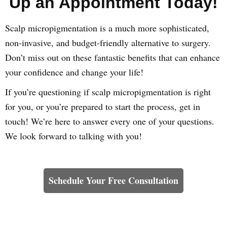
Up an Appointment Today!
Scalp micropigmentation is a much more sophisticated,
non-invasive, and budget-friendly alternative to surgery.
Don’t miss out on these fantastic benefits that can enhance
your confidence and change your life!
If you’re questioning if scalp micropigmentation is right
for you, or you’re prepared to start the process, get in
touch! We’re here to answer every one of your questions.
We look forward to talking with you!
Learn How We Can Help You
Schedule Your Free Consultation