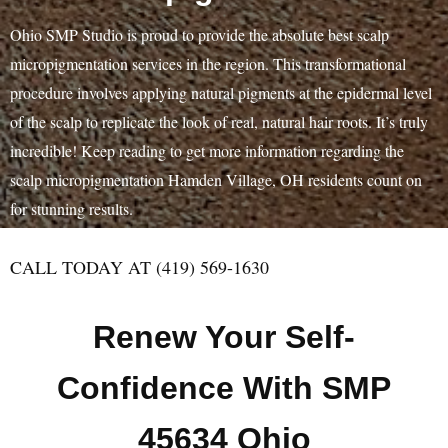
Ohio SMP Studio is proud to provide the absolute best scalp
micropigmentation services in the region. This transformational
procedure involves applying natural pigments at the epidermal level
of the scalp to replicate the look of real, natural hair roots. It’s truly
incredible! Keep reading to get more information regarding the
scalp micropigmentation Hamden Village, OH residents count on
for stunning results.
CALL TODAY AT (419) 569-1630
Renew Your Self-
Confidence With SMP
45634 Ohio