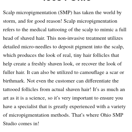
Scalp micropigmentation (SMP) has taken the world by
storm, and for good reason! Scalp micropigmentation
refers to the medical tattooing of the scalp to mimic a full
head of shaved hair. This non-invasive treatment utilizes
detailed micro-needles to deposit pigment into the scalp,
which produces the look of real, tiny hair follicles that
help create a freshly shaven look, or recover the look of
fuller hair. It can also be utilized to camouflage a scar or
birthmark. Not even the customer can differentiate the
tattooed follicles from actual shaven hair! It’s as much an
art as it is a science, so it’s very important to ensure you
have a specialist that is greatly experienced with a variety
of micropigmentation methods. That’s where Ohio SMP
Studio comes in!