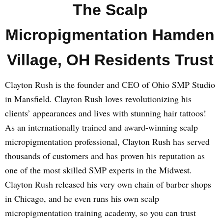
The Scalp
Micropigmentation Hamden
Village, OH Residents Trust
Clayton Rush is the founder and CEO of Ohio SMP Studio
in Mansfield. Clayton Rush loves revolutionizing his
clients’ appearances and lives with stunning hair tattoos!
As an internationally trained and award-winning scalp
micropigmentation professional, Clayton Rush has served
thousands of customers and has proven his reputation as
one of the most skilled SMP experts in the Midwest.
Clayton Rush released his very own chain of barber shops
in Chicago, and he even runs his own scalp
micropigmentation training academy, so you can trust