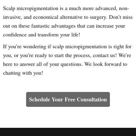
Scalp micropigmentation is a much more advanced, non-
invasive, and economical alternative to surgery. Don’t miss
out on these fantastic advantages that can increase your
confidence and transform your life!
If you’re wondering if scalp micropigmentation is right for
you, or you’re ready to start the process, contact us! We’re
here to answer all of your questions. We look forward to
chatting with you!
Learn How We Can Help You
Schedule Your Free Consultation