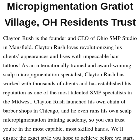
Micropigmentation Gratiot
Village, OH Residents Trust
Clayton Rush is the founder and CEO of Ohio SMP Studio
in Mansfield. Clayton Rush loves revolutionizing his
clients’ appearances and lives with impeccable hair
tattoos! As an internationally trained and award-winning
scalp micropigmentation specialist, Clayton Rush has
worked with thousands of clients and has established his
reputation as one of the most talented SMP specialists in
the Midwest. Clayton Rush launched his own chain of
barber shops in Chicago, and he even runs his own scalp
micropigmentation training academy, so you can trust
you’re in the most capable, most skilled hands. We’ll
ensure the exact style you hope to achieve before we start,