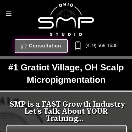
(419) 569-1630
Consultation
#1 Gratiot Village, OH Scalp
Micropigmentation