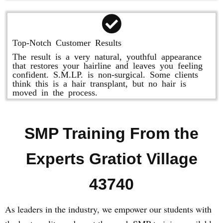
Top-Notch Customer Results
The result is a very natural, youthful appearance
that restores your hairline and leaves you feeling
confident. S.M.LP. is non-surgical. Some clients
think this is a hair transplant, but no hair is
moved in the process.
SMP Training From the
Experts Gratiot Village
43740
As leaders in the industry, we empower our students with