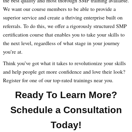
the best quality and most thorough SMP training available.
We want our course members to be able to provide a
superior service and create a thriving enterprise built on
referrals. To do this, we offer a rigorously structured SMP
certification course that enables you to take your skills to
the next level, regardless of what stage in your journey
you’re at.
Think you’ve got what it takes to revolutionize your skills
and help people get more confidence and love their look?
Register for one of our top-rated trainings near you.
Ready To Learn More?
Schedule a Consultation
Today!