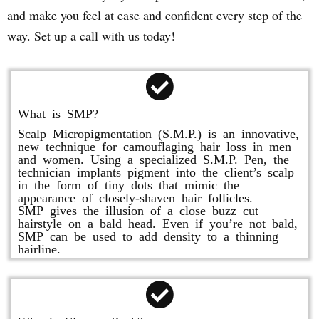
and make you feel at ease and confident every step of the
way. Set up a call with us today!
What is SMP?
Scalp Micropigmentation (S.M.P.) is an innovative,
new technique for camouflaging hair loss in men
and women. Using a specialized S.M.P. Pen, the
technician implants pigment into the client’s scalp
in the form of tiny dots that mimic the
appearance of closely-shaven hair follicles.
SMP gives the illusion of a close buzz cut
hairstyle on a bald head. Even if you’re not bald,
SMP can be used to add density to a thinning
hairline.