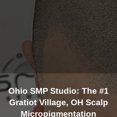
Ohio SMP Studio: The #1
Gratiot Village, OH Scalp
Micropigmentation