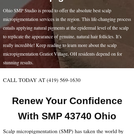
Ohio SMP Studio is proud to offer the absolute best scalp
micropigmentation services in the region. This life-changing process
entails applying natural pigments at the epidermal level of the scalp
to replicate the appearance of genuine, natural hair follicles. It’s
really incredible! Keep reading to learn more about the scalp
micropigmentation Gratiot Village, OH residents depend on for
stunning results.
CALL TODAY AT (419) 569-1630
Renew Your Confidence
With SMP 43740 Ohio
Scalp micropigmentation (SMP) has taken the world by