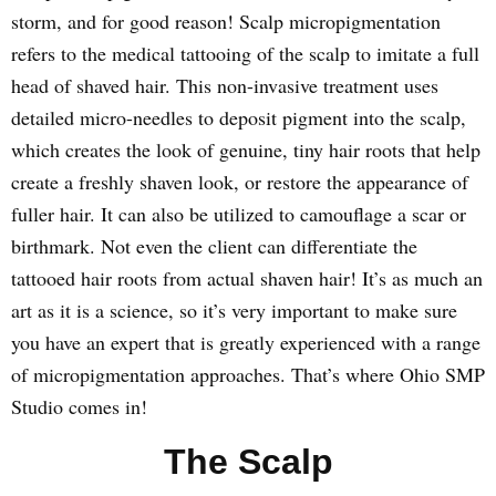
storm, and for good reason! Scalp micropigmentation
refers to the medical tattooing of the scalp to imitate a full
head of shaved hair. This non-invasive treatment uses
detailed micro-needles to deposit pigment into the scalp,
which creates the look of genuine, tiny hair roots that help
create a freshly shaven look, or restore the appearance of
fuller hair. It can also be utilized to camouflage a scar or
birthmark. Not even the client can differentiate the
tattooed hair roots from actual shaven hair! It’s as much an
art as it is a science, so it’s very important to make sure
you have an expert that is greatly experienced with a range
of micropigmentation approaches. That’s where Ohio SMP
Studio comes in!
The Scalp