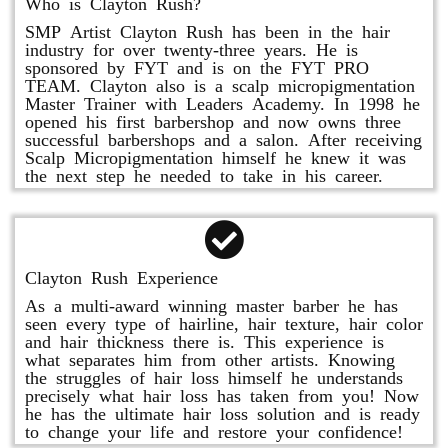
Who is Clayton Rush?
SMP Artist Clayton Rush has been in the hair
industry for over twenty-three years. He is
sponsored by FYT and is on the FYT PRO
TEAM. Clayton also is a scalp micropigmentation
Master Trainer with Leaders Academy. In 1998 he
opened his first barbershop and now owns three
successful barbershops and a salon. After receiving
Scalp Micropigmentation himself he knew it was
the next step he needed to take in his career.
Clayton Rush Experience
As a multi-award winning master barber he has
seen every type of hairline, hair texture, hair color
and hair thickness there is. This experience is
what separates him from other artists. Knowing
the struggles of hair loss himself he understands
precisely what hair loss has taken from you! Now
he has the ultimate hair loss solution and is ready
to change your life and restore your confidence!