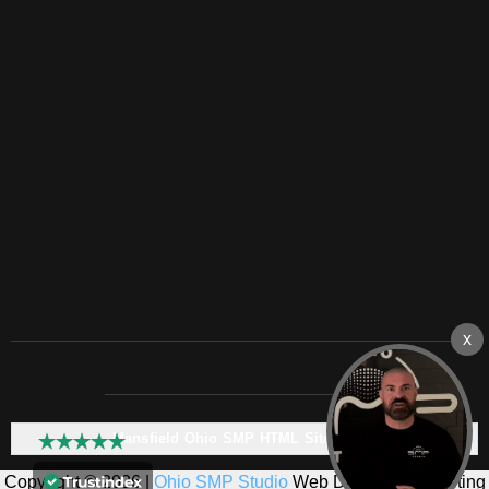
Mansfield Ohio SMP HTML Sitemap:
Copyright © 2026 |
Ohio SMP Studio
Web Design & Marketing