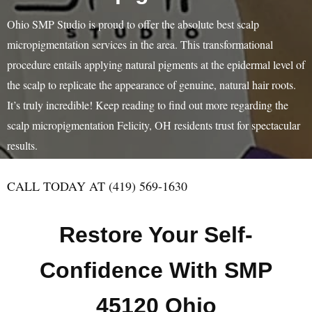
Ohio SMP Studio is proud to offer the absolute best scalp
micropigmentation services in the area. This transformational
procedure entails applying natural pigments at the epidermal level of
the scalp to replicate the appearance of genuine, natural hair roots.
It’s truly incredible! Keep reading to find out more regarding the
scalp micropigmentation Felicity, OH residents trust for spectacular
results.
CALL TODAY AT (419) 569-1630
Restore Your Self-
Confidence With SMP
45120 Ohio