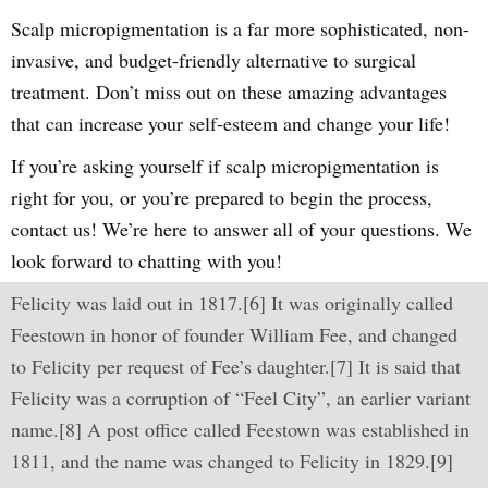
Scalp micropigmentation is a far more sophisticated, non-
invasive, and budget-friendly alternative to surgical
treatment. Don’t miss out on these amazing advantages
that can increase your self-esteem and change your life!
If you’re asking yourself if scalp micropigmentation is
right for you, or you’re prepared to begin the process,
contact us! We’re here to answer all of your questions. We
look forward to chatting with you!
Felicity was laid out in 1817.[6] It was originally called
Feestown in honor of founder William Fee, and changed
to Felicity per request of Fee’s daughter.[7] It is said that
Felicity was a corruption of “Feel City”, an earlier variant
name.[8] A post office called Feestown was established in
1811, and the name was changed to Felicity in 1829.[9]