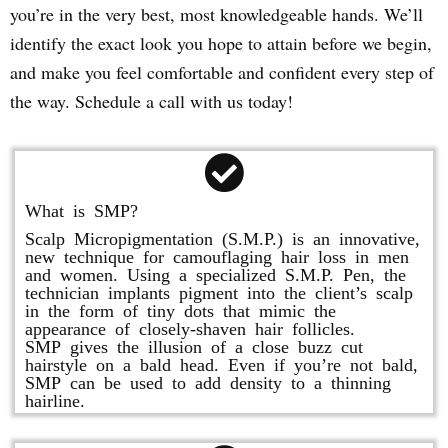
you’re in the very best, most knowledgeable hands. We’ll
identify the exact look you hope to attain before we begin,
and make you feel comfortable and confident every step of
the way. Schedule a call with us today!
What is SMP?
Scalp Micropigmentation (S.M.P.) is an innovative,
new technique for camouflaging hair loss in men
and women. Using a specialized S.M.P. Pen, the
technician implants pigment into the client’s scalp
in the form of tiny dots that mimic the
appearance of closely-shaven hair follicles.
SMP gives the illusion of a close buzz cut
hairstyle on a bald head. Even if you’re not bald,
SMP can be used to add density to a thinning
hairline.