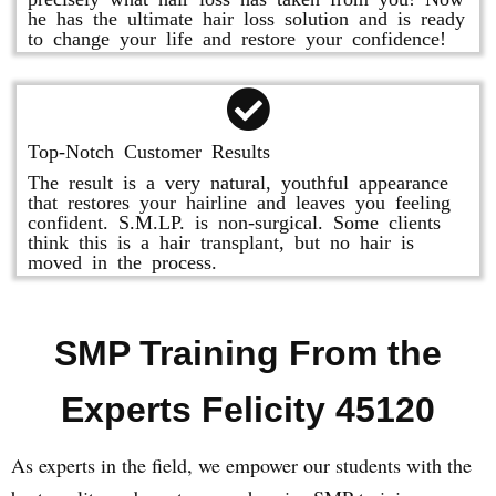
he has the ultimate hair loss solution and is ready
to change your life and restore your confidence!
Top-Notch Customer Results
The result is a very natural, youthful appearance
that restores your hairline and leaves you feeling
confident. S.M.LP. is non-surgical. Some clients
think this is a hair transplant, but no hair is
moved in the process.
SMP Training From the
Experts Felicity 45120
As experts in the field, we empower our students with the