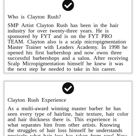
Who is Clayton Rush?
SMP Artist Clayton Rush has been in the hair
industry for over twenty-three years. He is
sponsored by FYT and is on the FYT PRO
TEAM. Clayton also is a scalp micropigmentation
Master Trainer with Leaders Academy. In 1998 he
opened his first barbershop and now owns three
successful barbershops and a salon. After receiving
Scalp Micropigmentation himself he knew it was
the next step he needed to take in his career.
Clayton Rush Experience
As a multi-award winning master barber he has
seen every type of hairline, hair texture, hair color
and hair thickness there is. This experience is
what separates him from other artists. Knowing
the struggles of hair loss himself he understands
precisely what hair loss has taken from you! Now