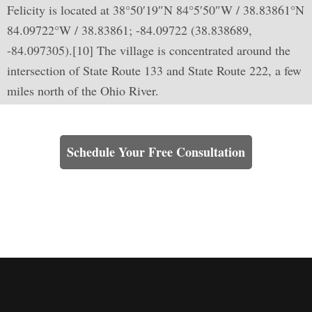
Felicity is located at 38°50′19″N 84°5′50″W / 38.83861°N
84.09722°W / 38.83861; -84.09722 (38.838689,
-84.097305).[10] The village is concentrated around the
intersection of State Route 133 and State Route 222, a few
miles north of the Ohio River.
Learn How We Can Help You
Schedule Your Free Consultation