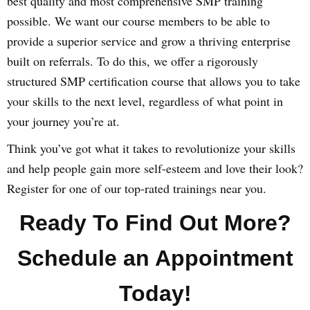
best quality and most comprehensive SMP training
possible. We want our course members to be able to
provide a superior service and grow a thriving enterprise
built on referrals. To do this, we offer a rigorously
structured SMP certification course that allows you to take
your skills to the next level, regardless of what point in
your journey you’re at.
Think you’ve got what it takes to revolutionize your skills
and help people gain more self-esteem and love their look?
Register for one of our top-rated trainings near you.
Ready To Find Out More?
Schedule an Appointment
Today!