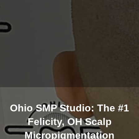
Ohio SMP Studio: The #1
Felicity, OH Scalp
Micropigmentation