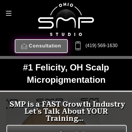
(419) 569-1630
Consultation
#1 Felicity, OH Scalp
Micropigmentation