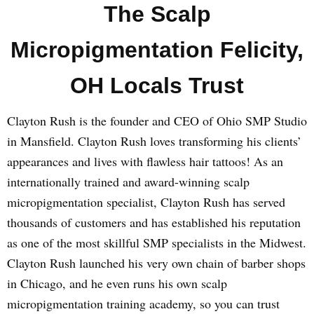
The Scalp
Micropigmentation Felicity,
OH Locals Trust
Clayton Rush is the founder and CEO of Ohio SMP Studio
in Mansfield. Clayton Rush loves transforming his clients’
appearances and lives with flawless hair tattoos! As an
internationally trained and award-winning scalp
micropigmentation specialist, Clayton Rush has served
thousands of customers and has established his reputation
as one of the most skillful SMP specialists in the Midwest.
Clayton Rush launched his very own chain of barber shops
in Chicago, and he even runs his own scalp
micropigmentation training academy, so you can trust