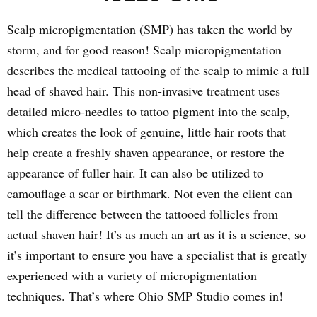
Scalp micropigmentation (SMP) has taken the world by
storm, and for good reason! Scalp micropigmentation
describes the medical tattooing of the scalp to mimic a full
head of shaved hair. This non-invasive treatment uses
detailed micro-needles to tattoo pigment into the scalp,
which creates the look of genuine, little hair roots that
help create a freshly shaven appearance, or restore the
appearance of fuller hair. It can also be utilized to
camouflage a scar or birthmark. Not even the client can
tell the difference between the tattooed follicles from
actual shaven hair! It’s as much an art as it is a science, so
it’s important to ensure you have a specialist that is greatly
experienced with a variety of micropigmentation
techniques. That’s where Ohio SMP Studio comes in!