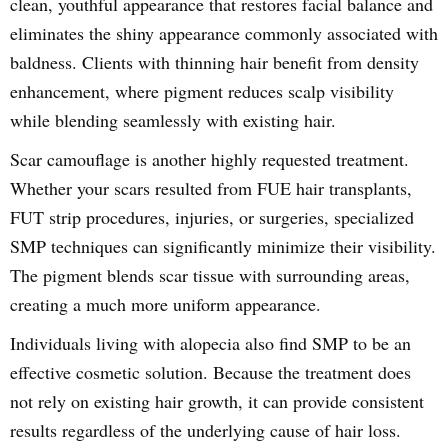
clean, youthful appearance that restores facial balance and
eliminates the shiny appearance commonly associated with
baldness. Clients with thinning hair benefit from density
enhancement, where pigment reduces scalp visibility
while blending seamlessly with existing hair.
Scar camouflage is another highly requested treatment.
Whether your scars resulted from FUE hair transplants,
FUT strip procedures, injuries, or surgeries, specialized
SMP techniques can significantly minimize their visibility.
The pigment blends scar tissue with surrounding areas,
creating a much more uniform appearance.
Individuals living with alopecia also find SMP to be an
effective cosmetic solution. Because the treatment does
not rely on existing hair growth, it can provide consistent
results regardless of the underlying cause of hair loss.