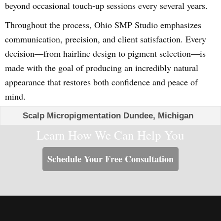
beyond occasional touch-up sessions every several years.
Throughout the process, Ohio SMP Studio emphasizes
communication, precision, and client satisfaction. Every
decision—from hairline design to pigment selection—is
made with the goal of producing an incredibly natural
appearance that restores both confidence and peace of
mind.
Scalp Micropigmentation Dundee, Michigan
Learn How We Can Help You
Schedule Your Free Consultation