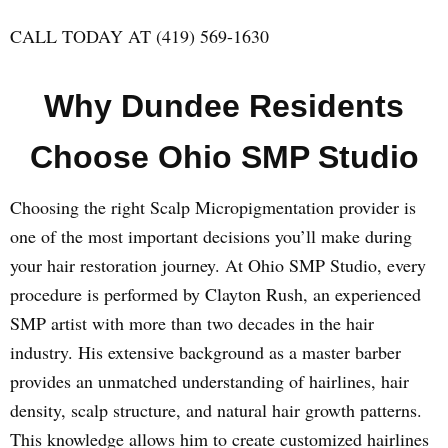
CALL TODAY AT (419) 569-1630
Why Dundee Residents
Choose Ohio SMP Studio
Choosing the right Scalp Micropigmentation provider is
one of the most important decisions you’ll make during
your hair restoration journey. At Ohio SMP Studio, every
procedure is performed by Clayton Rush, an experienced
SMP artist with more than two decades in the hair
industry. His extensive background as a master barber
provides an unmatched understanding of hairlines, hair
density, scalp structure, and natural hair growth patterns.
This knowledge allows him to create customized hairlines