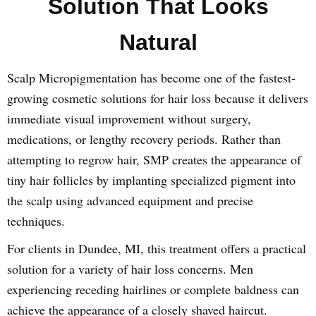
Solution That Looks
Natural
Scalp Micropigmentation has become one of the fastest-
growing cosmetic solutions for hair loss because it delivers
immediate visual improvement without surgery,
medications, or lengthy recovery periods. Rather than
attempting to regrow hair, SMP creates the appearance of
tiny hair follicles by implanting specialized pigment into
the scalp using advanced equipment and precise
techniques.
For clients in Dundee, MI, this treatment offers a practical
solution for a variety of hair loss concerns. Men
experiencing receding hairlines or complete baldness can
achieve the appearance of a closely shaved haircut.