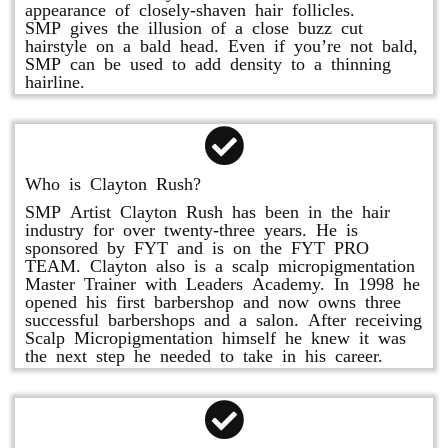
appearance of closely-shaven hair follicles.
SMP gives the illusion of a close buzz cut
hairstyle on a bald head. Even if you’re not bald,
SMP can be used to add density to a thinning
hairline.
Who is Clayton Rush?
SMP Artist Clayton Rush has been in the hair
industry for over twenty-three years. He is
sponsored by FYT and is on the FYT PRO
TEAM. Clayton also is a scalp micropigmentation
Master Trainer with Leaders Academy. In 1998 he
opened his first barbershop and now owns three
successful barbershops and a salon. After receiving
Scalp Micropigmentation himself he knew it was
the next step he needed to take in his career.