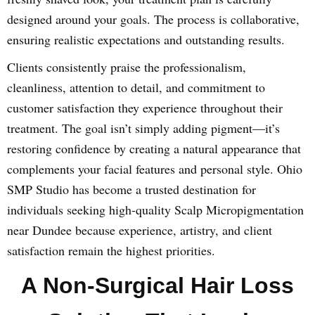
designed around your goals. The process is collaborative,
ensuring realistic expectations and outstanding results.
Clients consistently praise the professionalism,
cleanliness, attention to detail, and commitment to
customer satisfaction they experience throughout their
treatment. The goal isn’t simply adding pigment—it’s
restoring confidence by creating a natural appearance that
complements your facial features and personal style. Ohio
SMP Studio has become a trusted destination for
individuals seeking high-quality Scalp Micropigmentation
near Dundee because experience, artistry, and client
satisfaction remain the highest priorities.
A Non-Surgical Hair Loss