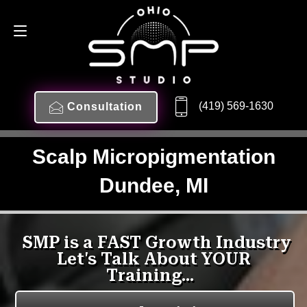
(419) 569-1630
Consultation
Scalp Micropigmentation
Dundee, MI