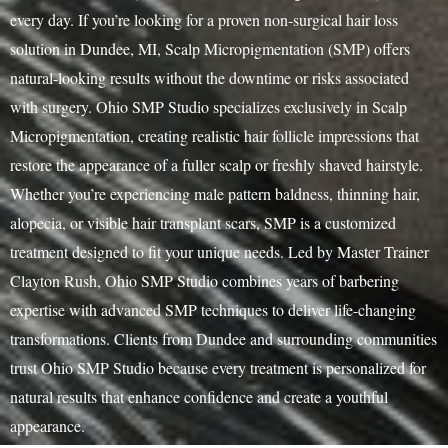
every day. If you’re looking for a proven non-surgical hair loss
solution in Dundee, MI, Scalp Micropigmentation (SMP) offers
natural-looking results without the downtime or risks associated
with surgery. Ohio SMP Studio specializes exclusively in Scalp
Micropigmentation, creating realistic hair follicle impressions that
restore the appearance of a fuller scalp or freshly shaved hairstyle.
Whether you’re experiencing male pattern baldness, thinning hair,
alopecia, or visible hair transplant scars, SMP is a customized
treatment designed to fit your unique needs. Led by Master Trainer
Clayton Rush, Ohio SMP Studio combines years of barbering
expertise with advanced SMP techniques to deliver life-changing
transformations. Clients from Dundee and surrounding communities
trust Ohio SMP Studio because every treatment is personalized for
natural results that enhance confidence and create a youthful
appearance.