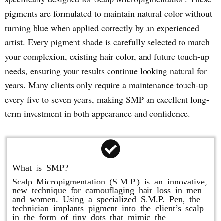
pigments are formulated to maintain natural color without
turning blue when applied correctly by an experienced
artist. Every pigment shade is carefully selected to match
your complexion, existing hair color, and future touch-up
needs, ensuring your results continue looking natural for
years. Many clients only require a maintenance touch-up
every five to seven years, making SMP an excellent long-
term investment in both appearance and confidence.
What is SMP?
Scalp Micropigmentation (S.M.P.) is an innovative,
new technique for camouflaging hair loss in men
and women. Using a specialized S.M.P. Pen, the
technician implants pigment into the client’s scalp
in the form of tiny dots that mimic the