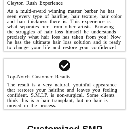
Clayton Rush Experience
As a multi-award winning master barber he has
seen every type of hairline, hair texture, hair color
and hair thickness there is. This experience is
what separates him from other artists. Knowing
the struggles of hair loss himself he understands
precisely what hair loss has taken from you! Now
he has the ultimate hair loss solution and is ready
to change your life and restore your confidence!
Top-Notch Customer Results
The result is a very natural, youthful appearance
that restores your hairline and leaves you feeling
confident. S.M.LP. is non-surgical. Some clients
think this is a hair transplant, but no hair is
moved in the process.