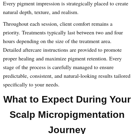
Every pigment impression is strategically placed to create
natural depth, texture, and realism.
Throughout each session, client comfort remains a
priority. Treatments typically last between two and four
hours depending on the size of the treatment area.
Detailed aftercare instructions are provided to promote
proper healing and maximize pigment retention. Every
stage of the process is carefully managed to ensure
predictable, consistent, and natural-looking results tailored
specifically to your needs.
What to Expect During Your
Scalp Micropigmentation
Journey