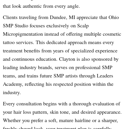
that look authentic from every angle.
Clients traveling from Dundee, MI appreciate that Ohio
SMP Studio focuses exclusively on Scalp
Micropigmentation instead of offering multiple cosmetic
tattoo services. This dedicated approach means every
treatment benefits from years of specialized experience
and continuous education. Clayton is also sponsored by
leading industry brands, serves on professional SMP
teams, and trains future SMP artists through Leaders
Academy, reflecting his respected position within the
industry.
Every consultation begins with a thorough evaluation of
your hair loss pattern, skin tone, and desired appearance.
Whether you prefer a soft, mature hairline or a sharper,
freshly shaved look, your treatment plan is carefully