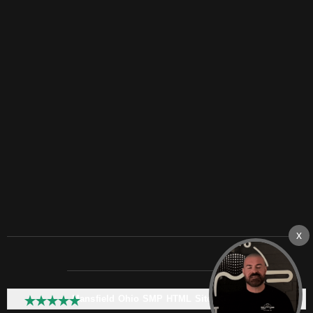
Mansfield Ohio SMP HTML Sitemap: