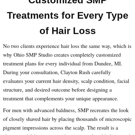
Customized SMP
Treatments for Every Type
of Hair Loss
No two clients experience hair loss the same way, which is
why Ohio SMP Studio creates completely customized
treatment plans for every individual from Dundee, MI.
During your consultation, Clayton Rush carefully
evaluates your current hair density, scalp condition, facial
structure, and desired outcome before designing a
treatment that complements your unique appearance.
For men with advanced baldness, SMP recreates the look
of closely shaved hair by placing thousands of microscopic
pigment impressions across the scalp. The result is a