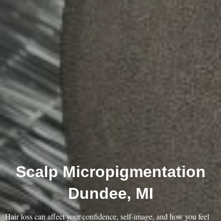
Scalp Micropigmentation
Dundee, MI
Hair loss can affect your confidence, self-image, and how you feel