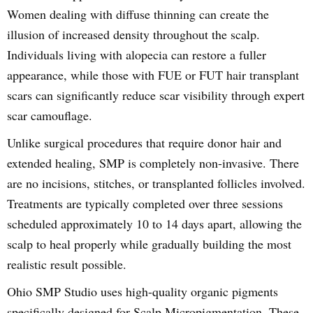
Women dealing with diffuse thinning can create the
illusion of increased density throughout the scalp.
Individuals living with alopecia can restore a fuller
appearance, while those with FUE or FUT hair transplant
scars can significantly reduce scar visibility through expert
scar camouflage.
Unlike surgical procedures that require donor hair and
extended healing, SMP is completely non-invasive. There
are no incisions, stitches, or transplanted follicles involved.
Treatments are typically completed over three sessions
scheduled approximately 10 to 14 days apart, allowing the
scalp to heal properly while gradually building the most
realistic result possible.
Ohio SMP Studio uses high-quality organic pigments
specifically designed for Scalp Micropigmentation. These