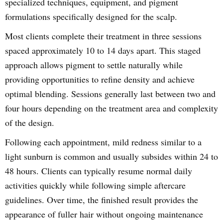
specialized techniques, equipment, and pigment
formulations specifically designed for the scalp.
Most clients complete their treatment in three sessions
spaced approximately 10 to 14 days apart. This staged
approach allows pigment to settle naturally while
providing opportunities to refine density and achieve
optimal blending. Sessions generally last between two and
four hours depending on the treatment area and complexity
of the design.
Following each appointment, mild redness similar to a
light sunburn is common and usually subsides within 24 to
48 hours. Clients can typically resume normal daily
activities quickly while following simple aftercare
guidelines. Over time, the finished result provides the
appearance of fuller hair without ongoing maintenance