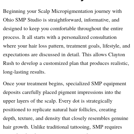
Beginning your Scalp Micropigmentation journey with
Ohio SMP Studio is straightforward, informative, and
designed to keep you comfortable throughout the entire
process. It all starts with a personalized consultation
where your hair loss pattern, treatment goals, lifestyle, and
expectations are discussed in detail. This allows Clayton
Rush to develop a customized plan that produces realistic,
long-lasting results.
Once your treatment begins, specialized SMP equipment
deposits carefully placed pigment impressions into the
upper layers of the scalp. Every dot is strategically
positioned to replicate natural hair follicles, creating
depth, texture, and density that closely resembles genuine
hair growth. Unlike traditional tattooing, SMP requires