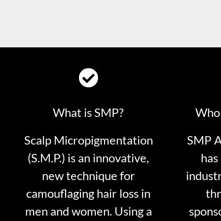
What is SMP?
Who 
Scalp Micropigmentation
SMP Ar
(S.M.P.) is an innovative,
has 
new technique for
indust
camouflaging hair loss in
thr
men and women. Using a
sponso