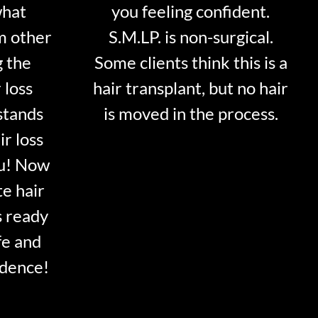
what
you feeling confident.
m other
S.M.LP. is non-surgical.
g the
Some clients think this is a
 loss
hair transplant, but no hair
stands
is moved in the process.
ir loss
ou! Now
te hair
s ready
fe and
idence!