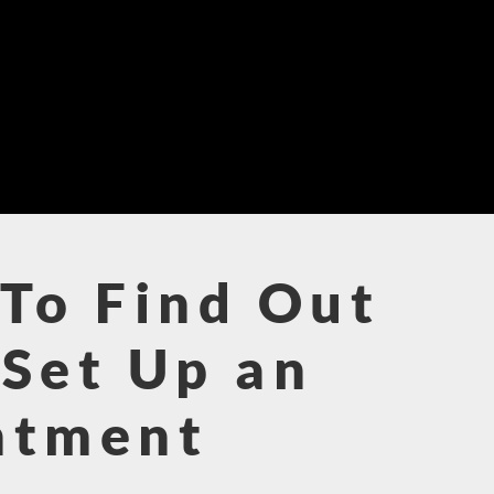
To Find Out
Set Up an
ntment