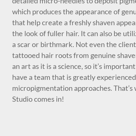
detailed micro-needles to deposit pigme
which produces the appearance of genui
that help create a freshly shaven appea
the look of fuller hair. It can also be ut
a scar or birthmark. Not even the client
tattooed hair roots from genuine shaven
an art as it is a science, so it’s importa
have a team that is greatly experienced 
micropigmentation approaches. That’
Studio comes in!