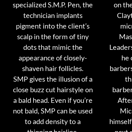
specialized S.M.P. Pen, the
on th
technician implants
Clayt
pigment into the client’s
mic
scalp in the form of tiny
Mast
dots that mimic the
Leader
appearance of closely-
he 
shaven hair follicles.
barber
SMP gives the illusion of a
th
close buzz cut hairstyle on
barber
a bald head. Even if you’re
Afte
not bald, SMP can be used
Mic
to add density to a
himself
thinning hairline.
next 