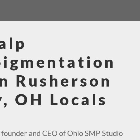
alp
pigmentation
n Rusherson
, OH Locals
e founder and CEO of Ohio SMP Studio