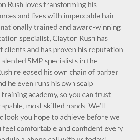
on Rush loves transforming his
nces and lives with impeccable hair
rnationally trained and award-winning
ation specialist, Clayton Rush has
 clients and has proven his reputation
talented SMP specialists in the
ush released his own chain of barber
nd he even runs his own scalp
training academy, so you can trust
capable, most skilled hands. We’ll
ic look you hope to achieve before we
u feel comfortable and confident every
hedule a phone call with us today!