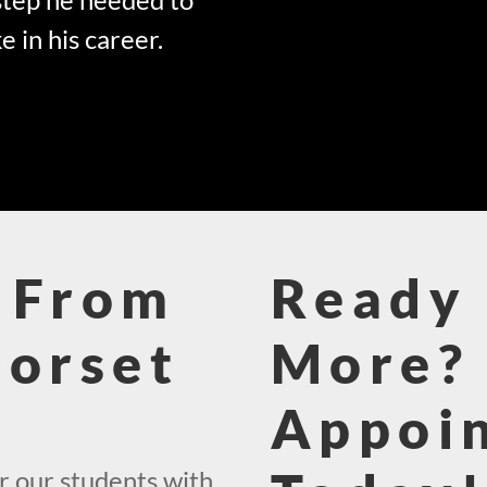
e in his career.
 From
Ready 
Dorset
More? 
Appoi
r our students with