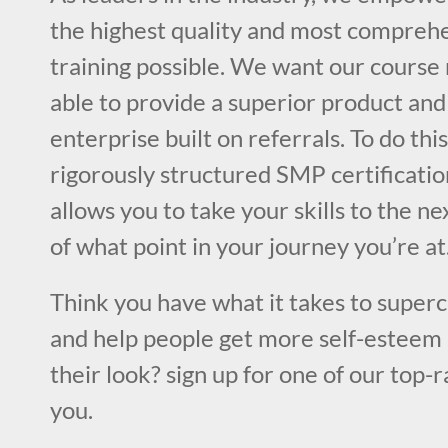
the highest quality and most compre
training possible. We want our cours
able to provide a superior product and
enterprise built on referrals. To do this
rigorously structured SMP certificatio
allows you to take your skills to the ne
of what point in your journey you’re at
Think you have what it takes to superc
and help people get more self-esteem 
their look? sign up for one of our top-
you.