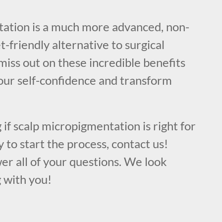
!
ation is a much more advanced, non-
t-friendly alternative to surgical
iss out on these incredible benefits
our self-confidence and transform
 if scalp micropigmentation is right for
y to start the process, contact us!
er all of your questions. We look
 with you!