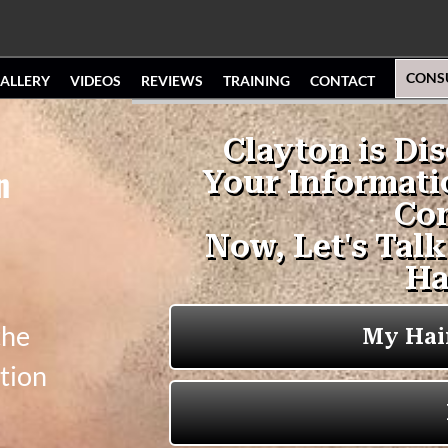
CONS
ALLERY
VIDEOS
REVIEWS
TRAINING
CONTACT
n
the
tion