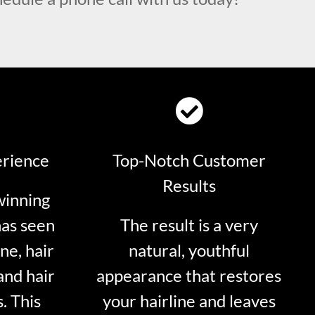
erience
Top-Notch Customer
Results
winning
has seen
The result is a very
ne, hair
natural, youthful
and hair
appearance that restores
. This
your hairline and leaves