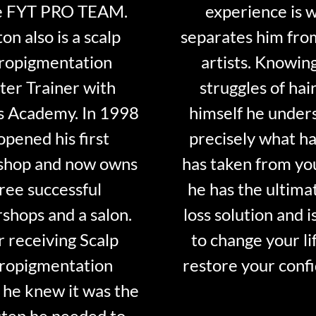
e FYT PRO TEAM.
experience is 
on also is a scalp
separates him fro
ropigmentation
artists. Knowin
er Trainer with
struggles of hair
s Academy. In 1998
himself he under
opened his first
precisely what ha
shop and now owns
has taken from y
ree successful
he has the ultima
shops and a salon.
loss solution and i
r receiving Scalp
to change your li
ropigmentation
restore your conf
 he knew it was the
step he needed to