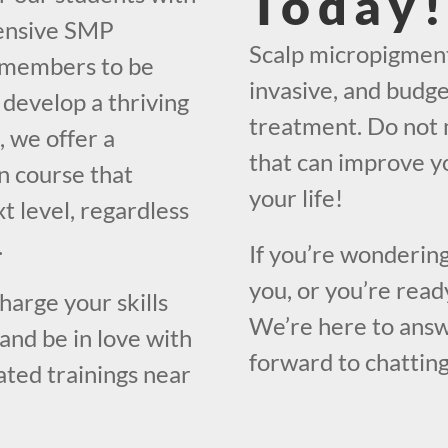
Today
hensive SMP
Scalp micropigment
e members to be
invasive, and budge
 develop a thriving
treatment. Do not m
, we offer a
that can improve y
n course that
your life!
xt level, regardless
.
If you’re wondering
you, or you’re read
harge your skills
We’re here to answ
and be in love with
forward to chatting
rated trainings near