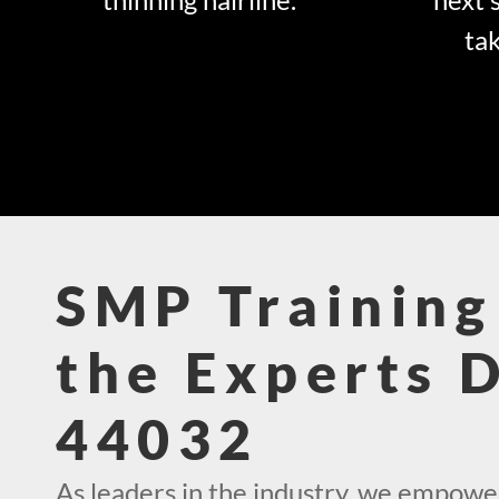
tak
SMP Training
the Experts 
44032
As leaders in the industry, we empowe