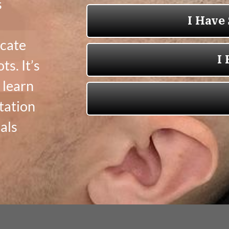
s
icate
ts. It’s
 learn
tation
als