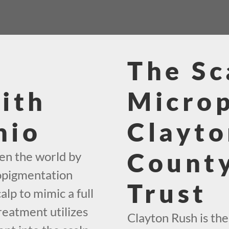
The Sc
ith
Micro
hio
Clayto
County
en the world by
ropigmentation
Trust
alp to mimic a full
reatment utilizes
Clayton Rush is th