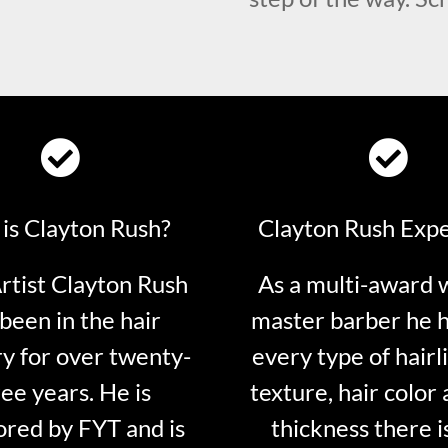
is Clayton Rush?
Clayton Rush Exp
tist Clayton Rush
As a multi-award 
been in the hair
master barber he 
ry for over twenty-
every type of hairli
ee years. He is
texture, hair color 
red by FYT and is
thickness there is