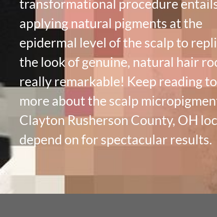
transformational procedure entail
applying natural pigments at the
epidermal level of the scalp to repl
the look of genuine, natural hair roo
really remarkable! Keep reading to
more about the scalp micropigmen
Clayton Rusherson County, OH loc
depend on for spectacular results.