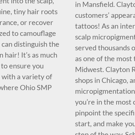
nt into the scalp,
in Mansfield. Clayt
ne, tiny hair roots
customers’ appeara
rance, or recover
tattoos! As an inte
ilized to camouflage
scalp micropigment
 can distinguish the
served thousands of
 hair! It’s as much
as one of the most 
nt to ensure you
Midwest. Clayton R
with a variety of
shops in Chicago, a
s where Ohio SMP
micropigmentation 
you’re in the most 
pinpoint the specif
start, and make yo
step of the way. Sc