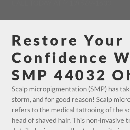
CALL TODAY AT (419) 569-1630
Restore Your
Confidence W
SMP 44032 O
Scalp micropigmentation (SMP) has tak
storm, and for good reason! Scalp mic
refers to the medical tattooing of the sc
head of shaved hair. This non-invasive t