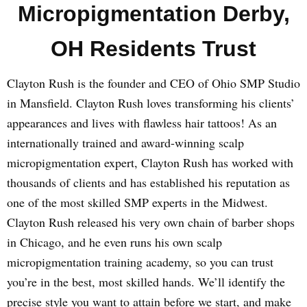
Micropigmentation Derby,
OH Residents Trust
Clayton Rush is the founder and CEO of Ohio SMP Studio
in Mansfield. Clayton Rush loves transforming his clients’
appearances and lives with flawless hair tattoos! As an
internationally trained and award-winning scalp
micropigmentation expert, Clayton Rush has worked with
thousands of clients and has established his reputation as
one of the most skilled SMP experts in the Midwest.
Clayton Rush released his very own chain of barber shops
in Chicago, and he even runs his own scalp
micropigmentation training academy, so you can trust
you’re in the best, most skilled hands. We’ll identify the
precise style you want to attain before we start, and make