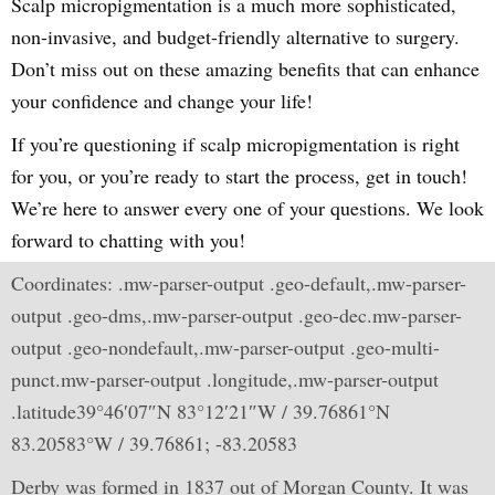
Scalp micropigmentation is a much more sophisticated,
non-invasive, and budget-friendly alternative to surgery.
Don’t miss out on these amazing benefits that can enhance
your confidence and change your life!
If you’re questioning if scalp micropigmentation is right
for you, or you’re ready to start the process, get in touch!
We’re here to answer every one of your questions. We look
forward to chatting with you!
Coordinates: .mw-parser-output .geo-default,.mw-parser-
output .geo-dms,.mw-parser-output .geo-dec.mw-parser-
output .geo-nondefault,.mw-parser-output .geo-multi-
punct.mw-parser-output .longitude,.mw-parser-output
.latitude39°46′07″N 83°12′21″W / 39.76861°N
83.20583°W / 39.76861; -83.20583
Derby was formed in 1837 out of Morgan County. It was