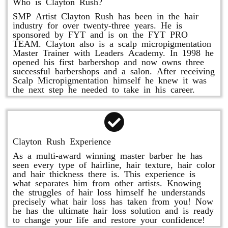
Who is Clayton Rush?
SMP Artist Clayton Rush has been in the hair
industry for over twenty-three years. He is
sponsored by FYT and is on the FYT PRO
TEAM. Clayton also is a scalp micropigmentation
Master Trainer with Leaders Academy. In 1998 he
opened his first barbershop and now owns three
successful barbershops and a salon. After receiving
Scalp Micropigmentation himself he knew it was
the next step he needed to take in his career.
Clayton Rush Experience
As a multi-award winning master barber he has
seen every type of hairline, hair texture, hair color
and hair thickness there is. This experience is
what separates him from other artists. Knowing
the struggles of hair loss himself he understands
precisely what hair loss has taken from you! Now
he has the ultimate hair loss solution and is ready
to change your life and restore your confidence!