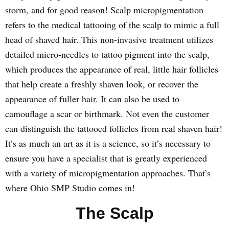
storm, and for good reason! Scalp micropigmentation
refers to the medical tattooing of the scalp to mimic a full
head of shaved hair. This non-invasive treatment utilizes
detailed micro-needles to tattoo pigment into the scalp,
which produces the appearance of real, little hair follicles
that help create a freshly shaven look, or recover the
appearance of fuller hair. It can also be used to
camouflage a scar or birthmark. Not even the customer
can distinguish the tattooed follicles from real shaven hair!
It’s as much an art as it is a science, so it’s necessary to
ensure you have a specialist that is greatly experienced
with a variety of micropigmentation approaches. That’s
where Ohio SMP Studio comes in!
The Scalp