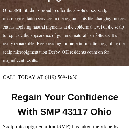
Ohio SMP Studio is proud to offer the absolute best scalp
micropigmentation services in the region. This life-changing process
entails applying natural pigments at the epidermal level of the scalp
to replicate the appearance of genuine, natural hair follicles. It’s
really remarkable! Keep reading for more information regarding the
scalp micropigmentation Derby, OH residents count on for
magnificent results.
CALL TODAY AT (419) 569-1630
Regain Your Confidence
With SMP 43117 Ohio
Scalp micropigmentation (SMP) has taken the globe by