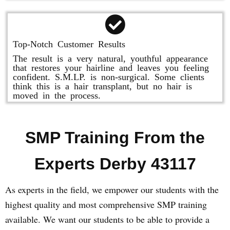
Top-Notch Customer Results
The result is a very natural, youthful appearance
that restores your hairline and leaves you feeling
confident. S.M.LP. is non-surgical. Some clients
think this is a hair transplant, but no hair is
moved in the process.
SMP Training From the
Experts Derby 43117
As experts in the field, we empower our students with the
highest quality and most comprehensive SMP training
available. We want our students to be able to provide a