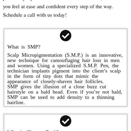
you feel at ease and confident every step of the way.
Schedule a call with us today!
What is SMP?
Scalp Micropigmentation (S.M.P.) is an innovative,
new technique for camouflaging hair loss in men
and women. Using a specialized S.M.P. Pen, the
technician implants pigment into the client’s scalp
in the form of tiny dots that mimic the
appearance of closely-shaven hair follicles.
SMP gives the illusion of a close buzz cut
hairstyle on a bald head. Even if you’re not bald,
SMP can be used to add density to a thinning
hairline.