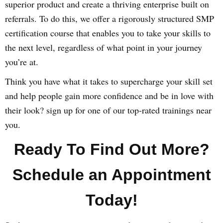
superior product and create a thriving enterprise built on
referrals. To do this, we offer a rigorously structured SMP
certification course that enables you to take your skills to
the next level, regardless of what point in your journey
you’re at.
Think you have what it takes to supercharge your skill set
and help people gain more confidence and be in love with
their look? sign up for one of our top-rated trainings near
you.
Ready To Find Out More?
Schedule an Appointment
Today!