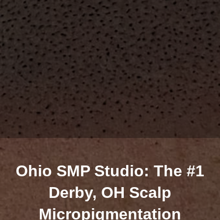
Ohio SMP Studio: The #1
Derby, OH Scalp
Micropigmentation