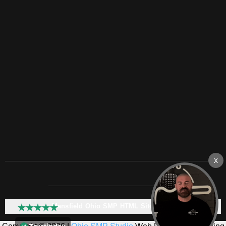
Mansfield Ohio SMP HTML Sitemap: