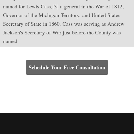
named for Lewis Cass,[3] a general in the War of 1812,
Governor of the Michigan Territory, and United States
Secretary of State in 1860. Cass was serving as Andrew
Jackson's Secretary of War just before the County was
named.
Learn How We Can Help You
Schedule Your Free Consultation