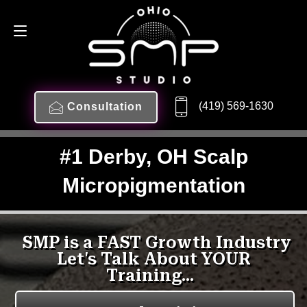
(419) 569-1630
Consultation
#1 Derby, OH Scalp
Micropigmentation