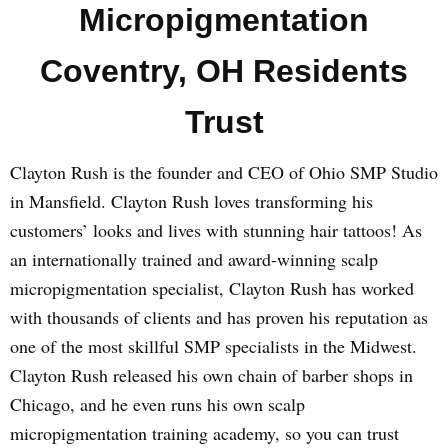
Micropigmentation
Coventry, OH Residents
Trust
Clayton Rush is the founder and CEO of Ohio SMP Studio
in Mansfield. Clayton Rush loves transforming his
customers’ looks and lives with stunning hair tattoos! As
an internationally trained and award-winning scalp
micropigmentation specialist, Clayton Rush has worked
with thousands of clients and has proven his reputation as
one of the most skillful SMP specialists in the Midwest.
Clayton Rush released his own chain of barber shops in
Chicago, and he even runs his own scalp
micropigmentation training academy, so you can trust