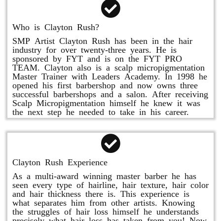
Who is Clayton Rush?
SMP Artist Clayton Rush has been in the hair
industry for over twenty-three years. He is
sponsored by FYT and is on the FYT PRO
TEAM. Clayton also is a scalp micropigmentation
Master Trainer with Leaders Academy. In 1998 he
opened his first barbershop and now owns three
successful barbershops and a salon. After receiving
Scalp Micropigmentation himself he knew it was
the next step he needed to take in his career.
Clayton Rush Experience
As a multi-award winning master barber he has
seen every type of hairline, hair texture, hair color
and hair thickness there is. This experience is
what separates him from other artists. Knowing
the struggles of hair loss himself he understands
precisely what hair loss has taken from you! Now