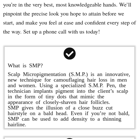
you’re in the very best, most knowledgeable hands. We’ll
pinpoint the precise look you hope to attain before we
start, and make you feel at ease and confident every step of
the way. Set up a phone call with us today!
What is SMP?
Scalp Micropigmentation (S.M.P.) is an innovative,
new technique for camouflaging hair loss in men
and women. Using a specialized S.M.P. Pen, the
technician implants pigment into the client’s scalp
in the form of tiny dots that mimic the
appearance of closely-shaven hair follicles.
SMP gives the illusion of a close buzz cut
hairstyle on a bald head. Even if you’re not bald,
SMP can be used to add density to a thinning
hairline.