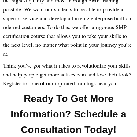
the highest quality and most thorough SMP training
possible. We want our students to be able to provide a
superior service and develop a thriving enterprise built on
referred customers. To do this, we offer a rigorous SMP
certification course that allows you to take your skills to
the next level, no matter what point in your journey you’re
at.
Think you’ve got what it takes to revolutionize your skills
and help people get more self-esteem and love their look?
Register for one of our top-rated trainings near you.
Ready To Get More
Information? Schedule a
Consultation Today!