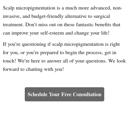
Scalp micropigmentation is a much more advanced, non-
invasive, and budget-friendly alternative to surgical
treatment. Don’t miss out on these fantastic benefits that
can improve your self-esteem and change your life!
If you’re questioning if scalp micropigmentation is right
for you, or you’re prepared to begin the process, get in
touch! We’re here to answer all of your questions. We look
forward to chatting with you!
Learn How We Can Help You
Schedule Your Free Consultation