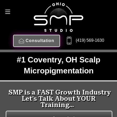
(419) 569-1630
Consultation
#1 Coventry, OH Scalp
Micropigmentation