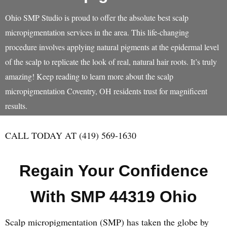
Ohio SMP Studio is proud to offer the absolute best scalp
micropigmentation services in the area. This life-changing
procedure involves applying natural pigments at the epidermal level
of the scalp to replicate the look of real, natural hair roots. It’s truly
amazing! Keep reading to learn more about the scalp
micropigmentation Coventry, OH residents trust for magnificent
results.
CALL TODAY AT (419) 569-1630
Regain Your Confidence
With SMP 44319 Ohio
Scalp micropigmentation (SMP) has taken the globe by