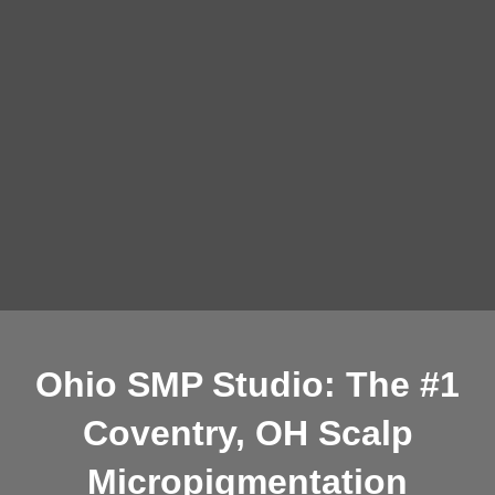
Ohio SMP Studio: The #1
Coventry, OH Scalp
Micropigmentation