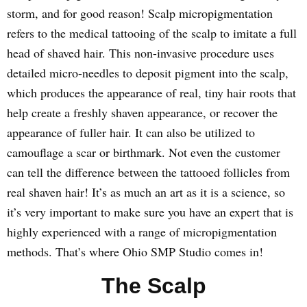
storm, and for good reason! Scalp micropigmentation
refers to the medical tattooing of the scalp to imitate a full
head of shaved hair. This non-invasive procedure uses
detailed micro-needles to deposit pigment into the scalp,
which produces the appearance of real, tiny hair roots that
help create a freshly shaven appearance, or recover the
appearance of fuller hair. It can also be utilized to
camouflage a scar or birthmark. Not even the customer
can tell the difference between the tattooed follicles from
real shaven hair! It’s as much an art as it is a science, so
it’s very important to make sure you have an expert that is
highly experienced with a range of micropigmentation
methods. That’s where Ohio SMP Studio comes in!
The Scalp