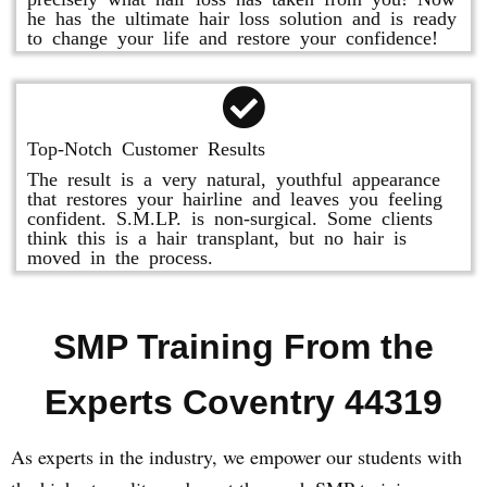
he has the ultimate hair loss solution and is ready
to change your life and restore your confidence!
Top-Notch Customer Results
The result is a very natural, youthful appearance
that restores your hairline and leaves you feeling
confident. S.M.LP. is non-surgical. Some clients
think this is a hair transplant, but no hair is
moved in the process.
SMP Training From the
Experts Coventry 44319
As experts in the industry, we empower our students with