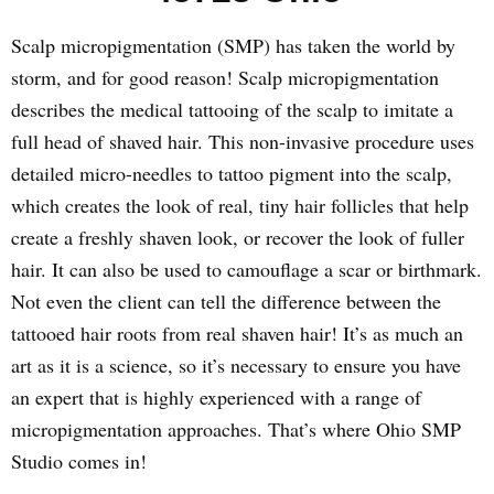
Scalp micropigmentation (SMP) has taken the world by
storm, and for good reason! Scalp micropigmentation
describes the medical tattooing of the scalp to imitate a
full head of shaved hair. This non-invasive procedure uses
detailed micro-needles to tattoo pigment into the scalp,
which creates the look of real, tiny hair follicles that help
create a freshly shaven look, or recover the look of fuller
hair. It can also be used to camouflage a scar or birthmark.
Not even the client can tell the difference between the
tattooed hair roots from real shaven hair! It’s as much an
art as it is a science, so it’s necessary to ensure you have
an expert that is highly experienced with a range of
micropigmentation approaches. That’s where Ohio SMP
Studio comes in!