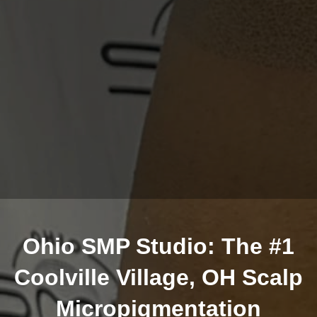
Ohio SMP Studio: The #1
Coolville Village, OH Scalp
Micropigmentation