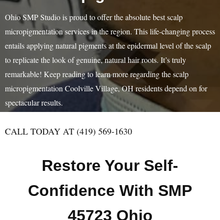
Ohio SMP Studio is proud to offer the absolute best scalp
micropigmentation services in the region. This life-changing process
entails applying natural pigments at the epidermal level of the scalp
to replicate the look of genuine, natural hair roots. It’s truly
remarkable! Keep reading to learn more regarding the scalp
micropigmentation Coolville Village, OH residents depend on for
spectacular results.
CALL TODAY AT (419) 569-1630
Restore Your Self-
Confidence With SMP
45723 Ohio