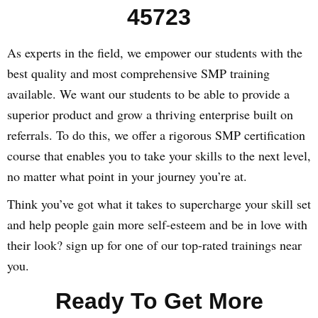
45723
As experts in the field, we empower our students with the
best quality and most comprehensive SMP training
available. We want our students to be able to provide a
superior product and grow a thriving enterprise built on
referrals. To do this, we offer a rigorous SMP certification
course that enables you to take your skills to the next level,
no matter what point in your journey you’re at.
Think you’ve got what it takes to supercharge your skill set
and help people gain more self-esteem and be in love with
their look? sign up for one of our top-rated trainings near
you.
Ready To Get More