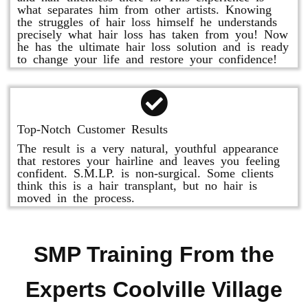
what separates him from other artists. Knowing
the struggles of hair loss himself he understands
precisely what hair loss has taken from you! Now
he has the ultimate hair loss solution and is ready
to change your life and restore your confidence!
Top-Notch Customer Results
The result is a very natural, youthful appearance
that restores your hairline and leaves you feeling
confident. S.M.LP. is non-surgical. Some clients
think this is a hair transplant, but no hair is
moved in the process.
SMP Training From the
Experts Coolville Village