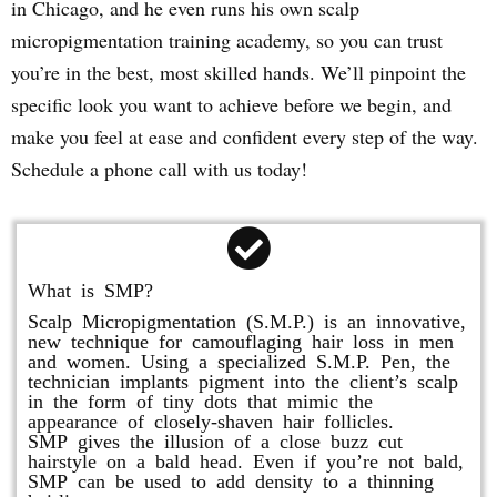
in Chicago, and he even runs his own scalp
micropigmentation training academy, so you can trust
you’re in the best, most skilled hands. We’ll pinpoint the
specific look you want to achieve before we begin, and
make you feel at ease and confident every step of the way.
Schedule a phone call with us today!
What is SMP?
Scalp Micropigmentation (S.M.P.) is an innovative,
new technique for camouflaging hair loss in men
and women. Using a specialized S.M.P. Pen, the
technician implants pigment into the client’s scalp
in the form of tiny dots that mimic the
appearance of closely-shaven hair follicles.
SMP gives the illusion of a close buzz cut
hairstyle on a bald head. Even if you’re not bald,
SMP can be used to add density to a thinning