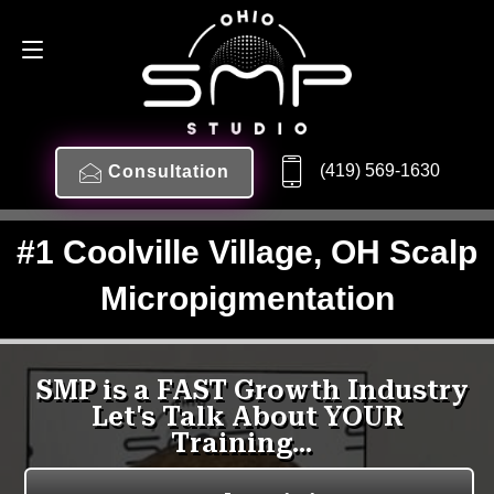
(419) 569-1630
Consultation
#1 Coolville Village, OH Scalp
Micropigmentation