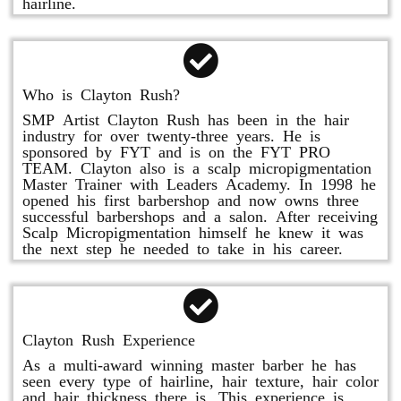
hairline.
Who is Clayton Rush?
SMP Artist Clayton Rush has been in the hair
industry for over twenty-three years. He is
sponsored by FYT and is on the FYT PRO
TEAM. Clayton also is a scalp micropigmentation
Master Trainer with Leaders Academy. In 1998 he
opened his first barbershop and now owns three
successful barbershops and a salon. After receiving
Scalp Micropigmentation himself he knew it was
the next step he needed to take in his career.
Clayton Rush Experience
As a multi-award winning master barber he has
seen every type of hairline, hair texture, hair color
and hair thickness there is. This experience is