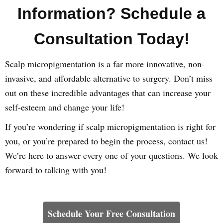
Information? Schedule a
Consultation Today!
Scalp micropigmentation is a far more innovative, non-
invasive, and affordable alternative to surgery. Don’t miss
out on these incredible advantages that can increase your
self-esteem and change your life!
If you’re wondering if scalp micropigmentation is right for
you, or you’re prepared to begin the process, contact us!
We’re here to answer every one of your questions. We look
forward to talking with you!
Learn How We Can Help You
Schedule Your Free Consultation