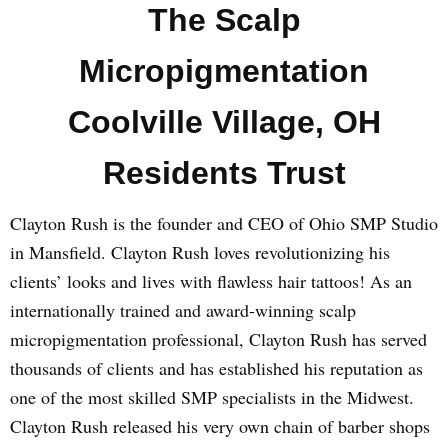
The Scalp
Micropigmentation
Coolville Village, OH
Residents Trust
Clayton Rush is the founder and CEO of Ohio SMP Studio
in Mansfield. Clayton Rush loves revolutionizing his
clients’ looks and lives with flawless hair tattoos! As an
internationally trained and award-winning scalp
micropigmentation professional, Clayton Rush has served
thousands of clients and has established his reputation as
one of the most skilled SMP specialists in the Midwest.
Clayton Rush released his very own chain of barber shops