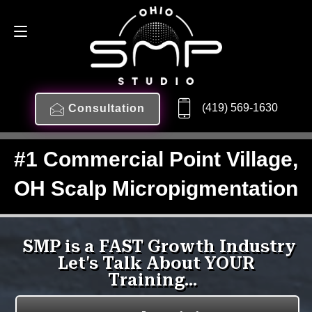
(419) 569-1630
Consultation
#1 Commercial Point Village,
OH Scalp Micropigmentation