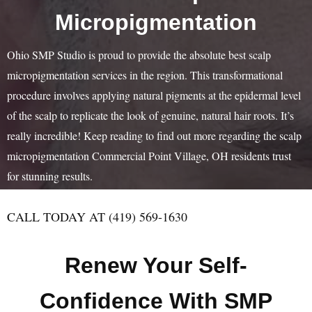
Micropigmentation
Ohio SMP Studio is proud to provide the absolute best scalp
micropigmentation services in the region. This transformational
procedure involves applying natural pigments at the epidermal level
of the scalp to replicate the look of genuine, natural hair roots. It’s
really incredible! Keep reading to find out more regarding the scalp
micropigmentation Commercial Point Village, OH residents trust
for stunning results.
CALL TODAY AT (419) 569-1630
Renew Your Self-
Confidence With SMP