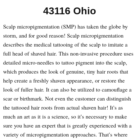
43116 Ohio
Scalp micropigmentation (SMP) has taken the globe by
storm, and for good reason! Scalp micropigmentation
describes the medical tattooing of the scalp to imitate a
full head of shaved hair. This non-invasive procedure uses
detailed micro-needles to tattoo pigment into the scalp,
which produces the look of genuine, tiny hair roots that
help create a freshly shaven appearance, or restore the
look of fuller hair. It can also be utilized to camouflage a
scar or birthmark. Not even the customer can distinguish
the tattooed hair roots from actual shaven hair! It’s as
much an art as it is a science, so it’s necessary to make
sure you have an expert that is greatly experienced with a
variety of micropigmentation approaches. That’s where