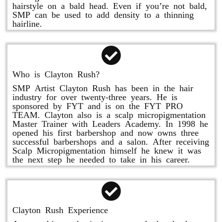
hairstyle on a bald head. Even if you’re not bald,
SMP can be used to add density to a thinning
hairline.
Who is Clayton Rush?
SMP Artist Clayton Rush has been in the hair
industry for over twenty-three years. He is
sponsored by FYT and is on the FYT PRO
TEAM. Clayton also is a scalp micropigmentation
Master Trainer with Leaders Academy. In 1998 he
opened his first barbershop and now owns three
successful barbershops and a salon. After receiving
Scalp Micropigmentation himself he knew it was
the next step he needed to take in his career.
Clayton Rush Experience