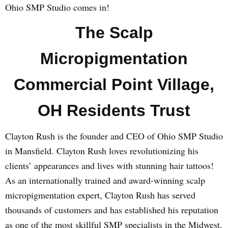
Ohio SMP Studio comes in!
The Scalp
Micropigmentation
Commercial Point Village,
OH Residents Trust
Clayton Rush is the founder and CEO of Ohio SMP Studio
in Mansfield. Clayton Rush loves revolutionizing his
clients’ appearances and lives with stunning hair tattoos!
As an internationally trained and award-winning scalp
micropigmentation expert, Clayton Rush has served
thousands of customers and has established his reputation
as one of the most skillful SMP specialists in the Midwest.