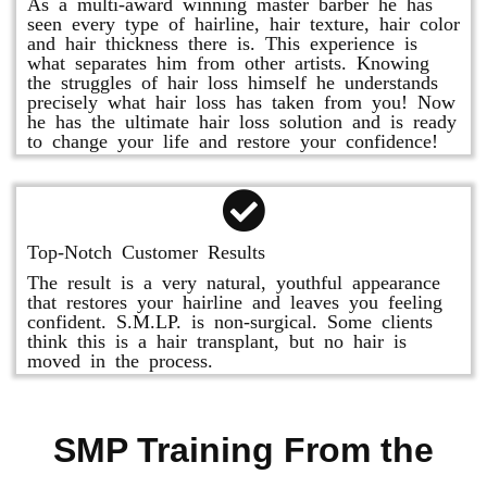
As a multi-award winning master barber he has
seen every type of hairline, hair texture, hair color
and hair thickness there is. This experience is
what separates him from other artists. Knowing
the struggles of hair loss himself he understands
precisely what hair loss has taken from you! Now
he has the ultimate hair loss solution and is ready
to change your life and restore your confidence!
Top-Notch Customer Results
The result is a very natural, youthful appearance
that restores your hairline and leaves you feeling
confident. S.M.LP. is non-surgical. Some clients
think this is a hair transplant, but no hair is
moved in the process.
SMP Training From the