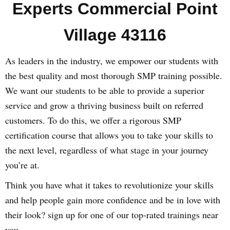
Experts Commercial Point
Village 43116
As leaders in the industry, we empower our students with
the best quality and most thorough SMP training possible.
We want our students to be able to provide a superior
service and grow a thriving business built on referred
customers. To do this, we offer a rigorous SMP
certification course that allows you to take your skills to
the next level, regardless of what stage in your journey
you’re at.
Think you have what it takes to revolutionize your skills
and help people gain more confidence and be in love with
their look? sign up for one of our top-rated trainings near
you.