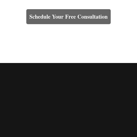
Learn How We Can Help You
Schedule Your Free Consultation