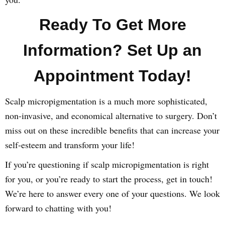
Ready To Get More
Information? Set Up an
Appointment Today!
Scalp micropigmentation is a much more sophisticated,
non-invasive, and economical alternative to surgery. Don’t
miss out on these incredible benefits that can increase your
self-esteem and transform your life!
If you’re questioning if scalp micropigmentation is right
for you, or you’re ready to start the process, get in touch!
We’re here to answer every one of your questions. We look
forward to chatting with you!