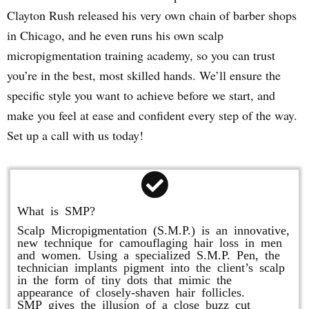
Clayton Rush released his very own chain of barber shops
in Chicago, and he even runs his own scalp
micropigmentation training academy, so you can trust
you’re in the best, most skilled hands. We’ll ensure the
specific style you want to achieve before we start, and
make you feel at ease and confident every step of the way.
Set up a call with us today!
What is SMP?
Scalp Micropigmentation (S.M.P.) is an innovative,
new technique for camouflaging hair loss in men
and women. Using a specialized S.M.P. Pen, the
technician implants pigment into the client’s scalp
in the form of tiny dots that mimic the
appearance of closely-shaven hair follicles.
SMP gives the illusion of a close buzz cut