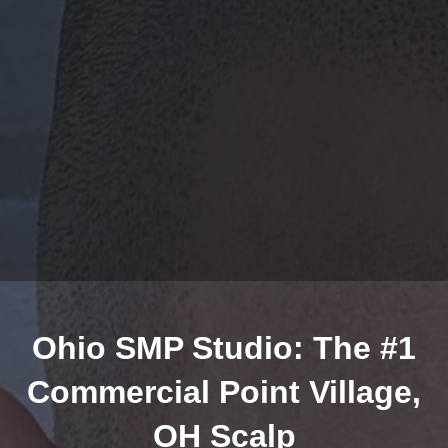
Ohio SMP Studio: The #1
Commercial Point Village,
OH Scalp