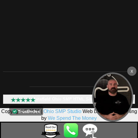
Mansfield Ohio SMP HTML Sitemap:
Copyright © 2026 |
Ohio SMP Studio
Web Design & Marketing
by
We Spend The Money