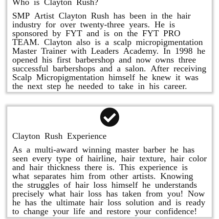
Who is Clayton Rush?
SMP Artist Clayton Rush has been in the hair
industry for over twenty-three years. He is
sponsored by FYT and is on the FYT PRO
TEAM. Clayton also is a scalp micropigmentation
Master Trainer with Leaders Academy. In 1998 he
opened his first barbershop and now owns three
successful barbershops and a salon. After receiving
Scalp Micropigmentation himself he knew it was
the next step he needed to take in his career.
Clayton Rush Experience
As a multi-award winning master barber he has
seen every type of hairline, hair texture, hair color
and hair thickness there is. This experience is
what separates him from other artists. Knowing
the struggles of hair loss himself he understands
precisely what hair loss has taken from you! Now
he has the ultimate hair loss solution and is ready
to change your life and restore your confidence!