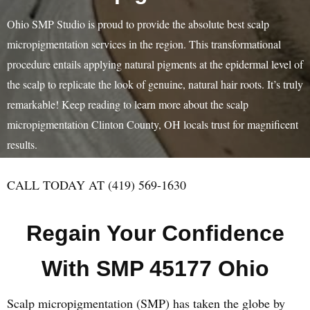
Ohio SMP Studio is proud to provide the absolute best scalp
micropigmentation services in the region. This transformational
procedure entails applying natural pigments at the epidermal level of
the scalp to replicate the look of genuine, natural hair roots. It’s truly
remarkable! Keep reading to learn more about the scalp
micropigmentation Clinton County, OH locals trust for magnificent
results.
CALL TODAY AT (419) 569-1630
Regain Your Confidence
With SMP 45177 Ohio
Scalp micropigmentation (SMP) has taken the globe by