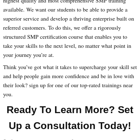
highest quality and most comprehensive SMP training
available. We want our students to be able to provide a
superior service and develop a thriving enterprise built on
referred customers. To do this, we offer a rigorously
structured SMP certification course that enables you to
take your skills to the next level, no matter what point in
your journey you’re at.
Think you’ve got what it takes to supercharge your skill set
and help people gain more confidence and be in love with
their look? sign up for one of our top-rated trainings near
you.
Ready To Learn More? Set
Up a Consultation Today!