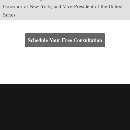
Governor of New York, and Vice President of the United
States.
Learn How We Can Help You
Schedule Your Free Consultation