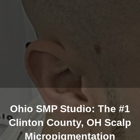
Ohio SMP Studio: The #1
Clinton County, OH Scalp
Micropigmentation