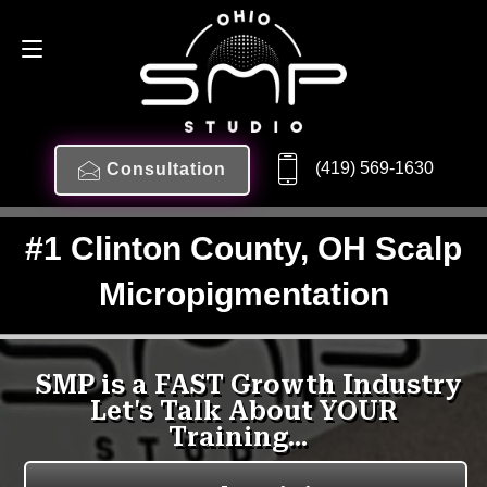
(419) 569-1630
Consultation
#1 Clinton County, OH Scalp
Micropigmentation