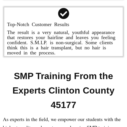
Top-Notch Customer Results
The result is a very natural, youthful appearance
that restores your hairline and leaves you feeling
confident. S.M.LP. is non-surgical. Some clients
think this is a hair transplant, but no hair is
moved in the process.
SMP Training From the
Experts Clinton County
45177
As experts in the field, we empower our students with the