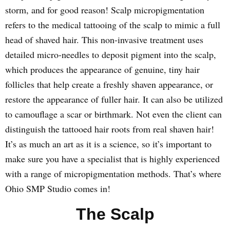
storm, and for good reason! Scalp micropigmentation
refers to the medical tattooing of the scalp to mimic a full
head of shaved hair. This non-invasive treatment uses
detailed micro-needles to deposit pigment into the scalp,
which produces the appearance of genuine, tiny hair
follicles that help create a freshly shaven appearance, or
restore the appearance of fuller hair. It can also be utilized
to camouflage a scar or birthmark. Not even the client can
distinguish the tattooed hair roots from real shaven hair!
It’s as much an art as it is a science, so it’s important to
make sure you have a specialist that is highly experienced
with a range of micropigmentation methods. That’s where
Ohio SMP Studio comes in!
The Scalp