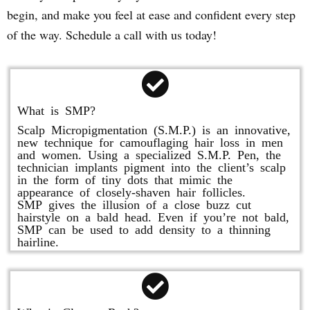
begin, and make you feel at ease and confident every step
of the way. Schedule a call with us today!
What is SMP?
Scalp Micropigmentation (S.M.P.) is an innovative,
new technique for camouflaging hair loss in men
and women. Using a specialized S.M.P. Pen, the
technician implants pigment into the client’s scalp
in the form of tiny dots that mimic the
appearance of closely-shaven hair follicles.
SMP gives the illusion of a close buzz cut
hairstyle on a bald head. Even if you’re not bald,
SMP can be used to add density to a thinning
hairline.