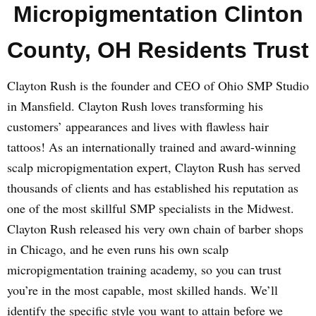
Micropigmentation Clinton
County, OH Residents Trust
Clayton Rush is the founder and CEO of Ohio SMP Studio
in Mansfield. Clayton Rush loves transforming his
customers’ appearances and lives with flawless hair
tattoos! As an internationally trained and award-winning
scalp micropigmentation expert, Clayton Rush has served
thousands of clients and has established his reputation as
one of the most skillful SMP specialists in the Midwest.
Clayton Rush released his very own chain of barber shops
in Chicago, and he even runs his own scalp
micropigmentation training academy, so you can trust
you’re in the most capable, most skilled hands. We’ll
identify the specific style you want to attain before we