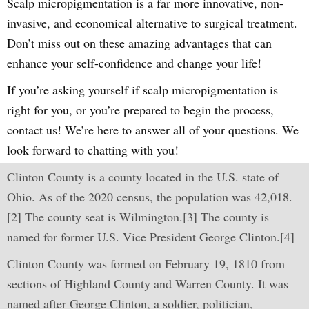
Scalp micropigmentation is a far more innovative, non-
invasive, and economical alternative to surgical treatment.
Don’t miss out on these amazing advantages that can
enhance your self-confidence and change your life!
If you’re asking yourself if scalp micropigmentation is
right for you, or you’re prepared to begin the process,
contact us! We’re here to answer all of your questions. We
look forward to chatting with you!
Clinton County is a county located in the U.S. state of
Ohio. As of the 2020 census, the population was 42,018.
[2] The county seat is Wilmington.[3] The county is
named for former U.S. Vice President George Clinton.[4]
Clinton County was formed on February 19, 1810 from
sections of Highland County and Warren County. It was
named after George Clinton, a soldier, politician,