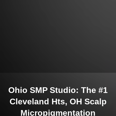
Ohio SMP Studio: The #1
Cleveland Hts, OH Scalp
Micropigmentation