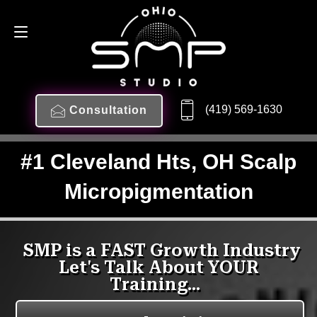
(419) 569-1630
Consultation
#1 Cleveland Hts, OH Scalp
Micropigmentation