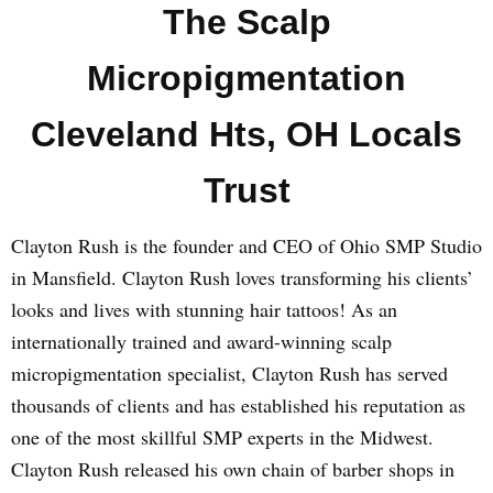
The Scalp
Micropigmentation
Cleveland Hts, OH Locals
Trust
Clayton Rush is the founder and CEO of Ohio SMP Studio
in Mansfield. Clayton Rush loves transforming his clients’
looks and lives with stunning hair tattoos! As an
internationally trained and award-winning scalp
micropigmentation specialist, Clayton Rush has served
thousands of clients and has established his reputation as
one of the most skillful SMP experts in the Midwest.
Clayton Rush released his own chain of barber shops in