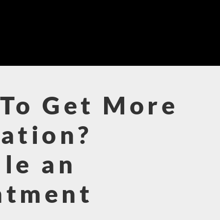
To Get More
ation?
le an
ntment