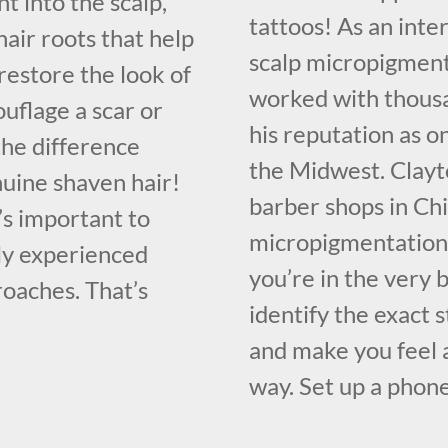
t into the scalp,
tattoos! As an inte
hair roots that help
scalp micropigment
restore the look of
worked with thousa
mouflage a scar or
his reputation as o
the difference
the Midwest. Clayt
nuine shaven hair!
barber shops in Chi
it’s important to
micropigmentation 
tly experienced
you’re in the very
oaches. That’s
identify the exact 
and make you feel a
way. Set up a phone