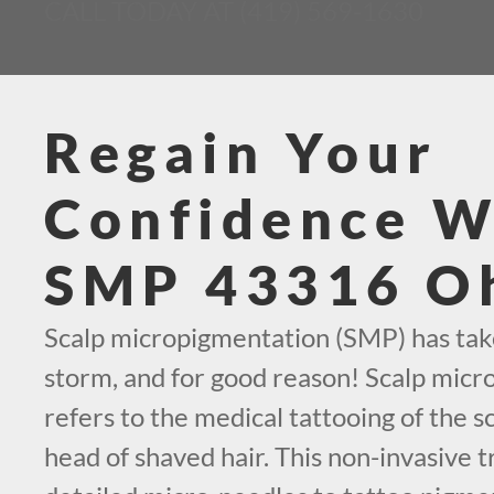
CALL TODAY AT (419) 569-1630
Regain Your
Confidence W
SMP 43316 O
Scalp micropigmentation (SMP) has tak
storm, and for good reason! Scalp mic
refers to the medical tattooing of the sc
head of shaved hair. This non-invasive t