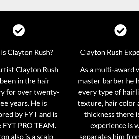
is Clayton Rush?
Clayton Rush Exp
tist Clayton Rush
As a multi-award 
been in the hair
master barber he 
ry for over twenty-
every type of hairli
ee years. He is
texture, hair color 
red by FYT and is
thickness there is
e FYT PRO TEAM.
experience is 
on also is a scalp
separates him fro