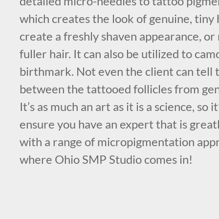
detailed micro-needles to tattoo pigmen
which creates the look of genuine, tiny 
create a freshly shaven appearance, or 
fuller hair. It can also be utilized to ca
birthmark. Not even the client can tell 
between the tattooed follicles from ge
It’s as much an art as it is a science, so 
ensure you have an expert that is grea
with a range of micropigmentation appr
where Ohio SMP Studio comes in!