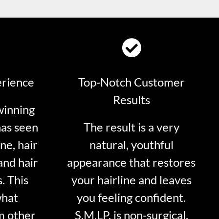
erience
Top-Notch Customer
Results
winning
has seen
The result is a very
ne, hair
natural, youthful
and hair
appearance that restores
. This
your hairline and leaves
what
you feeling confident.
m other
S.M.LP. is non-surgical.