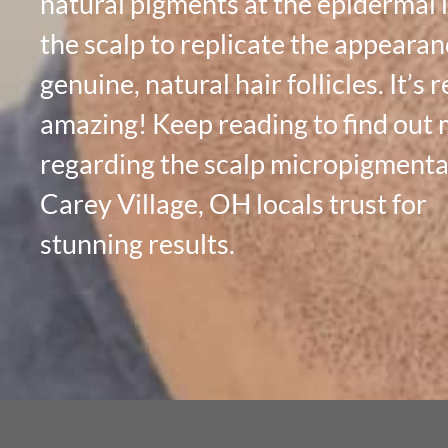
natural pigments at the epidermal l
the scalp to replicate the appearan
genuine, natural hair follicles. It’s r
amazing! Keep reading to find out
regarding the scalp micropigmenta
Carey Village, OH locals trust for
stunning results.