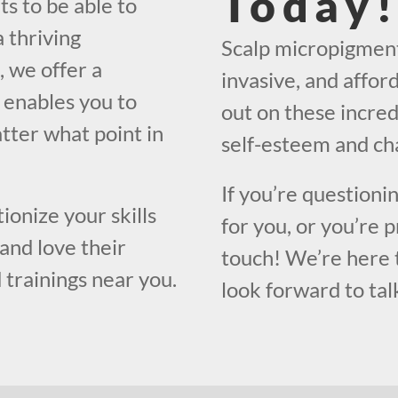
Today
ts to be able to
 thriving
Scalp micropigmenta
, we offer a
invasive, and affor
 enables you to
out on these incred
atter what point in
self-esteem and cha
If you’re questioni
ionize your skills
for you, or you’re 
and love their
touch! We’re here 
 trainings near you.
look forward to tal