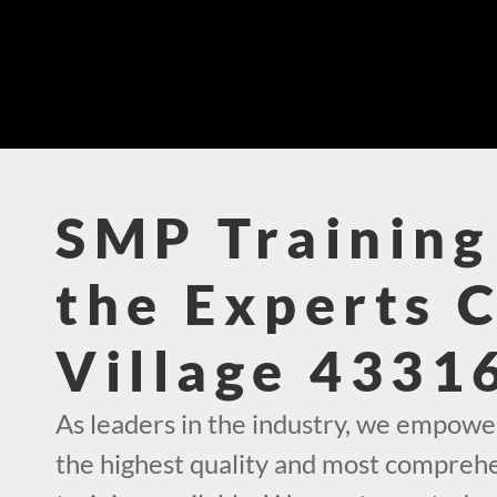
SMP Training
the Experts 
Village 4331
As leaders in the industry, we empowe
the highest quality and most compre