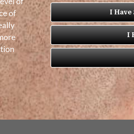
evel of
ce of
eally
 more
tion