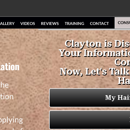
CONS
ALLERY
VIDEOS
REVIEWS
TRAINING
CONTACT
ation
the
tion
pplying