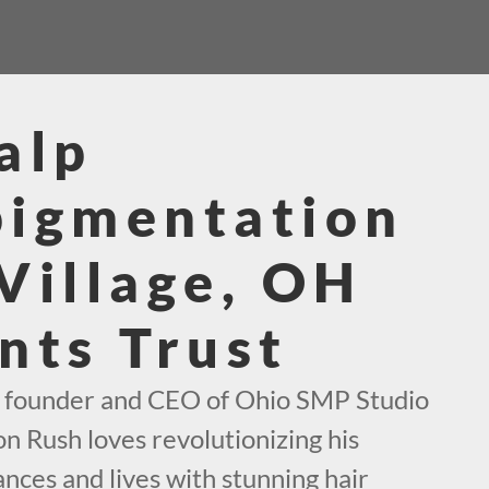
alp
pigmentation
Village, OH
nts Trust
e founder and CEO of Ohio SMP Studio
on Rush loves revolutionizing his
nces and lives with stunning hair