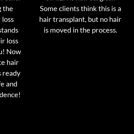
g the
Some clients think this is a
 loss
hair transplant, but no hair
stands
is moved in the process.
ir loss
ou! Now
te hair
s ready
fe and
idence!