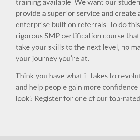
training available. We want our studen
provide a superior service and create a
enterprise built on referrals. To do this
rigorous SMP certification course that
take your skills to the next level, no m
your journey you’re at.
Think you have what it takes to revolut
and help people gain more confidence 
look? Register for one of our top-rated