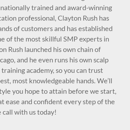
rnationally trained and award-winning
ation professional, Clayton Rush has
nds of customers and has established
ne of the most skillful SMP experts in
on Rush launched his own chain of
cago, and he even runs his own scalp
training academy, so you can trust
 best, most knowledgeable hands. We’ll
style you hope to attain before we start,
t ease and confident every step of the
 call with us today!