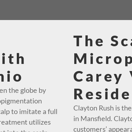
The Sc
ith
Micro
hio
Carey 
Reside
en the globe by
ropigmentation
Clayton Rush is th
alp to imitate a full
in Mansfield. Clayt
reatment utilizes
customers’ appeara