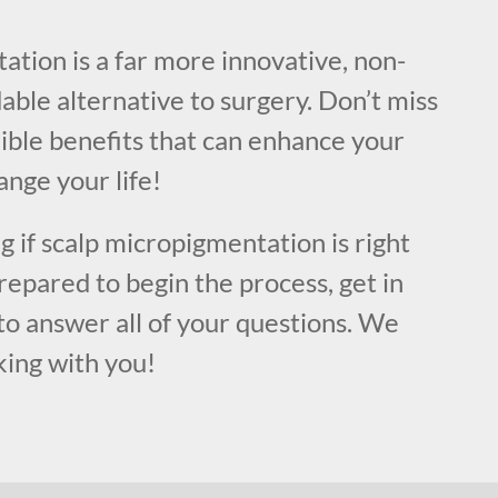
!
tion is a far more innovative, non-
dable alternative to surgery. Don’t miss
ible benefits that can enhance your
nge your life!
ng if scalp micropigmentation is right
prepared to begin the process, get in
to answer all of your questions. We
king with you!