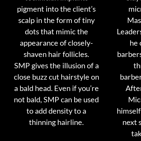
pigment into the client’s
mic
scalp in the form of tiny
Mast
dots that mimic the
Leader
appearance of closely-
he 
shaven hair follicles.
barber
SMP gives the illusion of a
th
close buzz cut hairstyle on
barber
a bald head. Even if you’re
Afte
not bald, SMP can be used
Mic
to add density to a
himself
thinning hairline.
next 
tak