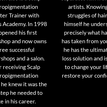
ropigmentation
artists. Knowin
er Trainer with
struggles of hair
s Academy. In 1998
himself he under
opened his first
precisely what ha
shop and now owns
has taken from y
ree successful
he has the ultima
shops and a salon.
loss solution and i
r receiving Scalp
to change your li
ropigmentation
restore your conf
 he knew it was the
step he needed to
e in his career.