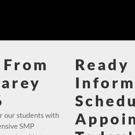
 From
Ready 
Carey
Inform
6
Schedu
Appoi
r our students with
hensive SMP