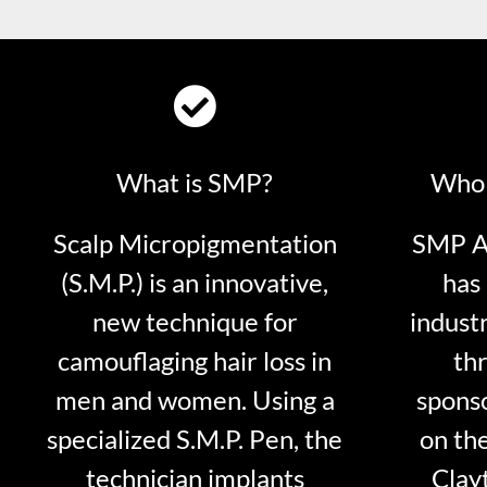
What is SMP?
Who 
Scalp Micropigmentation
SMP Ar
(S.M.P.) is an innovative,
has 
new technique for
indust
camouflaging hair loss in
thr
men and women. Using a
sponso
specialized S.M.P. Pen, the
on th
technician implants
Clayt