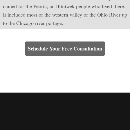
named for the Peoria, an Illiniwek people who lived there.
It included most of the western valley of the Ohio River up
to the Chicago river portage.
Learn How We Can Help You
Schedule Your Free Consultation