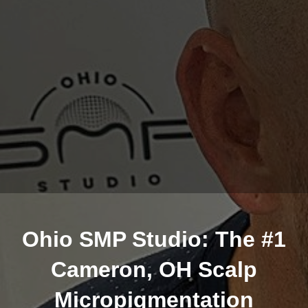
Ohio SMP Studio: The #1
Cameron, OH Scalp
Micropigmentation