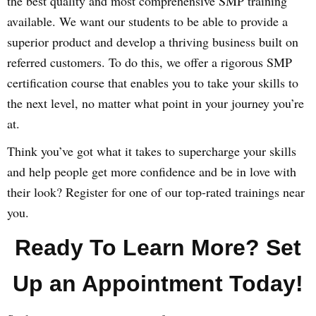
the best quality and most comprehensive SMP training
available. We want our students to be able to provide a
superior product and develop a thriving business built on
referred customers. To do this, we offer a rigorous SMP
certification course that enables you to take your skills to
the next level, no matter what point in your journey you’re
at.
Think you’ve got what it takes to supercharge your skills
and help people get more confidence and be in love with
their look? Register for one of our top-rated trainings near
you.
Ready To Learn More? Set
Up an Appointment Today!