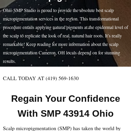
Ohio SMP Studio is proud to provide the absolute best scalp
micropigmentation services in the region. This transformational
procedure entails applying natural pigments at the epidermal level of
the scalp to replicate the look of real, natural hair roots. It’s really
remarkable! Keep reading for more information about the scalp
micropigmentation Cameron, OH locals depend on for stunning
results.
CALL TODAY AT (419) 569-1630
Regain Your Confidence
With SMP 43914 Ohio
Scalp micropigmentation (SMP) has taken the world by