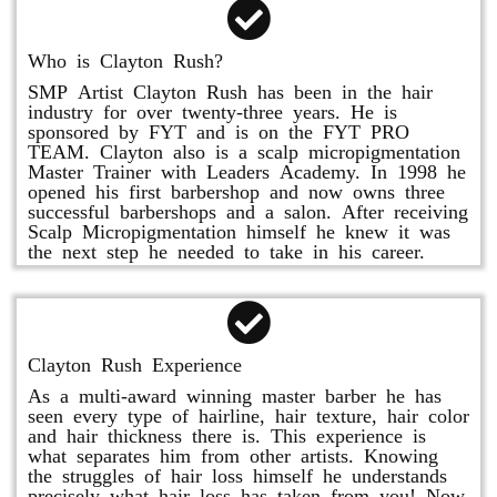
Who is Clayton Rush?
SMP Artist Clayton Rush has been in the hair
industry for over twenty-three years. He is
sponsored by FYT and is on the FYT PRO
TEAM. Clayton also is a scalp micropigmentation
Master Trainer with Leaders Academy. In 1998 he
opened his first barbershop and now owns three
successful barbershops and a salon. After receiving
Scalp Micropigmentation himself he knew it was
the next step he needed to take in his career.
Clayton Rush Experience
As a multi-award winning master barber he has
seen every type of hairline, hair texture, hair color
and hair thickness there is. This experience is
what separates him from other artists. Knowing
the struggles of hair loss himself he understands
precisely what hair loss has taken from you! Now