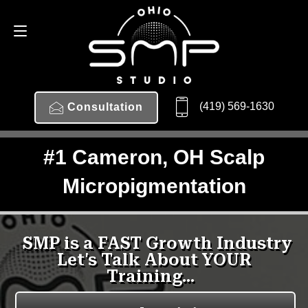
(419) 569-1630
Consultation
#1 Cameron, OH Scalp
Micropigmentation