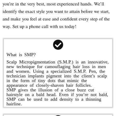
you’re in the very best, most experienced hands. We’ll
identify the exact style you want to attain before we start,
and make you feel at ease and confident every step of the
way. Set up a phone call with us today!
What is SMP?
Scalp Micropigmentation (S.M.P.) is an innovative,
new technique for camouflaging hair loss in men
and women. Using a specialized S.M.P. Pen, the
technician implants pigment into the client’s scalp
in the form of tiny dots that mimic the
appearance of closely-shaven hair follicles.
SMP gives the illusion of a close buzz cut
hairstyle on a bald head. Even if you’re not bald,
SMP can be used to add density to a thinning
hairline.