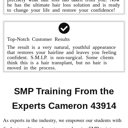
he has the ultimate hair loss solution and is ready
to change your life and restore your confidence!
Top-Notch Customer Results
The result is a very natural, youthful appearance
that restores your hairline and leaves you feeling
confident. S.M.LP. is non-surgical. Some clients
think this is a hair transplant, but no hair is
moved in the process.
SMP Training From the
Experts Cameron 43914
As experts in the industry, we empower our students with