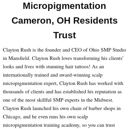
Micropigmentation
Cameron, OH Residents
Trust
Clayton Rush is the founder and CEO of Ohio SMP Studio
in Mansfield. Clayton Rush loves transforming his clients’
looks and lives with stunning hair tattoos! As an
internationally trained and award-winning scalp
micropigmentation expert, Clayton Rush has worked with
thousands of clients and has established his reputation as
one of the most skillful SMP experts in the Midwest.
Clayton Rush launched his own chain of barber shops in
Chicago, and he even runs his own scalp
micropigmentation training academy, so you can trust