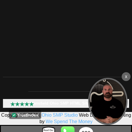
Mansfield Ohio SMP HTML Sitemap:
Copyright © 2026 |
Ohio SMP Studio
Web Design & Marketing
by
We Spend The Money