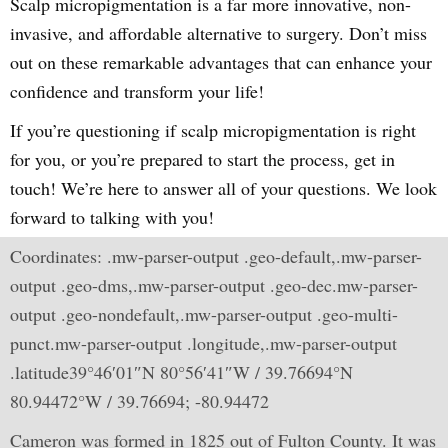
Scalp micropigmentation is a far more innovative, non-
invasive, and affordable alternative to surgery. Don’t miss
out on these remarkable advantages that can enhance your
confidence and transform your life!
If you’re questioning if scalp micropigmentation is right
for you, or you’re prepared to start the process, get in
touch! We’re here to answer all of your questions. We look
forward to talking with you!
Coordinates: .mw-parser-output .geo-default,.mw-parser-
output .geo-dms,.mw-parser-output .geo-dec.mw-parser-
output .geo-nondefault,.mw-parser-output .geo-multi-
punct.mw-parser-output .longitude,.mw-parser-output
.latitude39°46′01″N 80°56′41″W / 39.76694°N
80.94472°W / 39.76694; -80.94472
Cameron was formed in 1825 out of Fulton County. It was