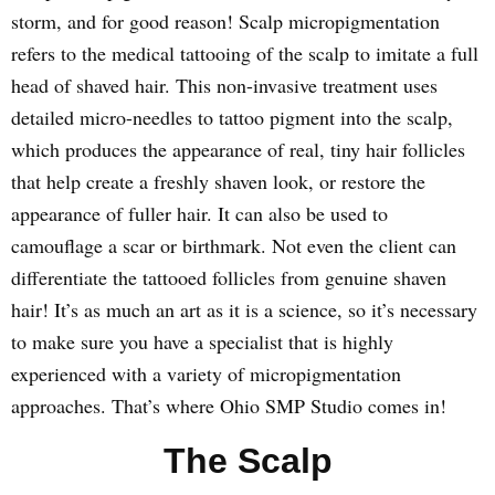
storm, and for good reason! Scalp micropigmentation
refers to the medical tattooing of the scalp to imitate a full
head of shaved hair. This non-invasive treatment uses
detailed micro-needles to tattoo pigment into the scalp,
which produces the appearance of real, tiny hair follicles
that help create a freshly shaven look, or restore the
appearance of fuller hair. It can also be used to
camouflage a scar or birthmark. Not even the client can
differentiate the tattooed follicles from genuine shaven
hair! It’s as much an art as it is a science, so it’s necessary
to make sure you have a specialist that is highly
experienced with a variety of micropigmentation
approaches. That’s where Ohio SMP Studio comes in!
The Scalp