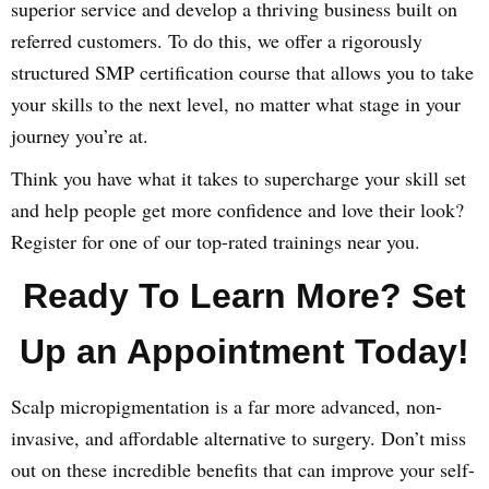
superior service and develop a thriving business built on
referred customers. To do this, we offer a rigorously
structured SMP certification course that allows you to take
your skills to the next level, no matter what stage in your
journey you’re at.
Think you have what it takes to supercharge your skill set
and help people get more confidence and love their look?
Register for one of our top-rated trainings near you.
Ready To Learn More? Set
Up an Appointment Today!
Scalp micropigmentation is a far more advanced, non-
invasive, and affordable alternative to surgery. Don’t miss
out on these incredible benefits that can improve your self-