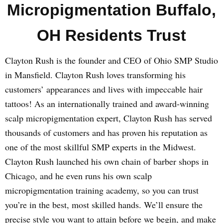
Micropigmentation Buffalo,
OH Residents Trust
Clayton Rush is the founder and CEO of Ohio SMP Studio
in Mansfield. Clayton Rush loves transforming his
customers’ appearances and lives with impeccable hair
tattoos! As an internationally trained and award-winning
scalp micropigmentation expert, Clayton Rush has served
thousands of customers and has proven his reputation as
one of the most skillful SMP experts in the Midwest.
Clayton Rush launched his own chain of barber shops in
Chicago, and he even runs his own scalp
micropigmentation training academy, so you can trust
you’re in the best, most skilled hands. We’ll ensure the
precise style you want to attain before we begin, and make