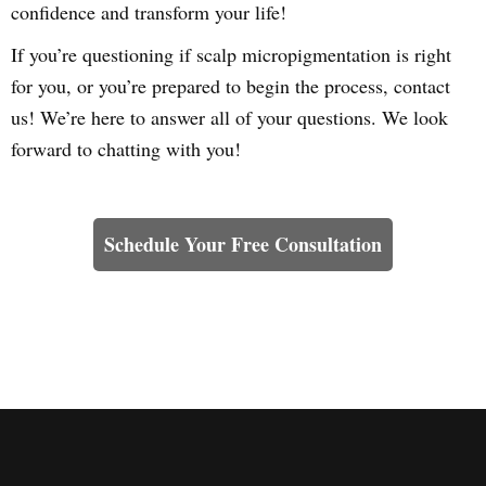
confidence and transform your life!
If you’re questioning if scalp micropigmentation is right
for you, or you’re prepared to begin the process, contact
us! We’re here to answer all of your questions. We look
forward to chatting with you!
Learn How We Can Help You
Schedule Your Free Consultation