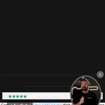
Mansfield Ohio SMP HTML Sitemap: