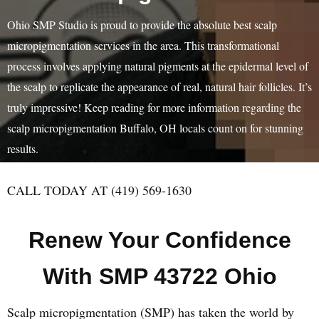
Ohio SMP Studio is proud to provide the absolute best scalp
micropigmentation services in the area. This transformational
process involves applying natural pigments at the epidermal level of
the scalp to replicate the appearance of real, natural hair follicles. It’s
truly impressive! Keep reading for more information regarding the
scalp micropigmentation Buffalo, OH locals count on for stunning
results.
CALL TODAY AT (419) 569-1630
Renew Your Confidence
With SMP 43722 Ohio
Scalp micropigmentation (SMP) has taken the world by