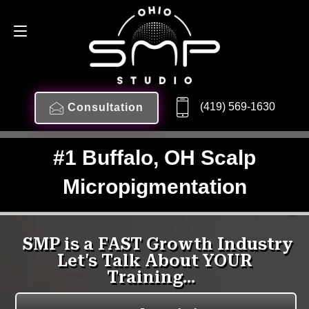
(419) 569-1630
Consultation
#1 Buffalo, OH Scalp
Micropigmentation