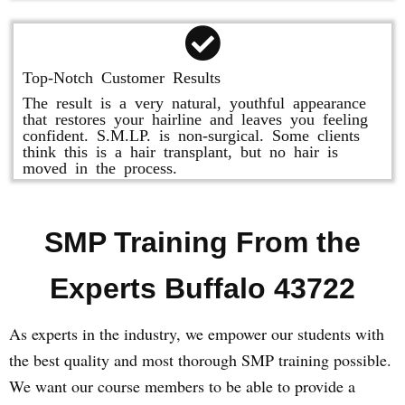
Top-Notch Customer Results
The result is a very natural, youthful appearance
that restores your hairline and leaves you feeling
confident. S.M.LP. is non-surgical. Some clients
think this is a hair transplant, but no hair is
moved in the process.
SMP Training From the
Experts Buffalo 43722
As experts in the industry, we empower our students with
the best quality and most thorough SMP training possible.
We want our course members to be able to provide a