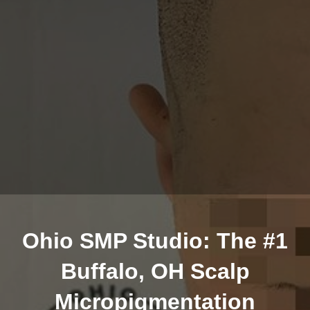
Ohio SMP Studio: The #1
Buffalo, OH Scalp
Micropigmentation