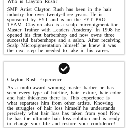
Who is Clayton Rush?
SMP Artist Clayton Rush has been in the hair
industry for over twenty-three years. He is
sponsored by FYT and is on the FYT PRO
TEAM. Clayton also is a scalp micropigmentation
Master Trainer with Leaders Academy. In 1998 he
opened his first barbershop and now owns three
successful barbershops and a salon. After receiving
Scalp Micropigmentation himself he knew it was
the next step he needed to take in his career.
Clayton Rush Experience
As a multi-award winning master barber he has
seen every type of hairline, hair texture, hair color
and hair thickness there is. This experience is
what separates him from other artists. Knowing
the struggles of hair loss himself he understands
precisely what hair loss has taken from you! Now
he has the ultimate hair loss solution and is ready
to change your life and restore your confidence!