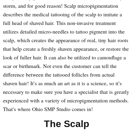
storm, and for good reason! Scalp micropigmentation
describes the medical tattooing of the scalp to imitate a
full head of shaved hair. This non-invasive treatment
utilizes detailed micro-needles to tattoo pigment into the
scalp, which creates the appearance of real, tiny hair roots
that help create a freshly shaven appearance, or restore the
look of fuller hair. It can also be utilized to camouflage a
scar or birthmark. Not even the customer can tell the
difference between the tattooed follicles from actual
shaven hair! It’s as much an art as it is a science, so it’s
necessary to make sure you have a specialist that is greatly
experienced with a variety of micropigmentation methods.
That’s where Ohio SMP Studio comes in!
The Scalp