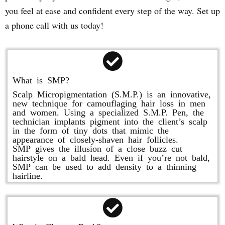
you feel at ease and confident every step of the way. Set up
a phone call with us today!
What is SMP?
Scalp Micropigmentation (S.M.P.) is an innovative,
new technique for camouflaging hair loss in men
and women. Using a specialized S.M.P. Pen, the
technician implants pigment into the client’s scalp
in the form of tiny dots that mimic the
appearance of closely-shaven hair follicles.
SMP gives the illusion of a close buzz cut
hairstyle on a bald head. Even if you’re not bald,
SMP can be used to add density to a thinning
hairline.