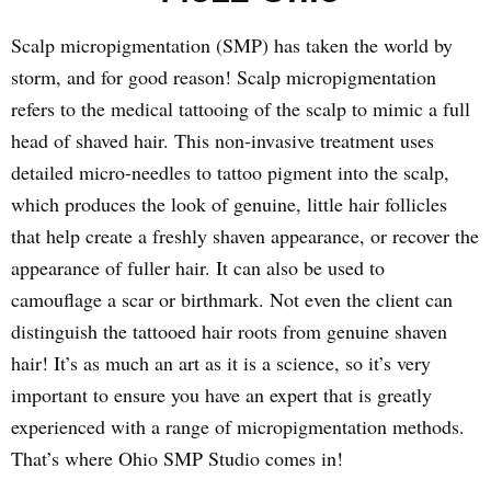
Scalp micropigmentation (SMP) has taken the world by
storm, and for good reason! Scalp micropigmentation
refers to the medical tattooing of the scalp to mimic a full
head of shaved hair. This non-invasive treatment uses
detailed micro-needles to tattoo pigment into the scalp,
which produces the look of genuine, little hair follicles
that help create a freshly shaven appearance, or recover the
appearance of fuller hair. It can also be used to
camouflage a scar or birthmark. Not even the client can
distinguish the tattooed hair roots from genuine shaven
hair! It’s as much an art as it is a science, so it’s very
important to ensure you have an expert that is greatly
experienced with a range of micropigmentation methods.
That’s where Ohio SMP Studio comes in!