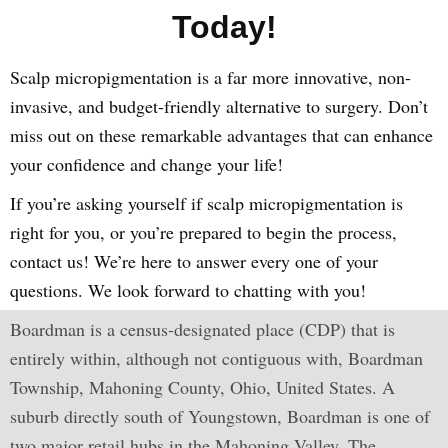
Today!
Scalp micropigmentation is a far more innovative, non-
invasive, and budget-friendly alternative to surgery. Don’t
miss out on these remarkable advantages that can enhance
your confidence and change your life!
If you’re asking yourself if scalp micropigmentation is
right for you, or you’re prepared to begin the process,
contact us! We’re here to answer every one of your
questions. We look forward to chatting with you!
Boardman is a census-designated place (CDP) that is
entirely within, although not contiguous with, Boardman
Township, Mahoning County, Ohio, United States. A
suburb directly south of Youngstown, Boardman is one of
two major retail hubs in the Mahoning Valley. The