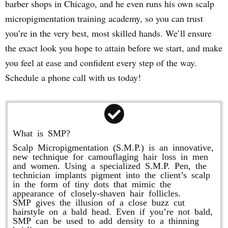
barber shops in Chicago, and he even runs his own scalp
micropigmentation training academy, so you can trust
you’re in the very best, most skilled hands. We’ll ensure
the exact look you hope to attain before we start, and make
you feel at ease and confident every step of the way.
Schedule a phone call with us today!
What is SMP?
Scalp Micropigmentation (S.M.P.) is an innovative,
new technique for camouflaging hair loss in men
and women. Using a specialized S.M.P. Pen, the
technician implants pigment into the client’s scalp
in the form of tiny dots that mimic the
appearance of closely-shaven hair follicles.
SMP gives the illusion of a close buzz cut
hairstyle on a bald head. Even if you’re not bald,
SMP can be used to add density to a thinning