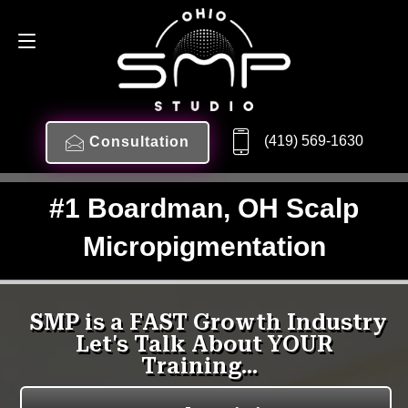
(419) 569-1630
Consultation
#1 Boardman, OH Scalp
Micropigmentation