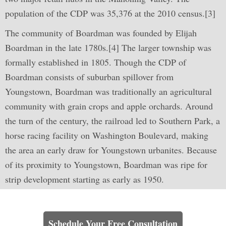
population of the CDP was 35,376 at the 2010 census.[3]
The community of Boardman was founded by Elijah
Boardman in the late 1780s.[4] The larger township was
formally established in 1805. Though the CDP of
Boardman consists of suburban spillover from
Youngstown, Boardman was traditionally an agricultural
community with grain crops and apple orchards. Around
the turn of the century, the railroad led to Southern Park, a
horse racing facility on Washington Boulevard, making
the area an early draw for Youngstown urbanites. Because
of its proximity to Youngstown, Boardman was ripe for
strip development starting as early as 1950.
Learn How We Can Help You
Schedule Your Free Consultation