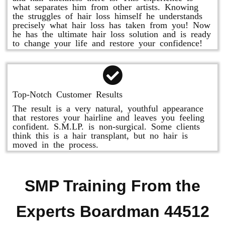
what separates him from other artists. Knowing
the struggles of hair loss himself he understands
precisely what hair loss has taken from you! Now
he has the ultimate hair loss solution and is ready
to change your life and restore your confidence!
Top-Notch Customer Results
The result is a very natural, youthful appearance
that restores your hairline and leaves you feeling
confident. S.M.LP. is non-surgical. Some clients
think this is a hair transplant, but no hair is
moved in the process.
SMP Training From the
Experts Boardman 44512