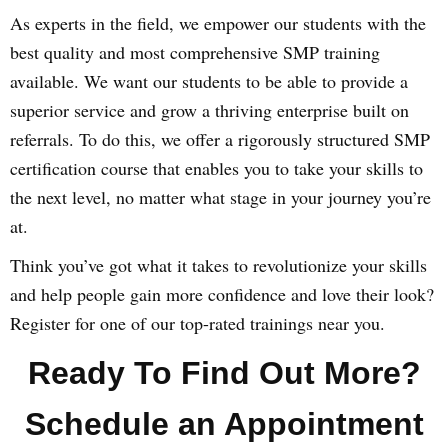
As experts in the field, we empower our students with the
best quality and most comprehensive SMP training
available. We want our students to be able to provide a
superior service and grow a thriving enterprise built on
referrals. To do this, we offer a rigorously structured SMP
certification course that enables you to take your skills to
the next level, no matter what stage in your journey you’re
at.
Think you’ve got what it takes to revolutionize your skills
and help people gain more confidence and love their look?
Register for one of our top-rated trainings near you.
Ready To Find Out More?
Schedule an Appointment