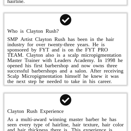
hairline.
Who is Clayton Rush?
SMP Artist Clayton Rush has been in the hair
industry for over twenty-three years. He is
sponsored by FYT and is on the FYT PRO
TEAM. Clayton also is a scalp micropigmentation
Master Trainer with Leaders Academy. In 1998 he
opened his first barbershop and now owns three
successful barbershops and a salon. After receiving
Scalp Micropigmentation himself he knew it was
the next step he needed to take in his career.
Clayton Rush Experience
As a multi-award winning master barber he has
seen every type of hairline, hair texture, hair color
and hair thickness there is. This experience is