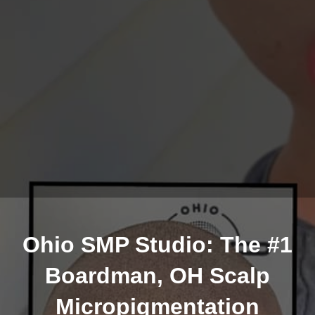
Ohio SMP Studio: The #1
Boardman, OH Scalp
Micropigmentation