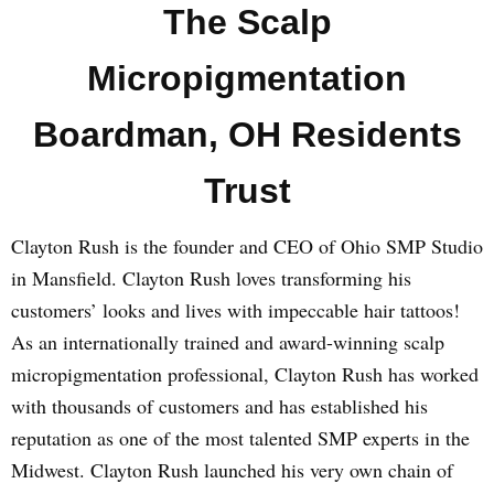
The Scalp
Micropigmentation
Boardman, OH Residents
Trust
Clayton Rush is the founder and CEO of Ohio SMP Studio
in Mansfield. Clayton Rush loves transforming his
customers’ looks and lives with impeccable hair tattoos!
As an internationally trained and award-winning scalp
micropigmentation professional, Clayton Rush has worked
with thousands of customers and has established his
reputation as one of the most talented SMP experts in the
Midwest. Clayton Rush launched his very own chain of