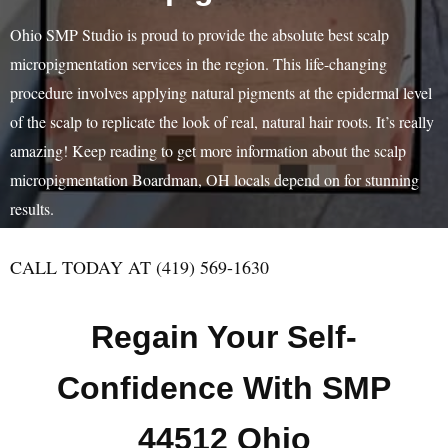
Ohio SMP Studio is proud to provide the absolute best scalp
micropigmentation services in the region. This life-changing
procedure involves applying natural pigments at the epidermal level
of the scalp to replicate the look of real, natural hair roots. It’s really
amazing! Keep reading to get more information about the scalp
micropigmentation Boardman, OH locals depend on for stunning
results.
CALL TODAY AT (419) 569-1630
Regain Your Self-
Confidence With SMP
44512 Ohio