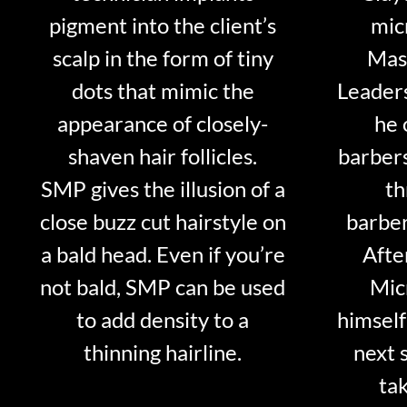
pigment into the client’s
mic
scalp in the form of tiny
Mast
dots that mimic the
Leader
appearance of closely-
he 
shaven hair follicles.
barber
SMP gives the illusion of a
th
close buzz cut hairstyle on
barber
a bald head. Even if you’re
Afte
not bald, SMP can be used
Mic
to add density to a
himself
thinning hairline.
next 
tak