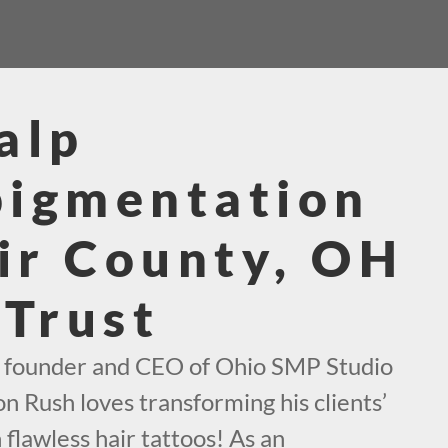
alp
pigmentation
air County, OH
 Trust
e founder and CEO of Ohio SMP Studio
on Rush loves transforming his clients’
 flawless hair tattoos! As an