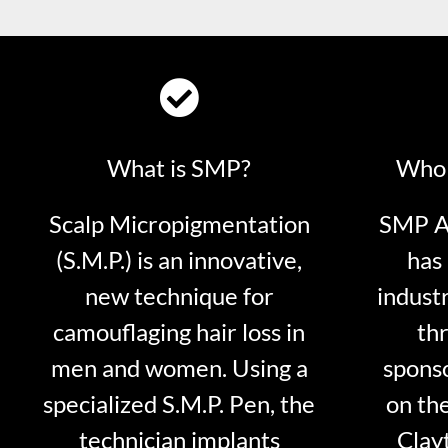
What is SMP?
Who 
Scalp Micropigmentation
SMP Ar
(S.M.P.) is an innovative,
has 
new technique for
indust
camouflaging hair loss in
thr
men and women. Using a
sponso
specialized S.M.P. Pen, the
on th
technician implants
Clayt