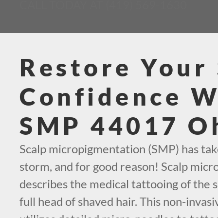
CALL TODAY AT (419) 569-1630
Restore Your 
Confidence W
SMP 44017 O
Scalp micropigmentation (SMP) has tak
storm, and for good reason! Scalp mic
describes the medical tattooing of the s
full head of shaved hair. This non-invas