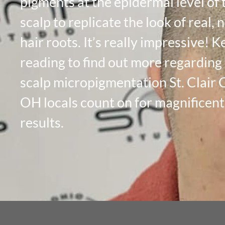
pigments at the epidermal level of 
scalp to replicate the look of real, 
hair roots. It’s really impressive! 
reading to find out more regarding
scalp micropigmentation St. Clair 
OH locals count on for magnificent
results.