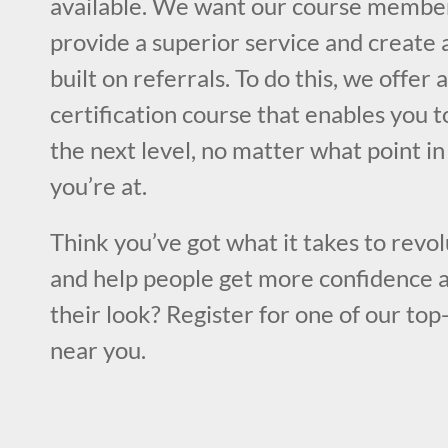
available. We want our course member
provide a superior service and create 
built on referrals. To do this, we offer
certification course that enables you to
the next level, no matter what point i
you’re at.
Think you’ve got what it takes to revol
and help people get more confidence a
their look? Register for one of our top
near you.