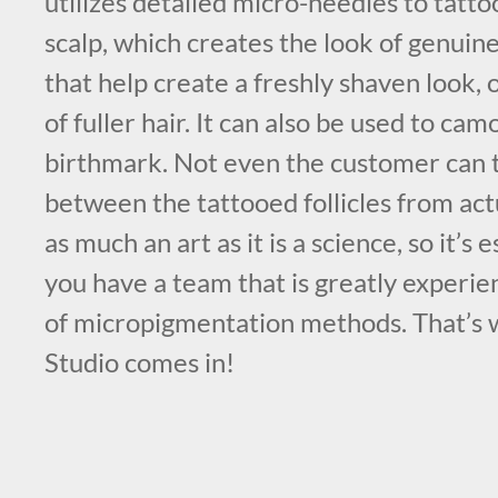
utilizes detailed micro-needles to tatt
scalp, which creates the look of genuine,
that help create a freshly shaven look, 
of fuller hair. It can also be used to cam
birthmark. Not even the customer can t
between the tattooed follicles from actu
as much an art as it is a science, so it’s 
you have a team that is greatly experie
of micropigmentation methods. That’s
Studio comes in!