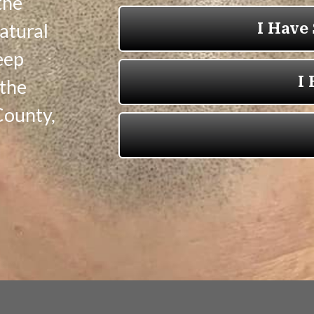
the
natural
Keep
 the
County,