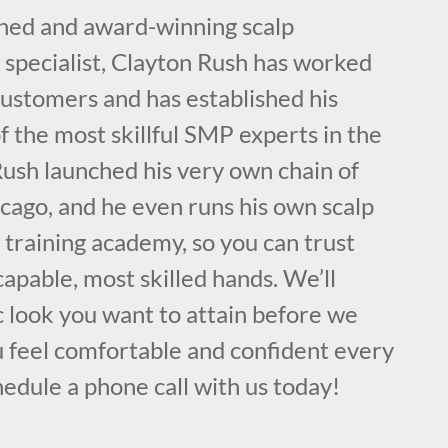
ained and award-winning scalp
specialist, Clayton Rush has worked
customers and has established his
f the most skillful SMP experts in the
ush launched his very own chain of
cago, and he even runs his own scalp
training academy, so you can trust
capable, most skilled hands. We’ll
ic look you want to attain before we
u feel comfortable and confident every
hedule a phone call with us today!