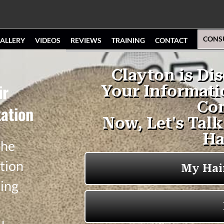
CONS
ALLERY
VIDEOS
REVIEWS
TRAINING
CONTACT
ir
ation
the
tion
ging