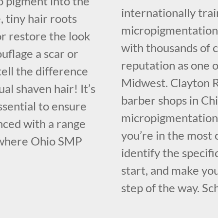
oo pigment into the
internationally tr
 tiny hair roots
micropigmentation 
or restore the look
with thousands of 
ouflage a scar or
reputation as one o
ell the difference
Midwest. Clayton R
al shaven hair! It’s
barber shops in Chi
essential to ensure
micropigmentation 
nced with a range
you’re in the most 
 where Ohio SMP
identify the specif
start, and make yo
step of the way. Sc