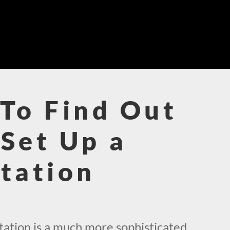
To Find Out
Set Up a
tation
!
ation is a much more sophisticated,