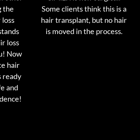
g the
Some clients think this is a
 loss
hair transplant, but no hair
stands
is moved in the process.
ir loss
ou! Now
te hair
s ready
fe and
idence!