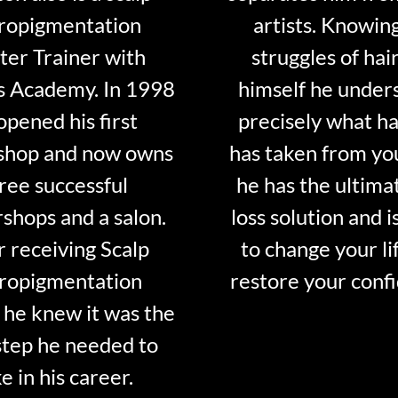
ropigmentation
artists. Knowin
er Trainer with
struggles of hair
s Academy. In 1998
himself he under
opened his first
precisely what ha
shop and now owns
has taken from y
ree successful
he has the ultima
shops and a salon.
loss solution and i
r receiving Scalp
to change your li
ropigmentation
restore your conf
 he knew it was the
step he needed to
e in his career.