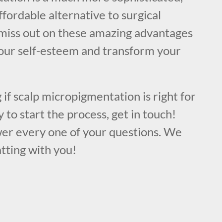
ffordable alternative to surgical
miss out on these amazing advantages
your self-esteem and transform your
 if scalp micropigmentation is right for
 to start the process, get in touch!
er every one of your questions. We
tting with you!