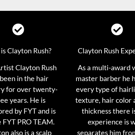
is Clayton Rush?
Clayton Rush Exp
tist Clayton Rush
As a multi-award 
been in the hair
master barber he 
ry for over twenty-
every type of hairli
ee years. He is
texture, hair color 
red by FYT and is
thickness there is
e FYT PRO TEAM.
experience is 
on also is a scalp
separates him fro