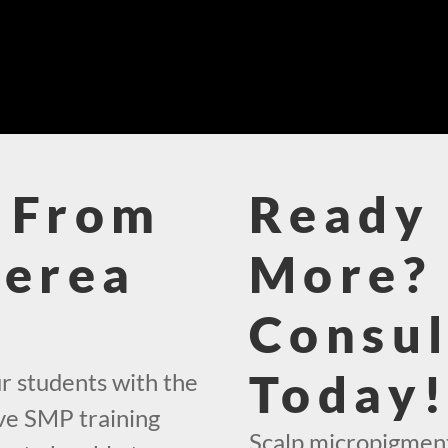
 From
Ready 
Berea
More? 
Consul
Today
r students with the
ve SMP training
Scalp micropigment