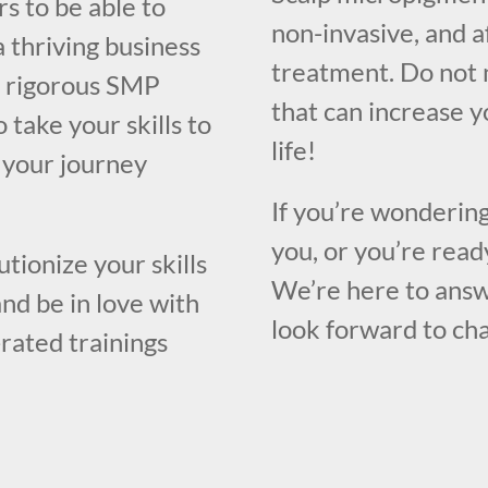
s to be able to
non-invasive, and a
a thriving business
treatment. Do not 
 a rigorous SMP
that can increase 
 take your skills to
life!
n your journey
If you’re wondering
you, or you’re ready
utionize your skills
We’re here to answ
nd be in love with
look forward to cha
-rated trainings