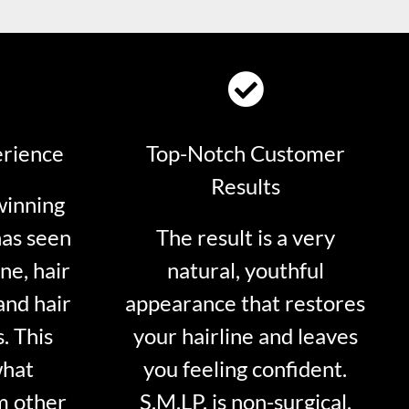
erience
Top-Notch Customer
Results
winning
has seen
The result is a very
ne, hair
natural, youthful
and hair
appearance that restores
. This
your hairline and leaves
what
you feeling confident.
m other
S.M.LP. is non-surgical.