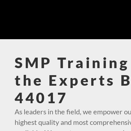
SMP Training
the Experts 
44017
As leaders in the field, we empower ou
highest quality and most comprehensi