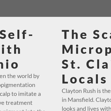
Self-
The Sc
ith
Micro
hio
St. Cl
Locals
en the world by
ropigmentation
Clayton Rush is th
calp to imitate a
in Mansfield. Clayt
ive treatment
looks and lives with