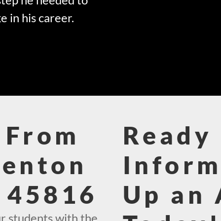
e in his career.
 From
Ready 
Benton
Inform
e 45816
Up an
r students with the