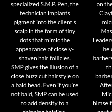
specialized S.M.P. Pen, the
on th
technician implants
Clayt
pigment into the client’s
mic
scalp in the form of tiny
Mast
dots that mimic the
Leader
appearance of closely-
he 
shaven hair follicles.
barber
SMP gives the illusion of a
th
close buzz cut hairstyle on
barber
a bald head. Even if you’re
Afte
not bald, SMP can be used
Mic
to add density to a
himself
thinning hairline.
next 