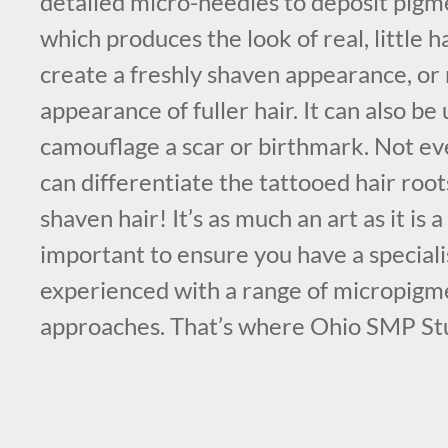
detailed micro-needles to deposit pigme
which produces the look of real, little h
create a freshly shaven appearance, or
appearance of fuller hair. It can also be 
camouflage a scar or birthmark. Not e
can differentiate the tattooed hair roo
shaven hair! It’s as much an art as it is a 
important to ensure you have a specialis
experienced with a range of micropigm
approaches. That’s where Ohio SMP St