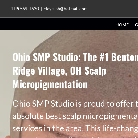
Skip
(419) 569-1630
|
clayrush@hotmail.com
to
HOME
G
content
Ohio SMP Studio: The #1 Bento
Ridge Village, OH Scalp
Micropigmentation
Ohio SMP Studio is proud to offer 
absolute best scalp micropigmenta
services in the area. This life-chan