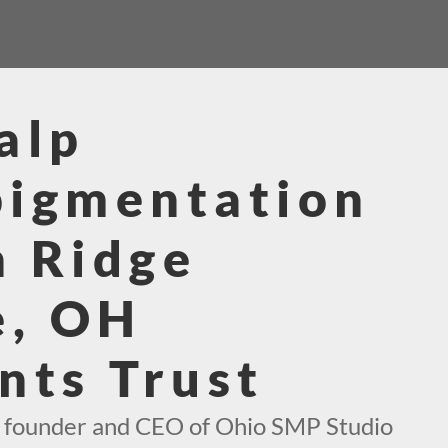
alp
pigmentation
 Ridge
e, OH
nts Trust
e founder and CEO of Ohio SMP Studio