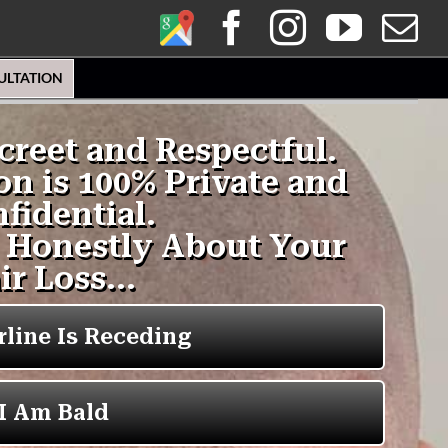
Google
Facebook
Instagra
YouT
E
My
ULTATION
Business
Profile