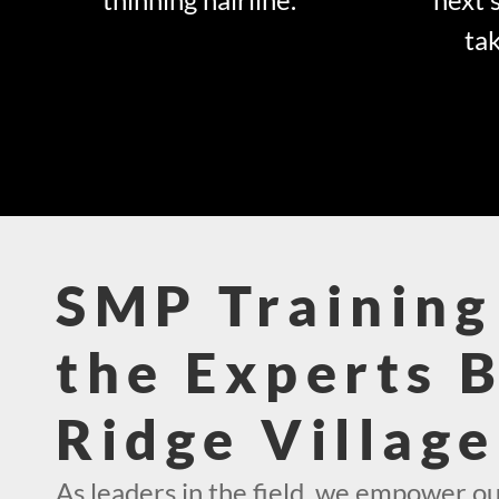
tak
SMP Training
the Experts 
Ridge Villag
As leaders in the field, we empower ou