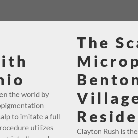
The Sc
ith
Micro
hio
Benton
Villag
en the world by
ropigmentation
Reside
alp to imitate a full
rocedure utilizes
Clayton Rush is th