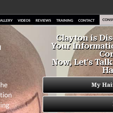
CONS
ALLERY
VIDEOS
REVIEWS
TRAINING
CONTACT
n
the
tion
ging