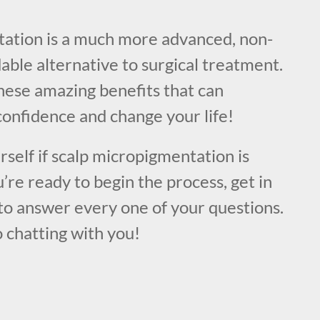
!
ation is a much more advanced, non-
dable alternative to surgical treatment.
hese amazing benefits that can
confidence and change your life!
urself if scalp micropigmentation is
u’re ready to begin the process, get in
to answer every one of your questions.
 chatting with you!