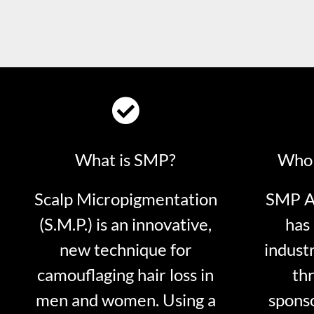
What is SMP?
Who 
Scalp Micropigmentation
SMP Ar
(S.M.P.) is an innovative,
has 
new technique for
indust
camouflaging hair loss in
thr
men and women. Using a
sponso