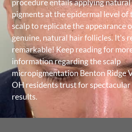
procedure entails applying natural
pigments at the epidermal level of 
scalp to replicate the appearance o
genuine, natural hair follicles. It’s r
remarkable! Keep reading for mor
information regarding the scalp
micropigmentation Benton Ridge Vi
OH residents trust for spectacular
results.