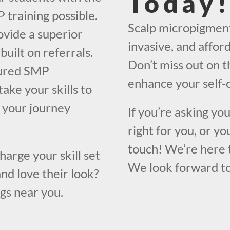
Today
 training possible.
Scalp micropigment
ovide a superior
invasive, and affor
built on referrals.
Don’t miss out on t
ctured SMP
enhance your self-
take your skills to
n your journey
If you’re asking yo
right for you, or yo
touch! We’re here 
harge your skill set
We look forward to
nd love their look?
ngs near you.