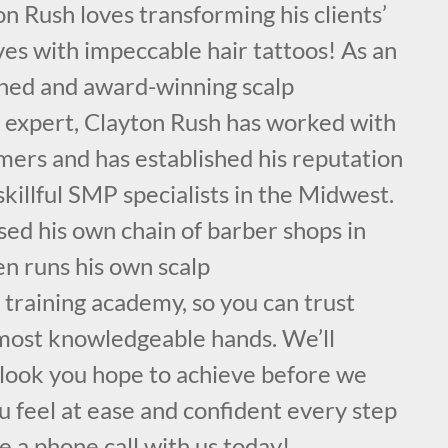
on Rush loves transforming his clients’
es with impeccable hair tattoos! As an
ained and award-winning scalp
expert, Clayton Rush has worked with
mers and has established his reputation
skillful SMP specialists in the Midwest.
sed his own chain of barber shops in
en runs his own scalp
training academy, so you can trust
, most knowledgeable hands. We’ll
 look you hope to achieve before we
 feel at ease and confident every step
e a phone call with us today!