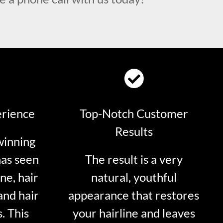
erience
Top-Notch Customer
Results
winning
has seen
The result is a very
ne, hair
natural, youthful
and hair
appearance that restores
. This
your hairline and leaves