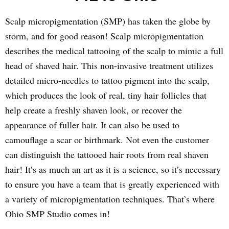
Scalp micropigmentation (SMP) has taken the globe by
storm, and for good reason! Scalp micropigmentation
describes the medical tattooing of the scalp to mimic a full
head of shaved hair. This non-invasive treatment utilizes
detailed micro-needles to tattoo pigment into the scalp,
which produces the look of real, tiny hair follicles that
help create a freshly shaven look, or recover the
appearance of fuller hair. It can also be used to
camouflage a scar or birthmark. Not even the customer
can distinguish the tattooed hair roots from real shaven
hair! It’s as much an art as it is a science, so it’s necessary
to ensure you have a team that is greatly experienced with
a variety of micropigmentation techniques. That’s where
Ohio SMP Studio comes in!