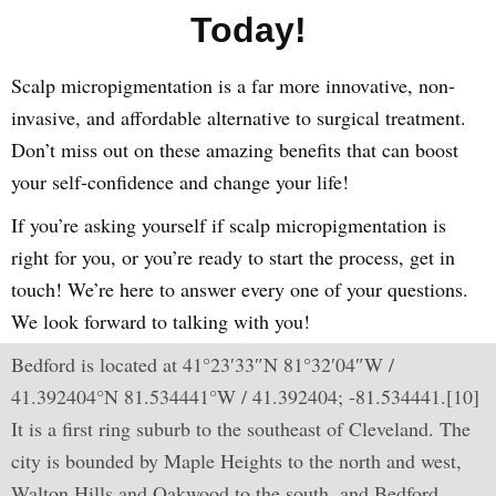
Today!
Scalp micropigmentation is a far more innovative, non-
invasive, and affordable alternative to surgical treatment.
Don’t miss out on these amazing benefits that can boost
your self-confidence and change your life!
If you’re asking yourself if scalp micropigmentation is
right for you, or you’re ready to start the process, get in
touch! We’re here to answer every one of your questions.
We look forward to talking with you!
Bedford is located at 41°23′33″N 81°32′04″W /
41.392404°N 81.534441°W / 41.392404; -81.534441.[10]
It is a first ring suburb to the southeast of Cleveland. The
city is bounded by Maple Heights to the north and west,
Walton Hills and Oakwood to the south, and Bedford