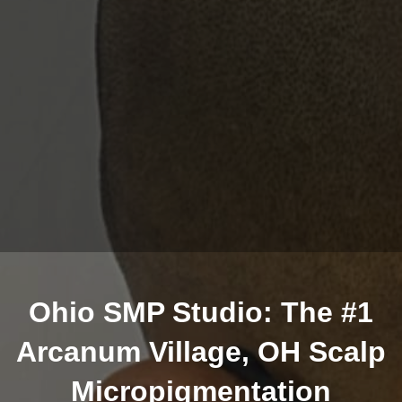
Ohio SMP Studio: The #1
Arcanum Village, OH Scalp
Micropigmentation