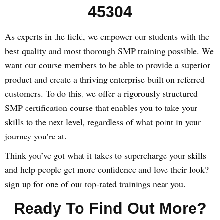
45304
As experts in the field, we empower our students with the
best quality and most thorough SMP training possible. We
want our course members to be able to provide a superior
product and create a thriving enterprise built on referred
customers. To do this, we offer a rigorously structured
SMP certification course that enables you to take your
skills to the next level, regardless of what point in your
journey you’re at.
Think you’ve got what it takes to supercharge your skills
and help people get more confidence and love their look?
sign up for one of our top-rated trainings near you.
Ready To Find Out More?