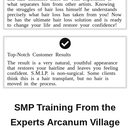
what separates him from other artists. Knowing
the struggles of hair loss himself he understands
precisely what hair loss has taken from you! Now
he has the ultimate hair loss solution and is ready
to change your life and restore your confidence!
Top-Notch Customer Results
The result is a very natural, youthful appearance
that restores your hairline and leaves you feeling
confident. S.M.LP. is non-surgical. Some clients
think this is a hair transplant, but no hair is
moved in the process.
SMP Training From the
Experts Arcanum Village