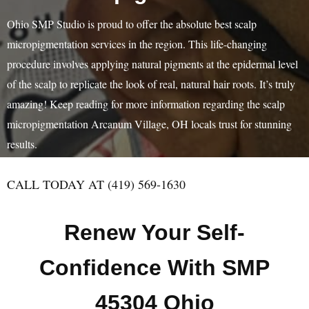
Ohio SMP Studio is proud to offer the absolute best scalp
micropigmentation services in the region. This life-changing
procedure involves applying natural pigments at the epidermal level
of the scalp to replicate the look of real, natural hair roots. It’s truly
amazing! Keep reading for more information regarding the scalp
micropigmentation Arcanum Village, OH locals trust for stunning
results.
CALL TODAY AT (419) 569-1630
Renew Your Self-
Confidence With SMP
45304 Ohio