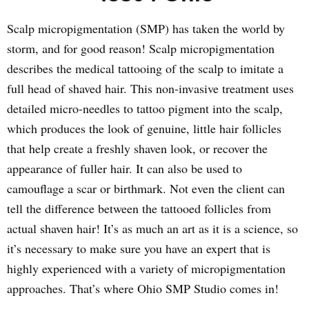
Scalp micropigmentation (SMP) has taken the world by
storm, and for good reason! Scalp micropigmentation
describes the medical tattooing of the scalp to imitate a
full head of shaved hair. This non-invasive treatment uses
detailed micro-needles to tattoo pigment into the scalp,
which produces the look of genuine, little hair follicles
that help create a freshly shaven look, or recover the
appearance of fuller hair. It can also be used to
camouflage a scar or birthmark. Not even the client can
tell the difference between the tattooed follicles from
actual shaven hair! It’s as much an art as it is a science, so
it’s necessary to make sure you have an expert that is
highly experienced with a variety of micropigmentation
approaches. That’s where Ohio SMP Studio comes in!