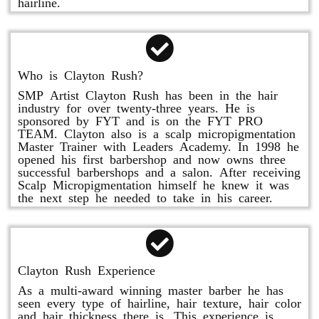
hairline.
Who is Clayton Rush?
SMP Artist Clayton Rush has been in the hair
industry for over twenty-three years. He is
sponsored by FYT and is on the FYT PRO
TEAM. Clayton also is a scalp micropigmentation
Master Trainer with Leaders Academy. In 1998 he
opened his first barbershop and now owns three
successful barbershops and a salon. After receiving
Scalp Micropigmentation himself he knew it was
the next step he needed to take in his career.
Clayton Rush Experience
As a multi-award winning master barber he has
seen every type of hairline, hair texture, hair color
and hair thickness there is. This experience is