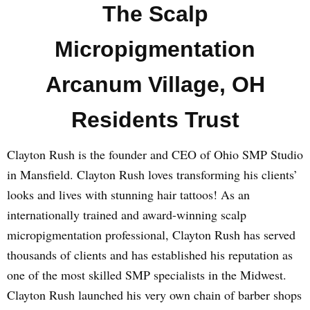
The Scalp
Micropigmentation
Arcanum Village, OH
Residents Trust
Clayton Rush is the founder and CEO of Ohio SMP Studio
in Mansfield. Clayton Rush loves transforming his clients’
looks and lives with stunning hair tattoos! As an
internationally trained and award-winning scalp
micropigmentation professional, Clayton Rush has served
thousands of clients and has established his reputation as
one of the most skilled SMP specialists in the Midwest.
Clayton Rush launched his very own chain of barber shops