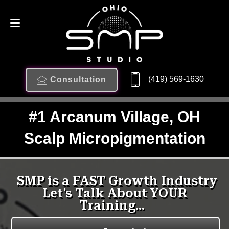
(419) 569-1630
Consultation
#1 Arcanum Village, OH
Scalp Micropigmentation