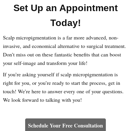
Set Up an Appointment
Today!
Scalp micropigmentation is a far more advanced, non-
invasive, and economical alternative to surgical treatment.
Don’t miss out on these fantastic benefits that can boost
your self-image and transform your life!
If you’re asking yourself if scalp micropigmentation is
right for you, or you’re ready to start the process, get in
touch! We’re here to answer every one of your questions.
We look forward to talking with you!
Learn How We Can Help You
Schedule Your Free Consultation