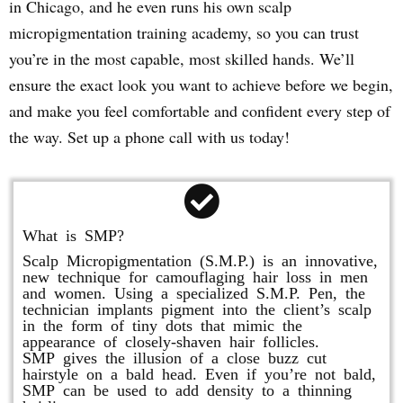
in Chicago, and he even runs his own scalp
micropigmentation training academy, so you can trust
you’re in the most capable, most skilled hands. We’ll
ensure the exact look you want to achieve before we begin,
and make you feel comfortable and confident every step of
the way. Set up a phone call with us today!
What is SMP?
Scalp Micropigmentation (S.M.P.) is an innovative,
new technique for camouflaging hair loss in men
and women. Using a specialized S.M.P. Pen, the
technician implants pigment into the client’s scalp
in the form of tiny dots that mimic the
appearance of closely-shaven hair follicles.
SMP gives the illusion of a close buzz cut
hairstyle on a bald head. Even if you’re not bald,
SMP can be used to add density to a thinning