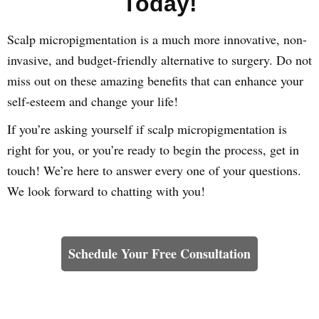
Today!
Scalp micropigmentation is a much more innovative, non-
invasive, and budget-friendly alternative to surgery. Do not
miss out on these amazing benefits that can enhance your
self-esteem and change your life!
If you’re asking yourself if scalp micropigmentation is
right for you, or you’re ready to begin the process, get in
touch! We’re here to answer every one of your questions.
We look forward to chatting with you!
Learn How We Can Help You
Schedule Your Free Consultation