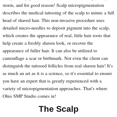
storm, and for good reason! Scalp micropigmentation
describes the medical tattooing of the scalp to mimic a full
head of shaved hair. This non-invasive procedure uses
detailed micro-needles to deposit pigment into the scalp,
which creates the appearance of real, little hair roots that
help create a freshly shaven look, or recover the
appearance of fuller hair. It can also be utilized to
camouflage a scar or birthmark. Not even the client can
distinguish the tattooed follicles from real shaven hair! It’s
as much an art as it is a science, so it’s essential to ensure
you have an expert that is greatly experienced with a
variety of micropigmentation approaches. That’s where
Ohio SMP Studio comes in!
The Scalp