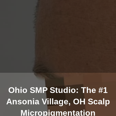
Ohio SMP Studio: The #1
Ansonia Village, OH Scalp
Micropigmentation