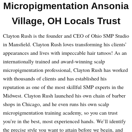
Micropigmentation Ansonia
Village, OH Locals Trust
Clayton Rush is the founder and CEO of Ohio SMP Studio
in Mansfield. Clayton Rush loves transforming his clients’
appearances and lives with impeccable hair tattoos! As an
internationally trained and award-winning scalp
micropigmentation professional, Clayton Rush has worked
with thousands of clients and has established his
reputation as one of the most skillful SMP experts in the
Midwest. Clayton Rush launched his own chain of barber
shops in Chicago, and he even runs his own scalp
micropigmentation training academy, so you can trust
you’re in the best, most experienced hands. We’ll identify
the precise style you want to attain before we begin, and