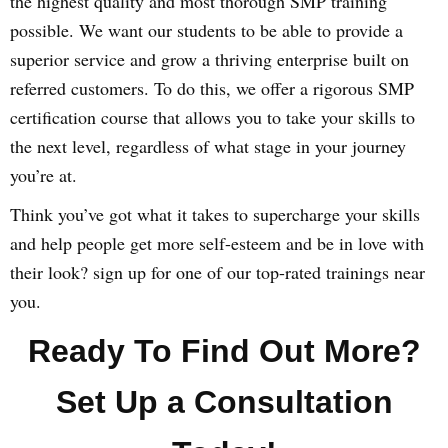
the highest quality and most thorough SMP training
possible. We want our students to be able to provide a
superior service and grow a thriving enterprise built on
referred customers. To do this, we offer a rigorous SMP
certification course that allows you to take your skills to
the next level, regardless of what stage in your journey
you’re at.
Think you’ve got what it takes to supercharge your skills
and help people get more self-esteem and be in love with
their look? sign up for one of our top-rated trainings near
you.
Ready To Find Out More?
Set Up a Consultation