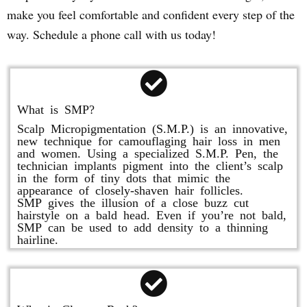
make you feel comfortable and confident every step of the
way. Schedule a phone call with us today!
What is SMP?
Scalp Micropigmentation (S.M.P.) is an innovative,
new technique for camouflaging hair loss in men
and women. Using a specialized S.M.P. Pen, the
technician implants pigment into the client’s scalp
in the form of tiny dots that mimic the
appearance of closely-shaven hair follicles.
SMP gives the illusion of a close buzz cut
hairstyle on a bald head. Even if you’re not bald,
SMP can be used to add density to a thinning
hairline.