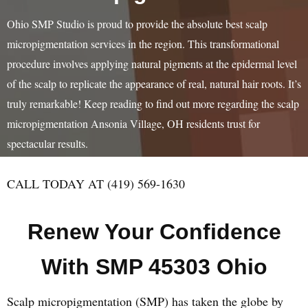
Ohio SMP Studio is proud to provide the absolute best scalp
micropigmentation services in the region. This transformational
procedure involves applying natural pigments at the epidermal level
of the scalp to replicate the appearance of real, natural hair roots. It’s
truly remarkable! Keep reading to find out more regarding the scalp
micropigmentation Ansonia Village, OH residents trust for
spectacular results.
CALL TODAY AT (419) 569-1630
Renew Your Confidence
With SMP 45303 Ohio
Scalp micropigmentation (SMP) has taken the globe by