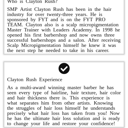
Who is Clayton Rush?
SMP Artist Clayton Rush has been in the hair
industry for over twenty-three years. He is
sponsored by FYT and is on the FYT PRO
TEAM. Clayton also is a scalp micropigmentation
Master Trainer with Leaders Academy. In 1998 he
opened his first barbershop and now owns three
successful barbershops and a salon. After receiving
Scalp Micropigmentation himself he knew it was
the next step he needed to take in his career.
Clayton Rush Experience
As a multi-award winning master barber he has
seen every type of hairline, hair texture, hair color
and hair thickness there is. This experience is
what separates him from other artists. Knowing
the struggles of hair loss himself he understands
precisely what hair loss has taken from you! Now
he has the ultimate hair loss solution and is ready
to change your life and restore your confidence!