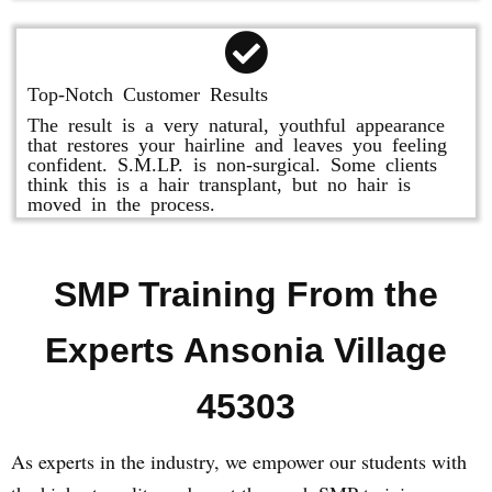
Top-Notch Customer Results
The result is a very natural, youthful appearance
that restores your hairline and leaves you feeling
confident. S.M.LP. is non-surgical. Some clients
think this is a hair transplant, but no hair is
moved in the process.
SMP Training From the
Experts Ansonia Village
45303
As experts in the industry, we empower our students with