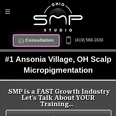
(419) 569-1630
Consultation
#1 Ansonia Village, OH Scalp
Micropigmentation