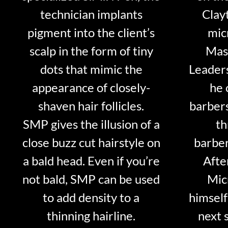
technician implants
Clayt
pigment into the client’s
mic
scalp in the form of tiny
Mast
dots that mimic the
Leader
appearance of closely-
he 
shaven hair follicles.
barber
SMP gives the illusion of a
th
close buzz cut hairstyle on
barber
a bald head. Even if you’re
Afte
not bald, SMP can be used
Mic
to add density to a
himself
thinning hairline.
next 