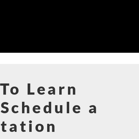
To Learn
Schedule a
tation