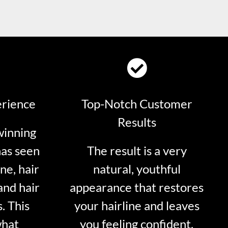
erience
Top-Notch Customer
Results
winning
has seen
The result is a very
ne, hair
natural, youthful
and hair
appearance that restores
. This
your hairline and leaves
what
you feeling confident.