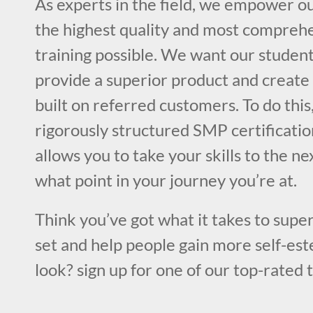
As experts in the field, we empower o
the highest quality and most compre
training possible. We want our student
provide a superior product and create 
built on referred customers. To do this
rigorously structured SMP certificatio
allows you to take your skills to the ne
what point in your journey you’re at.
Think you’ve got what it takes to super
set and help people gain more self-est
look? sign up for one of our top-rated 