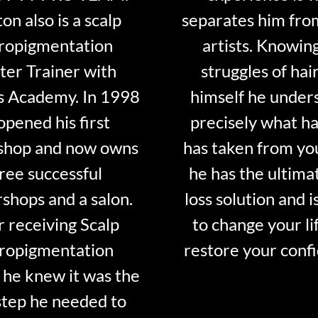
on also is a scalp
separates him fro
ropigmentation
artists. Knowin
er Trainer with
struggles of hair
s Academy. In 1998
himself he under
opened his first
precisely what ha
shop and now owns
has taken from y
ree successful
he has the ultima
shops and a salon.
loss solution and i
r receiving Scalp
to change your li
ropigmentation
restore your conf
 he knew it was the
step he needed to