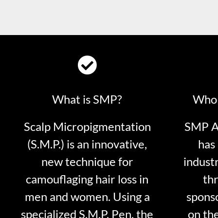
What is SMP?
Who 
Scalp Micropigmentation
SMP Ar
(S.M.P.) is an innovative,
has 
new technique for
indust
camouflaging hair loss in
thr
men and women. Using a
sponso
specialized S.M.P. Pen, the
on th