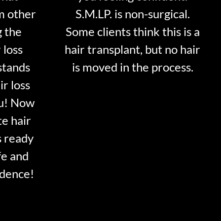
m other
S.M.LP. is non-surgical.
g the
Some clients think this is a
 loss
hair transplant, but no hair
stands
is moved in the process.
ir loss
ou! Now
te hair
s ready
fe and
idence!