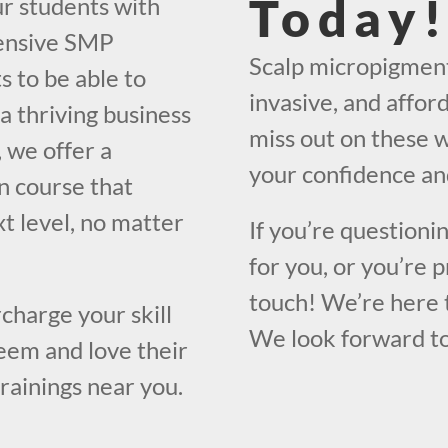
Today
ur students with
hensive SMP
Scalp micropigmenta
s to be able to
invasive, and affor
a thriving business
miss out on these w
, we offer a
your confidence and
n course that
xt level, no matter
If you’re questioni
for you, or you’re 
touch! We’re here 
charge your skill
We look forward to
eem and love their
trainings near you.