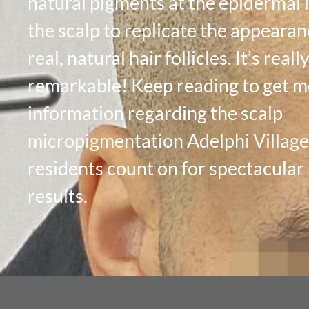
natural pigments at the epidermal l
the scalp to replicate the appearan
real, natural hair follicles. It’s reall
remarkable! Keep reading to get 
information regarding the scalp
micropigmentation Adelphi Villag
residents count on for spectacular
results.