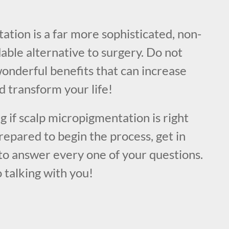
!
tion is a far more sophisticated, non-
dable alternative to surgery. Do not
onderful benefits that can increase
 transform your life!
ng if scalp micropigmentation is right
prepared to begin the process, get in
to answer every one of your questions.
 talking with you!