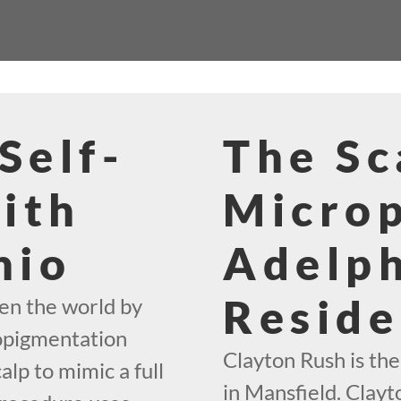
Self-
The Sc
ith
Micro
hio
Adelph
Reside
en the world by
ropigmentation
Clayton Rush is th
alp to mimic a full
in Mansfield. Clayto