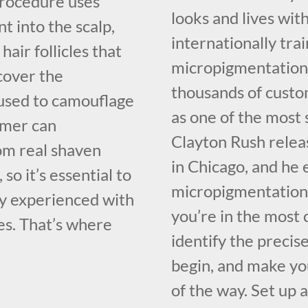
procedure uses
looks and lives with
t into the scalp,
internationally tr
hair follicles that
micropigmentation 
ecover the
thousands of custo
e used to camouflage
as one of the most
omer can
Clayton Rush relea
rom real shaven
in Chicago, and he 
, so it’s essential to
micropigmentation 
ly experienced with
you’re in the most 
es. That’s where
identify the precis
begin, and make you
of the way. Set up 