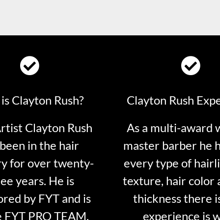
is Clayton Rush?
Clayton Rush Exp
tist Clayton Rush
As a multi-award 
been in the hair
master barber he 
ry for over twenty-
every type of hairli
ee years. He is
texture, hair color 
red by FYT and is
thickness there is
e FYT PRO TEAM.
experience is 