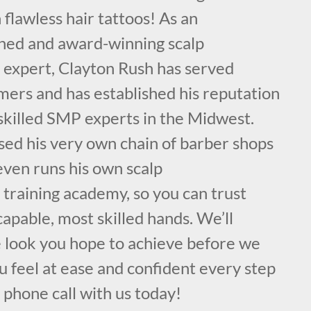
 flawless hair tattoos! As an
ained and award-winning scalp
expert, Clayton Rush has served
mers and has established his reputation
 skilled SMP experts in the Midwest.
sed his very own chain of barber shops
even runs his own scalp
training academy, so you can trust
capable, most skilled hands. We’ll
e look you hope to achieve before we
 feel at ease and confident every step
a phone call with us today!