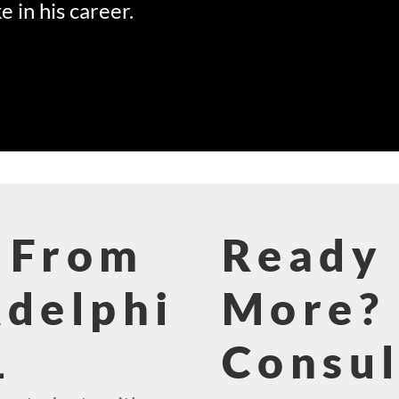
e in his career.
 From
Ready 
Adelphi
More? 
1
Consul