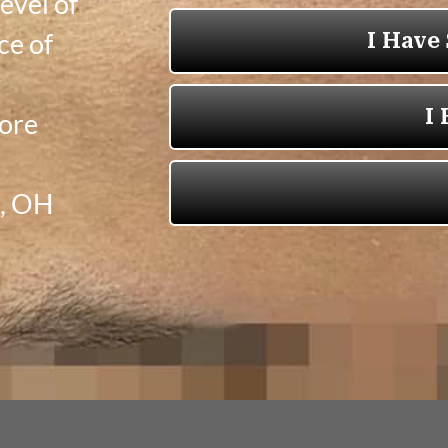
evel of
ce of
y
more
e, OH