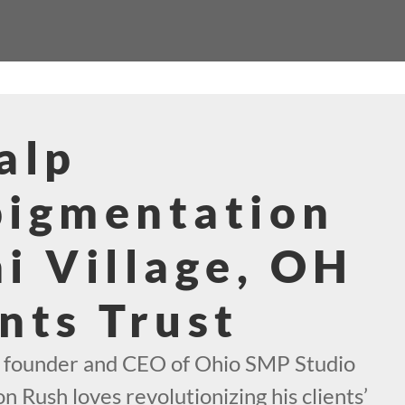
alp
pigmentation
i Village, OH
nts Trust
e founder and CEO of Ohio SMP Studio
n Rush loves revolutionizing his clients’