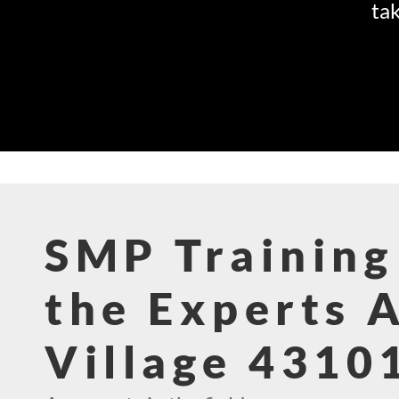
tak
SMP Training
the Experts 
Village 4310