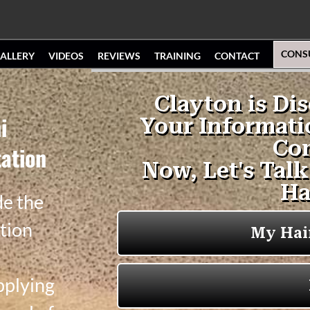
CONS
ALLERY
VIDEOS
REVIEWS
TRAINING
CONTACT
i
ation
de the
tion
pplying