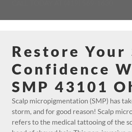
CALL TODAY AT (419) 569-1630
Restore Your 
Confidence W
SMP 43101 O
Scalp micropigmentation (SMP) has tak
storm, and for good reason! Scalp mic
refers to the medical tattooing of the sc