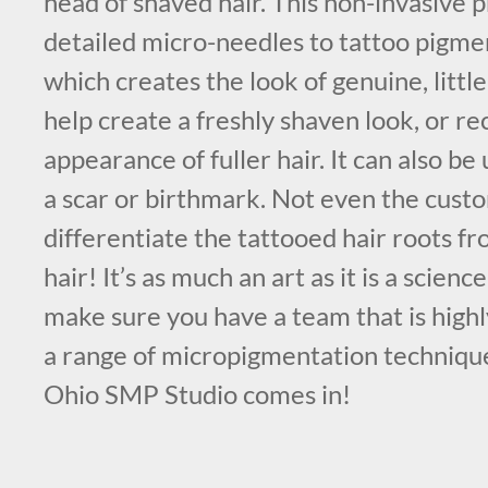
head of shaved hair. This non-invasive 
detailed micro-needles to tattoo pigmen
which creates the look of genuine, little 
help create a freshly shaven look, or r
appearance of fuller hair. It can also b
a scar or birthmark. Not even the cust
differentiate the tattooed hair roots f
hair! It’s as much an art as it is a science
make sure you have a team that is high
a range of micropigmentation techniqu
Ohio SMP Studio comes in!