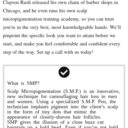
Clayton Rush released his own chain of barber shops in
Chicago, and he even runs his own scalp
micropigmentation training academy, so you can trust
you’re in the very best, most knowledgeable hands. We’ll
pinpoint the specific look you want to attain before we
start, and make you feel comfortable and confident every
step of the way. Set up a call with us today!
What is SMP?
Scalp Micropigmentation (S.M.P.) is an innovative,
new technique for camouflaging hair loss in men
and women. Using a specialized S.M.P. Pen, the
technician implants pigment into the client’s scalp
in the form of tiny dots that mimic the
appearance of closely-shaven hair follicles.
SMP gives the illusion of a close buzz cut
hairstyle on a bald head. Even if you’re not bald,