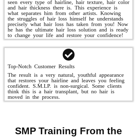
seen every type of hairline, hair texture, hair color
and hair thickness there is. This experience is
what separates him from other artists. Knowing
the struggles of hair loss himself he understands
precisely what hair loss has taken from you! Now
he has the ultimate hair loss solution and is ready
to change your life and restore your confidence!
Top-Notch Customer Results
The result is a very natural, youthful appearance
that restores your hairline and leaves you feeling
confident. S.M.LP. is non-surgical. Some clients
think this is a hair transplant, but no hair is
moved in the process.
SMP Training From the