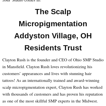
The Scalp
Micropigmentation
Addyston Village, OH
Residents Trust
Clayton Rush is the founder and CEO of Ohio SMP Studio
in Mansfield. Clayton Rush loves revolutionizing his
customers’ appearances and lives with stunning hair
tattoos! As an internationally trained and award-winning
scalp micropigmentation expert, Clayton Rush has worked
with thousands of customers and has proven his reputation
as one of the most skillful SMP experts in the Midwest.