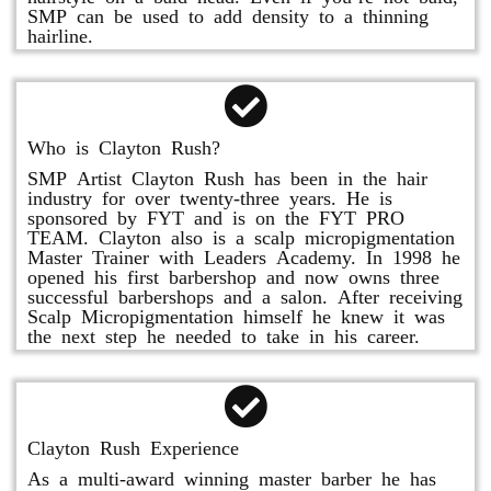
SMP can be used to add density to a thinning
hairline.
Who is Clayton Rush?
SMP Artist Clayton Rush has been in the hair
industry for over twenty-three years. He is
sponsored by FYT and is on the FYT PRO
TEAM. Clayton also is a scalp micropigmentation
Master Trainer with Leaders Academy. In 1998 he
opened his first barbershop and now owns three
successful barbershops and a salon. After receiving
Scalp Micropigmentation himself he knew it was
the next step he needed to take in his career.
Clayton Rush Experience
As a multi-award winning master barber he has