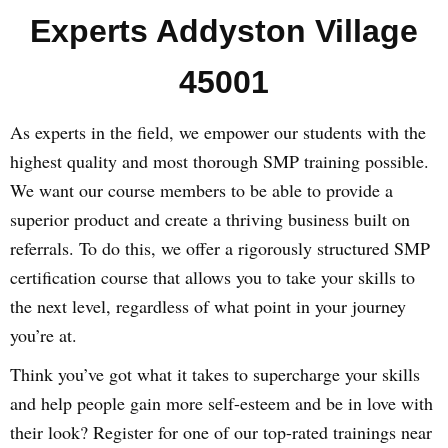
Experts Addyston Village
45001
As experts in the field, we empower our students with the
highest quality and most thorough SMP training possible.
We want our course members to be able to provide a
superior product and create a thriving business built on
referrals. To do this, we offer a rigorously structured SMP
certification course that allows you to take your skills to
the next level, regardless of what point in your journey
you’re at.
Think you’ve got what it takes to supercharge your skills
and help people gain more self-esteem and be in love with
their look? Register for one of our top-rated trainings near