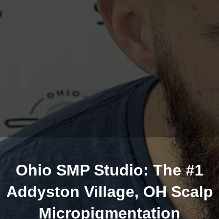
Ohio SMP Studio: The #1
Addyston Village, OH Scalp
Micropigmentation