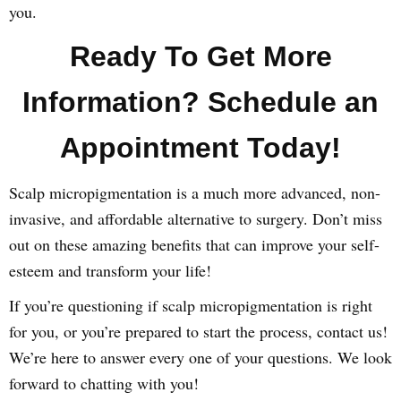
you.
Ready To Get More
Information? Schedule an
Appointment Today!
Scalp micropigmentation is a much more advanced, non-
invasive, and affordable alternative to surgery. Don’t miss
out on these amazing benefits that can improve your self-
esteem and transform your life!
If you’re questioning if scalp micropigmentation is right
for you, or you’re prepared to start the process, contact us!
We’re here to answer every one of your questions. We look
forward to chatting with you!