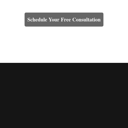
Learn How We Can Help You
Schedule Your Free Consultation