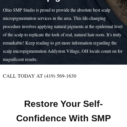
Ohio SMP Studio is proud to provide the absolute best scalp
micropigmentation services in the area. This life-changing
procedure involves applying natural pigments at the epidermal level
of the scalp to replicate the look of real, natural hair roots. It’s truly
remarkable! Keep reading to get more information regarding the
scalp micropigmentation Addyston Village, OH locals count on for
magnificent results.
CALL TODAY AT (419) 569-1630
Restore Your Self-
Confidence With SMP