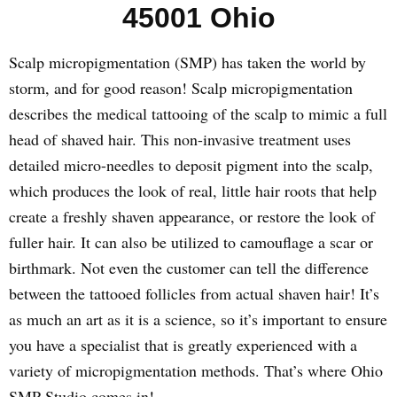
45001 Ohio
Scalp micropigmentation (SMP) has taken the world by
storm, and for good reason! Scalp micropigmentation
describes the medical tattooing of the scalp to mimic a full
head of shaved hair. This non-invasive treatment uses
detailed micro-needles to deposit pigment into the scalp,
which produces the look of real, little hair roots that help
create a freshly shaven appearance, or restore the look of
fuller hair. It can also be utilized to camouflage a scar or
birthmark. Not even the customer can tell the difference
between the tattooed follicles from actual shaven hair! It’s
as much an art as it is a science, so it’s important to ensure
you have a specialist that is greatly experienced with a
variety of micropigmentation methods. That’s where Ohio
SMP Studio comes in!