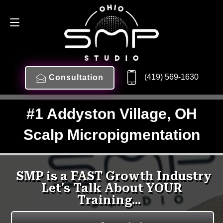
(419) 569-1630
Consultation
#1 Addyston Village, OH
Scalp Micropigmentation