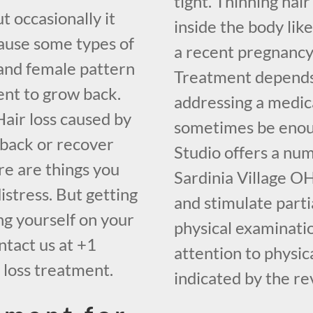
tight. Thinning hai
t occasionally it
inside the body lik
cause some types of
a recent pregnancy
and female pattern
Treatment depends 
ent to grow back.
addressing a medica
air loss caused by
sometimes be enoug
 back or recover
Studio offers a nu
re are things you
Sardinia Village OH
distress. But getting
and stimulate part
ing yourself on your
physical examinatio
ntact us at +1
attention to physic
 loss treatment.
indicated by the re