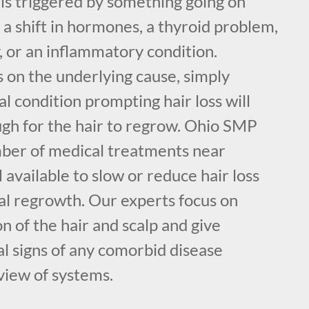
r is triggered by something going on
e a shift in hormones, a thyroid problem,
, or an inflammatory condition.
on the underlying cause, simply
l condition prompting hair loss will
h for the hair to regrow. Ohio SMP
mber of medical treatments near
 available to slow or reduce hair loss
ial regrowth. Our experts focus on
n of the hair and scalp and give
al signs of any comorbid disease
view of systems.