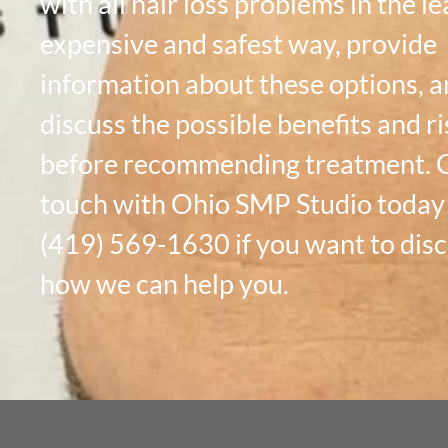
with all hair loss problems in the le
expensive and safest way, provide
information about these options, 
discuss the possible benefits and ri
before recommending treatment. G
touch with Ohio SMP Studio today
(419) 569-1630 if you want to dis
how we can help you.