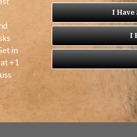
ast
and
sks
et in
 at +1
cuss