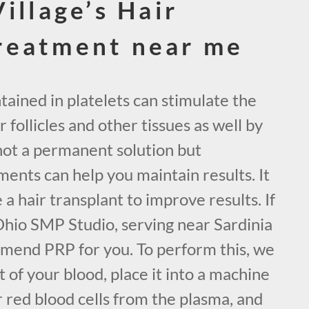
illage’s Hair
reatment near me
ained in platelets can stimulate the
 follicles and other tissues as well by
not a permanent solution but
ents can help you maintain results. It
 a hair transplant to improve results. If
Ohio SMP Studio, serving near Sardinia
mend PRP for you. To perform this, we
 of your blood, place it into a machine
 red blood cells from the plasma, and