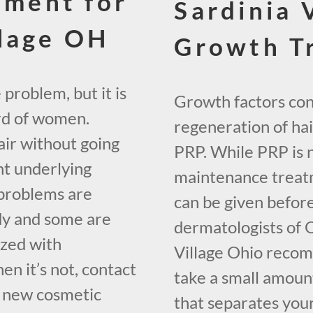
tment for
Sardinia V
lage OH
Growth T
 problem, but it is
Growth factors cont
hird of women.
regeneration of hair
ir without going
PRP. While PRP is 
nt underlying
maintenance treatm
 problems are
can be given before
dy and some are
dermatologists of 
lized with
Village Ohio recom
en it’s not, contact
take a small amount
f new cosmetic
that separates your