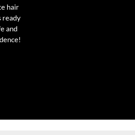
te hair
s ready
fe and
idence!