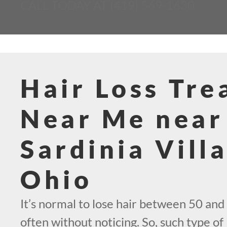
CALL TODAY AT (419) 569-1630
Hair Loss Tr
Near Me near
Sardinia Vill
Ohio
It’s normal to lose hair between 50 and 
often without noticing. So, such type of 