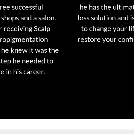
ree successful
he has the ultima
shops and a salon.
loss solution and i
r receiving Scalp
to change your li
ropigmentation
restore your conf
 he knew it was the
step he needed to
e in his career.