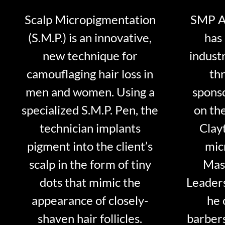
Scalp Micropigmentation
SMP Ar
(S.M.P.) is an innovative,
has 
new technique for
indust
camouflaging hair loss in
thr
men and women. Using a
sponso
specialized S.M.P. Pen, the
on th
technician implants
Clayt
pigment into the client’s
mic
scalp in the form of tiny
Mast
dots that mimic the
Leader
appearance of closely-
he 
shaven hair follicles.
barber