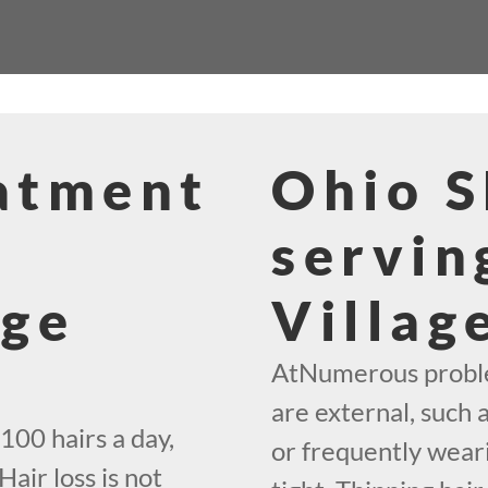
eatment
Ohio 
servin
age
Villag
AtNumerous problem
are external, such 
100 hairs a day,
or frequently weari
Hair loss is not