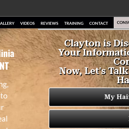
CONS
ALLERY
VIDEOS
REVIEWS
TRAINING
CONTACT
inia
ENT
ng,
 to
ur
eal