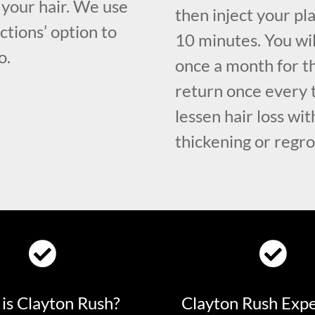
your hair. We use
then inject your pl
ctions’ option to
10 minutes. You wil
o.
once a month for t
return once every 
lessen hair loss wi
thickening or regro
is Clayton Rush?
Clayton Rush Exp