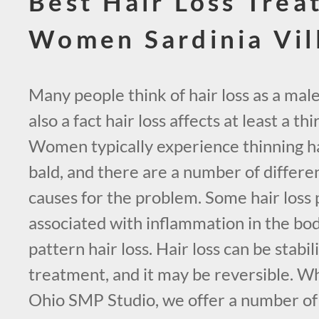
Best Hair Loss Trea
Women Sardinia Vil
Many people think of hair loss as a male
also a fact hair loss affects at least a t
Women typically experience thinning ha
bald, and there are a number of differe
causes for the problem. Some hair loss
associated with inflammation in the bo
pattern hair loss. Hair loss can be stabi
treatment, and it may be reversible. Wh
Ohio SMP Studio, we offer a number o