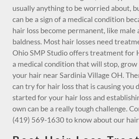
usually anything to be worried about, bu
can be a sign of a medical condition be
hair loss become permanent, like male 
baldness. Most hair losses need treatm
Ohio SMP Studio offers treatment for H
a medical condition that will stop, grow
your hair near Sardinia Village OH. The
can try for hair loss that is causing you 
started for your hair loss and establish
own can be a really tough challenge. Co
(419) 569-1630 to know about our hair