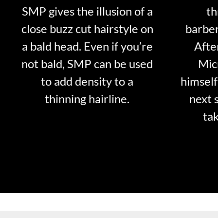
SMP gives the illusion of a
th
close buzz cut hairstyle on
barber
a bald head. Even if you’re
Afte
not bald, SMP can be used
Mic
to add density to a
himself
thinning hairline.
next 
tak