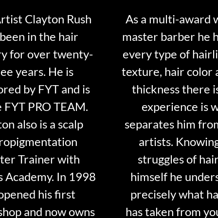
tist Clayton Rush
As a multi-award 
been in the hair
master barber he 
ry for over twenty-
every type of hairli
ee years. He is
texture, hair color 
red by FYT and is
thickness there is
e FYT PRO TEAM.
experience is 
on also is a scalp
separates him fro
ropigmentation
artists. Knowin
er Trainer with
struggles of hair
s Academy. In 1998
himself he under
opened his first
precisely what ha
shop and now owns
has taken from y