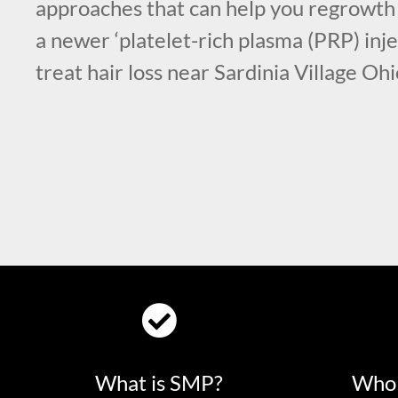
approaches that can help you regrowth 
a newer ‘platelet-rich plasma (PRP) inje
treat hair loss near Sardinia Village Ohi
What is SMP?
Who 