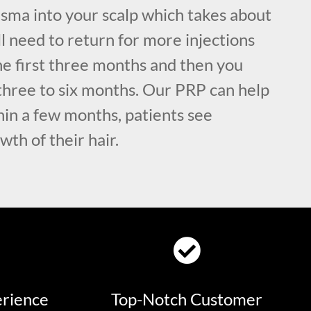
asma into your scalp which takes about
l need to return for more injections
he first three months and then you
three to six months. Our PRP can help
thin a few months, patients see
wth of their hair.
erience
Top-Notch Customer