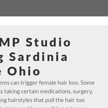
SMP Studio
g Sardinia
e Ohio
s can trigger female hair loss. Some
as taking certain medications, surgery,
ng hairstyles that pull the hair too