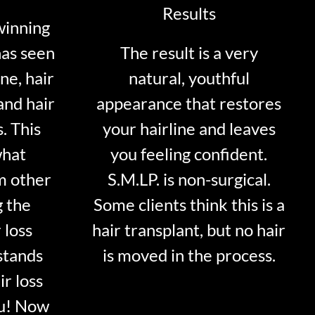
Results
winning
has seen
The result is a very
ne, hair
natural, youthful
and hair
appearance that restores
. This
your hairline and leaves
what
you feeling confident.
m other
S.M.LP. is non-surgical.
g the
Some clients think this is a
 loss
hair transplant, but no hair
stands
is moved in the process.
ir loss
ou! Now