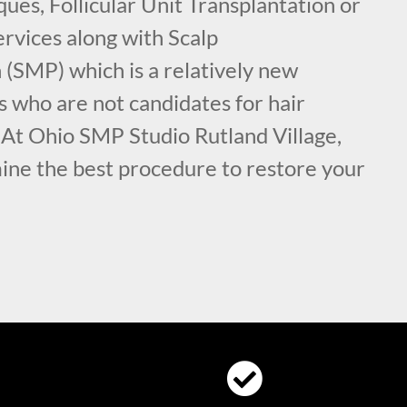
ues, Follicular Unit Transplantation or
rvices along with Scalp
(SMP) which is a relatively new
s who are not candidates for hair
 At Ohio SMP Studio Rutland Village,
ine the best procedure to restore your