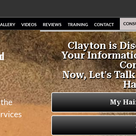
CONS
ALLERY
VIDEOS
REVIEWS
TRAINING
CONTACT
nd
 the
ervices