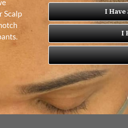
we
r Scalp
-notch
pants.