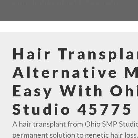
CALL TODAY AT (419) 569-1630
Hair Transpla
Alternative 
Easy With Oh
Studio 45775
A hair transplant from Ohio SMP Studio
permanent solution to genetic hair loss