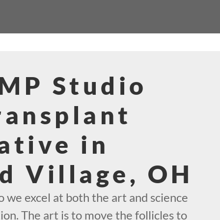
SMP Studio
ransplant
ative in
d Village, OH
 we excel at both the art and science
ion. The art is to move the follicles to