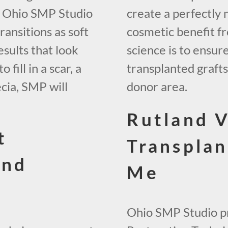
, Ohio SMP Studio
create a perfectly 
ransitions as soft
cosmetic benefit fr
esults that look
science is to ensur
fill in a scar, a
transplanted graft
ecia, SMP will
donor area.
Rutland V
t
Transplan
and
Me
Ohio SMP Studio pr