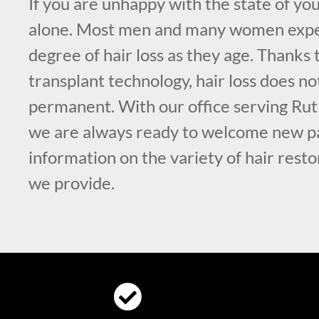
If you are unhappy with the state of you
alone. Most men and many women exp
degree of hair loss as they age. Thanks
transplant technology, hair loss does no
permanent. With our office serving Rut
we are always ready to welcome new pa
information on the variety of hair rest
we provide.