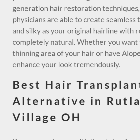
generation hair restoration techniques
physicians are able to create seamless t
and silky as your original hairline with r
completely natural. Whether you want to 
thinning area of your hair or have Alop
enhance your look tremendously.
Best Hair Transplan
Alternative in Rutl
Village OH