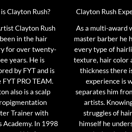
is Clayton Rush?
Clayton Rush Exp
tist Clayton Rush
As a multi-award 
been in the hair
master barber he 
ry for over twenty-
every type of hairli
ee years. He is
texture, hair color 
red by FYT and is
thickness there is
e FYT PRO TEAM.
experience is 
on also is a scalp
separates him fro
ropigmentation
artists. Knowin
er Trainer with
struggles of hair
s Academy. In 1998
himself he under