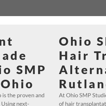
nt
Ohio 
Made
Hair T
io SMP
Altern
 Ohio
Rutlan
 is the proven and
At Ohio SMP Studio
. Using next-
of hair transplantat