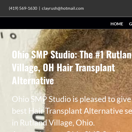
Skip
(419) 569-1630
|
clayrush@hotmail.com
to
HOME
G
content
Ohio SMP Studio: The #1 Rutla
Village, OH Hair Transplant
Alternative
Ohio SMP Studio is pleased to give
best Hair Transplant Alternative s
in Rutland Village, Ohio.