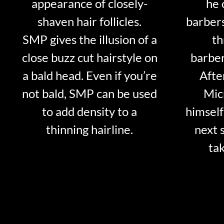
appearance of closely-
he 
shaven hair follicles.
barber
SMP gives the illusion of a
th
close buzz cut hairstyle on
barber
a bald head. Even if you’re
Afte
not bald, SMP can be used
Mic
to add density to a
himself
thinning hairline.
next 
tak