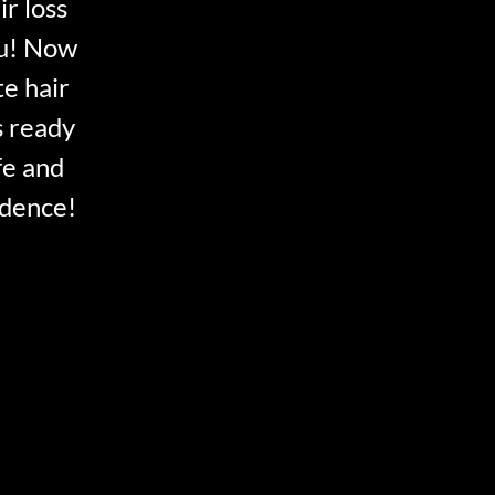
ir loss
ou! Now
te hair
s ready
fe and
idence!