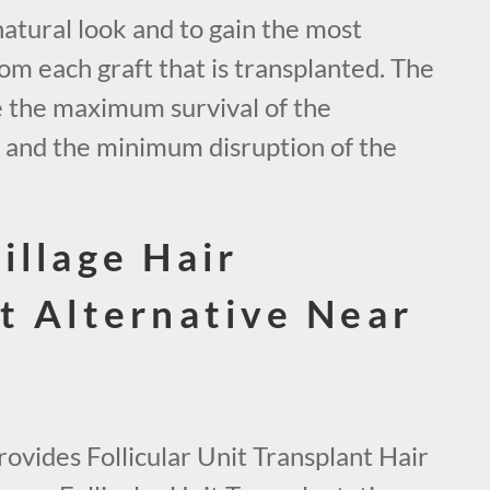
natural look and to gain the most
om each graft that is transplanted. The
e the maximum survival of the
s and the minimum disruption of the
illage Hair
t Alternative Near
ovides Follicular Unit Transplant Hair