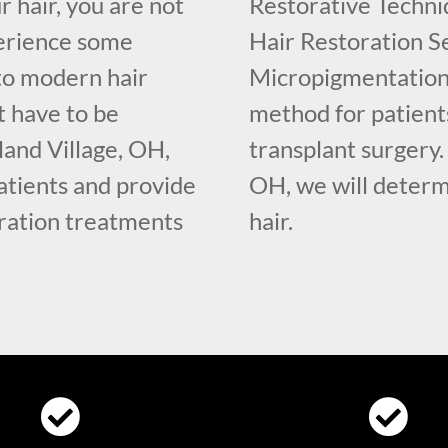
r hair, you are not
Restorative Techniq
erience some
Hair Restoration Se
 to modern hair
Micropigmentation 
t have to be
method for patient
land Village, OH,
transplant surgery.
tients and provide
OH, we will determ
oration treatments
hair.