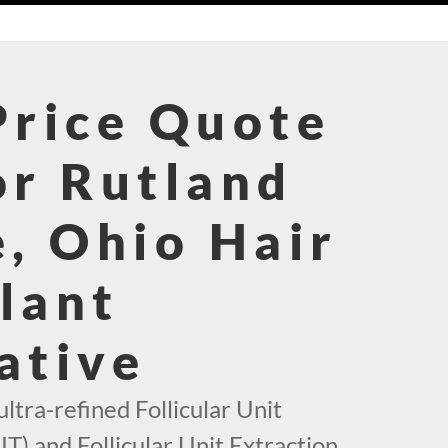
Price Quote
or Rutland
e, Ohio Hair
lant
ative
ultra-refined Follicular Unit
T) and Follicular Unit Extraction