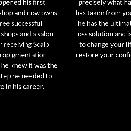
opened his first
precisely what ha
shop and now owns
has taken from y
ree successful
he has the ultima
shops and a salon.
loss solution and i
r receiving Scalp
to change your li
ropigmentation
restore your conf
 he knew it was the
step he needed to
e in his career.