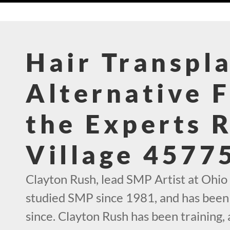
Hair Transpl
Alternative 
the Experts 
Village 4577
Clayton Rush, lead SMP Artist at Ohio
studied SMP since 1981, and has been 
since. Clayton Rush has been training,