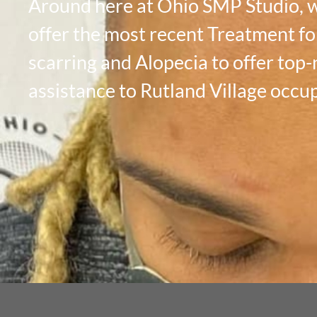
Around here at Ohio SMP Studio, 
offer the most recent Treatment fo
scarring and Alopecia to offer top
assistance to Rutland Village occu