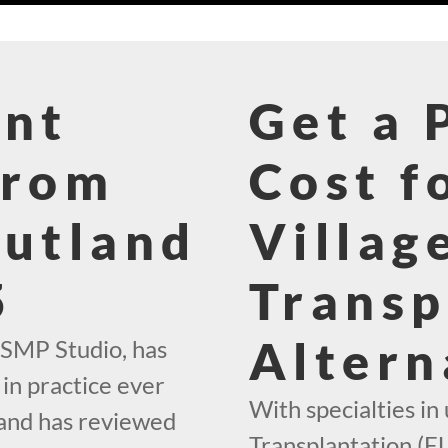
ant
Get a 
From
Cost f
Rutland
Villag
5
Transp
Altern
 SMP Studio, has
in practice ever
With specialties in 
 and has reviewed
Transplantation (FU