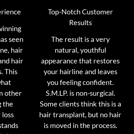
erience
Top-Notch Customer
Results
winning
has seen
The result is a very
ne, hair
natural, youthful
and hair
appearance that restores
. This
your hairline and leaves
what
you feeling confident.
m other
S.M.LP. is non-surgical.
g the
Some clients think this is a
 loss
hair transplant, but no hair
stands
is moved in the process.