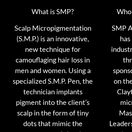
What is SMP?
Who 
Scalp Micropigmentation
SMP Ar
(S.M.P.) is an innovative,
has 
new technique for
indust
camouflaging hair loss in
thr
men and women. Using a
sponso
specialized S.M.P. Pen, the
on th
technician implants
Clayt
pigment into the client’s
mic
scalp in the form of tiny
Mast
dots that mimic the
Leader