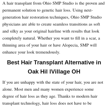
A hair transplant from Ohio SMP Studio is the proven and
permanent solution to genetic hair loss. Using next-
generation hair restoration techniques, Ohio SMP Studio
physicians are able to create seamless transitions as soft
and silky as your original hairline with results that look
completely natural. Whether you want to fill in a scar, a
thinning area of your hair or have Alopecia, SMP will
enhance your look tremendously.
Best Hair Transplant Alternative in
Oak Hil lVillage OH
If you are unhappy with the state of your hair, you are not
alone. Most men and many women experience some
degree of hair loss as they age. Thanks to modern hair
transplant technology, hair loss does not have to be