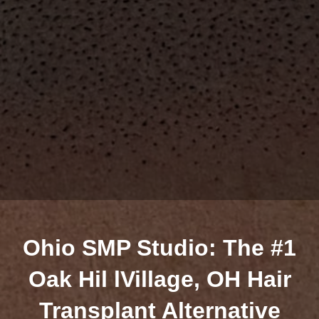
Ohio SMP Studio: The #1
Oak Hil lVillage, OH Hair
Transplant Alternative