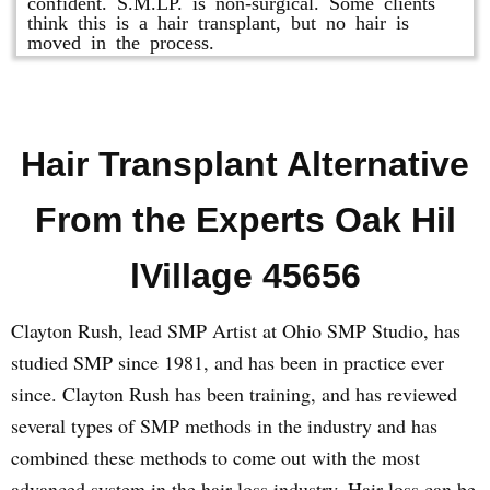
confident. S.M.LP. is non-surgical. Some clients
think this is a hair transplant, but no hair is
moved in the process.
Hair Transplant Alternative
From the Experts Oak Hil
lVillage 45656
Clayton Rush, lead SMP Artist at Ohio SMP Studio, has
studied SMP since 1981, and has been in practice ever
since. Clayton Rush has been training, and has reviewed
several types of SMP methods in the industry and has
combined these methods to come out with the most
advanced system in the hair loss industry. Hair loss can be