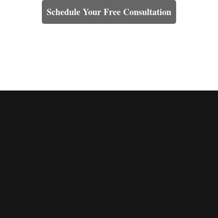
Schedule Your Free Consultation