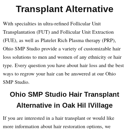
Transplant Alternative
With specialties in ultra-refined Follicular Unit
Transplantation (FUT) and Follicular Unit Extraction
(FUE), as well as Platelet Rich Plasma therapy (PRP),
Ohio SMP Studio provide a variety of customizable hair
loss solutions to men and women of any ethnicity or hair
type. Every question you have about hair loss and the best
ways to regrow your hair can be answered at our Ohio
SMP Studio.
Ohio SMP Studio Hair Transplant
Alternative in Oak Hil lVillage
If you are interested in a hair transplant or would like
more information about hair restoration options, we