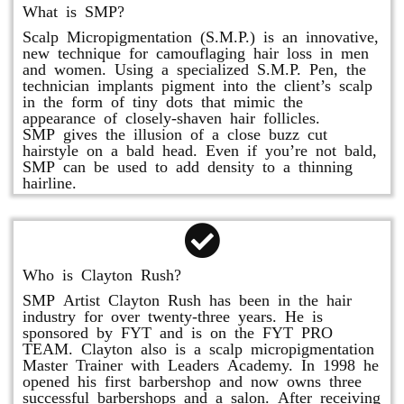
What is SMP?
Scalp Micropigmentation (S.M.P.) is an innovative,
new technique for camouflaging hair loss in men
and women. Using a specialized S.M.P. Pen, the
technician implants pigment into the client’s scalp
in the form of tiny dots that mimic the
appearance of closely-shaven hair follicles.
SMP gives the illusion of a close buzz cut
hairstyle on a bald head. Even if you’re not bald,
SMP can be used to add density to a thinning
hairline.
Who is Clayton Rush?
SMP Artist Clayton Rush has been in the hair
industry for over twenty-three years. He is
sponsored by FYT and is on the FYT PRO
TEAM. Clayton also is a scalp micropigmentation
Master Trainer with Leaders Academy. In 1998 he
opened his first barbershop and now owns three
successful barbershops and a salon. After receiving