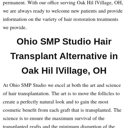
permanent. With our office serving Oak Hil lVillage, OH,
we are always ready to welcome new patients and provide
information on the variety of hair restoration treatments
we provide.
Ohio SMP Studio Hair
Transplant Alternative in
Oak Hil lVillage, OH
At Ohio SMP Studio we excel at both the art and science
of hair transplantation. The art is to move the follicles to
create a perfectly natural look and to gain the most
cosmetic benefit from each graft that is transplanted. The
science is to ensure the maximum survival of the
transplanted grafts and the minimum disruption of the