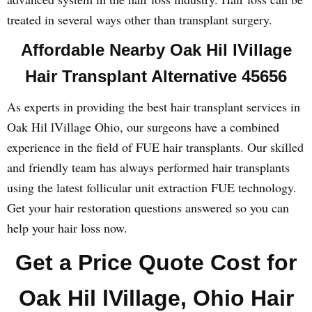
treated in several ways other than transplant surgery.
Affordable Nearby Oak Hil lVillage
Hair Transplant Alternative 45656
As experts in providing the best hair transplant services in
Oak Hil lVillage Ohio, our surgeons have a combined
experience in the field of FUE hair transplants. Our skilled
and friendly team has always performed hair transplants
using the latest follicular unit extraction FUE technology.
Get your hair restoration questions answered so you can
help your hair loss now.
Get a Price Quote Cost for
Oak Hil lVillage, Ohio Hair