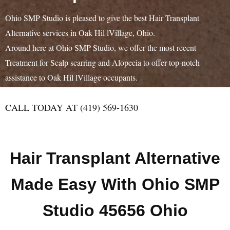
Ohio SMP Studio is pleased to give the best Hair Transplant
Alternative services in Oak Hil lVillage, Ohio.
Around here at Ohio SMP Studio, we offer the most recent
Treatment for Scalp scarring and Alopecia to offer top-notch
assistance to Oak Hil lVillage occupants.
CALL TODAY AT (419) 569-1630
Hair Transplant Alternative
Made Easy With Ohio SMP
Studio 45656 Ohio