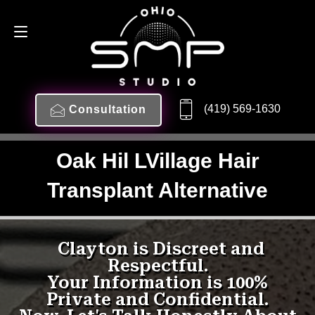
(419) 569-1630
Consultation
Oak Hil LVillage Hair
Transplant Alternative