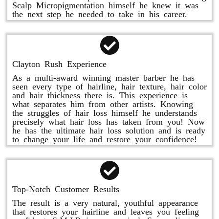
Scalp Micropigmentation himself he knew it was
the next step he needed to take in his career.
Clayton Rush Experience
As a multi-award winning master barber he has
seen every type of hairline, hair texture, hair color
and hair thickness there is. This experience is
what separates him from other artists. Knowing
the struggles of hair loss himself he understands
precisely what hair loss has taken from you! Now
he has the ultimate hair loss solution and is ready
to change your life and restore your confidence!
Top-Notch Customer Results
The result is a very natural, youthful appearance
that restores your hairline and leaves you feeling