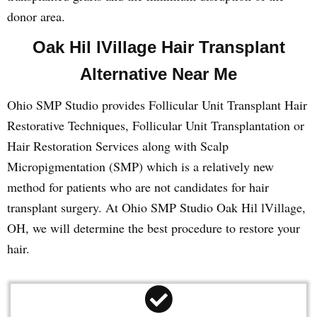
donor area.
Oak Hil lVillage Hair Transplant
Alternative Near Me
Ohio SMP Studio provides Follicular Unit Transplant Hair
Restorative Techniques, Follicular Unit Transplantation or
Hair Restoration Services along with Scalp
Micropigmentation (SMP) which is a relatively new
method for patients who are not candidates for hair
transplant surgery. At Ohio SMP Studio Oak Hil lVillage,
OH, we will determine the best procedure to restore your
hair.