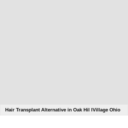
Hair Transplant Alternative in Oak Hil lVillage Ohio
Learn How We Can Help You