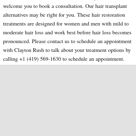
welcome you to book a consultation. Our hair transplant
alternatives may be right for you. These hair restoration
treatments are designed for women and men with mild to
moderate hair loss and work best before hair loss becomes
pronounced. Please contact us to schedule an appointment
with Clayton Rush to talk about your treatment options by
calling +1 (419) 569-1630 to schedule an appointment.