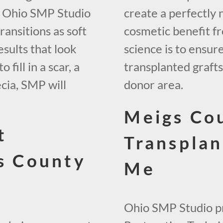
, Ohio SMP Studio
create a perfectly 
ransitions as soft
cosmetic benefit fr
esults that look
science is to ensur
fill in a scar, a
transplanted graft
ecia, SMP will
donor area.
Meigs Co
t
Transplan
gs County
Me
Ohio SMP Studio pr