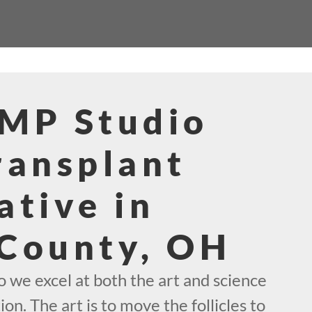
SMP Studio
ransplant
ative in
 County, OH
 we excel at both the art and science
ion. The art is to move the follicles to