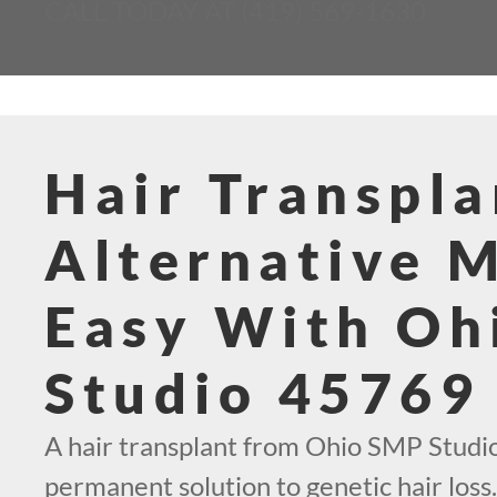
CALL TODAY AT (419) 569-1630
Hair Transpla
Alternative 
Easy With Oh
Studio 45769
A hair transplant from Ohio SMP Studio
permanent solution to genetic hair loss