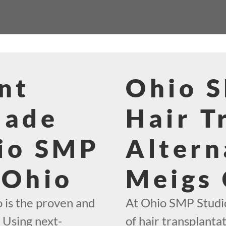
nt
Ohio 
Made
Hair T
io SMP
Altern
 Ohio
Meigs
 is the proven and
At Ohio SMP Studio
. Using next-
of hair transplantat