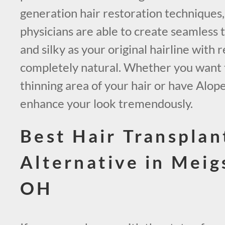
generation hair restoration techniques
physicians are able to create seamless t
and silky as your original hairline with r
completely natural. Whether you want to 
thinning area of your hair or have Alop
enhance your look tremendously.
Best Hair Transplan
Alternative in Mei
OH