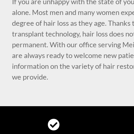
If you are unhappy with the state of you
alone. Most men and many women exp
degree of hair loss as they age. Thanks
transplant technology, hair loss does no
permanent. With our office serving Me
are always ready to welcome new patie
information on the variety of hair rest
we provide.