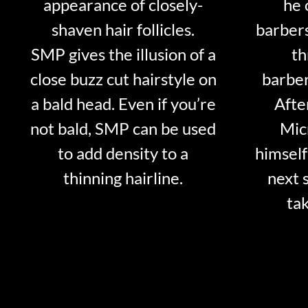
appearance of closely-
he 
shaven hair follicles.
barber
SMP gives the illusion of a
th
close buzz cut hairstyle on
barber
a bald head. Even if you’re
Afte
not bald, SMP can be used
Mic
to add density to a
himself
thinning hairline.
next 
tak