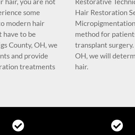
r hair, you are not
Restorative Techniq
erience some
Hair Restoration Se
 to modern hair
Micropigmentation 
t have to be
method for patient
igs County, OH, we
transplant surgery
nts and provide
OH, we will determ
oration treatments
hair.