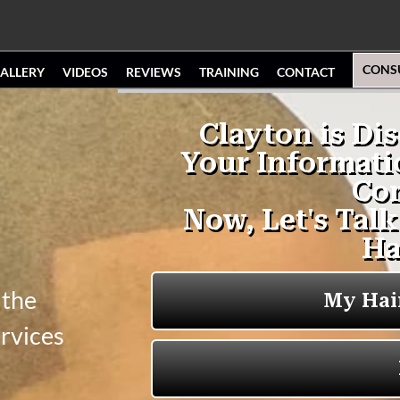
CONS
ALLERY
VIDEOS
REVIEWS
TRAINING
CONTACT
 the
ervices