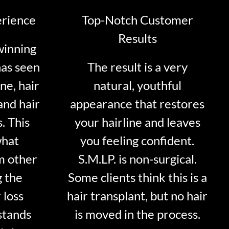
erience
Top-Notch Customer
Results
winning
has seen
The result is a very
ne, hair
natural, youthful
and hair
appearance that restores
. This
your hairline and leaves
what
you feeling confident.
m other
S.M.LP. is non-surgical.
g the
Some clients think this is a
 loss
hair transplant, but no hair
stands
is moved in the process.