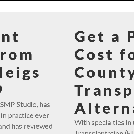
ant
Get a 
From
Cost f
Meigs
County
9
Transp
Altern
 SMP Studio, has
in practice ever
With specialties in 
 and has reviewed
Transplantation (FU