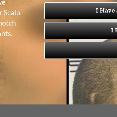
we
r Scalp
-notch
nts.