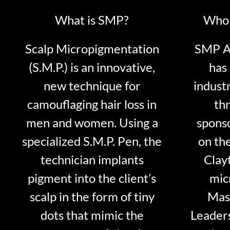
What is SMP?
Who 
Scalp Micropigmentation
SMP Ar
(S.M.P.) is an innovative,
has 
new technique for
indust
camouflaging hair loss in
thr
men and women. Using a
sponso
specialized S.M.P. Pen, the
on th
technician implants
Clayt
pigment into the client’s
mic
scalp in the form of tiny
Mast
dots that mimic the
Leader