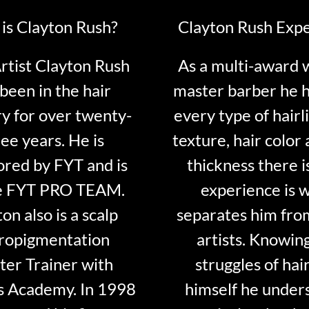
is Clayton Rush?
Clayton Rush Exp
tist Clayton Rush
As a multi-award 
been in the hair
master barber he 
ry for over twenty-
every type of hairli
ee years. He is
texture, hair color 
red by FYT and is
thickness there is
e FYT PRO TEAM.
experience is 
on also is a scalp
separates him fro
ropigmentation
artists. Knowin
er Trainer with
struggles of hair
s Academy. In 1998
himself he under