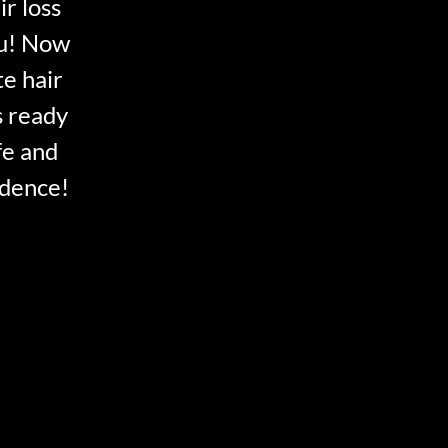
ir loss
ou! Now
te hair
s ready
fe and
idence!