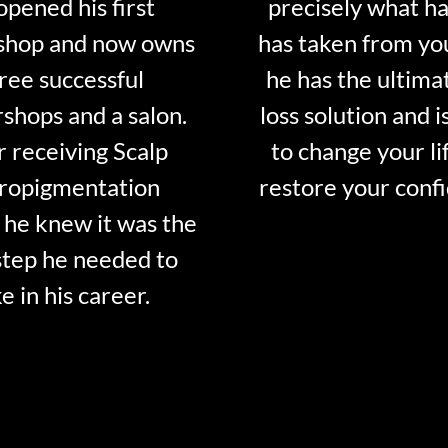
opened his first
precisely what ha
shop and now owns
has taken from y
ree successful
he has the ultima
shops and a salon.
loss solution and i
r receiving Scalp
to change your li
ropigmentation
restore your conf
 he knew it was the
step he needed to
e in his career.