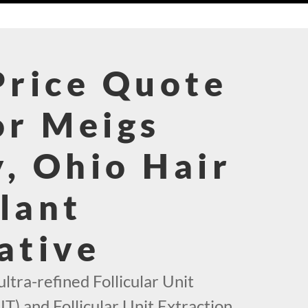
Price Quote
or Meigs
, Ohio Hair
lant
ative
ultra-refined Follicular Unit
T) and Follicular Unit Extraction