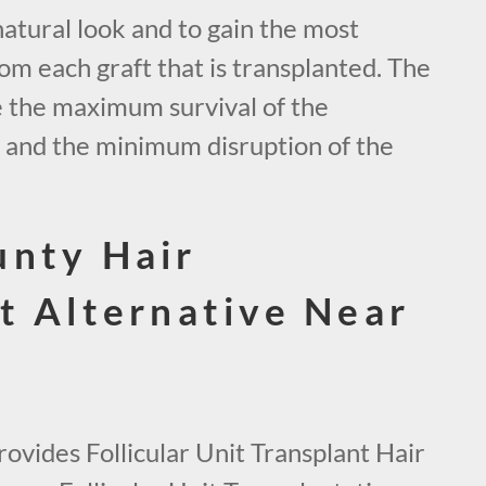
natural look and to gain the most
om each graft that is transplanted. The
e the maximum survival of the
s and the minimum disruption of the
unty Hair
t Alternative Near
ovides Follicular Unit Transplant Hair