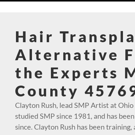
Hair Transpl
Alternative 
the Experts 
County 4576
Clayton Rush, lead SMP Artist at Ohio
studied SMP since 1981, and has been 
since. Clayton Rush has been training,