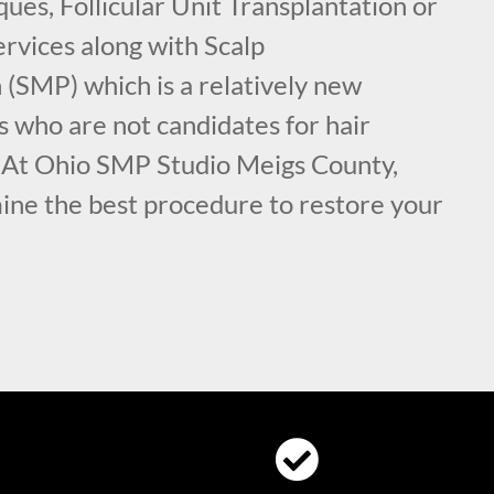
ues, Follicular Unit Transplantation or
rvices along with Scalp
(SMP) which is a relatively new
s who are not candidates for hair
. At Ohio SMP Studio Meigs County,
ine the best procedure to restore your