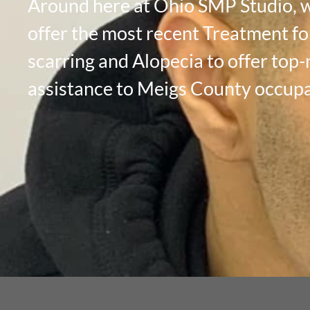
Around here at Ohio SMP Studio, 
offer the most recent Treatment fo
scarring and Alopecia to offer top
assistance to Meigs County occupa